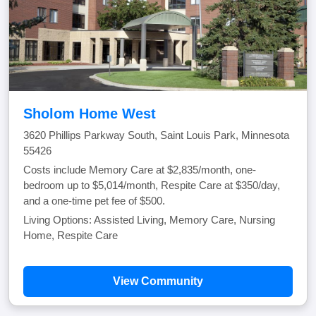
Sholom Home West
3620 Phillips Parkway South, Saint Louis Park, Minnesota
55426
Costs include Memory Care at $2,835/month, one-
bedroom up to $5,014/month, Respite Care at $350/day,
and a one-time pet fee of $500.
Living Options: Assisted Living, Memory Care, Nursing
Home, Respite Care
View Community