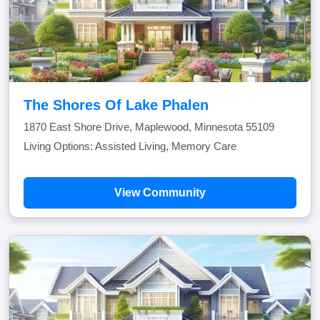
The Shores Of Lake Phalen
1870 East Shore Drive, Maplewood, Minnesota 55109
Living Options: Assisted Living, Memory Care
View Community