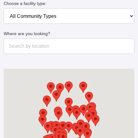
Choose a facility type:
Where are you looking?