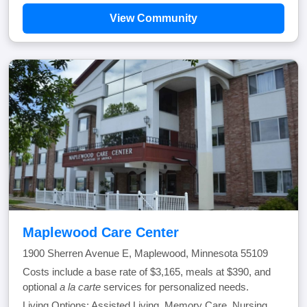
View Community
Maplewood Care Center
1900 Sherren Avenue E, Maplewood, Minnesota 55109
Costs include a base rate of $3,165, meals at $390, and
optional
a la carte
services for personalized needs.
Living Options: Assisted Living, Memory Care, Nursing