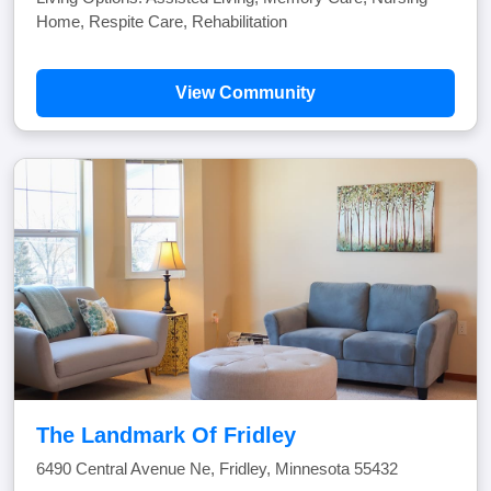
Home, Respite Care, Rehabilitation
View Community
The Landmark Of Fridley
6490 Central Avenue Ne, Fridley, Minnesota 55432