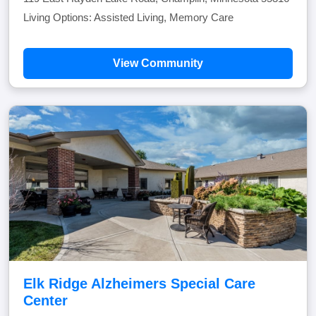
Living Options: Assisted Living, Memory Care
View Community
Elk Ridge Alzheimers Special Care
Center