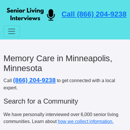
Call (866) 204-9238
Memory Care in Minneapolis,
Minnesota
(866) 204-9238
Call
to get connected with a local
expert.
Search for a Community
We have personally interviewed over 6,000 senior living
communities. Learn about
how we collect information.