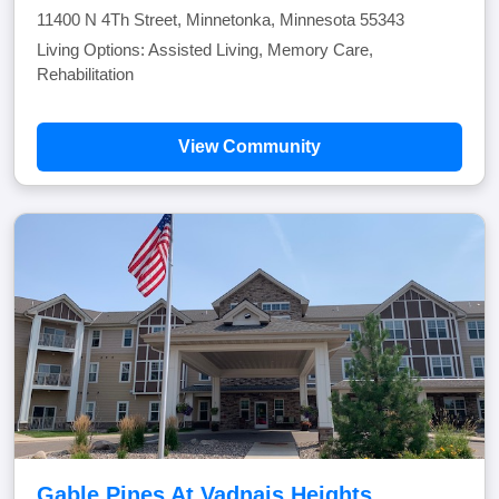
11400 N 4Th Street, Minnetonka, Minnesota 55343
Living Options: Assisted Living, Memory Care,
Rehabilitation
View Community
Gable Pines At Vadnais Heights