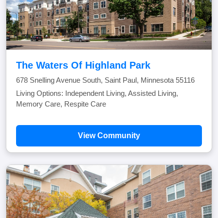
The Waters Of Highland Park
678 Snelling Avenue South, Saint Paul, Minnesota 55116
Living Options: Independent Living, Assisted Living,
Memory Care, Respite Care
View Community