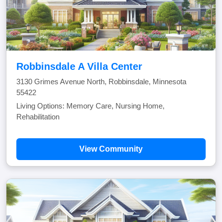
Robbinsdale A Villa Center
3130 Grimes Avenue North, Robbinsdale, Minnesota
55422
Living Options: Memory Care, Nursing Home,
Rehabilitation
View Community