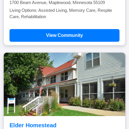
1700 Beam Avenue, Maplewood, Minnesota 55109
Living Options: Assisted Living, Memory Care, Respite
Care, Rehabilitation
View Community
Elder Homestead