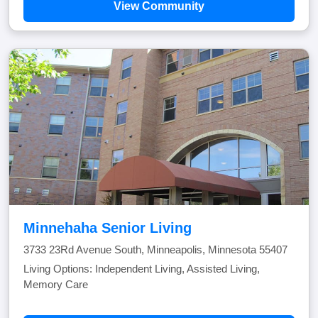
View Community
Minnehaha Senior Living
3733 23Rd Avenue South, Minneapolis, Minnesota 55407
Living Options: Independent Living, Assisted Living,
Memory Care