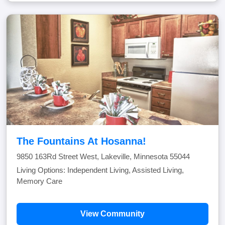
The Fountains At Hosanna!
9850 163Rd Street West, Lakeville, Minnesota 55044
Living Options: Independent Living, Assisted Living,
Memory Care
View Community