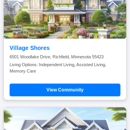
Village Shores
6501 Woodlake Drive, Richfield, Minnesota 55423
Living Options: Independent Living, Assisted Living,
Memory Care
View Community