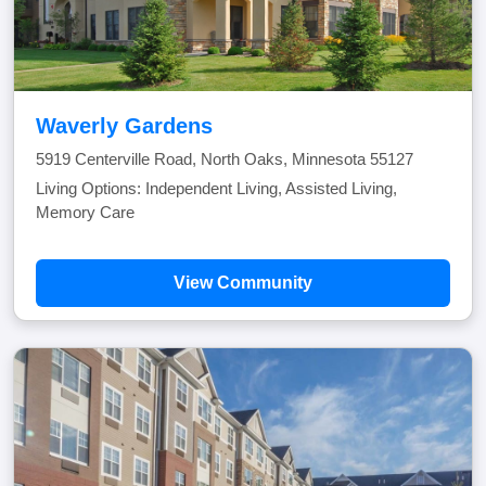
Waverly Gardens
5919 Centerville Road, North Oaks, Minnesota 55127
Living Options: Independent Living, Assisted Living,
Memory Care
View Community