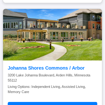
Johanna Shores Commons / Arbor
3200 Lake Johanna Boulevard, Arden Hills, Minnesota
55112
Living Options: Independent Living, Assisted Living,
Memory Care