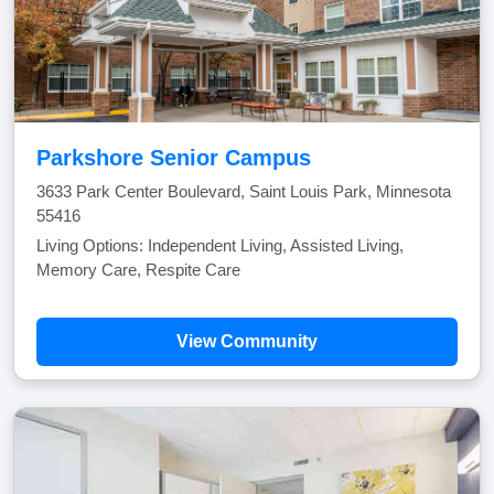
Parkshore Senior Campus
3633 Park Center Boulevard, Saint Louis Park, Minnesota
55416
Living Options: Independent Living, Assisted Living,
Memory Care, Respite Care
View Community