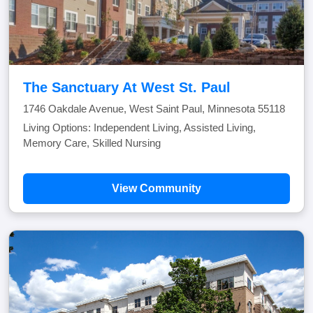
The Sanctuary At West St. Paul
1746 Oakdale Avenue, West Saint Paul, Minnesota 55118
Living Options: Independent Living, Assisted Living,
Memory Care, Skilled Nursing
View Community