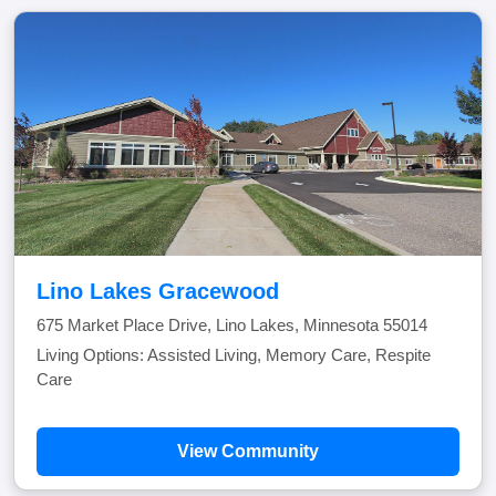
Lino Lakes Gracewood
675 Market Place Drive, Lino Lakes, Minnesota 55014
Living Options: Assisted Living, Memory Care, Respite
Care
View Community