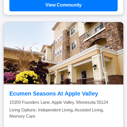
View Community
Ecumen Seasons At Apple Valley
15359 Founders Lane, Apple Valley, Minnesota 55124
Living Options: Independent Living, Assisted Living,
Memory Care