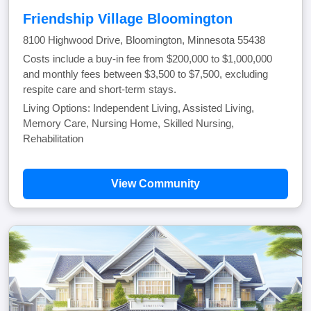
Friendship Village Bloomington
8100 Highwood Drive, Bloomington, Minnesota 55438
Costs include a buy-in fee from $200,000 to $1,000,000
and monthly fees between $3,500 to $7,500, excluding
respite care and short-term stays.
Living Options: Independent Living, Assisted Living,
Memory Care, Nursing Home, Skilled Nursing,
Rehabilitation
View Community