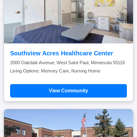
Southview Acres Healthcare Center
2000 Oakdale Avenue, West Saint Paul, Minnesota 55118
Living Options: Memory Care, Nursing Home
View Community