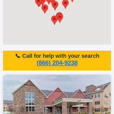
📞 Call for help with your search
(866) 204-9238