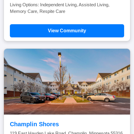
Living Options: Independent Living, Assisted Living,
Memory Care, Respite Care
View Community
Champlin Shores
119 East Hayden Lake Road, Champlin, Minnesota 55316