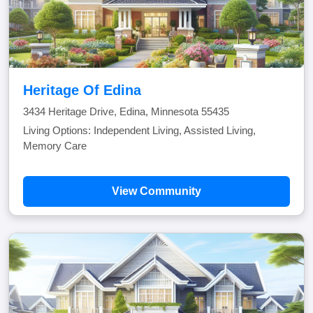
Heritage Of Edina
3434 Heritage Drive, Edina, Minnesota 55435
Living Options: Independent Living, Assisted Living,
Memory Care
View Community