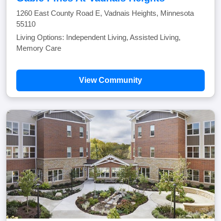
1260 East County Road E, Vadnais Heights, Minnesota
55110
Living Options: Independent Living, Assisted Living,
Memory Care
View Community