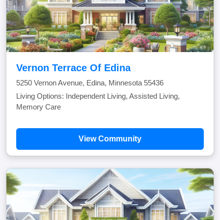
Vernon Terrace Of Edina
5250 Vernon Avenue, Edina, Minnesota 55436
Living Options: Independent Living, Assisted Living,
Memory Care
View Community