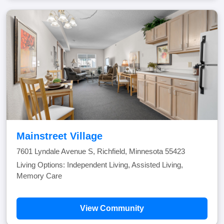
Mainstreet Village
7601 Lyndale Avenue S, Richfield, Minnesota 55423
Living Options: Independent Living, Assisted Living,
Memory Care
View Community