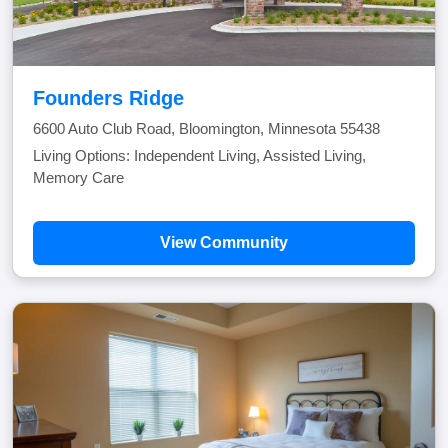
Founders Ridge
6600 Auto Club Road, Bloomington, Minnesota 55438
Living Options: Independent Living, Assisted Living,
Memory Care
View Community