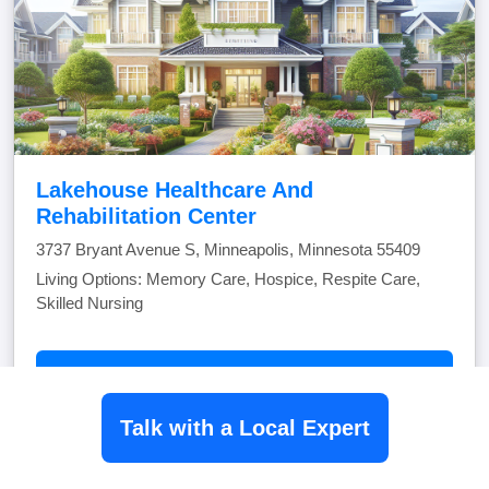
Lakehouse Healthcare And
Rehabilitation Center
3737 Bryant Avenue S, Minneapolis, Minnesota 55409
Living Options: Memory Care, Hospice, Respite Care,
Skilled Nursing
View Community
Talk with a Local Expert