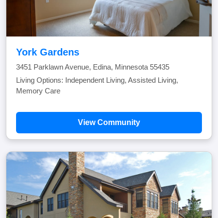
York Gardens
3451 Parklawn Avenue, Edina, Minnesota 55435
Living Options: Independent Living, Assisted Living,
Memory Care
View Community