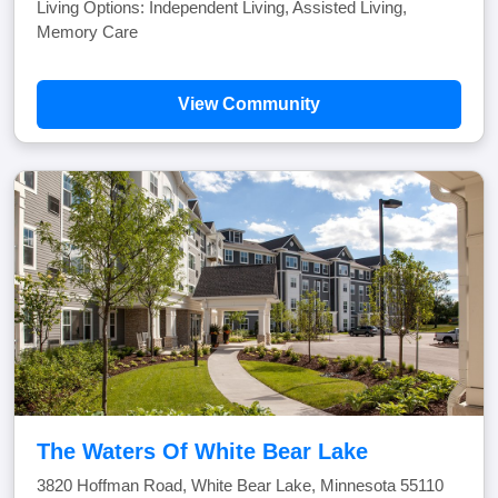
Living Options: Independent Living, Assisted Living,
Memory Care
View Community
The Waters Of White Bear Lake
3820 Hoffman Road, White Bear Lake, Minnesota 55110