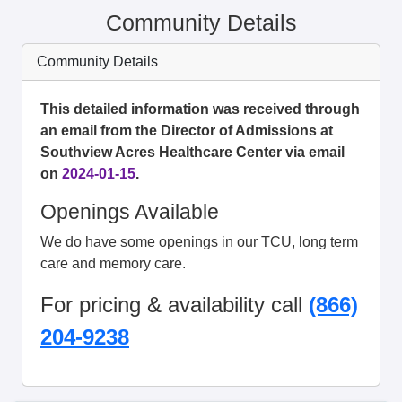
Community Details
Community Details
This detailed information was received through
an email from the Director of Admissions at
Southview Acres Healthcare Center via email
on
2024-01-15
.
Openings Available
We do have some openings in our TCU, long term
care and memory care.
For pricing & availability call
(866)
204-9238