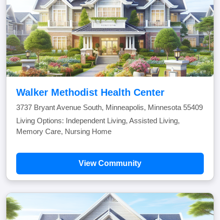
Walker Methodist Health Center
3737 Bryant Avenue South, Minneapolis, Minnesota 55409
Living Options: Independent Living, Assisted Living,
Memory Care, Nursing Home
View Community