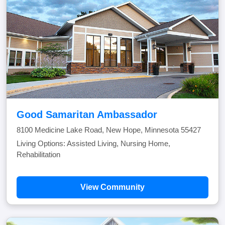
Good Samaritan Ambassador
8100 Medicine Lake Road, New Hope, Minnesota 55427
Living Options: Assisted Living, Nursing Home,
Rehabilitation
View Community