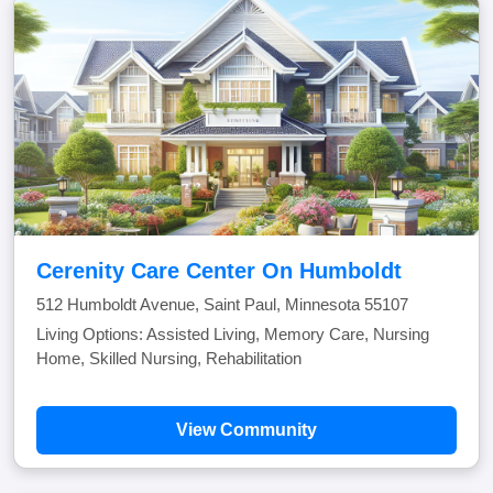
Cerenity Care Center On Humboldt
512 Humboldt Avenue, Saint Paul, Minnesota 55107
Living Options: Assisted Living, Memory Care, Nursing
Home, Skilled Nursing, Rehabilitation
View Community