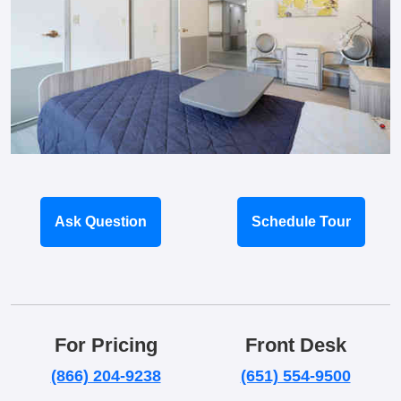
Ask Question
Schedule Tour
For Pricing
Front Desk
(866) 204-9238
(651) 554-9500