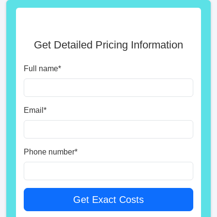
Get Detailed Pricing Information
Full name
*
Email
*
Phone number
*