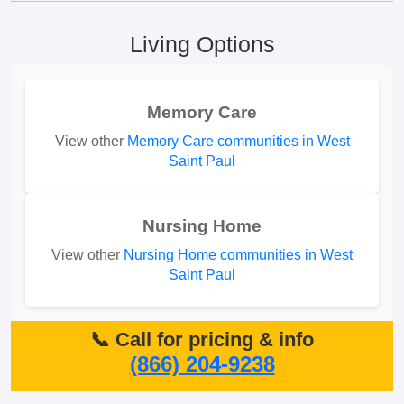
Living Options
Memory Care
View other
Memory Care communities in West
Saint Paul
Nursing Home
View other
Nursing Home communities in West
Saint Paul
📞 Call for pricing & info
(866) 204-9238