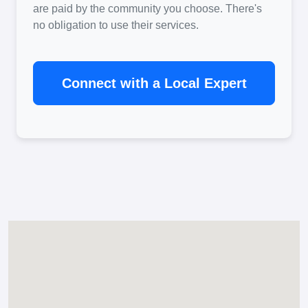
are paid by the community you choose. There's
no obligation to use their services.
Connect with a Local Expert