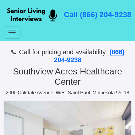
Call (866) 204-9238
📞 Call for pricing and availability:
(866)
204-9238
Southview Acres Healthcare
Center
2000 Oakdale Avenue, West Saint Paul, Minnesota 55118