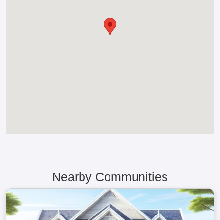
Nearby Communities