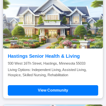
Hastings Senior Health & Living
930 West 16Th Street, Hastings, Minnesota 55033
Living Options: Independent Living, Assisted Living,
Hospice, Skilled Nursing, Rehabilitation
View Community