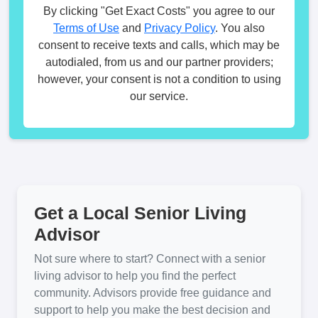
By clicking "Get Exact Costs" you agree to our
Terms of Use
and
Privacy Policy
. You also
consent to receive texts and calls, which may be
autodialed, from us and our partner providers;
however, your consent is not a condition to using
our service.
Get a Local Senior Living
Advisor
Not sure where to start? Connect with a senior
living advisor to help you find the perfect
community. Advisors provide free guidance and
support to help you make the best decision and