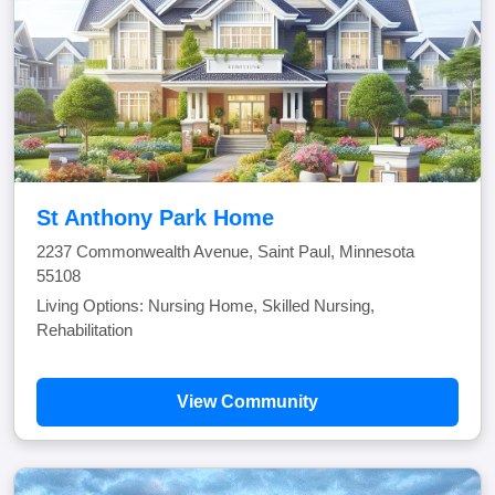
St Anthony Park Home
2237 Commonwealth Avenue, Saint Paul, Minnesota
55108
Living Options: Nursing Home, Skilled Nursing,
Rehabilitation
View Community