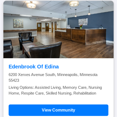
Edenbrook Of Edina
6200 Xerxes Avenue South, Minneapolis, Minnesota
55423
Living Options: Assisted Living, Memory Care, Nursing
Home, Respite Care, Skilled Nursing, Rehabilitation
View Community