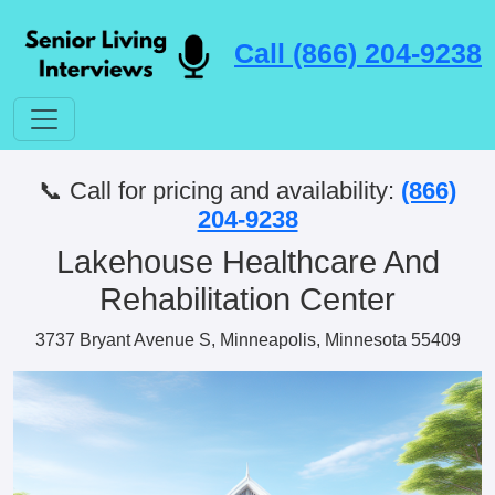
Call (866) 204-9238
📞 Call for pricing and availability:
(866)
204-9238
Lakehouse Healthcare And
Rehabilitation Center
3737 Bryant Avenue S, Minneapolis, Minnesota 55409