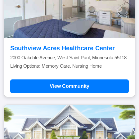
Southview Acres Healthcare Center
2000 Oakdale Avenue, West Saint Paul, Minnesota 55118
Living Options: Memory Care, Nursing Home
View Community