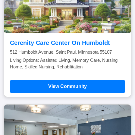
Cerenity Care Center On Humboldt
512 Humboldt Avenue, Saint Paul, Minnesota 55107
Living Options: Assisted Living, Memory Care, Nursing
Home, Skilled Nursing, Rehabilitation
View Community