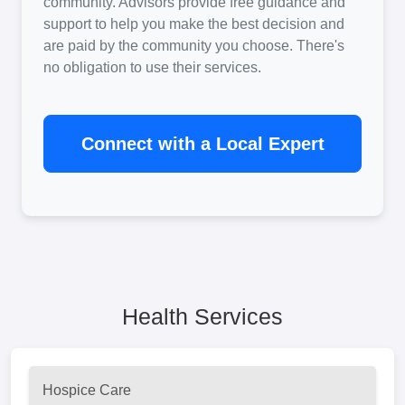
community. Advisors provide free guidance and
support to help you make the best decision and
are paid by the community you choose. There's
no obligation to use their services.
Connect with a Local Expert
Health Services
Hospice Care