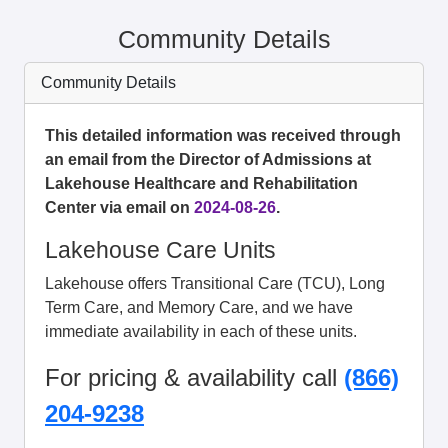
Community Details
Community Details
This detailed information was received through
an email from the Director of Admissions at
Lakehouse Healthcare and Rehabilitation
Center via email on
2024-08-26
.
Lakehouse Care Units
Lakehouse offers Transitional Care (TCU), Long
Term Care, and Memory Care, and we have
immediate availability in each of these units.
For pricing & availability call
(866)
204-9238