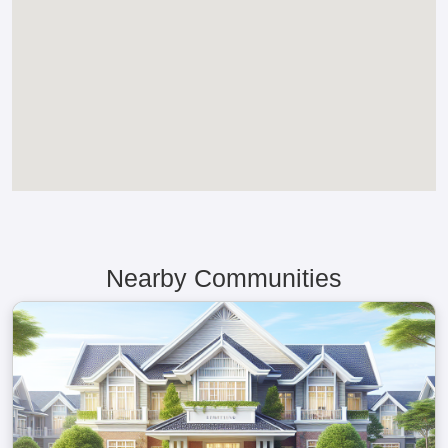
Nearby Communities