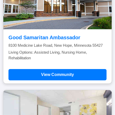
Good Samaritan Ambassador
8100 Medicine Lake Road, New Hope, Minnesota 55427
Living Options: Assisted Living, Nursing Home,
Rehabilitation
View Community