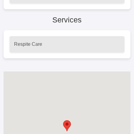
Services
Respite Care