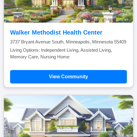
Walker Methodist Health Center
3737 Bryant Avenue South, Minneapolis, Minnesota 55409
Living Options: Independent Living, Assisted Living,
Memory Care, Nursing Home
View Community