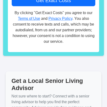
By clicking "Get Exact Costs" you agree to our
Terms of Use
and
Privacy Policy
. You also
consent to receive texts and calls, which may be
autodialed, from us and our partner providers;
however, your consent is not a condition to using
our service.
Get a Local Senior Living
Advisor
Not sure where to start? Connect with a senior
living advisor to help you find the perfect