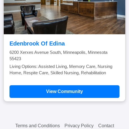
Edenbrook Of Edina
6200 Xerxes Avenue South, Minneapolis, Minnesota
55423
Living Options: Assisted Living, Memory Care, Nursing
Home, Respite Care, Skilled Nursing, Rehabilitation
View Community
Terms and Conditions
Privacy Policy
Contact