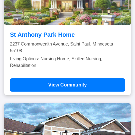
St Anthony Park Home
2237 Commonwealth Avenue, Saint Paul, Minnesota
55108
Living Options: Nursing Home, Skilled Nursing,
Rehabilitation
View Community