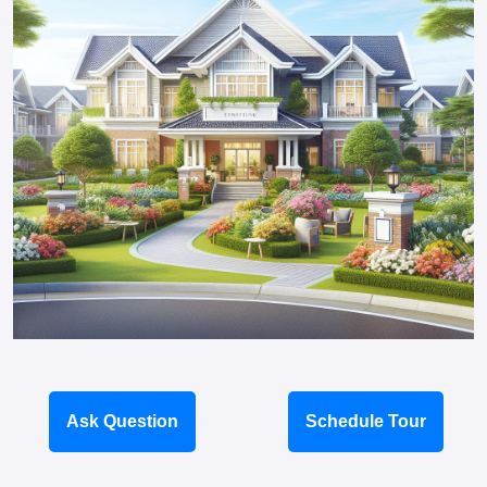
Ask Question
Schedule Tour