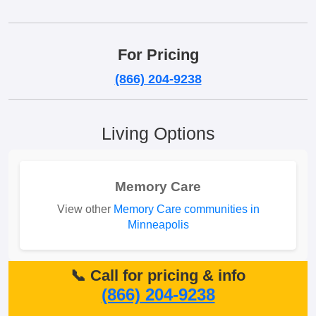
For Pricing
(866) 204-9238
Living Options
Memory Care
View other
Memory Care communities in
Minneapolis
📞 Call for pricing & info
(866) 204-9238