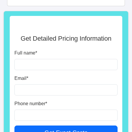
Get Detailed Pricing Information
Full name
*
Email
*
Phone number
*