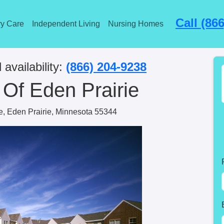
Call (86
y Care
Independent Living
Nursing Homes
 availability:
(866) 204-9238
Of Eden Prairie
ve, Eden Prairie, Minnesota 55344