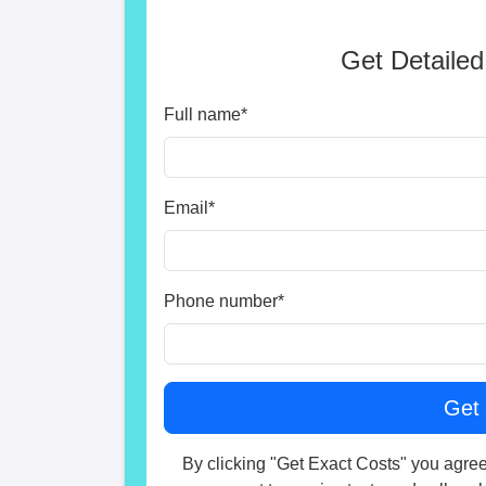
Get Detailed
Full name
*
Email
*
Phone number
*
By clicking "Get Exact Costs" you agree