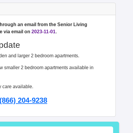
through an email from the Senior Living
e via email on
2023-11-01
.
Update
s den and larger 2 bedroom apartments.
 smaller 2 bedroom apartments available in
 care available.
(866) 204-9238