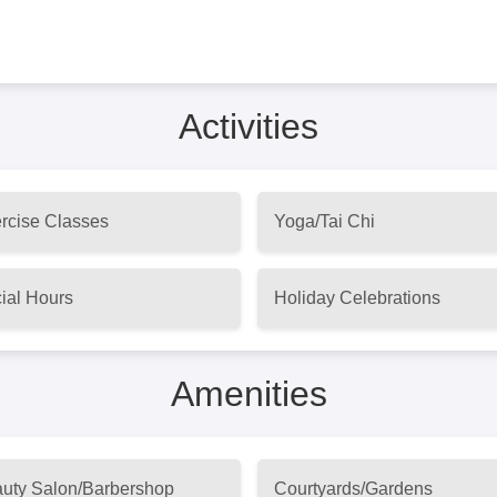
Activities
rcise Classes
Yoga/Tai Chi
ial Hours
Holiday Celebrations
Amenities
uty Salon/Barbershop
Courtyards/Gardens