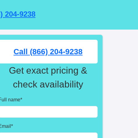
6) 204-9238
Call (866) 204-9238
Get exact pricing &
check availability
Full name
*
Email
*