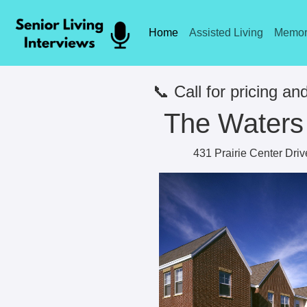
Home
Assisted Living
Memor
📞 Call for pricing and
The Waters 
431 Prairie Center Dri