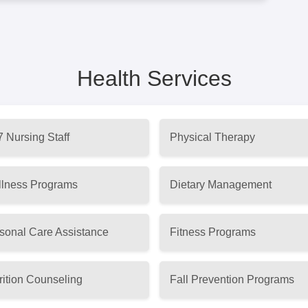
Health Services
7 Nursing Staff
Physical Therapy
lness Programs
Dietary Management
sonal Care Assistance
Fitness Programs
rition Counseling
Fall Prevention Programs