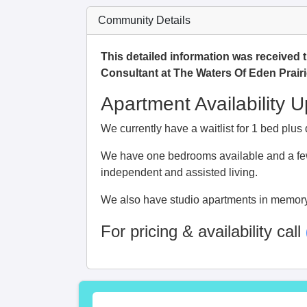
Community Details
This detailed information was received 
Consultant at The Waters Of Eden Prairi
Apartment Availability 
We currently have a waitlist for 1 bed plu
We have one bedrooms available and a few
independent and assisted living.
We also have studio apartments in memory
For pricing & availability call