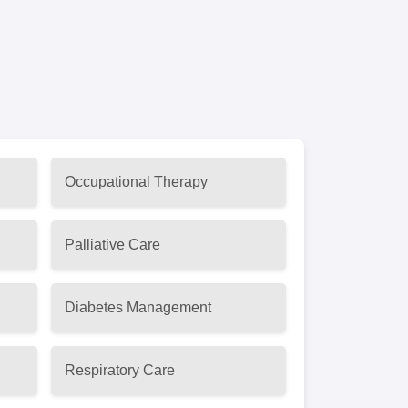
Occupational Therapy
Palliative Care
Diabetes Management
Respiratory Care