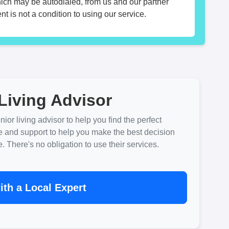
hich may be autodialed, from us and our partner
t is not a condition to using our service.
Living Advisor
ior living advisor to help you find the perfect
e and support to help you make the best decision
There's no obligation to use their services.
th a Local Expert