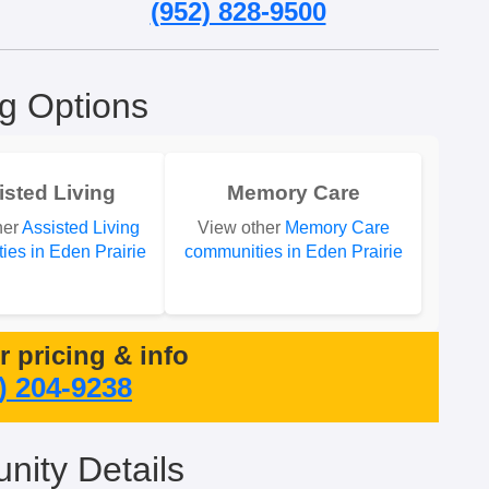
(952) 828-9500
ng Options
isted Living
Memory Care
her
Assisted Living
View other
Memory Care
ies in Eden Prairie
communities in Eden Prairie
or pricing & info
) 204-9238
ity Details