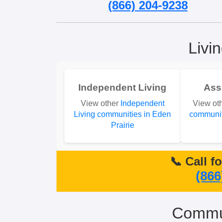
(866) 204-9238
Livi
Independent Living
Ass
View other
Independent
View ot
Living communities in Eden
communit
Prairie
📞 Call f
(866
Commun