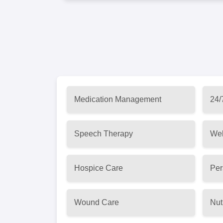
Medication Management
24/
Speech Therapy
Wel
Hospice Care
Per
Wound Care
Nut