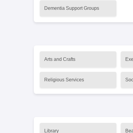
Dementia Support Groups
Arts and Crafts
Exe
Religious Services
Soc
Library
Bea