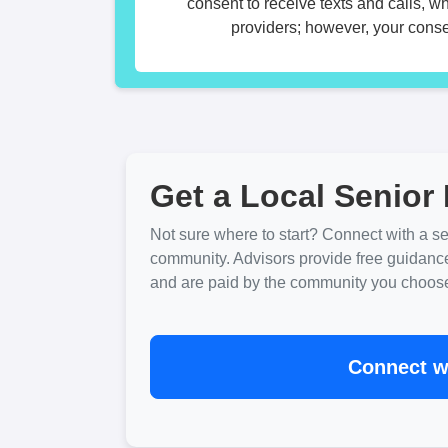
consent to receive texts and calls, w
providers; however, your consen
Get a Local Senior 
Not sure where to start? Connect with a sen
community. Advisors provide free guidanc
and are paid by the community you choose. 
Connect wi