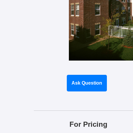
Ask Question
For Pricing