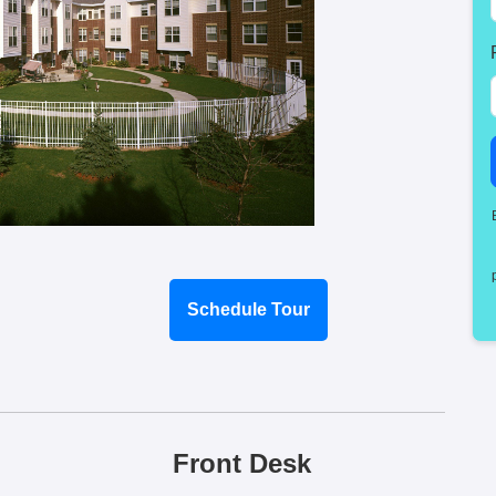
Schedule Tour
Front Desk