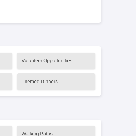
Volunteer Opportunities
Themed Dinners
Walking Paths