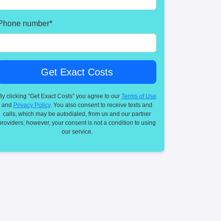
Phone number
*
By clicking "Get Exact Costs" you agree to our
Terms of Use
and
Privacy Policy
. You also consent to receive texts and
calls, which may be autodialed, from us and our partner
providers; however, your consent is not a condition to using
our service.