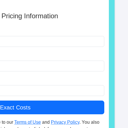
 Pricing Information
 to our
Terms of Use
and
Privacy Policy
. You also