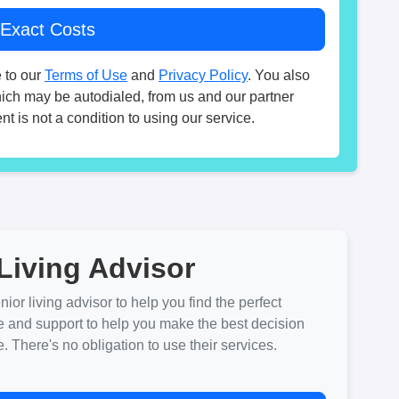
 to our
Terms of Use
and
Privacy Policy
. You also
hich may be autodialed, from us and our partner
t is not a condition to using our service.
Living Advisor
ior living advisor to help you find the perfect
e and support to help you make the best decision
There's no obligation to use their services.