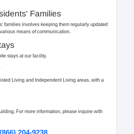
idents' Families
s' families involves keeping them regularly updated
h various means of communication.
tays
te stays at our facility.
y
isted Living and Independent Living areas, with a
building. For more information, please inquire with
(866) 204-9238