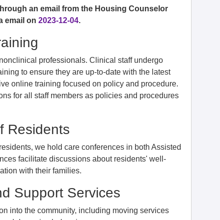
 through an email from the Housing Counselor
a email on
2023-12-04
.
raining
d nonclinical professionals. Clinical staff undergo
training to ensure they are up-to-date with the latest
eive online training focused on policy and procedure.
ons for all staff members as policies and procedures
f Residents
 residents, we hold care conferences in both Assisted
ces facilitate discussions about residents' well-
ion with their families.
nd Support Services
tion into the community, including moving services