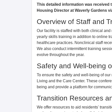
This detailed information was received
Housing Director at Waverly Gardens vi
Overview of Staff and T
Our facility is staffed with both clinical an
yearly skills training in addition to online 
healthcare practices. Nonclinical staff rec
We also conduct intermittent training sessi
evolve throughout the year.
Safety and Well-being o
To ensure the safety and well-being of our
Living and the Care Center. These conferen
being and provide a platform for communicat
Transition Resources a
We offer resources to aid residents' transi