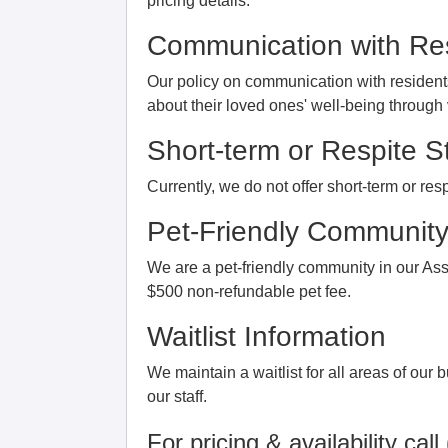
pricing details.
Communication with Res
Our policy on communication with resident
about their loved ones' well-being throug
Short-term or Respite S
Currently, we do not offer short-term or respi
Pet-Friendly Communit
We are a pet-friendly community in our Ass
$500 non-refundable pet fee.
Waitlist Information
We maintain a waitlist for all areas of our 
our staff.
For pricing & availability call