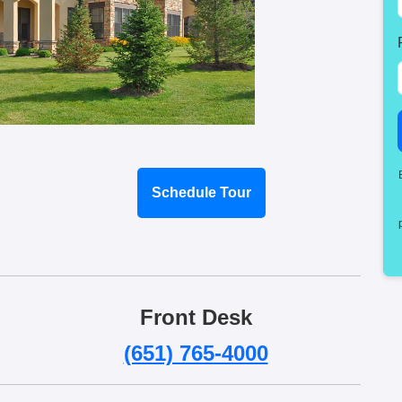
Schedule Tour
Front Desk
(651) 765-4000