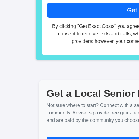
By clicking "Get Exact Costs" you agree
consent to receive texts and calls, w
providers; however, your consen
Get a Local Senior 
Not sure where to start? Connect with a sen
community. Advisors provide free guidanc
and are paid by the community you choose. 