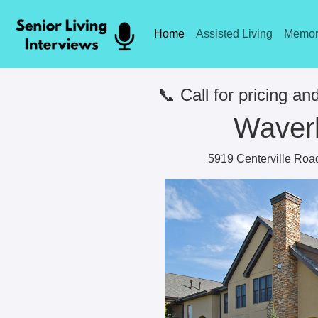
Home
Assisted Living
Memor
📞 Call for pricing and
Waver
5919 Centerville Roa