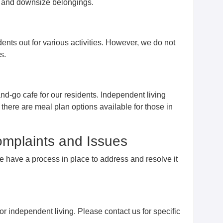
me and downsize belongings.
ents out for various activities. However, we do not
s.
nd-go cafe for our residents. Independent living
 there are meal plan options available for those in
mplaints and Issues
we have a process in place to address and resolve it
or independent living. Please contact us for specific