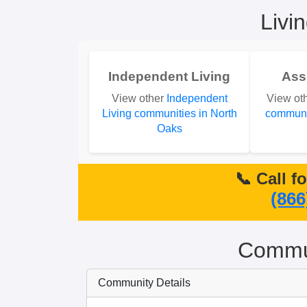
Livi
Independent Living
Ass
View other
Independent
View ot
Living communities in North
communit
Oaks
📞 Call f
(866
Commun
Community Details