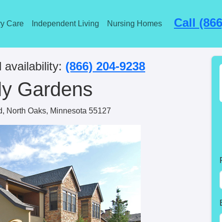
Call (86
y Care
Independent Living
Nursing Homes
 availability:
(866) 204-9238
ly Gardens
d, North Oaks, Minnesota 55127