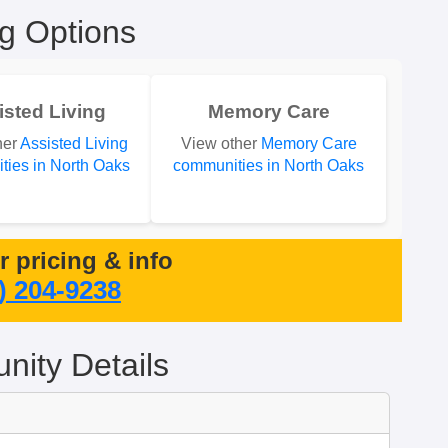
ng Options
isted Living
Memory Care
her
Assisted Living
View other
Memory Care
ies in North Oaks
communities in North Oaks
or pricing & info
) 204-9238
ity Details