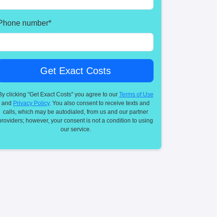
Phone number
*
By clicking "Get Exact Costs" you agree to our
Terms of Use
and
Privacy Policy
. You also consent to receive texts and
calls, which may be autodialed, from us and our partner
providers; however, your consent is not a condition to using
our service.