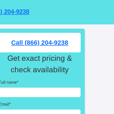
6) 204-9238
Call (866) 204-9238
Get exact pricing &
check availability
Full name
*
Email
*