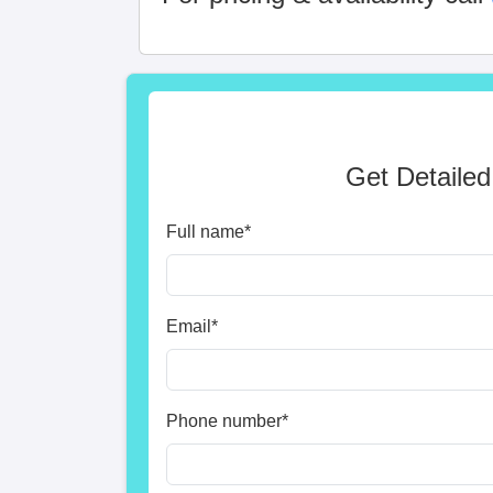
Get Detailed
Full name
*
Email
*
Phone number
*