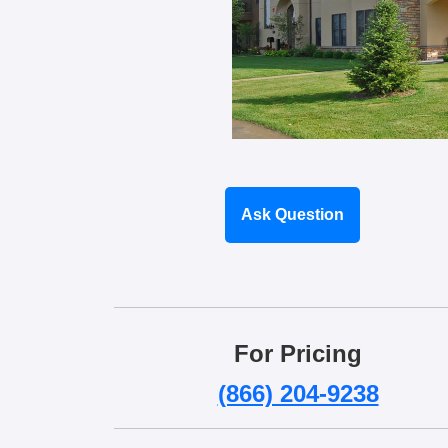
Ask Question
For Pricing
(866) 204-9238