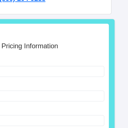
 Pricing Information