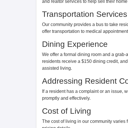
and realtor services to help sell their ho
Transportation Services
Our community provides a bus to take resid
offer transportation to medical appointment
Dining Experience
We offer a formal dining room and a grab-a
residents receive a $150 dining credit, and
assisted living.
Addressing Resident Co
If a resident has a complaint or an issue, 
promptly and effectively.
Cost of Living
The cost of living in our community varies f