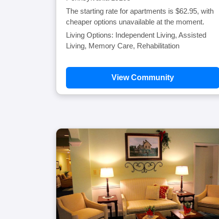
The starting rate for apartments is $62.95, with
cheaper options unavailable at the moment.
Living Options: Independent Living, Assisted
Living, Memory Care, Rehabilitation
View Community