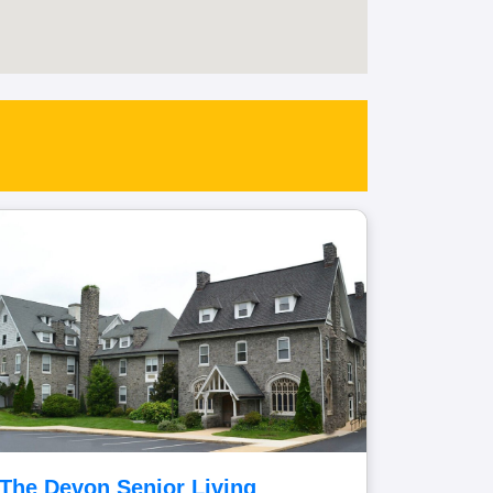
The Devon Senior Living