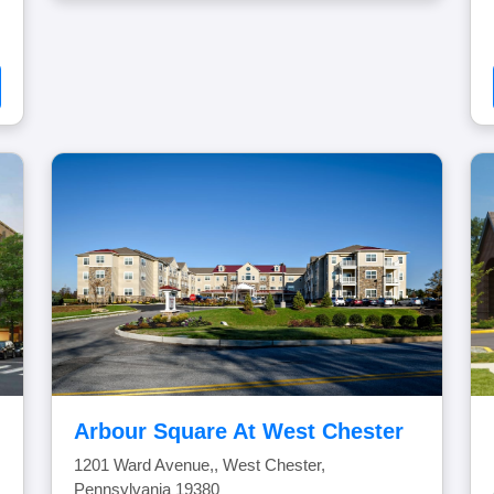
Arbour Square At West Chester
1201 Ward Avenue,, West Chester,
Pennsylvania 19380