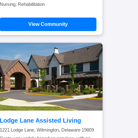
Nursing, Rehabilitation
View Community
Lodge Lane Assisted Living
1221 Lodge Lane, Wilmington, Delaware 19809