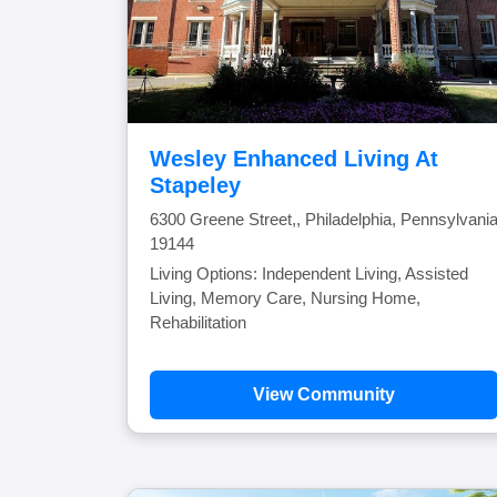
Wesley Enhanced Living At
Stapeley
6300 Greene Street,, Philadelphia, Pennsylvani
19144
Living Options: Independent Living, Assisted
Living, Memory Care, Nursing Home,
Rehabilitation
View Community