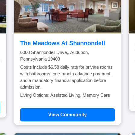
The Meadows At Shannondell
6000 Shannondell Drive,, Audubon,
Pennsylvania 19403
a
Costs include $6.58 daily rate for private rooms
with bathrooms, one-month advance payment,
and a mandatory financial application before
admission.
Living Options: Assisted Living, Memory Care
View Community