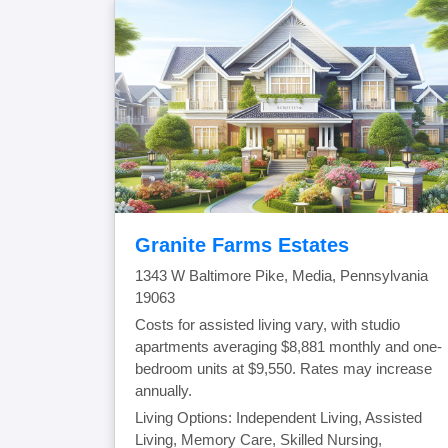
Granite Farms Estates
1343 W Baltimore Pike, Media, Pennsylvania
19063
Costs for assisted living vary, with studio
apartments averaging $8,881 monthly and one-
bedroom units at $9,550. Rates may increase
annually.
Living Options: Independent Living, Assisted
Living, Memory Care, Skilled Nursing,