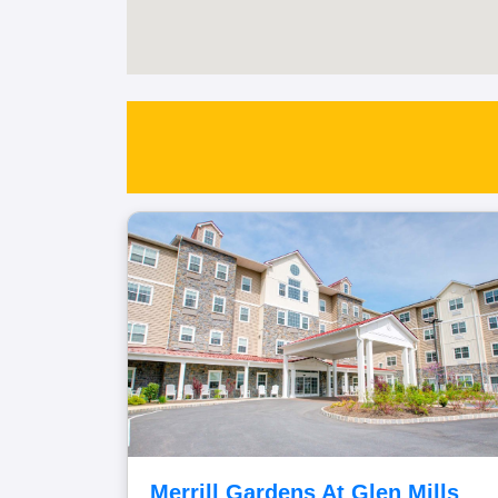
Merrill Gardens At Glen Mills