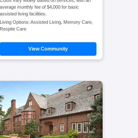
Costs vary widely based on services, with an
average monthly fee of $4,000 for basic
assisted living facilities.
Living Options: Assisted Living, Memory Care,
Respite Care
View Community