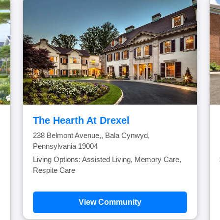
The Hearth At Drexel
238 Belmont Avenue,, Bala Cynwyd,
Pennsylvania 19004
Living Options: Assisted Living, Memory Care,
Respite Care
View Community