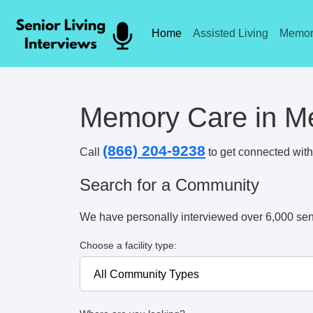
Home
Assisted Living
Memor
Memory Care in Me
(866) 204-9238
Call
to get connected with 
Search for a Community
We have personally interviewed over 6,000 sen
Choose a facility type: