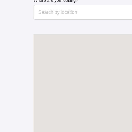
Where are you looking?