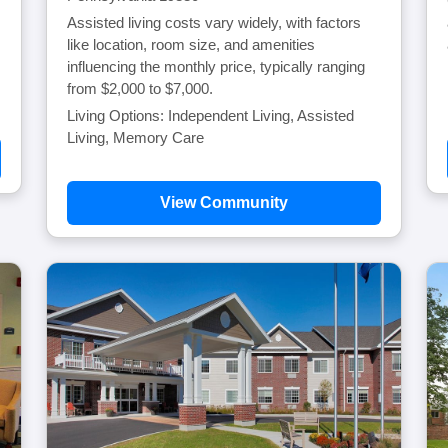
Assisted living costs vary widely, with factors
like location, room size, and amenities
influencing the monthly price, typically ranging
from $2,000 to $7,000.
Living Options: Independent Living, Assisted
Living, Memory Care
View Community