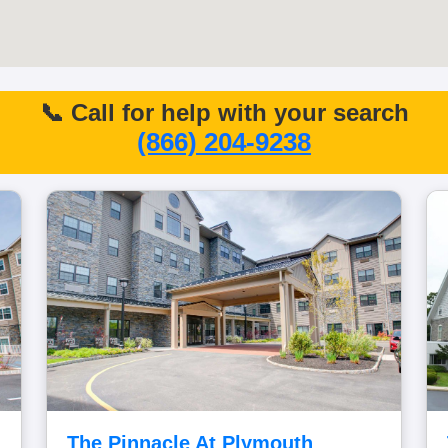
📞 Call for help with your search
(866) 204-9238
The Pinnacle At Plymouth