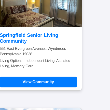
Springfield Senior Living
Community
551 East Evergreen Avenue,, Wyndmoor,
Pennsylvania 19038
Living Options: Independent Living, Assisted
Living, Memory Care
View Community