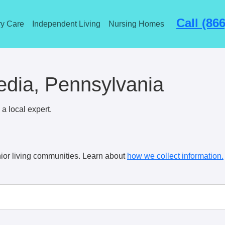
Call (86
y Care
Independent Living
Nursing Homes
dia, Pennsylvania
a local expert.
ior living communities. Learn about
how we collect information.