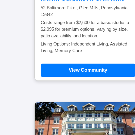
52 Baltimore Pike,, Glen Mills, Pennsylvania
19342
Costs range from $2,600 for a basic studio to
$2,995 for premium options, varying by size,
patio availability, and location.
Living Options: Independent Living, Assisted
Living, Memory Care
View Community