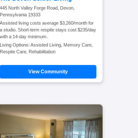
445 North Valley Forge Road, Devon,
Pennsylvania 19333
Assisted living costs average $3,260/month for
a studio. Short-term respite stays cost $235/day
with a 14-day minimum.
Living Options: Assisted Living, Memory Care,
Respite Care, Rehabilitation
View Community