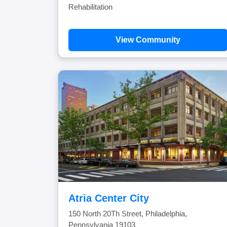
Rehabilitation
View Community
Atria Center City
150 North 20Th Street, Philadelphia,
Pennsylvania 19103