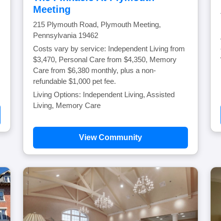
Meeting
215 Plymouth Road, Plymouth Meeting,
Pennsylvania 19462
Costs vary by service: Independent Living from
$3,470, Personal Care from $4,350, Memory
Care from $6,380 monthly, plus a non-
refundable $1,000 pet fee.
Living Options: Independent Living, Assisted
Living, Memory Care
View Community