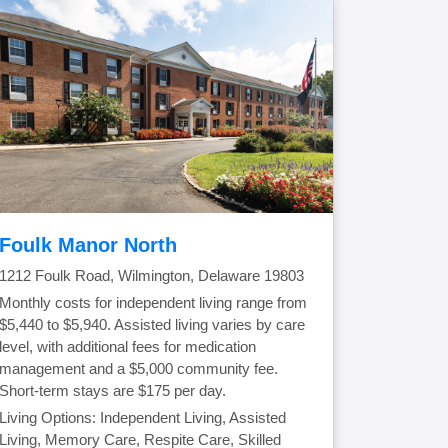
Foulk Manor North
1212 Foulk Road, Wilmington, Delaware 19803
Monthly costs for independent living range from
$5,440 to $5,940. Assisted living varies by care
level, with additional fees for medication
management and a $5,000 community fee.
Short-term stays are $175 per day.
Living Options: Independent Living, Assisted
Living, Memory Care, Respite Care, Skilled