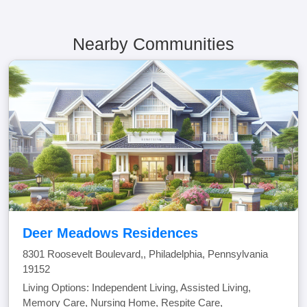
Nearby Communities
Deer Meadows Residences
8301 Roosevelt Boulevard,, Philadelphia, Pennsylvania
19152
Living Options: Independent Living, Assisted Living,
Memory Care, Nursing Home, Respite Care,