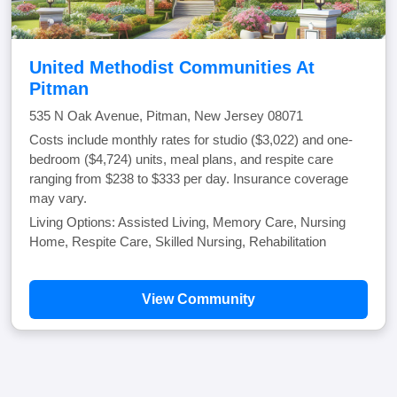
United Methodist Communities At
Pitman
535 N Oak Avenue, Pitman, New Jersey 08071
Costs include monthly rates for studio ($3,022) and one-
bedroom ($4,724) units, meal plans, and respite care
ranging from $238 to $333 per day. Insurance coverage
may vary.
Living Options: Assisted Living, Memory Care, Nursing
Home, Respite Care, Skilled Nursing, Rehabilitation
View Community