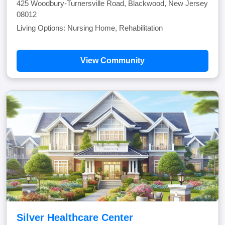
425 Woodbury-Turnersville Road, Blackwood, New Jersey
08012
Living Options: Nursing Home, Rehabilitation
View Community
Silver Healthcare Center