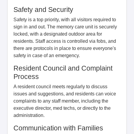
Safety and Security
Safety is a top priority, with all visitors required to
sign in and out. The memory care unit is securely
locked, with a designated outdoor area for
residents. Staff access is controlled via fobs, and
there are protocols in place to ensure everyone's
safety in case of an emergency.
Resident Council and Complaint
Process
A resident council meets regularly to discuss
issues and suggestions, and residents can voice
complaints to any staff member, including the
executive director, med techs, or directly to the
administration.
Communication with Families