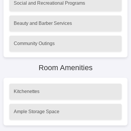
Social and Recreational Programs
Beauty and Barber Services
Community Outings
Room Amenities
Kitchenettes
Ample Storage Space