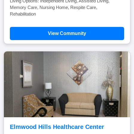
Living Options: Independent Living, Assisted Living,
Memory Care, Nursing Home, Respite Care,
Rehabilitation
View Community
Elmwood Hills Healthcare Center