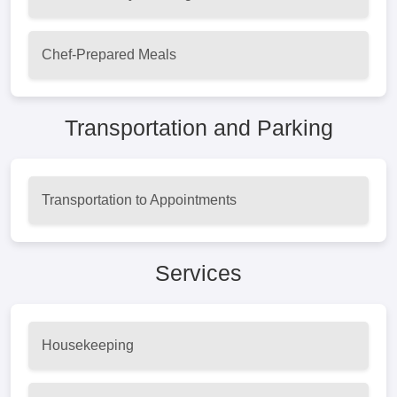
Chef-Prepared Meals
Transportation and Parking
Transportation to Appointments
Services
Housekeeping