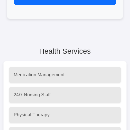
Health Services
Medication Management
24/7 Nursing Staff
Physical Therapy