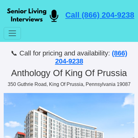
Call (866) 204-9238
📞 Call for pricing and availability:
(866)
204-9238
Anthology Of King Of Prussia
350 Guthrie Road, King Of Prussia, Pennsylvania 19087