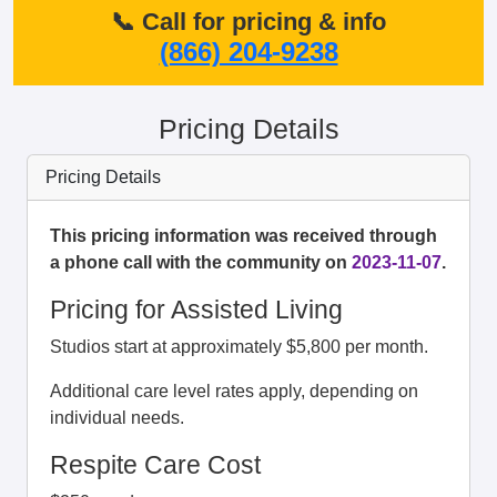
📞 Call for pricing & info
(866) 204-9238
Pricing Details
Pricing Details
This pricing information was received through
a phone call with the community on
2023-11-07
.
Pricing for Assisted Living
Studios start at approximately $5,800 per month.
Additional care level rates apply, depending on
individual needs.
Respite Care Cost