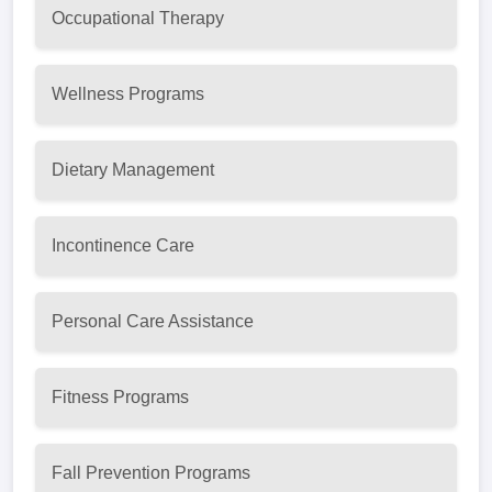
Occupational Therapy
Wellness Programs
Dietary Management
Incontinence Care
Personal Care Assistance
Fitness Programs
Fall Prevention Programs