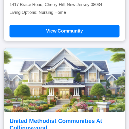
1417 Brace Road, Cherry Hill, New Jersey 08034
Living Options: Nursing Home
View Community
United Methodist Communities At
Collingswood