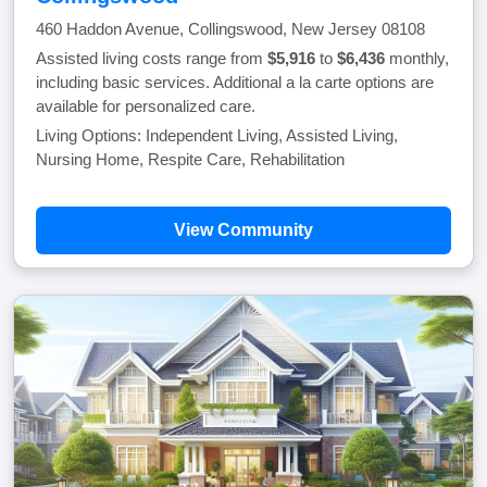
460 Haddon Avenue, Collingswood, New Jersey 08108
Assisted living costs range from
$5,916
to
$6,436
monthly,
including basic services. Additional a la carte options are
available for personalized care.
Living Options: Independent Living, Assisted Living,
Nursing Home, Respite Care, Rehabilitation
View Community