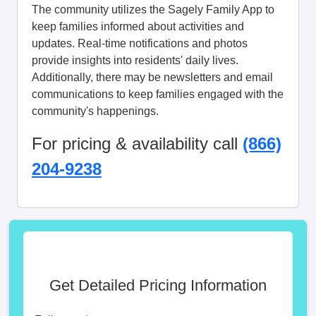
The community utilizes the Sagely Family App to
keep families informed about activities and
updates. Real-time notifications and photos
provide insights into residents' daily lives.
Additionally, there may be newsletters and email
communications to keep families engaged with the
community's happenings.
For pricing & availability call
(866)
204-9238
Get Detailed Pricing Information