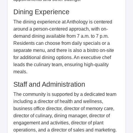
Dining Experience
The dining experience at Anthology is centered
around a person-centered approach, with on-
demand dining available from 7 a.m. to 7 p.m.
Residents can choose from daily specials or a
separate menu, and there is also a bistro on-site
for additional dining options. An executive chef
leads the culinary team, ensuring high-quality
meals.
Staff and Administration
The community is supported by a dedicated team
including a director of health and wellness,
business office director, director of memory care,
director of culinary, dining manager, director of
engagement and activities, director of plant
operations, and a director of sales and marketing.