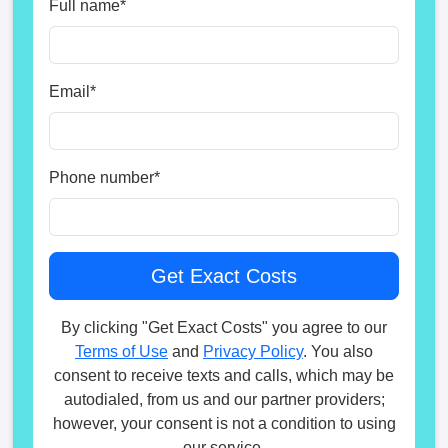
Full name
*
Email
*
Phone number
*
By clicking "Get Exact Costs" you agree to our
Terms of Use
and
Privacy Policy
. You also
consent to receive texts and calls, which may be
autodialed, from us and our partner providers;
however, your consent is not a condition to using
our service.