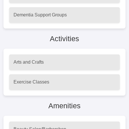
Dementia Support Groups
Activities
Arts and Crafts
Exercise Classes
Amenities