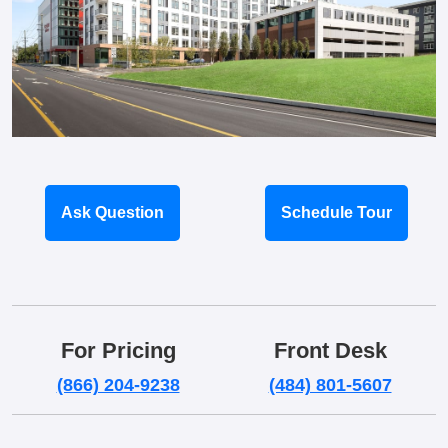
Ask Question
Schedule Tour
For Pricing
Front Desk
(866) 204-9238
(484) 801-5607