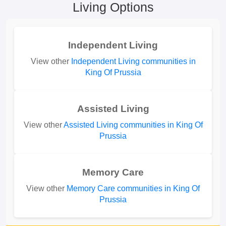
Living Options
Independent Living
View other
Independent Living communities in
King Of Prussia
Assisted Living
View other
Assisted Living communities in King Of
Prussia
Memory Care
View other
Memory Care communities in King Of
Prussia