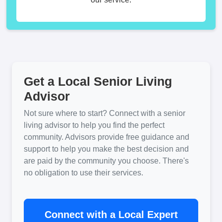
Get a Local Senior Living
Advisor
Not sure where to start? Connect with a senior
living advisor to help you find the perfect
community. Advisors provide free guidance and
support to help you make the best decision and
are paid by the community you choose. There's
no obligation to use their services.
Connect with a Local Expert