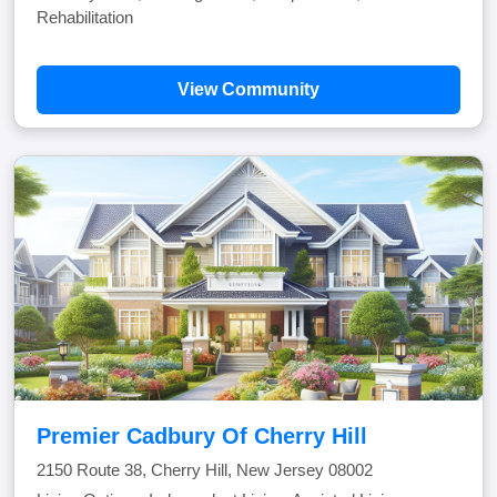
Rehabilitation
View Community
Premier Cadbury Of Cherry Hill
2150 Route 38, Cherry Hill, New Jersey 08002