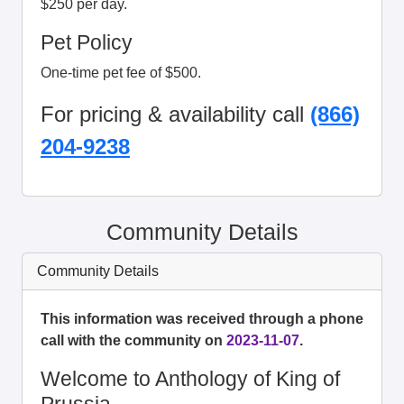
$250 per day.
Pet Policy
One-time pet fee of $500.
For pricing & availability call
(866)
204-9238
Community Details
Community Details
This information was received through a phone
call with the community on
2023-11-07
.
Welcome to Anthology of King of
Prussia