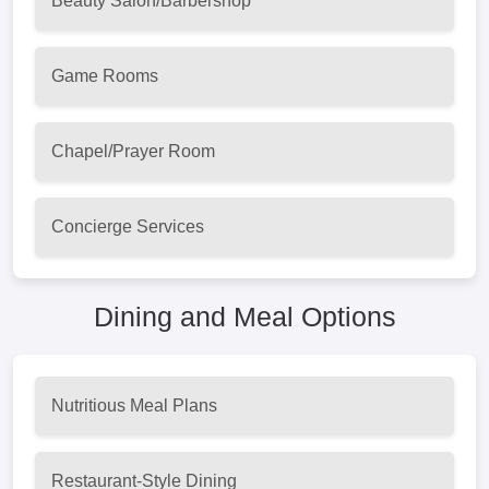
Beauty Salon/Barbershop
Game Rooms
Chapel/Prayer Room
Concierge Services
Dining and Meal Options
Nutritious Meal Plans
Restaurant-Style Dining