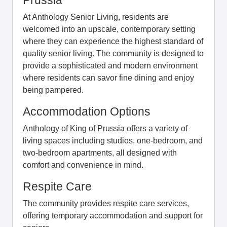
At Anthology Senior Living, residents are
welcomed into an upscale, contemporary setting
where they can experience the highest standard of
quality senior living. The community is designed to
provide a sophisticated and modern environment
where residents can savor fine dining and enjoy
being pampered.
Accommodation Options
Anthology of King of Prussia offers a variety of
living spaces including studios, one-bedroom, and
two-bedroom apartments, all designed with
comfort and convenience in mind.
Respite Care
The community provides respite care services,
offering temporary accommodation and support for