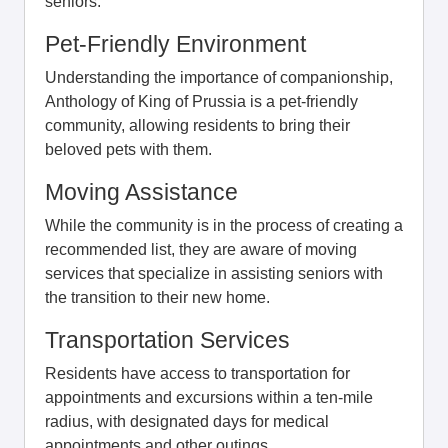
seniors.
Pet-Friendly Environment
Understanding the importance of companionship,
Anthology of King of Prussia is a pet-friendly
community, allowing residents to bring their
beloved pets with them.
Moving Assistance
While the community is in the process of creating a
recommended list, they are aware of moving
services that specialize in assisting seniors with
the transition to their new home.
Transportation Services
Residents have access to transportation for
appointments and excursions within a ten-mile
radius, with designated days for medical
appointments and other outings.