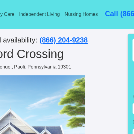
Call (86
y Care
Independent Living
Nursing Homes
 availability:
(866) 204-9238
ord Crossing
enue,, Paoli, Pennsylvania 19301