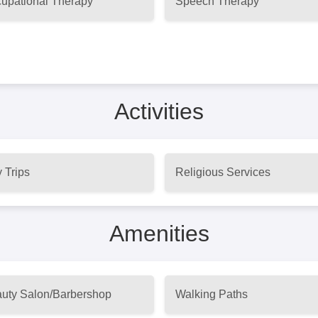
upational Therapy
Speech Therapy
Activities
 Trips
Religious Services
Amenities
uty Salon/Barbershop
Walking Paths