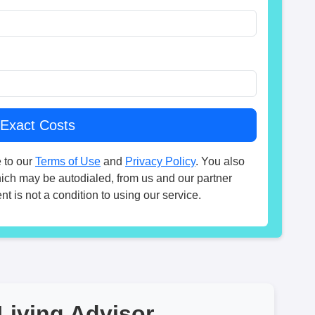
 to our
Terms of Use
and
Privacy Policy
. You also
hich may be autodialed, from us and our partner
t is not a condition to using our service.
Living Advisor