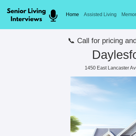
Home
Assisted Living
Memor
📞 Call for pricing and
Daylesf
1450 East Lancaster Av