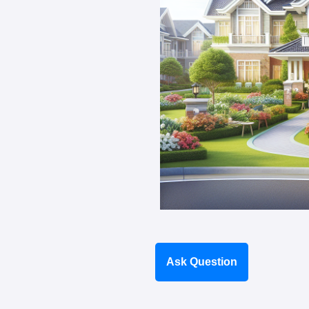
Ask Question