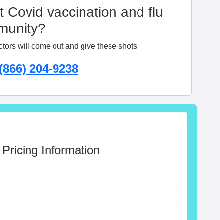
t Covid vaccination and flu
mmunity?
ctors will come out and give these shots.
(866) 204-9238
 Pricing Information