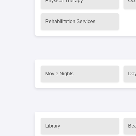
Physical Therapy
Occ
Rehabilitation Services
Movie Nights
Day
Library
Bea