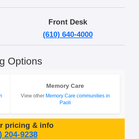
Front Desk
(610) 640-4000
ng Options
Memory Care
n
View other
Memory Care communities in
Paoli
or pricing & info
) 204-9238