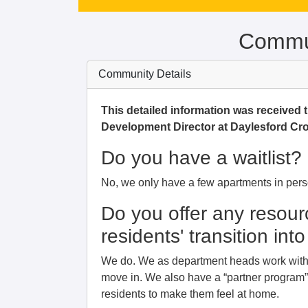
Commun
Community Details
This detailed information was received
Development Director at Daylesford Cro
Do you have a waitlist?
No, we only have a few apartments in pers
Do you offer any resour
residents' transition in
We do. We as department heads work with t
move in. We also have a “partner program” 
residents to make them feel at home.