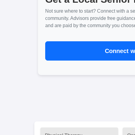
Not sure where to start? Connect with a sen
community. Advisors provide free guidanc
and are paid by the community you choose. 
Connect wi