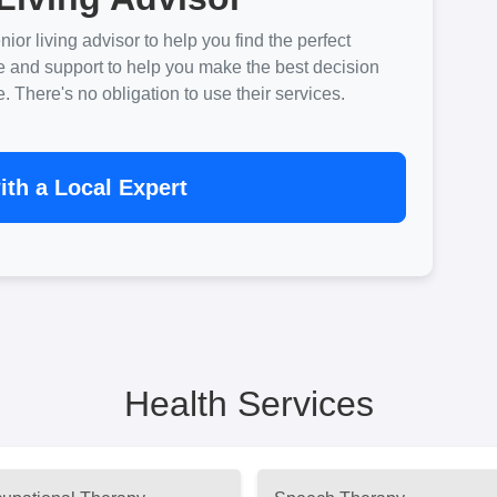
ior living advisor to help you find the perfect
e and support to help you make the best decision
There's no obligation to use their services.
th a Local Expert
Health Services