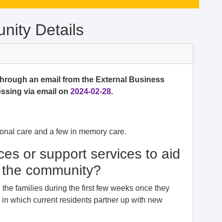
ity Details
 through an email from the External Business
ssing via email on
2024-02-28
.
onal care and a few in memory care.
ces or support services to aid
to the community?
he families during the first few weeks once they
in which current residents partner up with new