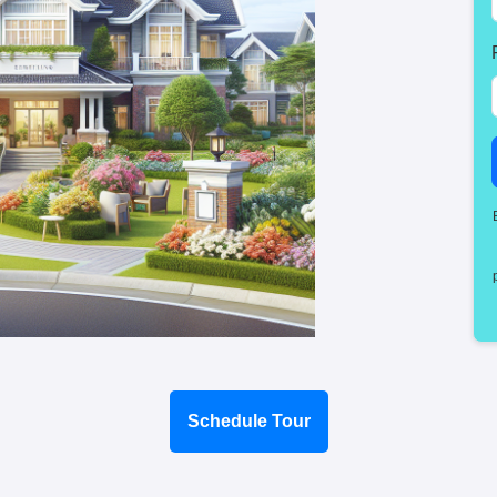
Schedule Tour