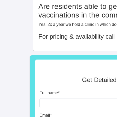
Are residents able to ge
vaccinations in the co
Yes, 2x a year we hold a clinic in which do
For pricing & availability call
Get Detailed
Full name
*
Email
*