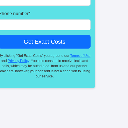
Phone number
*
By clicking "Get Exact Costs" you agree to our
Terms of Use
and
Privacy Policy
. You also consent to receive texts and
calls, which may be autodialed, from us and our partner
providers; however, your consent is not a condition to using
our service.