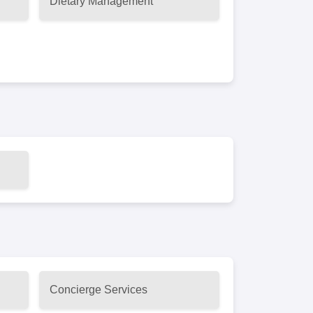
Dietary Management
Concierge Services