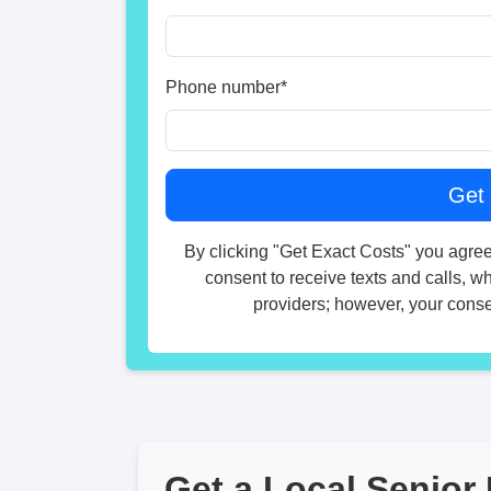
Phone number
*
By clicking "Get Exact Costs" you agree
consent to receive texts and calls, w
providers; however, your consen
Get a Local Senior 