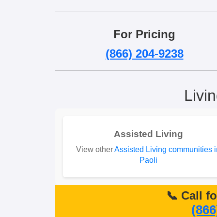
For Pricing
(866) 204-9238
Livi
Assisted Living
View other
Assisted Living communities i
Paoli
📞 Call f
(866