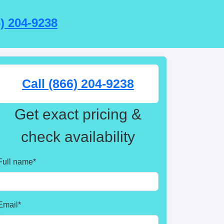
6) 204-9238
Call (866) 204-9238
Get exact pricing &
check availability
Full name
*
Email
*