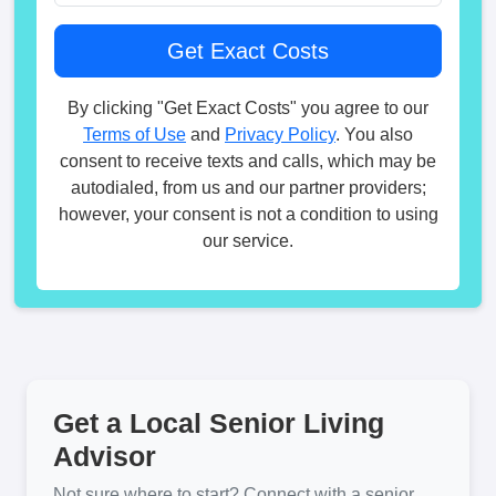
By clicking "Get Exact Costs" you agree to our
Terms of Use
and
Privacy Policy
. You also
consent to receive texts and calls, which may be
autodialed, from us and our partner providers;
however, your consent is not a condition to using
our service.
Get a Local Senior Living
Advisor
Not sure where to start? Connect with a senior