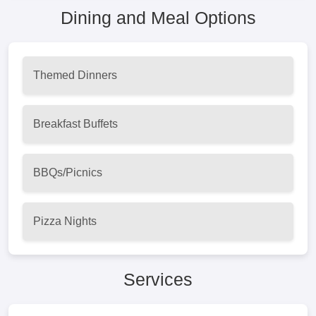
Dining and Meal Options
Themed Dinners
Breakfast Buffets
BBQs/Picnics
Pizza Nights
Services