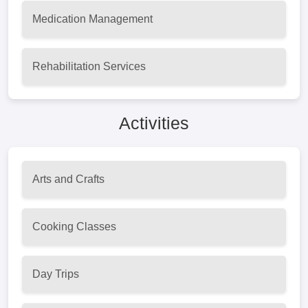
Medication Management
Rehabilitation Services
Activities
Arts and Crafts
Cooking Classes
Day Trips