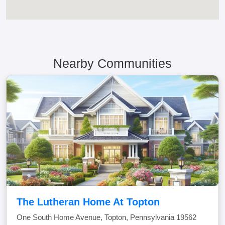
Nearby Communities
The Lutheran Home At Topton
One South Home Avenue, Topton, Pennsylvania 19562