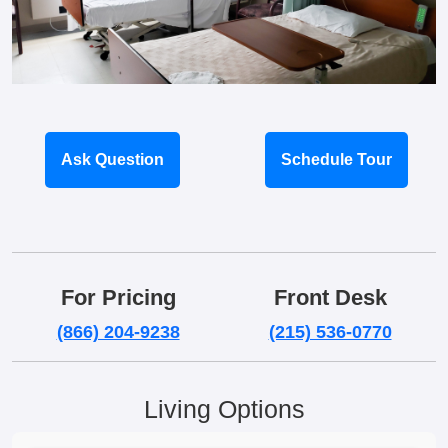
Ask Question
Schedule Tour
For Pricing
Front Desk
(866) 204-9238
(215) 536-0770
Living Options