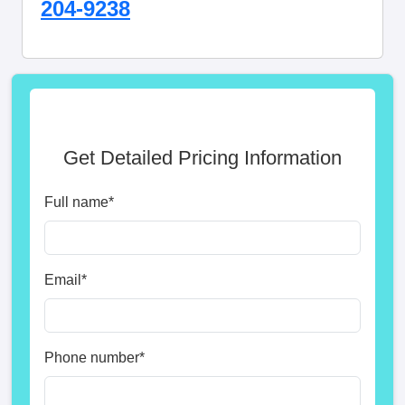
204-9238
Get Detailed Pricing Information
Full name
*
Email
*
Phone number
*