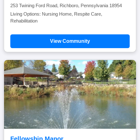
253 Twining Ford Road, Richboro, Pennsylvania 18954
Living Options: Nursing Home, Respite Care,
Rehabilitation
View Community
Fellowship Manor