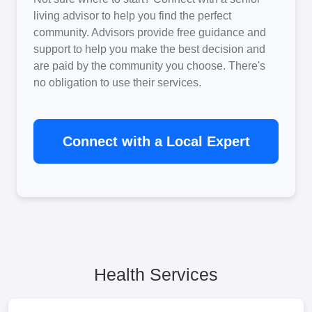
living advisor to help you find the perfect
community. Advisors provide free guidance and
support to help you make the best decision and
are paid by the community you choose. There's
no obligation to use their services.
Connect with a Local Expert
Health Services