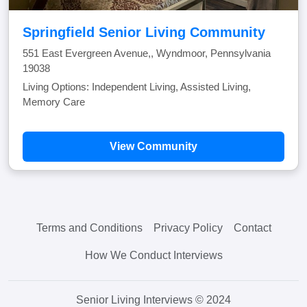
Springfield Senior Living Community
551 East Evergreen Avenue,, Wyndmoor, Pennsylvania
19038
Living Options: Independent Living, Assisted Living,
Memory Care
View Community
Terms and Conditions
Privacy Policy
Contact
How We Conduct Interviews
Senior Living Interviews © 2024