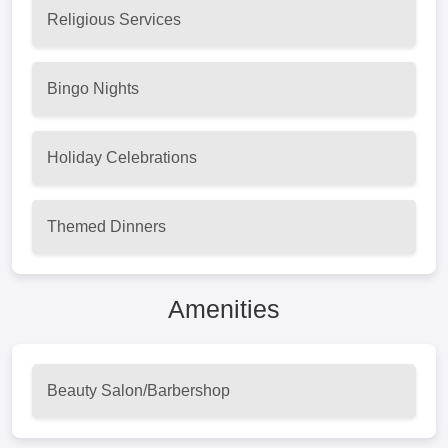
Religious Services
Bingo Nights
Holiday Celebrations
Themed Dinners
Amenities
Beauty Salon/Barbershop