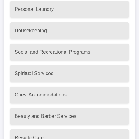
Personal Laundry
Housekeeping
Social and Recreational Programs
Spiritual Services
Guest Accommodations
Beauty and Barber Services
Respite Care