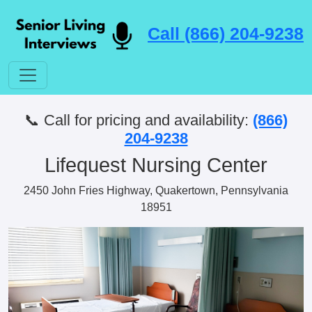
Call (866) 204-9238
📞 Call for pricing and availability:
(866)
204-9238
Lifequest Nursing Center
2450 John Fries Highway, Quakertown, Pennsylvania
18951