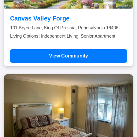
Canvas Valley Forge
101 Bryce Lane, King Of Prussia, Pennsylvania 19406
Living Options: Independent Living, Senior Apartment
View Community