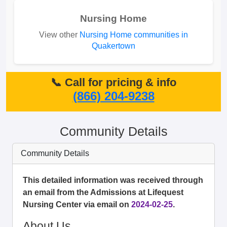
Nursing Home
View other
Nursing Home communities in
Quakertown
📞 Call for pricing & info
(866) 204-9238
Community Details
Community Details
This detailed information was received through
an email from the Admissions at Lifequest
Nursing Center via email on
2024-02-25
.
About Us