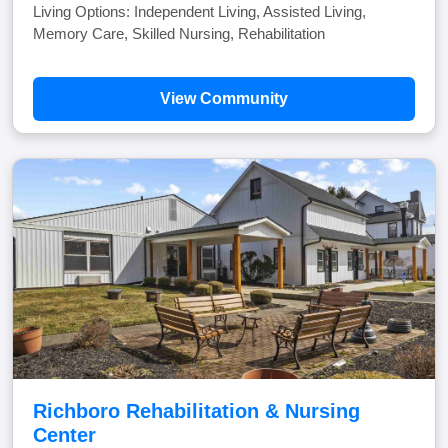
Living Options: Independent Living, Assisted Living,
Memory Care, Skilled Nursing, Rehabilitation
View Community
Richboro Rehabilitation & Nursing
Center