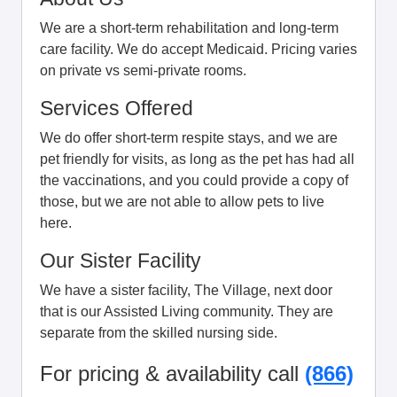
We are a short-term rehabilitation and long-term
care facility. We do accept Medicaid. Pricing varies
on private vs semi-private rooms.
Services Offered
We do offer short-term respite stays, and we are
pet friendly for visits, as long as the pet has had all
the vaccinations, and you could provide a copy of
those, but we are not able to allow pets to live
here.
Our Sister Facility
We have a sister facility, The Village, next door
that is our Assisted Living community. They are
separate from the skilled nursing side.
For pricing & availability call
(866)