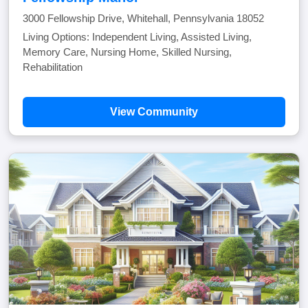
3000 Fellowship Drive, Whitehall, Pennsylvania 18052
Living Options: Independent Living, Assisted Living,
Memory Care, Nursing Home, Skilled Nursing,
Rehabilitation
View Community