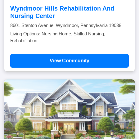
Wyndmoor Hills Rehabilitation And
Nursing Center
8601 Stenton Avenue, Wyndmoor, Pennsylvania 19038
Living Options: Nursing Home, Skilled Nursing,
Rehabilitation
View Community