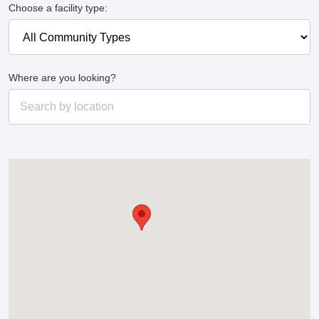
Choose a facility type:
Where are you looking?