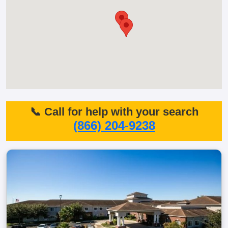
📞 Call for help with your search
(866) 204-9238