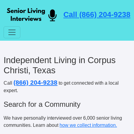
Call (866) 204-9238
Independent Living in Corpus
Christi, Texas
(866) 204-9238
Call
to get connected with a local
expert.
Search for a Community
We have personally interviewed over 6,000 senior living
communities. Learn about
how we collect information.