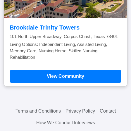
Brookdale Trinity Towers
101 North Upper Broadway, Corpus Christi, Texas 78401
Living Options: Independent Living, Assisted Living,
Memory Care, Nursing Home, Skilled Nursing,
Rehabilitation
View Community
Terms and Conditions
Privacy Policy
Contact
How We Conduct Interviews