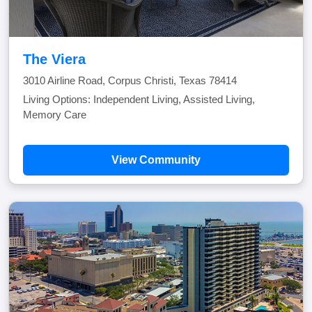
The Viera
3010 Airline Road, Corpus Christi, Texas 78414
Living Options: Independent Living, Assisted Living,
Memory Care
View Community