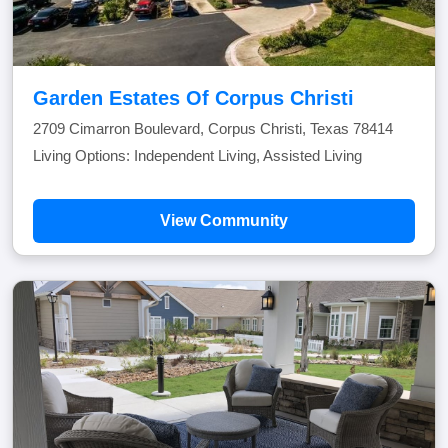
Garden Estates Of Corpus Christi
2709 Cimarron Boulevard, Corpus Christi, Texas 78414
Living Options: Independent Living, Assisted Living
View Community