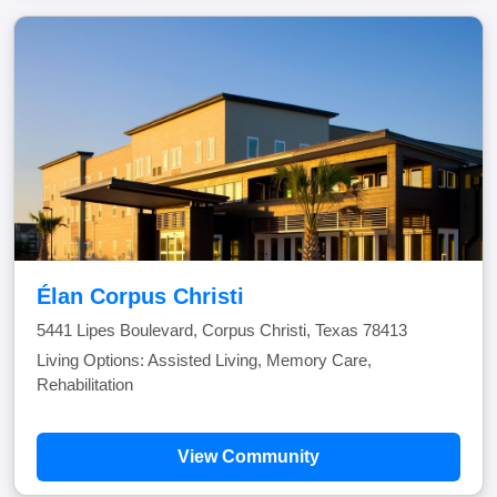
Élan Corpus Christi
5441 Lipes Boulevard, Corpus Christi, Texas 78413
Living Options: Assisted Living, Memory Care,
Rehabilitation
View Community