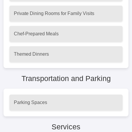
Private Dining Rooms for Family Visits
Chef-Prepared Meals
Themed Dinners
Transportation and Parking
Parking Spaces
Services