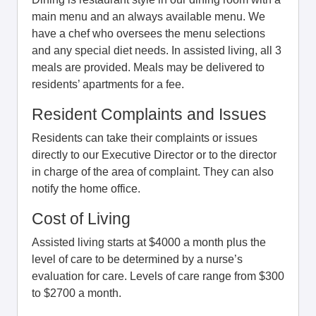
main menu and an always available menu. We
have a chef who oversees the menu selections
and any special diet needs. In assisted living, all 3
meals are provided. Meals may be delivered to
residents’ apartments for a fee.
Resident Complaints and Issues
Residents can take their complaints or issues
directly to our Executive Director or to the director
in charge of the area of complaint. They can also
notify the home office.
Cost of Living
Assisted living starts at $4000 a month plus the
level of care to be determined by a nurse’s
evaluation for care. Levels of care range from $300
to $2700 a month.