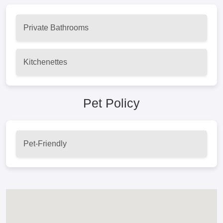
Private Bathrooms
Kitchenettes
Pet Policy
Pet-Friendly