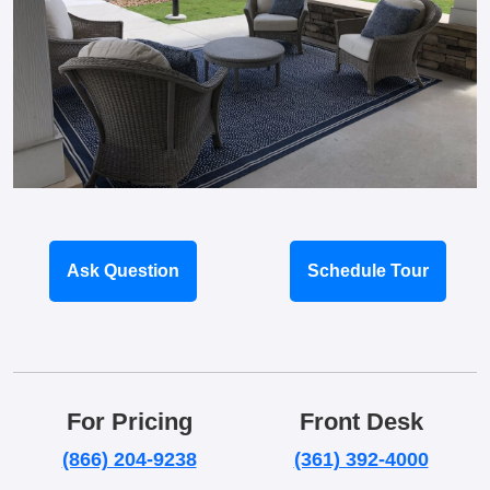
Ask Question
Schedule Tour
For Pricing
Front Desk
(866) 204-9238
(361) 392-4000