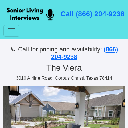
Call (866) 204-9238
📞 Call for pricing and availability:
(866)
204-9238
The Viera
3010 Airline Road, Corpus Christi, Texas 78414