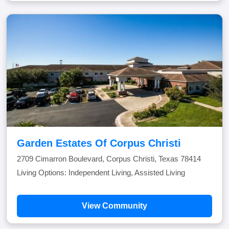
Garden Estates Of Corpus Christi
2709 Cimarron Boulevard, Corpus Christi, Texas 78414
Living Options: Independent Living, Assisted Living
View Community