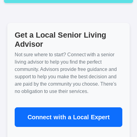
Get a Local Senior Living
Advisor
Not sure where to start? Connect with a senior
living advisor to help you find the perfect
community. Advisors provide free guidance and
support to help you make the best decision and
are paid by the community you choose. There's
no obligation to use their services.
Connect with a Local Expert