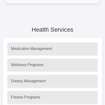
Health Services
Medication Management
Wellness Programs
Dietary Management
Fitness Programs