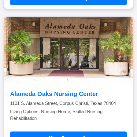
Alameda Oaks Nursing Center
1101 S. Alameda Street, Corpus Christi, Texas 78404
Living Options: Nursing Home, Skilled Nursing,
Rehabilitation