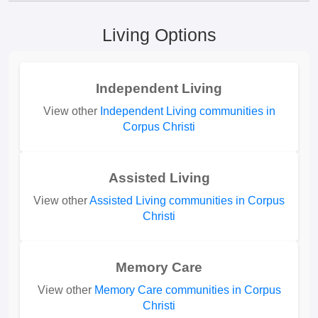
Living Options
Independent Living
View other
Independent Living communities in
Corpus Christi
Assisted Living
View other
Assisted Living communities in Corpus
Christi
Memory Care
View other
Memory Care communities in Corpus
Christi