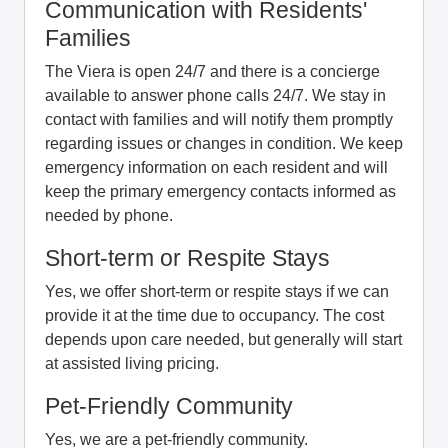
Communication with Residents'
Families
The Viera is open 24/7 and there is a concierge
available to answer phone calls 24/7. We stay in
contact with families and will notify them promptly
regarding issues or changes in condition. We keep
emergency information on each resident and will
keep the primary emergency contacts informed as
needed by phone.
Short-term or Respite Stays
Yes, we offer short-term or respite stays if we can
provide it at the time due to occupancy. The cost
depends upon care needed, but generally will start
at assisted living pricing.
Pet-Friendly Community
Yes, we are a pet-friendly community.