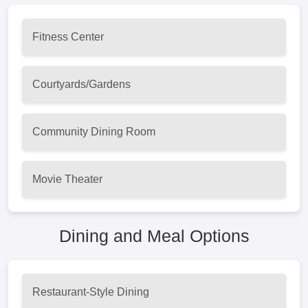
Fitness Center
Courtyards/Gardens
Community Dining Room
Movie Theater
Dining and Meal Options
Restaurant-Style Dining