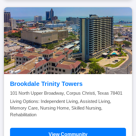
Brookdale Trinity Towers
101 North Upper Broadway, Corpus Christi, Texas 78401
Living Options: Independent Living, Assisted Living,
Memory Care, Nursing Home, Skilled Nursing,
Rehabilitation
View Community