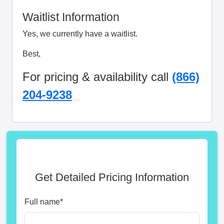
Waitlist Information
Yes, we currently have a waitlist.
Best,
For pricing & availability call
(866)
204-9238
Get Detailed Pricing Information
Full name
*