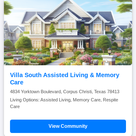
Villa South Assisted Living & Memory
Care
4834 Yorktown Boulevard, Corpus Christi, Texas 78413
Living Options: Assisted Living, Memory Care, Respite
Care
View Community