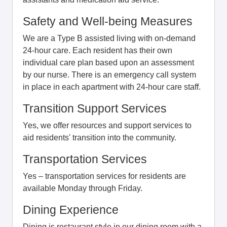
Safety and Well-being Measures
We are a Type B assisted living with on-demand
24-hour care. Each resident has their own
individual care plan based upon an assessment
by our nurse. There is an emergency call system
in place in each apartment with 24-hour care staff.
Transition Support Services
Yes, we offer resources and support services to
aid residents' transition into the community.
Transportation Services
Yes – transportation services for residents are
available Monday through Friday.
Dining Experience
Dining is restaurant style in our dining room with a