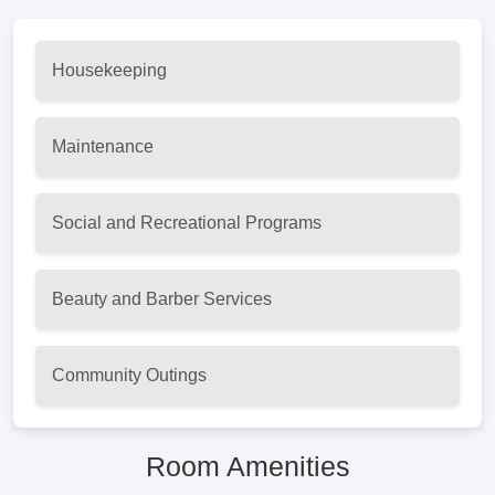
Housekeeping
Maintenance
Social and Recreational Programs
Beauty and Barber Services
Community Outings
Room Amenities