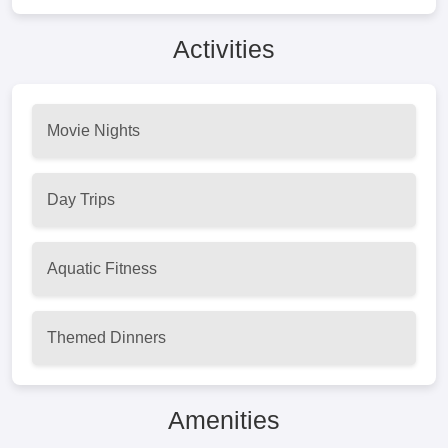
Activities
Movie Nights
Day Trips
Aquatic Fitness
Themed Dinners
Amenities