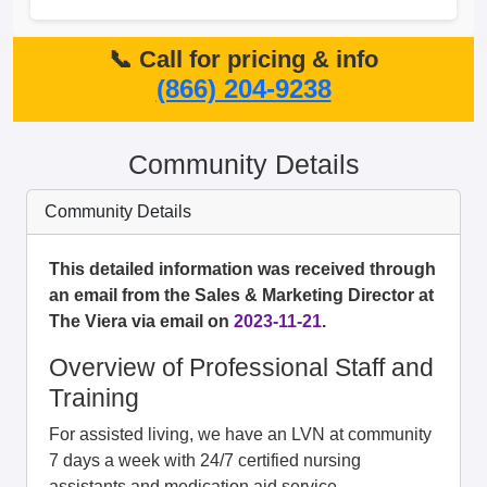
📞 Call for pricing & info
(866) 204-9238
Community Details
Community Details
This detailed information was received through
an email from the Sales & Marketing Director at
The Viera via email on
2023-11-21
.
Overview of Professional Staff and
Training
For assisted living, we have an LVN at community
7 days a week with 24/7 certified nursing
assistants and medication aid service.