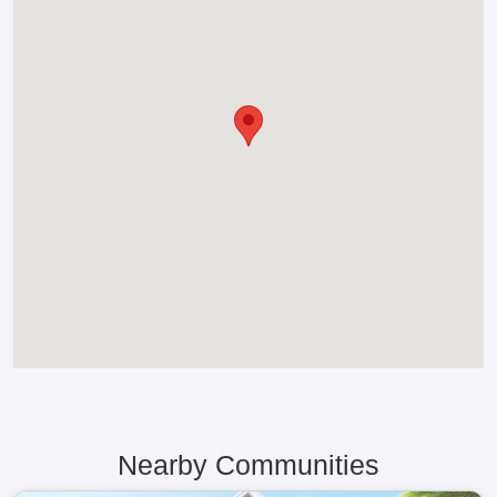
Nearby Communities