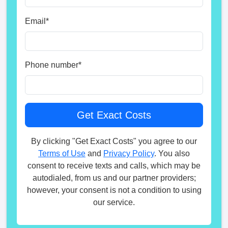
Email
*
Phone number
*
By clicking "Get Exact Costs" you agree to our
Terms of Use
and
Privacy Policy
. You also
consent to receive texts and calls, which may be
autodialed, from us and our partner providers;
however, your consent is not a condition to using
our service.