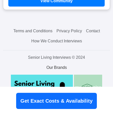
View Community
Terms and Conditions
Privacy Policy
Contact
How We Conduct Interviews
Senior Living Interviews © 2024
Our Brands
Get Exact Costs & Availability