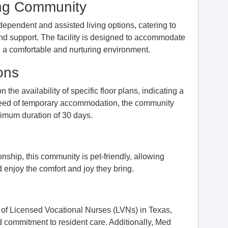
ing Community
dependent and assisted living options, catering to
d support. The facility is designed to accommodate
ng a comfortable and nurturing environment.
ons
e availability of specific floor plans, indicating a
in need of temporary accommodation, the community
inimum duration of 30 days.
ship, this community is pet-friendly, allowing
d enjoy the comfort and joy they bring.
f Licensed Vocational Nurses (LVNs) in Texas,
 commitment to resident care. Additionally, Med