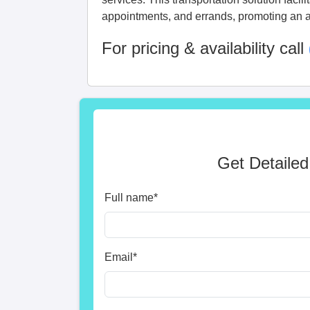
appointments, and errands, promoting an a
For pricing & availability call
Get Detailed
Full name
*
Email
*