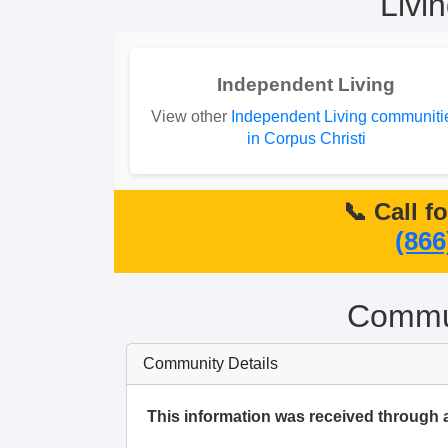
Livi
Independent Living
View other
Independent Living communiti
in Corpus Christi
📞 Call f
(866
Commun
Community Details
This information was received through 