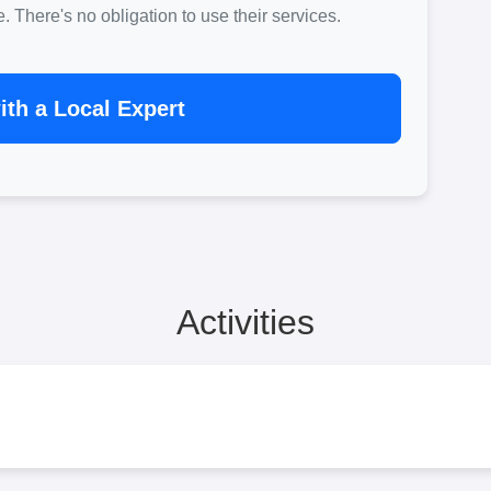
There's no obligation to use their services.
th a Local Expert
Activities