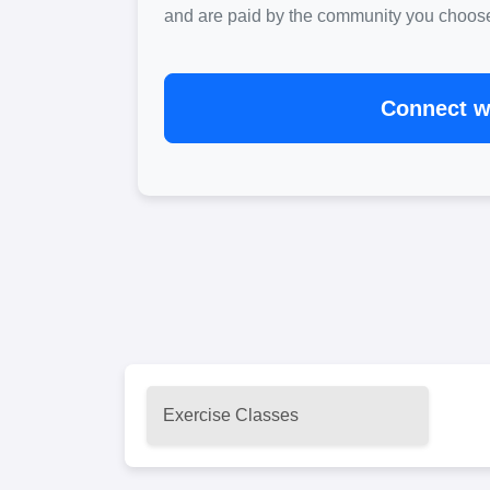
and are paid by the community you choose. 
Connect wi
Exercise Classes