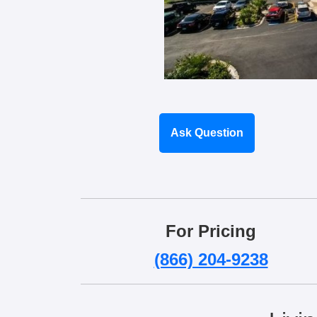
Ask Question
For Pricing
(866) 204-9238