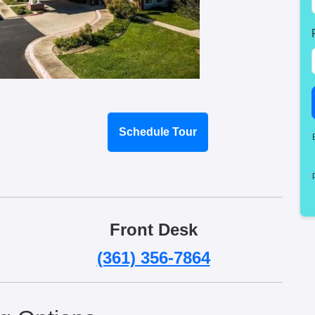
Schedule Tour
Front Desk
(361) 356-7864