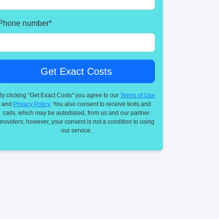
Phone number
*
By clicking "Get Exact Costs" you agree to our
Terms of Use
and
Privacy Policy
. You also consent to receive texts and
calls, which may be autodialed, from us and our partner
providers; however, your consent is not a condition to using
our service.