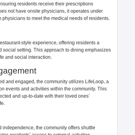
nsuring residents receive their prescriptions
does not have onsite physicians, it operates under
rom physicians to meet the medical needs of residents.
restaurant-style experience, offering residents a
nd social setting. This approach to dining emphasizes
fe and social interaction.
ngagement
med and engaged, the community utilizes LifeLoop, a
n events and activities within the community. This
ected and up-to-date with their loved ones'
fe.
d independence, the community offers shuttle
tates residents' access to external activities,