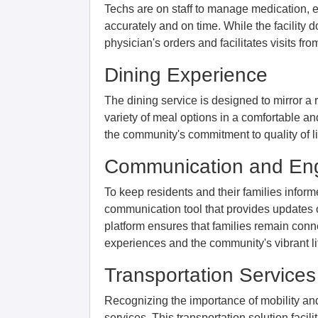
Techs are on staff to manage medication, e
accurately and on time. While the facility 
physician's orders and facilitates visits f
Dining Experience
The dining service is designed to mirror a 
variety of meal options in a comfortable a
the community's commitment to quality of li
Communication and E
To keep residents and their families infor
communication tool that provides updates o
platform ensures that families remain conn
experiences and the community's vibrant li
Transportation Services
Recognizing the importance of mobility an
services. This transportation solution facili