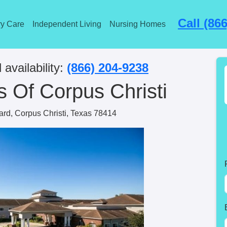
Call (86
y Care
Independent Living
Nursing Homes
 availability:
(866) 204-9238
 Of Corpus Christi
rd, Corpus Christi, Texas 78414