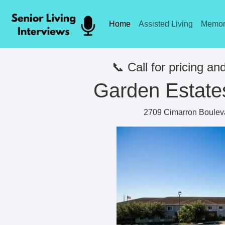
Home
Assisted Living
Memor
📞 Call for pricing and
Garden Estates
2709 Cimarron Bouleva