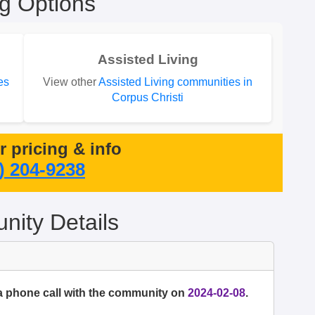
ng Options
Assisted Living
es
View other
Assisted Living communities in
Corpus Christi
or pricing & info
) 204-9238
ity Details
a phone call with the community on
2024-02-08
.