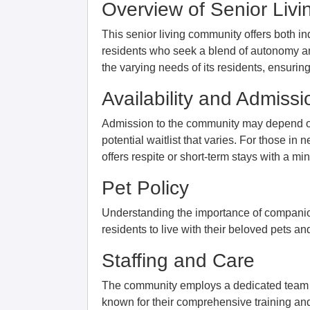
Overview of Senior Liv
This senior living community offers both in
residents who seek a blend of autonomy an
the varying needs of its residents, ensuri
Availability and Admissi
Admission to the community may depend on th
potential waitlist that varies. For those 
offers respite or short-term stays with a m
Pet Policy
Understanding the importance of companion
residents to live with their beloved pets an
Staffing and Care
The community employs a dedicated team o
known for their comprehensive training and