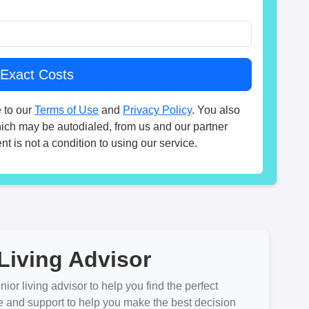
 to our
Terms of Use
and
Privacy Policy
. You also
hich may be autodialed, from us and our partner
t is not a condition to using our service.
Living Advisor
ior living advisor to help you find the perfect
e and support to help you make the best decision