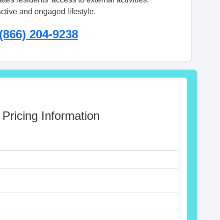
ctive and engaged lifestyle.
(866) 204-9238
 Pricing Information