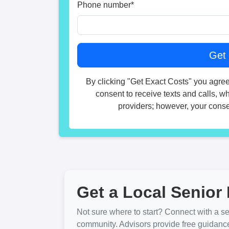
Phone number
*
By clicking "Get Exact Costs" you agree
consent to receive texts and calls, w
providers; however, your consen
Get a Local Senior 
Not sure where to start? Connect with a sen
community. Advisors provide free guidanc