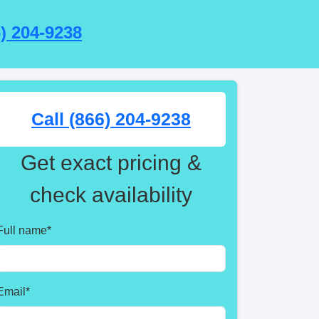
6) 204-9238
Call (866) 204-9238
Get exact pricing &
check availability
Full name
*
Email
*