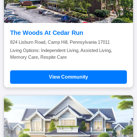
The Woods At Cedar Run
824 Lisburn Road, Camp Hill, Pennsylvania 17011
Living Options: Independent Living, Assisted Living,
Memory Care, Respite Care
View Community