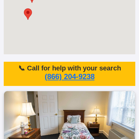
📞 Call for help with your search
(866) 204-9238