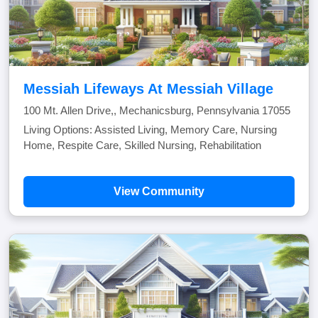
Messiah Lifeways At Messiah Village
100 Mt. Allen Drive,, Mechanicsburg, Pennsylvania 17055
Living Options: Assisted Living, Memory Care, Nursing
Home, Respite Care, Skilled Nursing, Rehabilitation
View Community