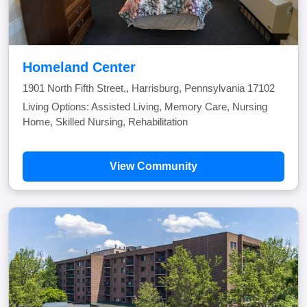
Homeland Center
1901 North Fifth Street,, Harrisburg, Pennsylvania 17102
Living Options: Assisted Living, Memory Care, Nursing
Home, Skilled Nursing, Rehabilitation
View Community