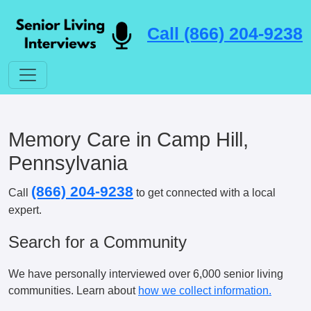
Call (866) 204-9238
Memory Care in Camp Hill,
Pennsylvania
(866) 204-9238
Call
to get connected with a local
expert.
Search for a Community
We have personally interviewed over 6,000 senior living
communities. Learn about
how we collect information.