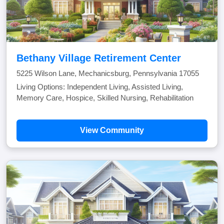
Bethany Village Retirement Center
5225 Wilson Lane, Mechanicsburg, Pennsylvania 17055
Living Options: Independent Living, Assisted Living,
Memory Care, Hospice, Skilled Nursing, Rehabilitation
View Community