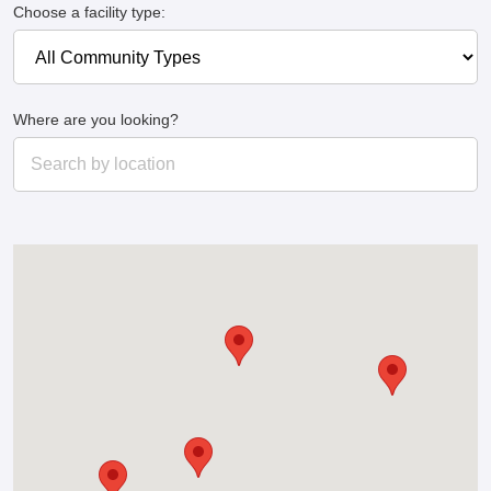
Choose a facility type:
Where are you looking?