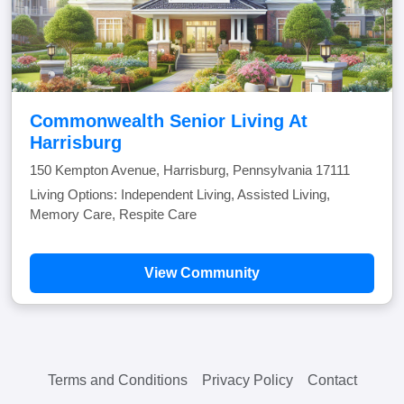
Commonwealth Senior Living At
Harrisburg
150 Kempton Avenue, Harrisburg, Pennsylvania 17111
Living Options: Independent Living, Assisted Living,
Memory Care, Respite Care
View Community
Terms and Conditions
Privacy Policy
Contact