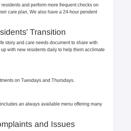
ur residents and perform more frequent checks on
their care plan. We also have a 24-hour pendent
idents' Transition
ife story and care needs document to share with
ws up with new residents daily to help them acclimate
intments on Tuesdays and Thursdays.
d includes an always available menu offering many
mplaints and Issues