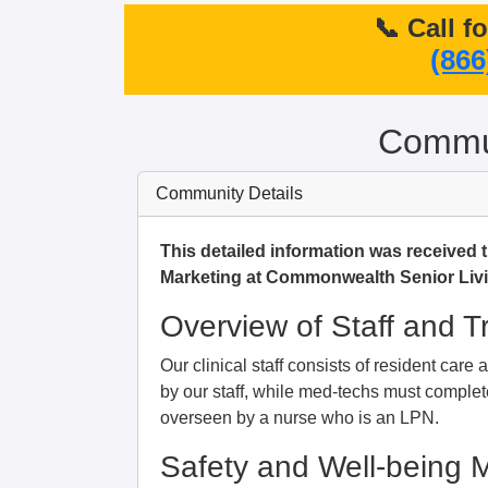
📞 Call f
(866
Commun
Community Details
This detailed information was received 
Marketing at Commonwealth Senior Livi
Overview of Staff and T
Our clinical staff consists of resident car
by our staff, while med-techs must complete
overseen by a nurse who is an LPN.
Safety and Well-being 