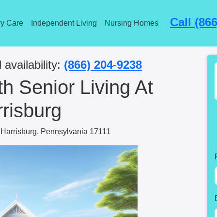
Call (86
y Care
Independent Living
Nursing Homes
 availability:
(866) 204-9238
 Senior Living At
risburg
Harrisburg, Pennsylvania 17111