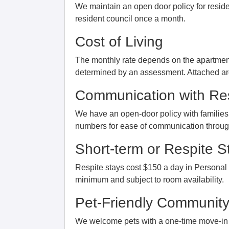
We maintain an open door policy for reside
resident council once a month.
Cost of Living
The monthly rate depends on the apartment
determined by an assessment. Attached are
Communication with Res
We have an open-door policy with familie
numbers for ease of communication through 
Short-term or Respite S
Respite stays cost $150 a day in Personal
minimum and subject to room availability.
Pet-Friendly Communit
We welcome pets with a one-time move-in 