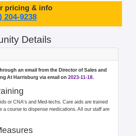
or pricing & info
) 204-9238
ity Details
through an email from the Director of Sales and
ng At Harrisburg via email on
2023-11-18
.
raining
e aids or CNA’s and Med-techs. Care aids are trained
 a course to dispense medications. All our staff are
Measures