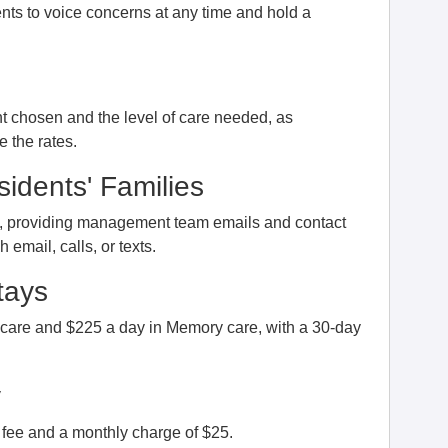
nts to voice concerns at any time and hold a
 chosen and the level of care needed, as
 the rates.
idents' Families
s, providing management team emails and contact
email, calls, or texts.
tays
 care and $225 a day in Memory care, with a 30-day
y
fee and a monthly charge of $25.