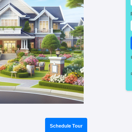
Schedule Tour