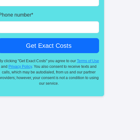
Phone number
*
By clicking "Get Exact Costs" you agree to our
Terms of Use
and
Privacy Policy
. You also consent to receive texts and
calls, which may be autodialed, from us and our partner
providers; however, your consent is not a condition to using
our service.