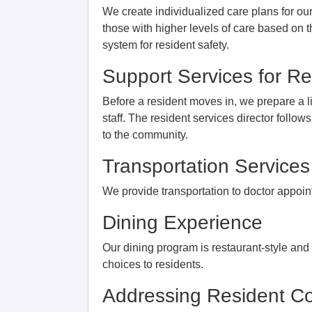
We create individualized care plans for o
those with higher levels of care based on 
system for resident safety.
Support Services for Res
Before a resident moves in, we prepare a l
staff. The resident services director follo
to the community.
Transportation Services
We provide transportation to doctor appo
Dining Experience
Our dining program is restaurant-style an
choices to residents.
Addressing Resident Co