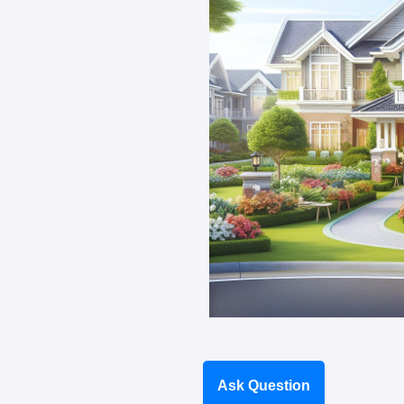
Ask Question