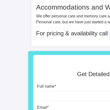
Accommodations and Wa
We offer personal care and memory care acc
Personal care, but we have just started a w
For pricing & availability call
Get Detailed
Full name
*
Email
*