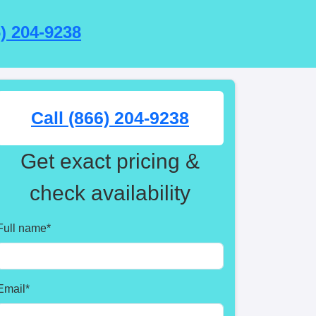
6) 204-9238
Call (866) 204-9238
Get exact pricing &
check availability
Full name
*
Email
*