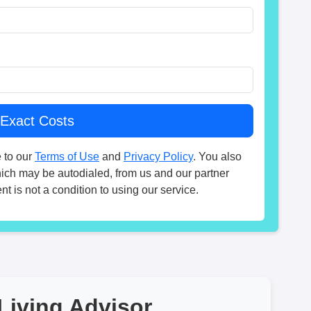
 to our
Terms of Use
and
Privacy Policy
. You also
hich may be autodialed, from us and our partner
t is not a condition to using our service.
Living Advisor