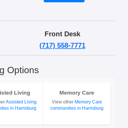
Front Desk
(717) 558-7771
ng Options
isted Living
Memory Care
her
Assisted Living
View other
Memory Care
ties in Harrisburg
communities in Harrisburg