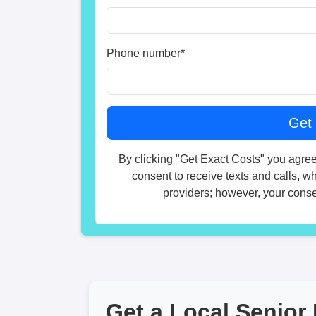
Phone number
*
By clicking "Get Exact Costs" you agree
consent to receive texts and calls, w
providers; however, your consen
Get a Local Senior 