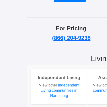
For Pricing
(866) 204-9238
Livi
Independent Living
Ass
View other
Independent
View ot
Living communities in
communi
Harrisburg