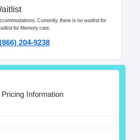
itlist
ommodations. Currently, there is no waitlist for
aitlist for Memory care.
(866) 204-9238
 Pricing Information