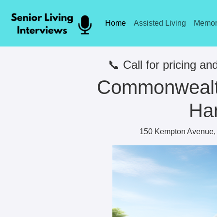
Home
Assisted Living
Memor
📞 Call for pricing and
Commonwealth
Har
150 Kempton Avenue, 