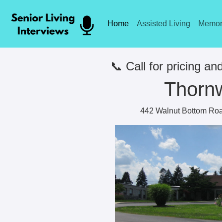
Home
Assisted Living
Memor
📞 Call for pricing and
Thorn
442 Walnut Bottom Roa