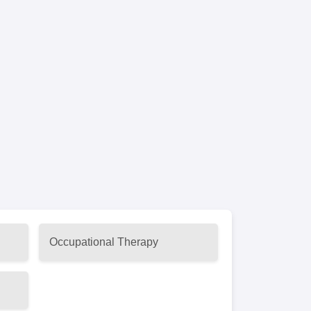
Occupational Therapy