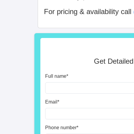
For pricing & availability call
Get Detailed
Full name
*
Email
*
Phone number
*