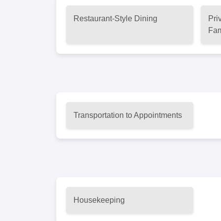
Restaurant-Style Dining
Pri
Fam
Transportation to Appointments
Housekeeping