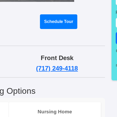
Schedule Tour
Front Desk
(717) 249-4118
ng Options
Nursing Home