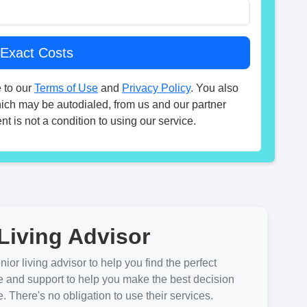
 to our
Terms of Use
and
Privacy Policy
. You also
hich may be autodialed, from us and our partner
t is not a condition to using our service.
Living Advisor
ior living advisor to help you find the perfect
e and support to help you make the best decision
There's no obligation to use their services.