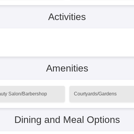
Activities
Amenities
uty Salon/Barbershop
Courtyards/Gardens
Dining and Meal Options