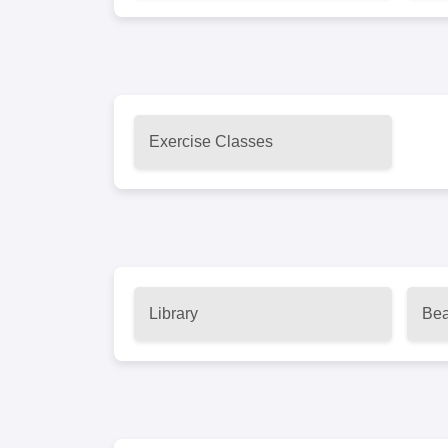
Exercise Classes
Library
Bea