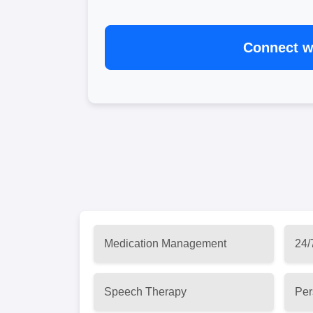
Connect wi
Medication Management
24/
Speech Therapy
Per