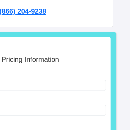
(866) 204-9238
 Pricing Information