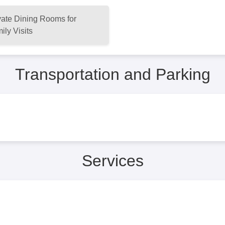
vate Dining Rooms for
ily Visits
Transportation and Parking
Services