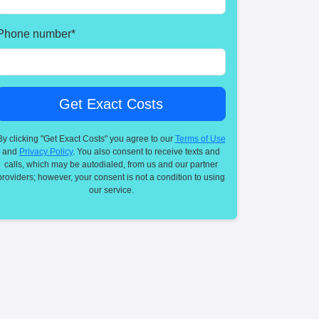
Phone number
*
By clicking "Get Exact Costs" you agree to our
Terms of Use
and
Privacy Policy
. You also consent to receive texts and
calls, which may be autodialed, from us and our partner
providers; however, your consent is not a condition to using
our service.