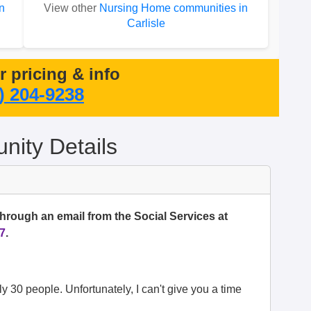
n
View other
Nursing Home communities in
Carlisle
or pricing & info
) 204-9238
ity Details
through an email from the Social Services at
7
.
ely 30 people. Unfortunately, I can't give you a time