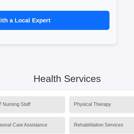
th a Local Expert
Health Services
7 Nursing Staff
Physical Therapy
sonal Care Assistance
Rehabilitation Services