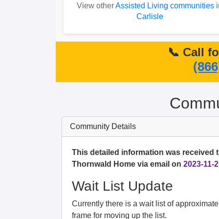
View other
Assisted Living communities i
Carlisle
📞 Call f
(866
Commun
Community Details
This detailed information was received 
Thornwald Home via email on
2023-11-2
Wait List Update
Currently there is a wait list of approximat
frame for moving up the list.