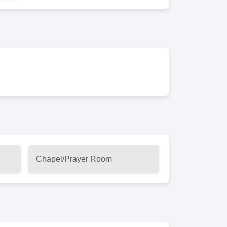
Chapel/Prayer Room