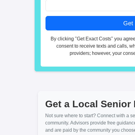
By clicking "Get Exact Costs" you agree
consent to receive texts and calls, w
providers; however, your consen
Get a Local Senior 
Not sure where to start? Connect with a sen
community. Advisors provide free guidanc
and are paid by the community you choose. 