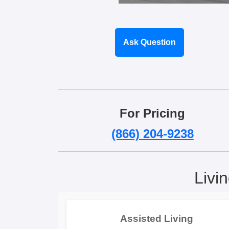
Ask Question
For Pricing
(866) 204-9238
Livi
Assisted Living