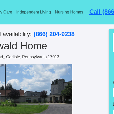
Call (86
y Care
Independent Living
Nursing Homes
 availability:
(866) 204-9238
wald Home
d,, Carlisle, Pennsylvania 17013