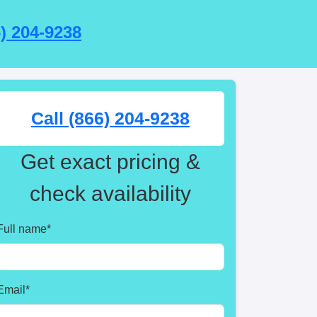
6) 204-9238
Call (866) 204-9238
Get exact pricing &
check availability
Full name
*
Email
*