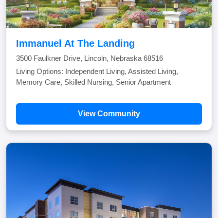
Immanuel At The Landing
3500 Faulkner Drive, Lincoln, Nebraska 68516
Living Options: Independent Living, Assisted Living,
Memory Care, Skilled Nursing, Senior Apartment
View Community