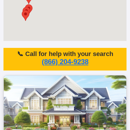
📞 Call for help with your search
(866) 204-9238