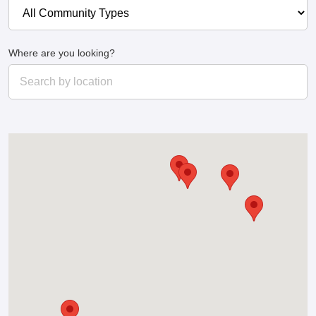
Where are you looking?