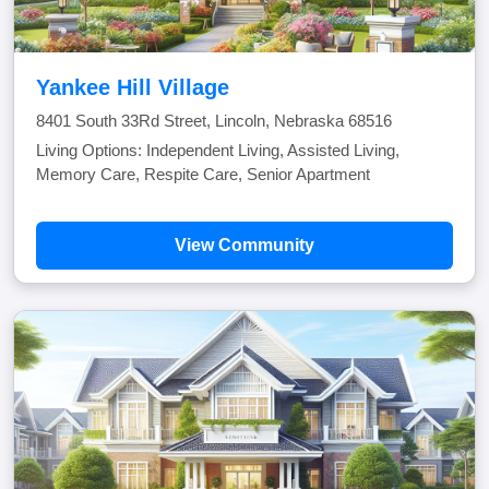
Yankee Hill Village
8401 South 33Rd Street, Lincoln, Nebraska 68516
Living Options: Independent Living, Assisted Living,
Memory Care, Respite Care, Senior Apartment
View Community