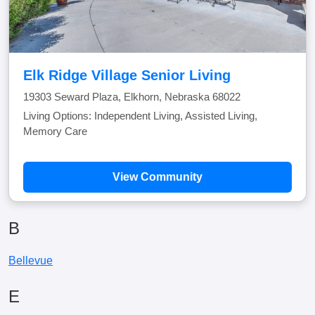
Elk Ridge Village Senior Living
19303 Seward Plaza, Elkhorn, Nebraska 68022
Living Options: Independent Living, Assisted Living,
Memory Care
View Community
B
Bellevue
E