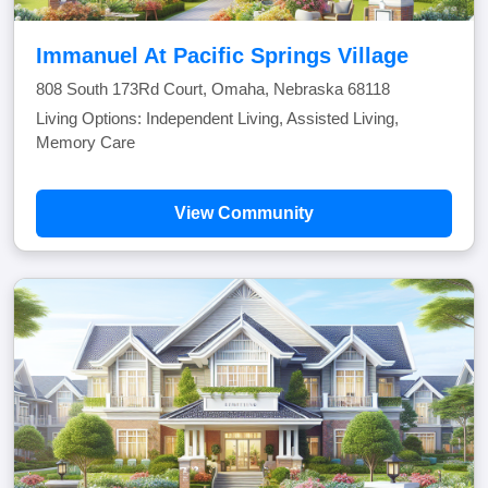
Immanuel At Pacific Springs Village
808 South 173Rd Court, Omaha, Nebraska 68118
Living Options: Independent Living, Assisted Living,
Memory Care
View Community