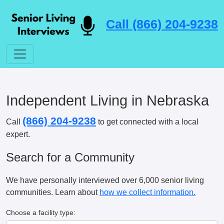
Call (866) 204-9238
Independent Living in Nebraska
(866) 204-9238
Call
to get connected with a local
expert.
Search for a Community
We have personally interviewed over 6,000 senior living
communities. Learn about
how we collect information.
Choose a facility type: