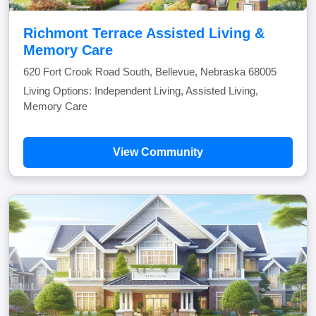
Richmont Terrace Assisted Living &
Memory Care
620 Fort Crook Road South, Bellevue, Nebraska 68005
Living Options: Independent Living, Assisted Living,
Memory Care
View Community