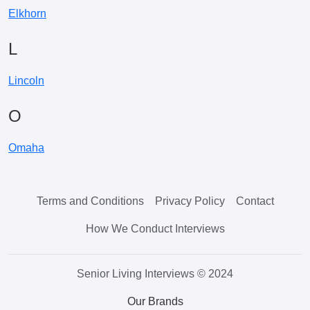
Elkhorn
L
Lincoln
O
Omaha
Terms and Conditions
Privacy Policy
Contact
How We Conduct Interviews
Senior Living Interviews © 2024
Our Brands