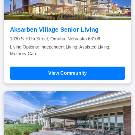
Aksarben Village Senior Living
1330 S 70Th Street, Omaha, Nebraska 68106
Living Options: Independent Living, Assisted Living,
Memory Care
View Community