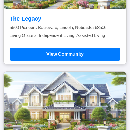
The Legacy
5600 Pioneers Boulevard, Lincoln, Nebraska 68506
Living Options: Independent Living, Assisted Living
View Community