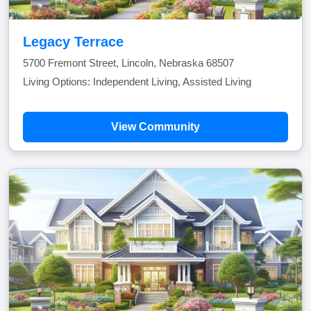
Legacy Terrace
5700 Fremont Street, Lincoln, Nebraska 68507
Living Options: Independent Living, Assisted Living
View Community