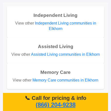
Independent Living
View other
Independent Living communities in
Elkhorn
Assisted Living
View other
Assisted Living communities in Elkhorn
Memory Care
View other
Memory Care communities in Elkhorn
📞 Call for pricing & info
(866) 204-9238