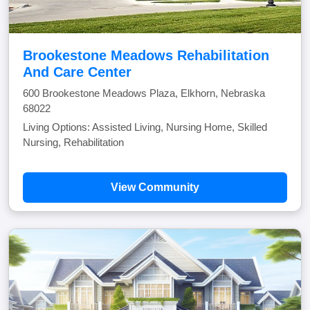
Brookestone Meadows Rehabilitation
And Care Center
600 Brookestone Meadows Plaza, Elkhorn, Nebraska
68022
Living Options: Assisted Living, Nursing Home, Skilled
Nursing, Rehabilitation
View Community