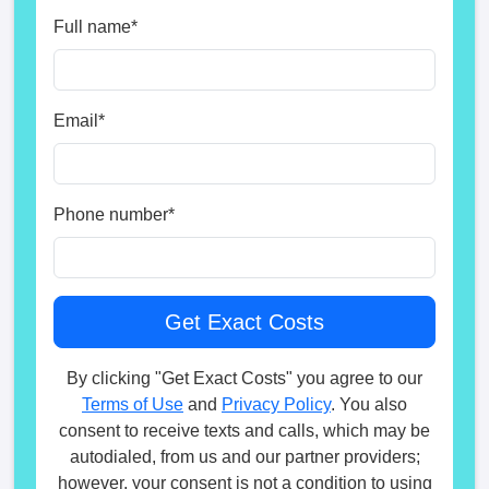
Full name
*
Email
*
Phone number
*
By clicking "Get Exact Costs" you agree to our
Terms of Use
and
Privacy Policy
. You also
consent to receive texts and calls, which may be
autodialed, from us and our partner providers;
however, your consent is not a condition to using