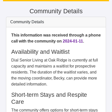
Community Details
Community Details
This information was received through a phone
call with the community on
2024-01-11
.
Availability and Waitlist
Dial Senior Living at Oak Ridge is currently at full
capacity and maintains a waitlist for prospective
residents. The duration of the waitlist varies, and
the moving coordinator, Becky, can provide more
detailed information.
Short-term Stays and Respite
Care
The community offers options for short-term stays