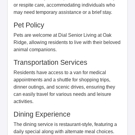
or respite care, accommodating individuals who
may need temporary assistance or a brief stay.
Pet Policy
Pets are welcome at Dial Senior Living at Oak
Ridge, allowing residents to live with their beloved
animal companions.
Transportation Services
Residents have access to a van for medical
appointments and a shuttle for shopping trips,
dinner outings, and scenic drives, ensuring they
can easily travel for various needs and leisure
activities.
Dining Experience
The dining service is restaurant-style, featuring a
daily special along with alternate meal choices.