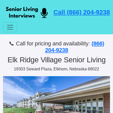
Call (866) 204-9238
📞 Call for pricing and availability:
(866)
204-9238
Elk Ridge Village Senior Living
19303 Seward Plaza, Elkhorn, Nebraska 68022