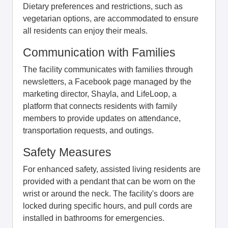
Dietary preferences and restrictions, such as
vegetarian options, are accommodated to ensure
all residents can enjoy their meals.
Communication with Families
The facility communicates with families through
newsletters, a Facebook page managed by the
marketing director, Shayla, and LifeLoop, a
platform that connects residents with family
members to provide updates on attendance,
transportation requests, and outings.
Safety Measures
For enhanced safety, assisted living residents are
provided with a pendant that can be worn on the
wrist or around the neck. The facility's doors are
locked during specific hours, and pull cords are
installed in bathrooms for emergencies.