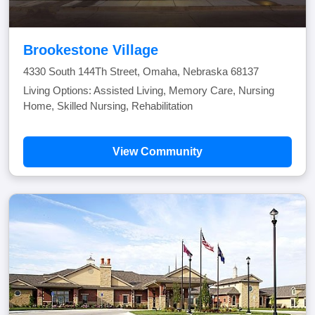
Brookestone Village
4330 South 144Th Street, Omaha, Nebraska 68137
Living Options: Assisted Living, Memory Care, Nursing
Home, Skilled Nursing, Rehabilitation
View Community