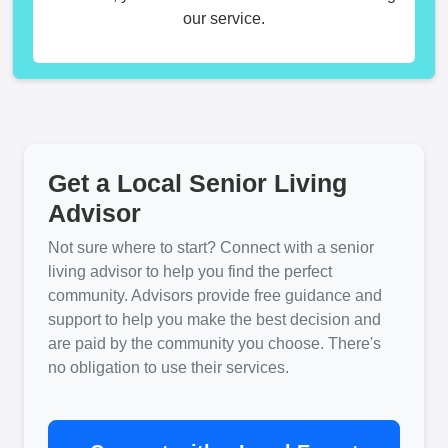
our service.
Get a Local Senior Living
Advisor
Not sure where to start? Connect with a senior
living advisor to help you find the perfect
community. Advisors provide free guidance and
support to help you make the best decision and
are paid by the community you choose. There's
no obligation to use their services.