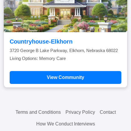
Countryhouse-Elkhorn
3720 George B Lake Parkway, Elkhorn, Nebraska 68022
Living Options: Memory Care
View Community
Terms and Conditions
Privacy Policy
Contact
How We Conduct Interviews