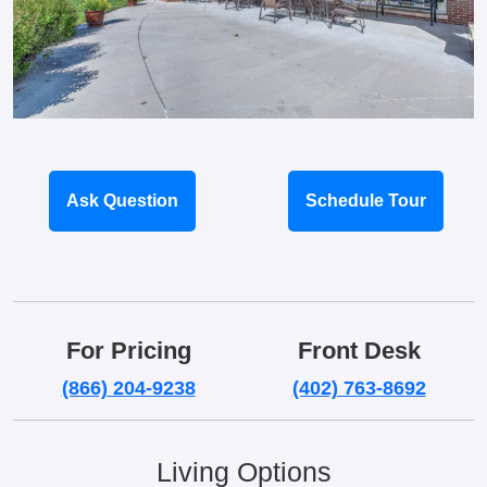
Ask Question
Schedule Tour
For Pricing
Front Desk
(866) 204-9238
(402) 763-8692
Living Options