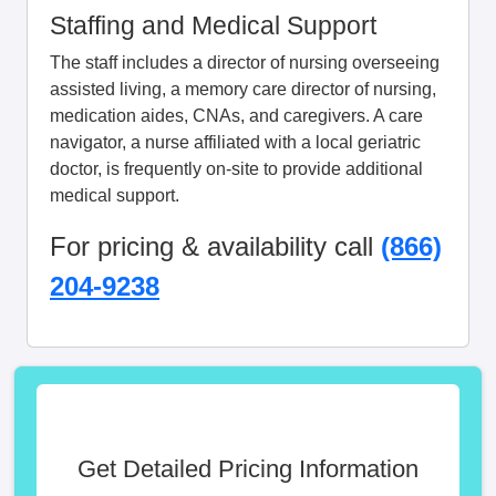
Staffing and Medical Support
The staff includes a director of nursing overseeing
assisted living, a memory care director of nursing,
medication aides, CNAs, and caregivers. A care
navigator, a nurse affiliated with a local geriatric
doctor, is frequently on-site to provide additional
medical support.
For pricing & availability call
(866)
204-9238
Get Detailed Pricing Information