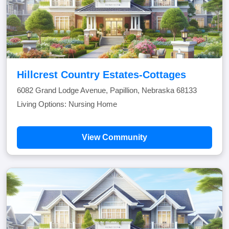
Hillcrest Country Estates-Cottages
6082 Grand Lodge Avenue, Papillion, Nebraska 68133
Living Options: Nursing Home
View Community