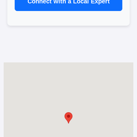
Connect with a Local Expert