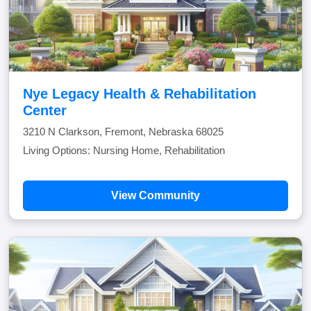
Nye Legacy Health & Rehabilitation
Center
3210 N Clarkson, Fremont, Nebraska 68025
Living Options: Nursing Home, Rehabilitation
View Community