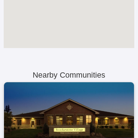
Nearby Communities