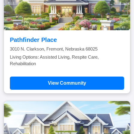
Pathfinder Place
3010 N. Clarkson, Fremont, Nebraska 68025
Living Options: Assisted Living, Respite Care,
Rehabilitation
View Community