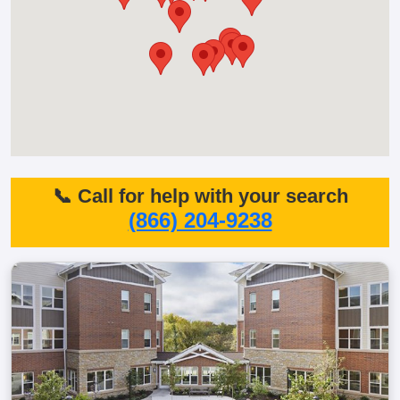
📞 Call for help with your search
(866) 204-9238