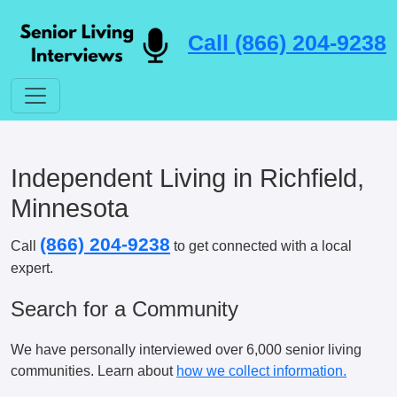
Call (866) 204-9238
Independent Living in Richfield,
Minnesota
(866) 204-9238
Call
to get connected with a local
expert.
Search for a Community
We have personally interviewed over 6,000 senior living
communities. Learn about
how we collect information.