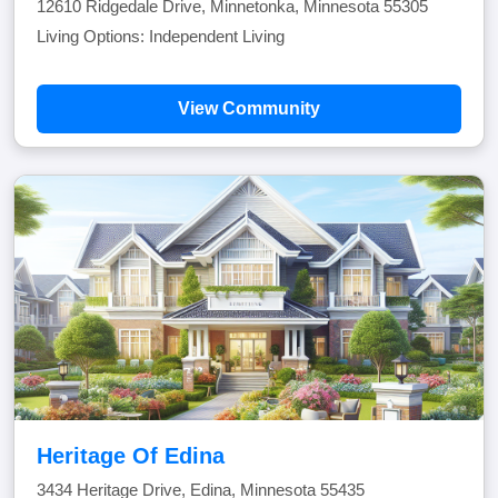
12610 Ridgedale Drive, Minnetonka, Minnesota 55305
Living Options: Independent Living
View Community
Heritage Of Edina
3434 Heritage Drive, Edina, Minnesota 55435