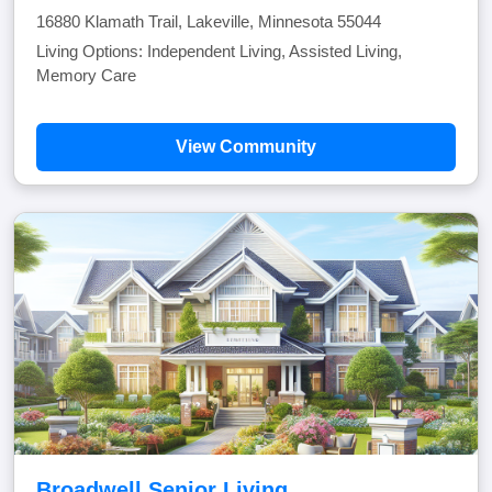
16880 Klamath Trail, Lakeville, Minnesota 55044
Living Options: Independent Living, Assisted Living,
Memory Care
View Community
Broadwell Senior Living