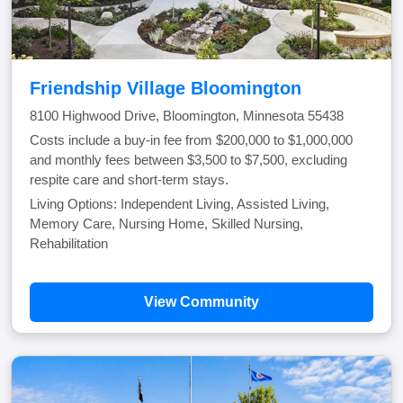
Friendship Village Bloomington
8100 Highwood Drive, Bloomington, Minnesota 55438
Costs include a buy-in fee from $200,000 to $1,000,000
and monthly fees between $3,500 to $7,500, excluding
respite care and short-term stays.
Living Options: Independent Living, Assisted Living,
Memory Care, Nursing Home, Skilled Nursing,
Rehabilitation
View Community