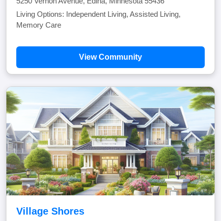
5250 Vernon Avenue, Edina, Minnesota 55436
Living Options: Independent Living, Assisted Living,
Memory Care
View Community
Village Shores