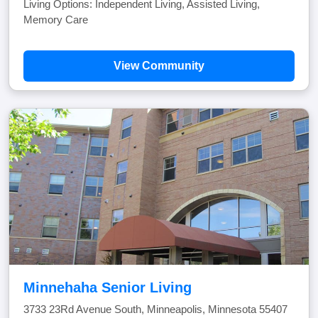
Living Options: Independent Living, Assisted Living,
Memory Care
View Community
Minnehaha Senior Living
3733 23Rd Avenue South, Minneapolis, Minnesota 55407