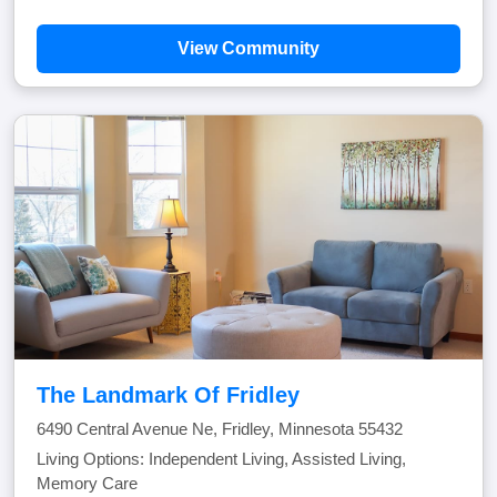
View Community
The Landmark Of Fridley
6490 Central Avenue Ne, Fridley, Minnesota 55432
Living Options: Independent Living, Assisted Living,
Memory Care