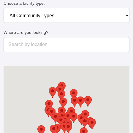
Choose a facility type:
Where are you looking?