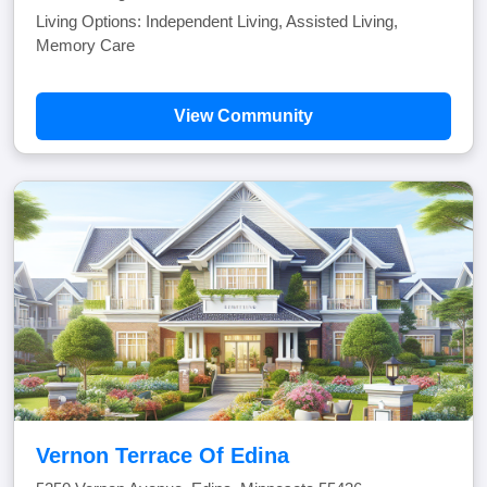
Living Options: Independent Living, Assisted Living,
Memory Care
View Community
Vernon Terrace Of Edina