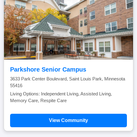
Parkshore Senior Campus
3633 Park Center Boulevard, Saint Louis Park, Minnesota
55416
Living Options: Independent Living, Assisted Living,
Memory Care, Respite Care
View Community