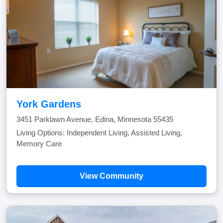
York Gardens
3451 Parklawn Avenue, Edina, Minnesota 55435
Living Options: Independent Living, Assisted Living,
Memory Care
View Community