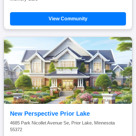
View Community
New Perspective Prior Lake
4685 Park Nicollet Avenue Se, Prior Lake, Minnesota
55372