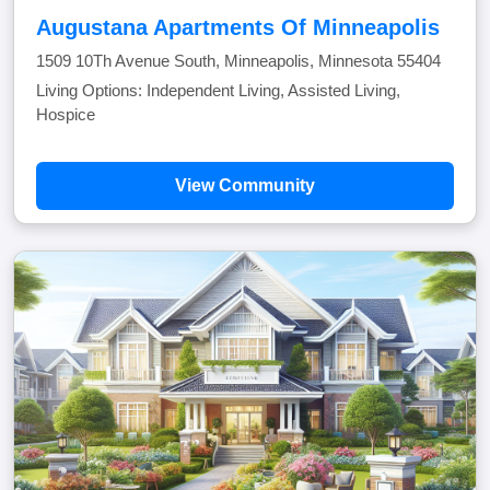
Augustana Apartments Of Minneapolis
1509 10Th Avenue South, Minneapolis, Minnesota 55404
Living Options: Independent Living, Assisted Living,
Hospice
View Community