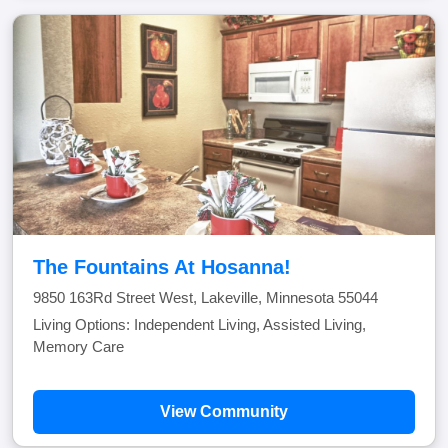
The Fountains At Hosanna!
9850 163Rd Street West, Lakeville, Minnesota 55044
Living Options: Independent Living, Assisted Living,
Memory Care
View Community