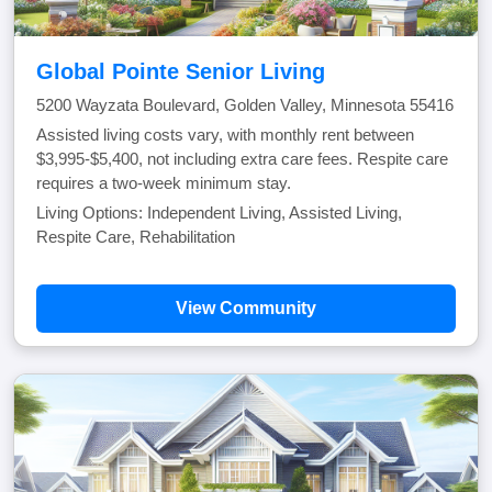
Global Pointe Senior Living
5200 Wayzata Boulevard, Golden Valley, Minnesota 55416
Assisted living costs vary, with monthly rent between
$3,995-$5,400, not including extra care fees. Respite care
requires a two-week minimum stay.
Living Options: Independent Living, Assisted Living,
Respite Care, Rehabilitation
View Community