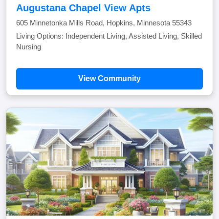
Augustana Chapel View Apts
605 Minnetonka Mills Road, Hopkins, Minnesota 55343
Living Options: Independent Living, Assisted Living, Skilled
Nursing
View Community