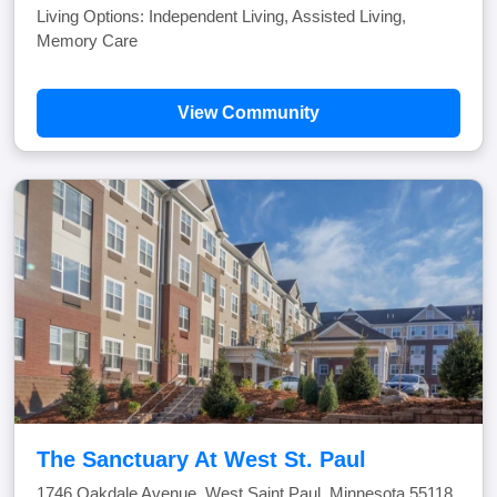
Living Options: Independent Living, Assisted Living,
Memory Care
View Community
The Sanctuary At West St. Paul
1746 Oakdale Avenue, West Saint Paul, Minnesota 55118