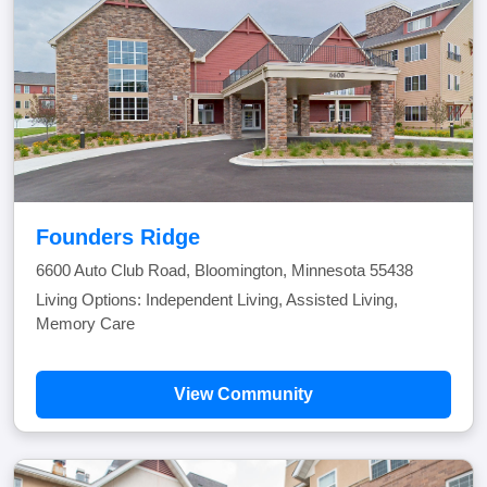
Founders Ridge
6600 Auto Club Road, Bloomington, Minnesota 55438
Living Options: Independent Living, Assisted Living,
Memory Care
View Community