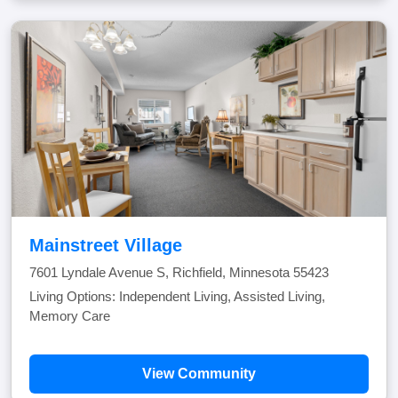
Mainstreet Village
7601 Lyndale Avenue S, Richfield, Minnesota 55423
Living Options: Independent Living, Assisted Living,
Memory Care
View Community