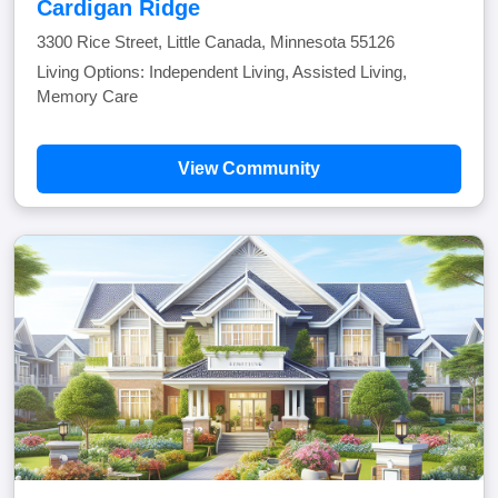
Cardigan Ridge
3300 Rice Street, Little Canada, Minnesota 55126
Living Options: Independent Living, Assisted Living,
Memory Care
View Community