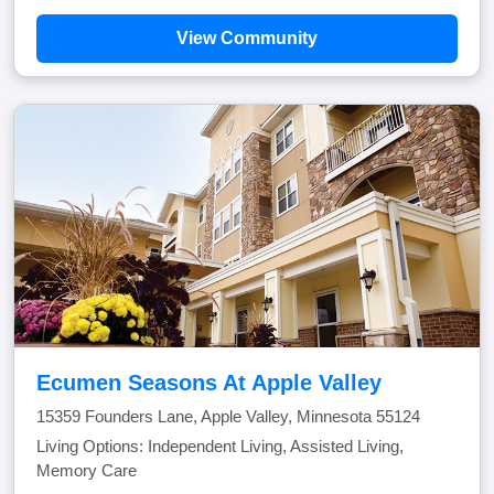
View Community
Ecumen Seasons At Apple Valley
15359 Founders Lane, Apple Valley, Minnesota 55124
Living Options: Independent Living, Assisted Living,
Memory Care