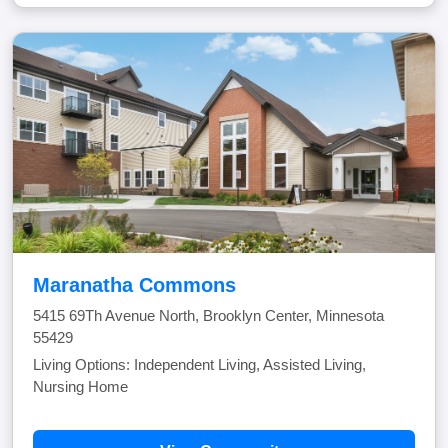
Maranatha Commons
5415 69Th Avenue North, Brooklyn Center, Minnesota
55429
Living Options: Independent Living, Assisted Living,
Nursing Home