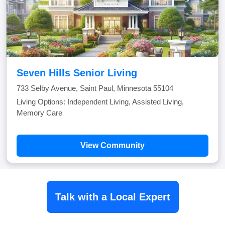
Seven Hills Senior Living
733 Selby Avenue, Saint Paul, Minnesota 55104
Living Options: Independent Living, Assisted Living,
Memory Care
View Community
Talk with a Local Expert