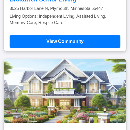
3025 Harbor Lane N, Plymouth, Minnesota 55447
Living Options: Independent Living, Assisted Living,
Memory Care, Respite Care
View Community