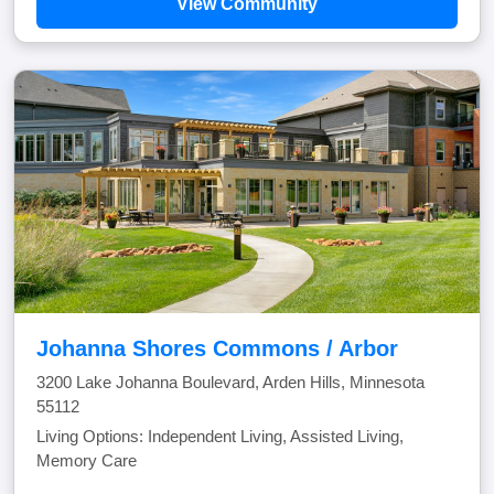
View Community
Johanna Shores Commons / Arbor
3200 Lake Johanna Boulevard, Arden Hills, Minnesota
55112
Living Options: Independent Living, Assisted Living,
Memory Care