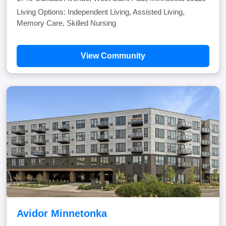
Living Options: Independent Living, Assisted Living,
Memory Care, Skilled Nursing
View Community
Avidor Minnetonka