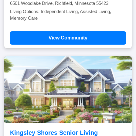
6501 Woodlake Drive, Richfield, Minnesota 55423
Living Options: Independent Living, Assisted Living,
Memory Care
View Community
Kingsley Shores Senior Living