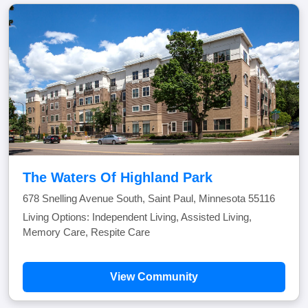
The Waters Of Highland Park
678 Snelling Avenue South, Saint Paul, Minnesota 55116
Living Options: Independent Living, Assisted Living,
Memory Care, Respite Care
View Community