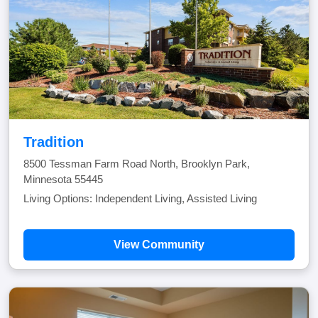
Tradition
8500 Tessman Farm Road North, Brooklyn Park,
Minnesota 55445
Living Options: Independent Living, Assisted Living
View Community