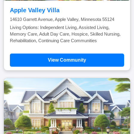
Apple Valley Villa
14610 Garrett Avenue, Apple Valley, Minnesota 55124
Living Options: Independent Living, Assisted Living,
Memory Care, Adult Day Care, Hospice, Skilled Nursing,
Rehabilitation, Continuing Care Communities
View Community