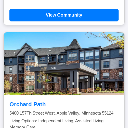
View Community
Orchard Path
5400 157Th Street West, Apple Valley, Minnesota 55124
Living Options: Independent Living, Assisted Living,
Memory Care