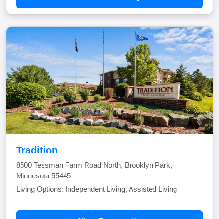
Tradition
8500 Tessman Farm Road North, Brooklyn Park,
Minnesota 55445
Living Options: Independent Living, Assisted Living