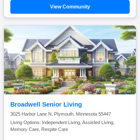
View Community
Broadwell Senior Living
3025 Harbor Lane N, Plymouth, Minnesota 55447
Living Options: Independent Living, Assisted Living,
Memory Care, Respite Care