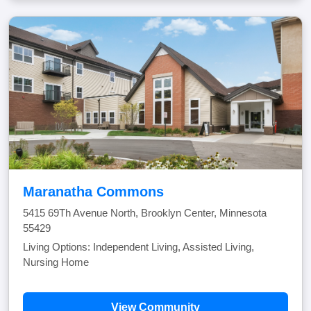
Maranatha Commons
5415 69Th Avenue North, Brooklyn Center, Minnesota
55429
Living Options: Independent Living, Assisted Living,
Nursing Home
View Community