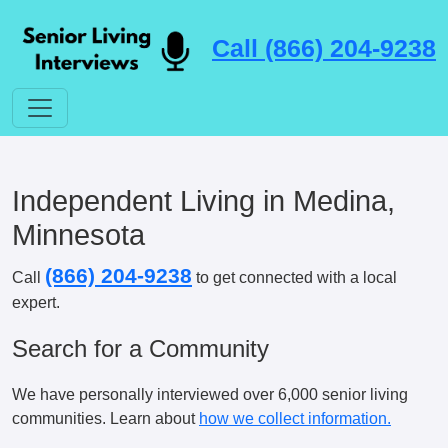
Call (866) 204-9238
Independent Living in Medina,
Minnesota
(866) 204-9238
Call
to get connected with a local
expert.
Search for a Community
We have personally interviewed over 6,000 senior living
communities. Learn about
how we collect information.