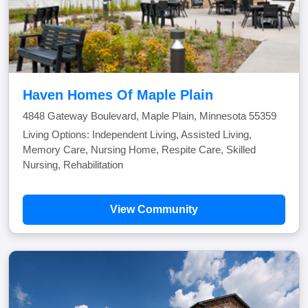
Haven Homes Of Maple Plain
4848 Gateway Boulevard, Maple Plain, Minnesota 55359
Living Options: Independent Living, Assisted Living,
Memory Care, Nursing Home, Respite Care, Skilled
Nursing, Rehabilitation
View Community