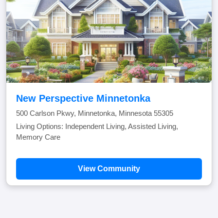
New Perspective Minnetonka
500 Carlson Pkwy, Minnetonka, Minnesota 55305
Living Options: Independent Living, Assisted Living,
Memory Care
View Community