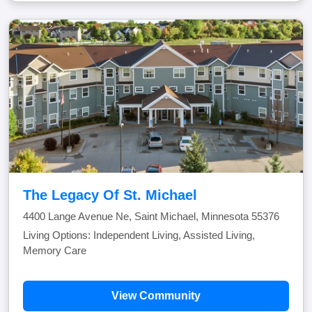
The Legacy Of St. Michael
4400 Lange Avenue Ne, Saint Michael, Minnesota 55376
Living Options: Independent Living, Assisted Living,
Memory Care
View Community