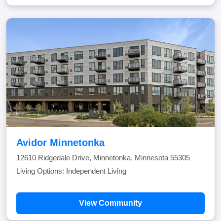
Avidor Minnetonka
12610 Ridgedale Drive, Minnetonka, Minnesota 55305
Living Options: Independent Living
View Community