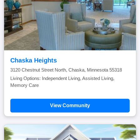
Chaska Heights
3120 Chestnut Street North, Chaska, Minnesota 55318
Living Options: Independent Living, Assisted Living,
Memory Care
View Community