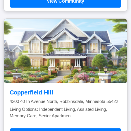
View Community
Copperfield Hill
4200 40Th Avenue North, Robbinsdale, Minnesota 55422
Living Options: Independent Living, Assisted Living,
Memory Care, Senior Apartment