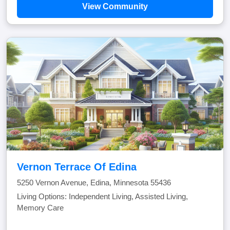
View Community
Vernon Terrace Of Edina
5250 Vernon Avenue, Edina, Minnesota 55436
Living Options: Independent Living, Assisted Living,
Memory Care