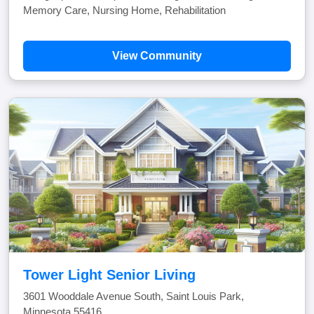
Memory Care, Nursing Home, Rehabilitation
View Community
Tower Light Senior Living
3601 Wooddale Avenue South, Saint Louis Park,
Minnesota 55416