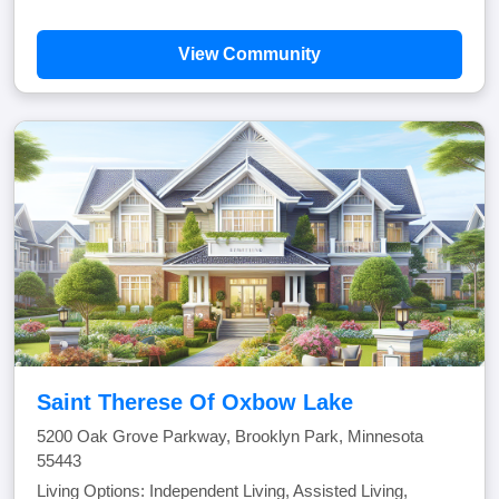
View Community
Saint Therese Of Oxbow Lake
5200 Oak Grove Parkway, Brooklyn Park, Minnesota
55443
Living Options: Independent Living, Assisted Living,