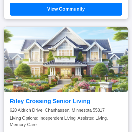
View Community
Riley Crossing Senior Living
620 Aldrich Drive, Chanhassen, Minnesota 55317
Living Options: Independent Living, Assisted Living,
Memory Care