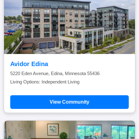
Avidor Edina
5220 Eden Avenue, Edina, Minnesota 55436
Living Options: Independent Living
View Community