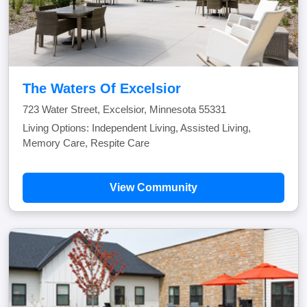
The Waters Of Excelsior
723 Water Street, Excelsior, Minnesota 55331
Living Options: Independent Living, Assisted Living,
Memory Care, Respite Care
View Community