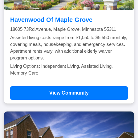
Havenwood Of Maple Grove
18695 73Rd Avenue, Maple Grove, Minnesota 55311
Assisted living costs range from $1,050 to $5,550 monthly,
covering meals, housekeeping, and emergency services.
Apartment rents vary, with additional elderly waiver
program options.
Living Options: Independent Living, Assisted Living,
Memory Care
View Community