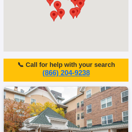
📞 Call for help with your search
(866) 204-9238