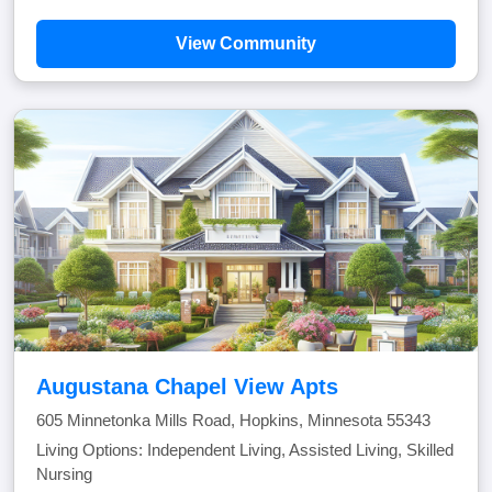
View Community
Augustana Chapel View Apts
605 Minnetonka Mills Road, Hopkins, Minnesota 55343
Living Options: Independent Living, Assisted Living, Skilled
Nursing