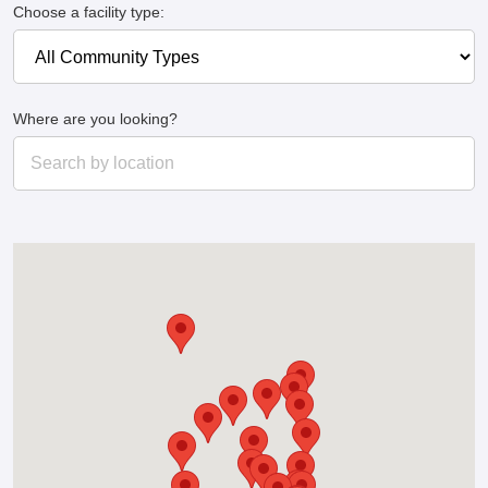
Choose a facility type:
Where are you looking?