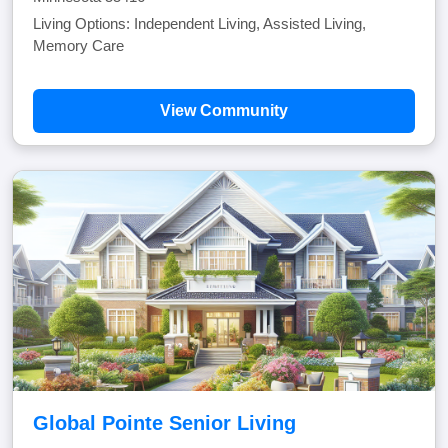
Living Options: Independent Living, Assisted Living,
Memory Care
View Community
Global Pointe Senior Living