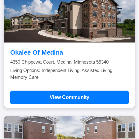
Okalee Of Medina
4350 Chippewa Court, Medina, Minnesota 55340
Living Options: Independent Living, Assisted Living,
Memory Care
View Community