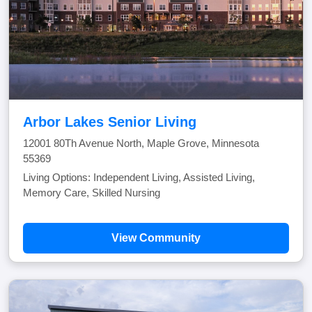
Arbor Lakes Senior Living
12001 80Th Avenue North, Maple Grove, Minnesota
55369
Living Options: Independent Living, Assisted Living,
Memory Care, Skilled Nursing
View Community