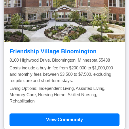
Friendship Village Bloomington
8100 Highwood Drive, Bloomington, Minnesota 55438
Costs include a buy-in fee from $200,000 to $1,000,000
and monthly fees between $3,500 to $7,500, excluding
respite care and short-term stays.
Living Options: Independent Living, Assisted Living,
Memory Care, Nursing Home, Skilled Nursing,
Rehabilitation
View Community