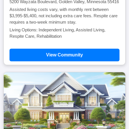
5200 Wayzata Boulevard, Golden Valley, Minnesota 55416
Assisted living costs vary, with monthly rent between
$3,995-$5,400, not including extra care fees. Respite care
requires a two-week minimum stay.
Living Options: Independent Living, Assisted Living,
Respite Care, Rehabilitation
View Community