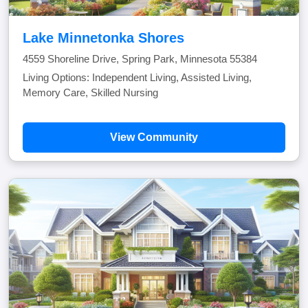
Lake Minnetonka Shores
4559 Shoreline Drive, Spring Park, Minnesota 55384
Living Options: Independent Living, Assisted Living,
Memory Care, Skilled Nursing
View Community