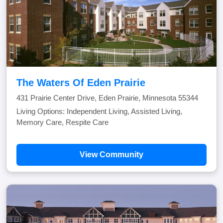
The Waters Of Eden Prairie
431 Prairie Center Drive, Eden Prairie, Minnesota 55344
Living Options: Independent Living, Assisted Living,
Memory Care, Respite Care
View Community