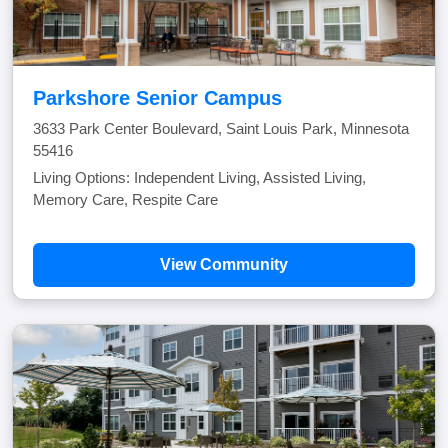
Parkshore Senior Campus
3633 Park Center Boulevard, Saint Louis Park, Minnesota
55416
Living Options: Independent Living, Assisted Living,
Memory Care, Respite Care
View Community