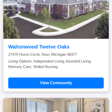
Waltonwood Twelve Oaks
27475 Huron Circle, Novi, Michigan 48377
Living Options: Independent Living, Assisted Living,
Memory Care, Skilled Nursing
View Community