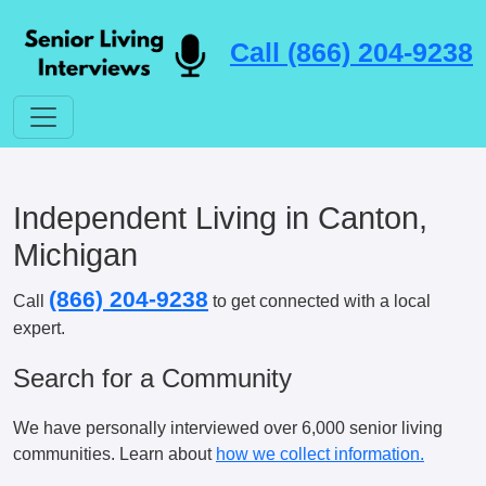
Call (866) 204-9238
Independent Living in Canton,
Michigan
(866) 204-9238
Call
to get connected with a local
expert.
Search for a Community
We have personally interviewed over 6,000 senior living
communities. Learn about
how we collect information.