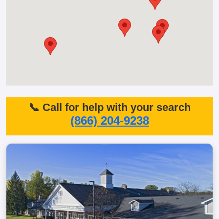
📞 Call for help with your search
(866) 204-9238