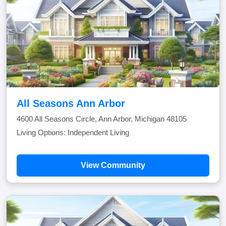
All Seasons Ann Arbor
4600 All Seasons Circle, Ann Arbor, Michigan 48105
Living Options: Independent Living
View Community