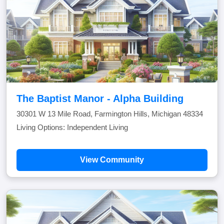
The Baptist Manor - Alpha Building
30301 W 13 Mile Road, Farmington Hills, Michigan 48334
Living Options: Independent Living
View Community