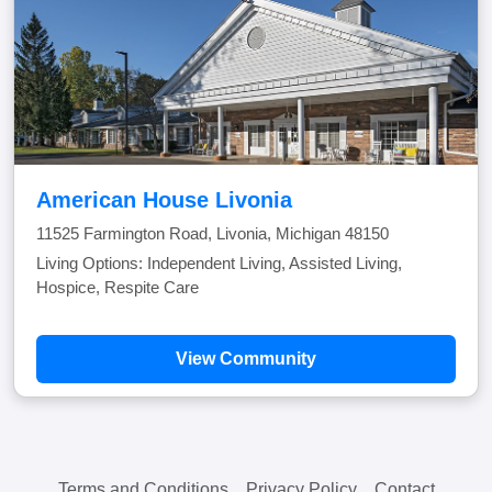
American House Livonia
11525 Farmington Road, Livonia, Michigan 48150
Living Options: Independent Living, Assisted Living,
Hospice, Respite Care
View Community
Terms and Conditions
Privacy Policy
Contact