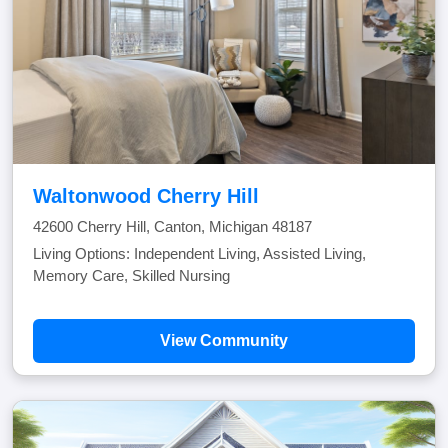
Waltonwood Cherry Hill
42600 Cherry Hill, Canton, Michigan 48187
Living Options: Independent Living, Assisted Living,
Memory Care, Skilled Nursing
View Community