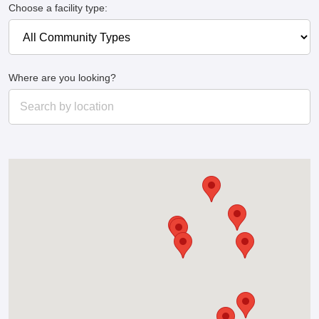
Choose a facility type:
Where are you looking?