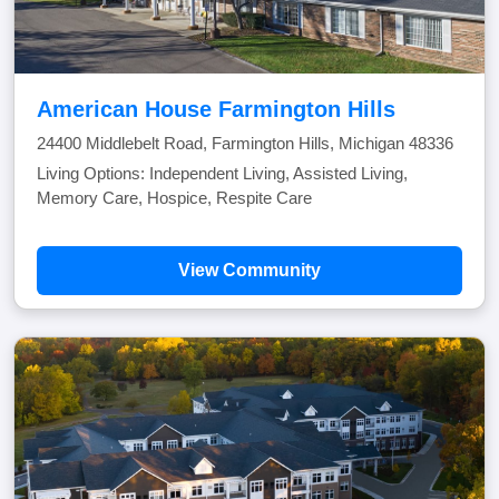
American House Farmington Hills
24400 Middlebelt Road, Farmington Hills, Michigan 48336
Living Options: Independent Living, Assisted Living,
Memory Care, Hospice, Respite Care
View Community