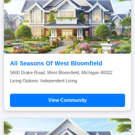
All Seasons Of West Bloomfield
5600 Drake Road, West Bloomfield, Michigan 48322
Living Options: Independent Living
View Community