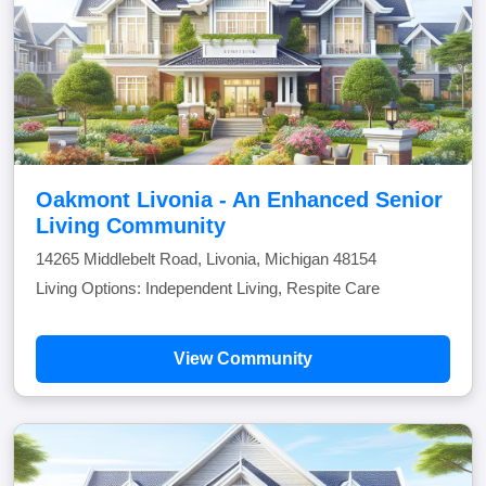
Oakmont Livonia - An Enhanced Senior
Living Community
14265 Middlebelt Road, Livonia, Michigan 48154
Living Options: Independent Living, Respite Care
View Community