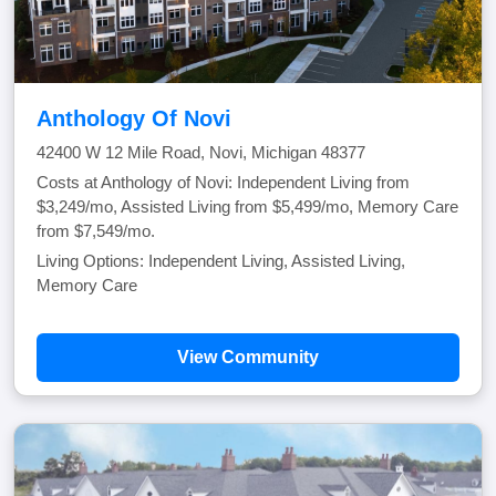
Anthology Of Novi
42400 W 12 Mile Road, Novi, Michigan 48377
Costs at Anthology of Novi: Independent Living from
$3,249/mo, Assisted Living from $5,499/mo, Memory Care
from $7,549/mo.
Living Options: Independent Living, Assisted Living,
Memory Care
View Community