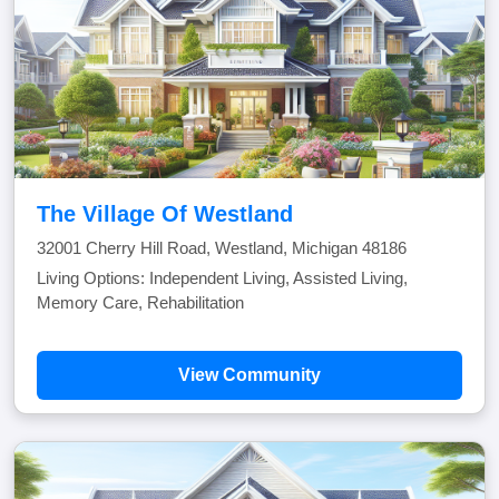
The Village Of Westland
32001 Cherry Hill Road, Westland, Michigan 48186
Living Options: Independent Living, Assisted Living,
Memory Care, Rehabilitation
View Community