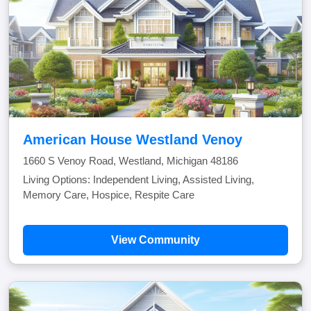
American House Westland Venoy
1660 S Venoy Road, Westland, Michigan 48186
Living Options: Independent Living, Assisted Living,
Memory Care, Hospice, Respite Care
View Community