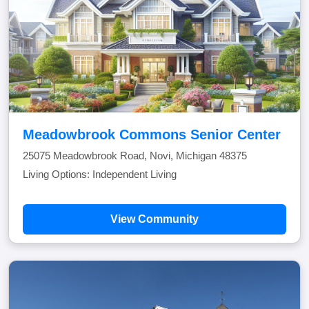
Meadowbrook Commons Senior Center
25075 Meadowbrook Road, Novi, Michigan 48375
Living Options: Independent Living
View Community