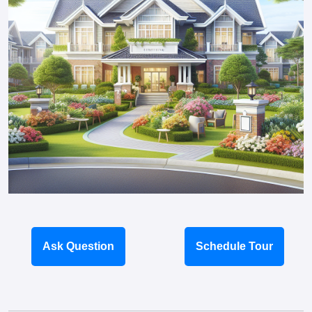
Ask Question
Schedule Tour