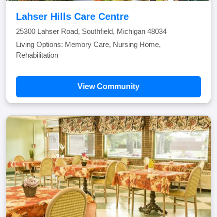
Lahser Hills Care Centre
25300 Lahser Road, Southfield, Michigan 48034
Living Options: Memory Care, Nursing Home,
Rehabilitation
View Community