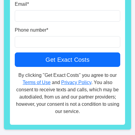
Email
*
Phone number
*
By clicking "Get Exact Costs" you agree to our
Terms of Use
and
Privacy Policy
. You also
consent to receive texts and calls, which may be
autodialed, from us and our partner providers;
however, your consent is not a condition to using
our service.