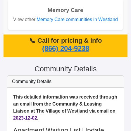
Memory Care
View other
Memory Care communities in Westland
📞 Call for pricing & info
(866) 204-9238
Community Details
Community Details
This detailed information was received through
an email from the Community & Leasing
Liaison at The Village of Westland via email on
2023-12-02
.
Apartment Waiting List Update