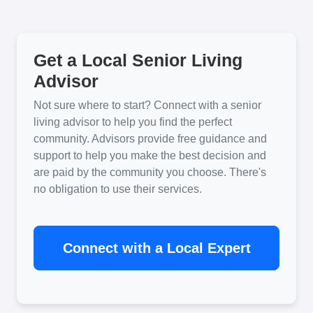
Get a Local Senior Living
Advisor
Not sure where to start? Connect with a senior
living advisor to help you find the perfect
community. Advisors provide free guidance and
support to help you make the best decision and
are paid by the community you choose. There's
no obligation to use their services.
Connect with a Local Expert