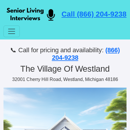
Call (866) 204-9238
📞 Call for pricing and availability:
(866)
204-9238
The Village Of Westland
32001 Cherry Hill Road, Westland, Michigan 48186