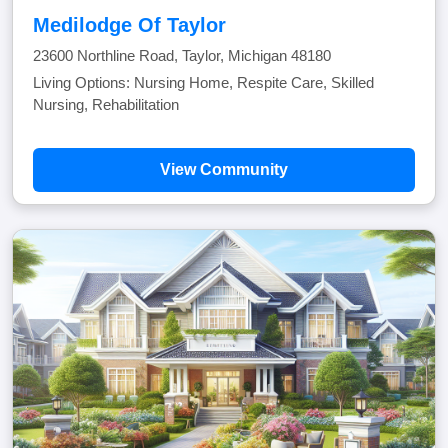
Medilodge Of Taylor
23600 Northline Road, Taylor, Michigan 48180
Living Options: Nursing Home, Respite Care, Skilled
Nursing, Rehabilitation
View Community