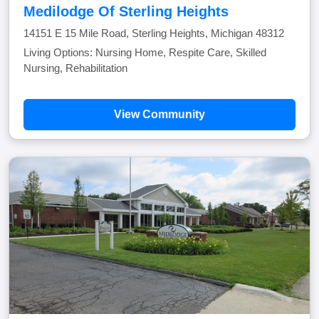
Medilodge Of Sterling Heights
14151 E 15 Mile Road, Sterling Heights, Michigan 48312
Living Options: Nursing Home, Respite Care, Skilled
Nursing, Rehabilitation
View Community