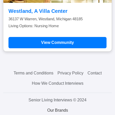
Westland, A Villa Center
36137 W Warren, Westland, Michigan 48185
Living Options: Nursing Home
View Community
Terms and Conditions
Privacy Policy
Contact
How We Conduct Interviews
Senior Living Interviews © 2024
Our Brands