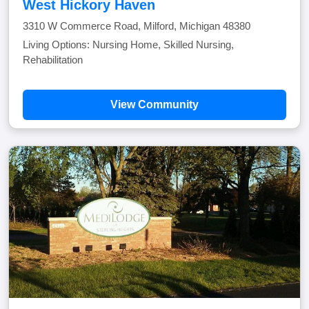
West Hickory Haven
3310 W Commerce Road, Milford, Michigan 48380
Living Options: Nursing Home, Skilled Nursing,
Rehabilitation
View Community