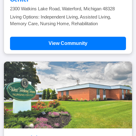
2300 Watkins Lake Road, Waterford, Michigan 48328
Living Options: Independent Living, Assisted Living,
Memory Care, Nursing Home, Rehabilitation
View Community