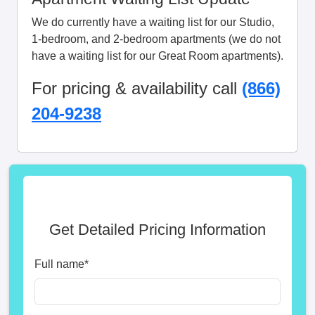
We do currently have a waiting list for our Studio,
1-bedroom, and 2-bedroom apartments (we do not
have a waiting list for our Great Room apartments).
For pricing & availability call
(866)
204-9238
Get Detailed Pricing Information
Full name
*