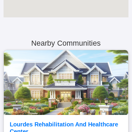
Nearby Communities
Lourdes Rehabilitation And Healthcare
Center