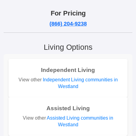
For Pricing
(866) 204-9238
Living Options
Independent Living
View other
Independent Living communities in
Westland
Assisted Living
View other
Assisted Living communities in
Westland