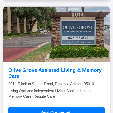
Olive Grove Assisted Living & Memory
Care
3014 E Indian School Road, Phoenix, Arizona 85016
Living Options: Independent Living, Assisted Living,
Memory Care, Respite Care
View Community