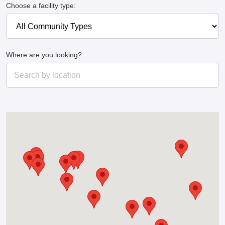
Choose a facility type:
Where are you looking?