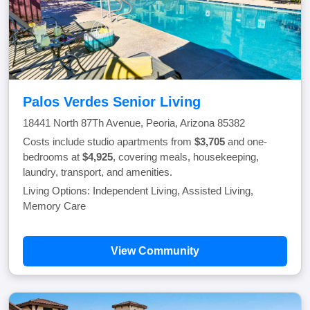
Palos Verdes Senior Living
18441 North 87Th Avenue, Peoria, Arizona 85382
Costs include studio apartments from
$3,705
and one-
bedrooms at
$4,925
, covering meals, housekeeping,
laundry, transport, and amenities.
Living Options: Independent Living, Assisted Living,
Memory Care
View Community