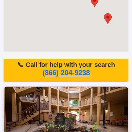
📞 Call for help with your search
(866) 204-9238