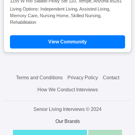
1155 W Rio Salado Pkwy Ste 110, Tempe, Arizona 85281
Living Options: Independent Living, Assisted Living,
Memory Care, Nursing Home, Skilled Nursing,
Rehabilitation
View Community
Terms and Conditions
Privacy Policy
Contact
How We Conduct Interviews
Senior Living Interviews © 2024
Our Brands