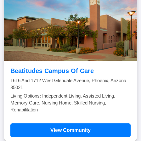
Beatitudes Campus Of Care
1616 And 1712 West Glendale Avenue, Phoenix, Arizona
85021
Living Options: Independent Living, Assisted Living,
Memory Care, Nursing Home, Skilled Nursing,
Rehabilitation
View Community