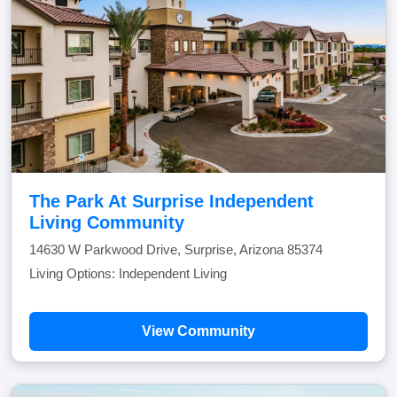
The Park At Surprise Independent
Living Community
14630 W Parkwood Drive, Surprise, Arizona 85374
Living Options: Independent Living
View Community