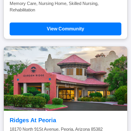
Memory Care, Nursing Home, Skilled Nursing,
Rehabilitation
View Community
Ridges At Peoria
18170 North 91St Avenue, Peoria, Arizona 85382