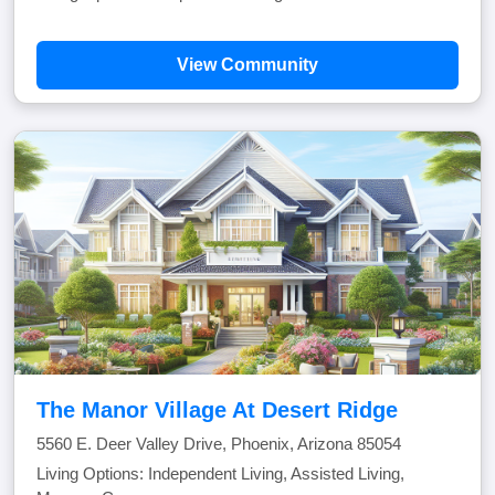
View Community
The Manor Village At Desert Ridge
5560 E. Deer Valley Drive, Phoenix, Arizona 85054
Living Options: Independent Living, Assisted Living,