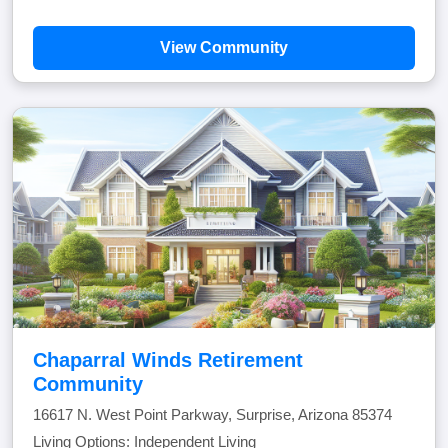
View Community
Chaparral Winds Retirement
Community
16617 N. West Point Parkway, Surprise, Arizona 85374
Living Options: Independent Living