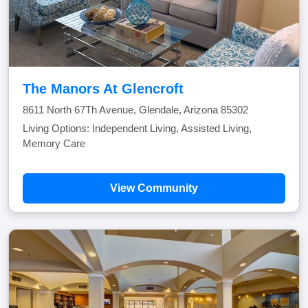
The Manors At Glencroft
8611 North 67Th Avenue, Glendale, Arizona 85302
Living Options: Independent Living, Assisted Living,
Memory Care
View Community