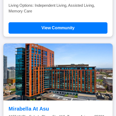
Living Options: Independent Living, Assisted Living,
Memory Care
View Community
Mirabella At Asu