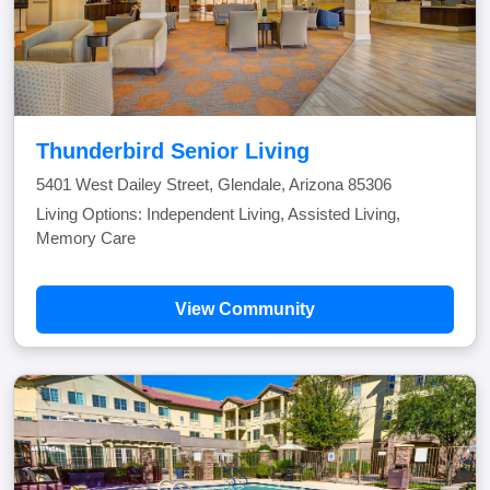
Thunderbird Senior Living
5401 West Dailey Street, Glendale, Arizona 85306
Living Options: Independent Living, Assisted Living,
Memory Care
View Community