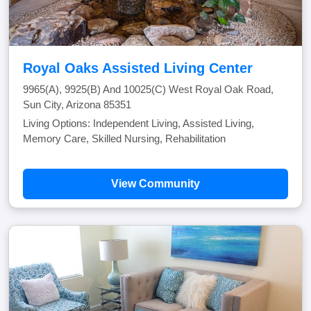
Royal Oaks Assisted Living Center
9965(A), 9925(B) And 10025(C) West Royal Oak Road,
Sun City, Arizona 85351
Living Options: Independent Living, Assisted Living,
Memory Care, Skilled Nursing, Rehabilitation
View Community