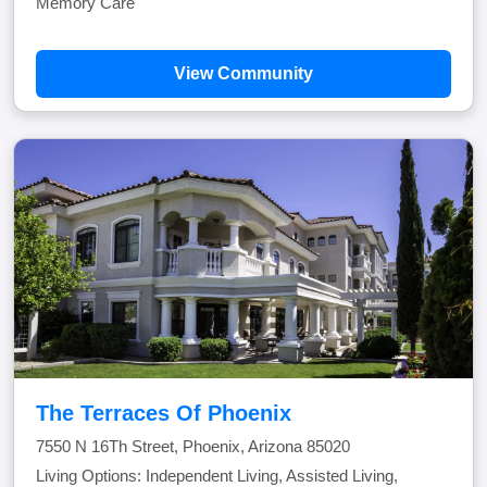
Memory Care
View Community
The Terraces Of Phoenix
7550 N 16Th Street, Phoenix, Arizona 85020
Living Options: Independent Living, Assisted Living,