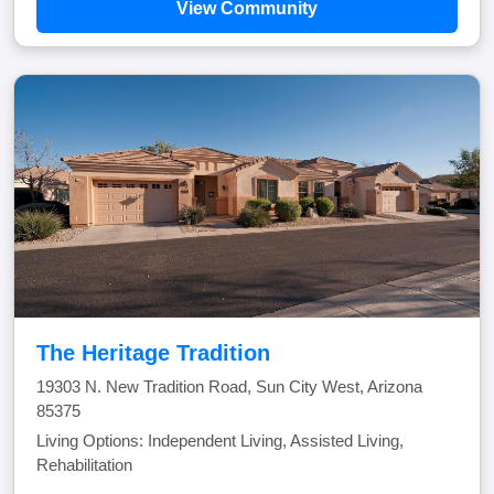
View Community
The Heritage Tradition
19303 N. New Tradition Road, Sun City West, Arizona
85375
Living Options: Independent Living, Assisted Living,
Rehabilitation