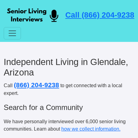
Call (866) 204-9238
Independent Living in Glendale,
Arizona
(866) 204-9238
Call
to get connected with a local
expert.
Search for a Community
We have personally interviewed over 6,000 senior living
communities. Learn about
how we collect information.