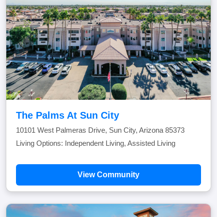
The Palms At Sun City
10101 West Palmeras Drive, Sun City, Arizona 85373
Living Options: Independent Living, Assisted Living
View Community