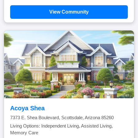
View Community
Acoya Shea
7373 E. Shea Boulevard, Scottsdale, Arizona 85260
Living Options: Independent Living, Assisted Living,
Memory Care