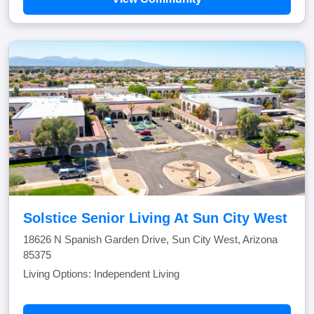
Solstice Senior Living At Sun City West
18626 N Spanish Garden Drive, Sun City West, Arizona
85375
Living Options: Independent Living