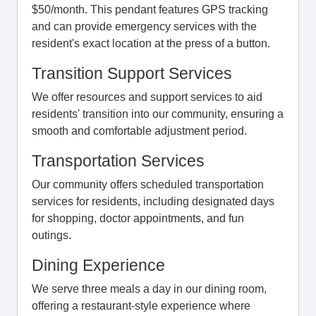
$50/month. This pendant features GPS tracking
and can provide emergency services with the
resident's exact location at the press of a button.
Transition Support Services
We offer resources and support services to aid
residents' transition into our community, ensuring a
smooth and comfortable adjustment period.
Transportation Services
Our community offers scheduled transportation
services for residents, including designated days
for shopping, doctor appointments, and fun
outings.
Dining Experience
We serve three meals a day in our dining room,
offering a restaurant-style experience where