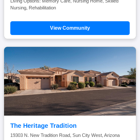
Living Options: Memory Care, Nursing Home, Skilled
Nursing, Rehabilitation
View Community
The Heritage Tradition
19303 N. New Tradition Road, Sun City West, Arizona