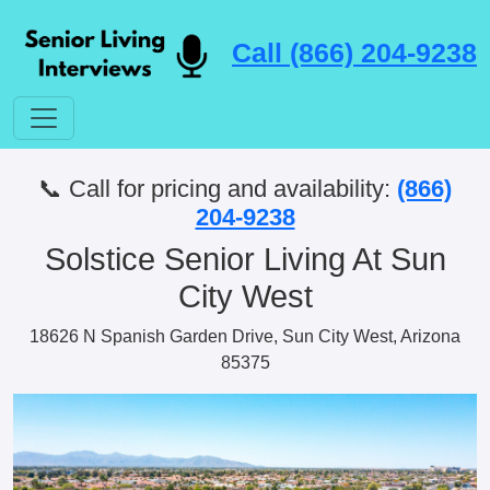
Call (866) 204-9238
📞 Call for pricing and availability:
(866)
204-9238
Solstice Senior Living At Sun
City West
18626 N Spanish Garden Drive, Sun City West, Arizona
85375