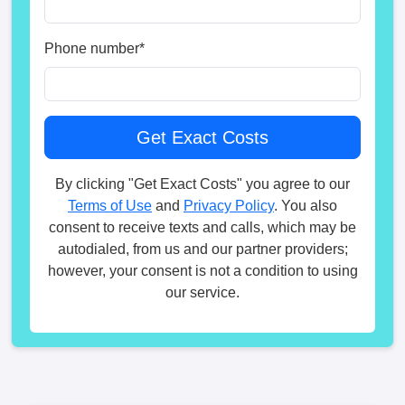
Phone number
*
By clicking "Get Exact Costs" you agree to our
Terms of Use
and
Privacy Policy
. You also
consent to receive texts and calls, which may be
autodialed, from us and our partner providers;
however, your consent is not a condition to using
our service.