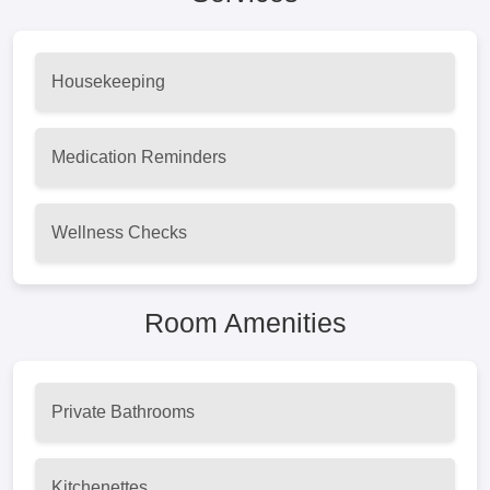
Housekeeping
Medication Reminders
Wellness Checks
Room Amenities
Private Bathrooms
Kitchenettes