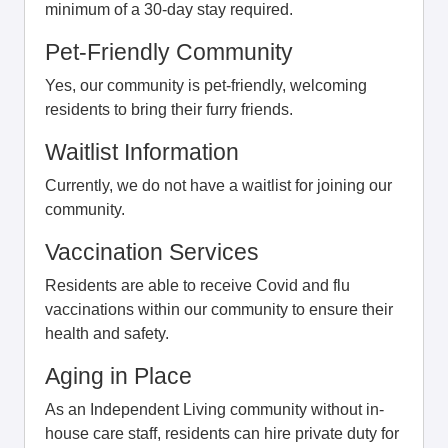
minimum of a 30-day stay required.
Pet-Friendly Community
Yes, our community is pet-friendly, welcoming
residents to bring their furry friends.
Waitlist Information
Currently, we do not have a waitlist for joining our
community.
Vaccination Services
Residents are able to receive Covid and flu
vaccinations within our community to ensure their
health and safety.
Aging in Place
As an Independent Living community without in-
house care staff, residents can hire private duty for