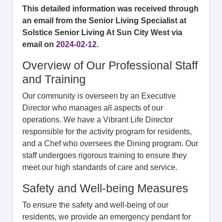
This detailed information was received through
an email from the Senior Living Specialist at
Solstice Senior Living At Sun City West via
email on
2024-02-12
.
Overview of Our Professional Staff
and Training
Our community is overseen by an Executive
Director who manages all aspects of our
operations. We have a Vibrant Life Director
responsible for the activity program for residents,
and a Chef who oversees the Dining program. Our
staff undergoes rigorous training to ensure they
meet our high standards of care and service.
Safety and Well-being Measures
To ensure the safety and well-being of our
residents, we provide an emergency pendant for