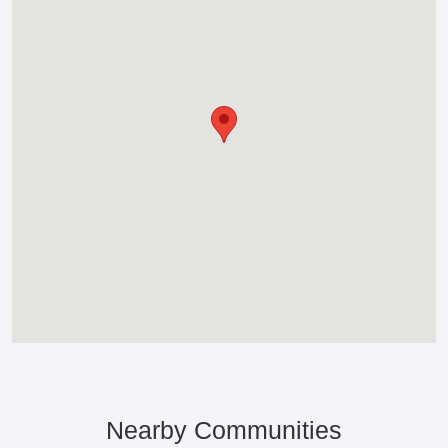
Nearby Communities