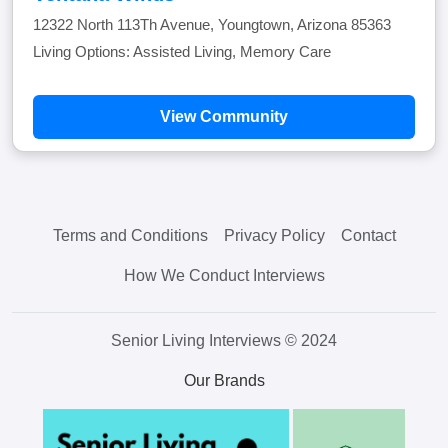
12322 North 113Th Avenue, Youngtown, Arizona 85363
Living Options: Assisted Living, Memory Care
View Community
Terms and Conditions
Privacy Policy
Contact
How We Conduct Interviews
Senior Living Interviews © 2024
Our Brands