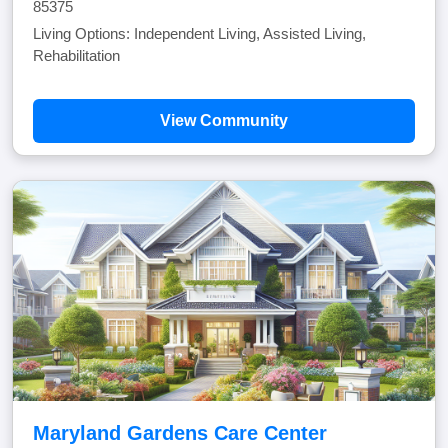
85375
Living Options: Independent Living, Assisted Living,
Rehabilitation
View Community
Maryland Gardens Care Center