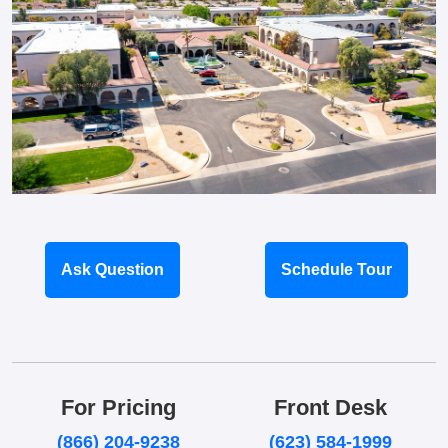
Ask Question
Schedule Tour
For Pricing
Front Desk
(866) 204-9238
(623) 584-1999