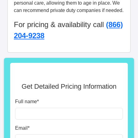
personal care, allowing them to age in place. We
can recommend private duty companies if needed.
For pricing & availability call
(866)
204-9238
Get Detailed Pricing Information
Full name
*
Email
*