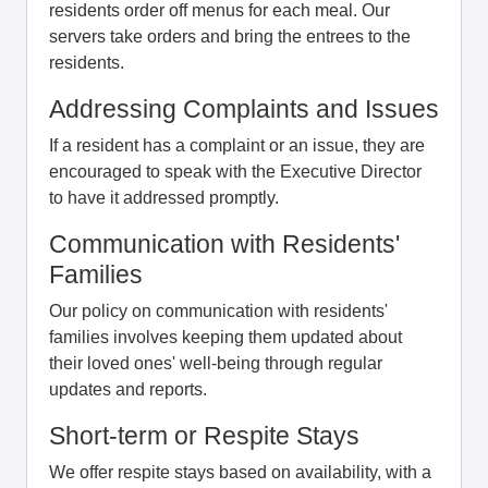
residents order off menus for each meal. Our
servers take orders and bring the entrees to the
residents.
Addressing Complaints and Issues
If a resident has a complaint or an issue, they are
encouraged to speak with the Executive Director
to have it addressed promptly.
Communication with Residents'
Families
Our policy on communication with residents'
families involves keeping them updated about
their loved ones' well-being through regular
updates and reports.
Short-term or Respite Stays
We offer respite stays based on availability, with a