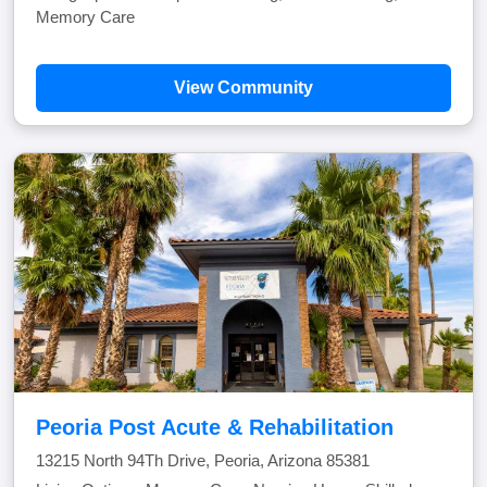
Memory Care
View Community
Peoria Post Acute & Rehabilitation
13215 North 94Th Drive, Peoria, Arizona 85381