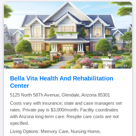
Bella Vita Health And Rehabilitation
Center
5125 North 58Th Avenue, Glendale, Arizona 85301
Costs vary with insurance; state and case managers set
rates. Private pay is $3,000/month. Facility coordinates
with Arizona long-term care. Respite care costs are not
specified.
Living Options: Memory Care, Nursing Home,