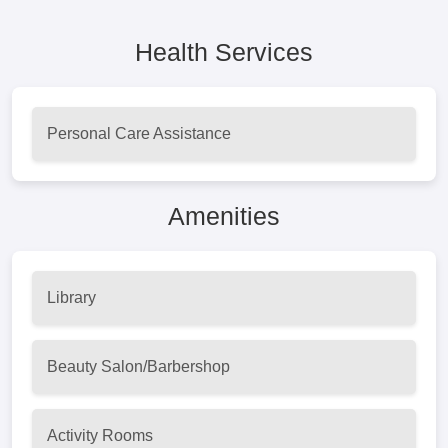
Health Services
Personal Care Assistance
Amenities
Library
Beauty Salon/Barbershop
Activity Rooms