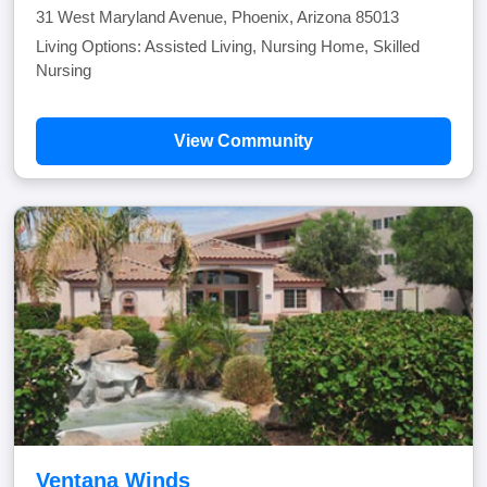
31 West Maryland Avenue, Phoenix, Arizona 85013
Living Options: Assisted Living, Nursing Home, Skilled
Nursing
View Community
Ventana Winds