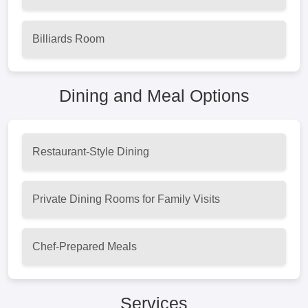
Billiards Room
Dining and Meal Options
Restaurant-Style Dining
Private Dining Rooms for Family Visits
Chef-Prepared Meals
Services