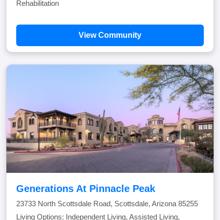
Rehabilitation
View Community
Generations At Pinnacle Peak
23733 North Scottsdale Road, Scottsdale, Arizona 85255
Living Options: Independent Living, Assisted Living,