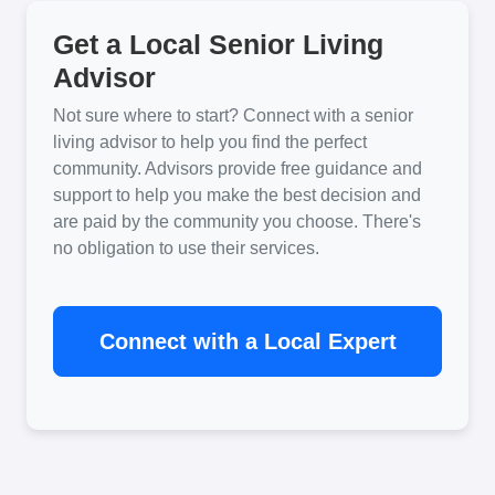
Get a Local Senior Living
Advisor
Not sure where to start? Connect with a senior
living advisor to help you find the perfect
community. Advisors provide free guidance and
support to help you make the best decision and
are paid by the community you choose. There's
no obligation to use their services.
Connect with a Local Expert