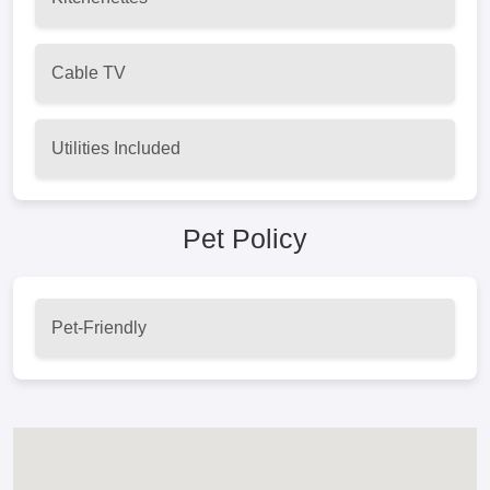
Cable TV
Utilities Included
Pet Policy
Pet-Friendly