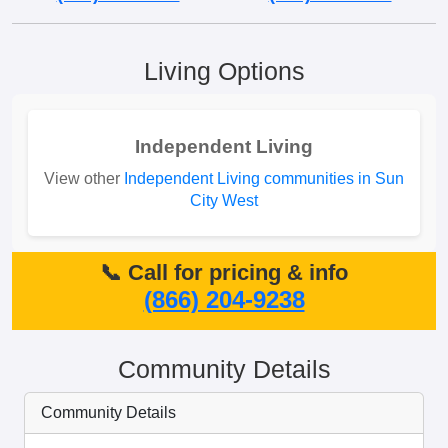
Living Options
Independent Living
View other
Independent Living communities in Sun
City West
📞 Call for pricing & info
(866) 204-9238
Community Details
Community Details