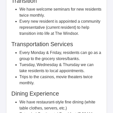
Transition
We have welcome seminars for new residents
twice monthly.
Every new resident is appointed a community
representative (current resident) to help
transition into life at The Windsor.
Transportation Services
Every Monday & Friday, residents can go as a
group to the grocery stores/banks.
Tuesday, Wednesday & Thursday we can
take residents to local appointments.
Trips to the casinos, movie theaters twice
monthly.
Dining Experience
We have restaurant-style fine dining (white
table clothes, servers, etc.)