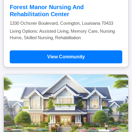
Forest Manor Nursing And
Rehabilitation Center
1330 Ochsner Boulevard, Covington, Louisiana 70433
Living Options: Assisted Living, Memory Care, Nursing
Home, Skilled Nursing, Rehabilitation
View Community