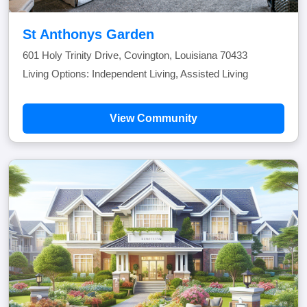
St Anthonys Garden
601 Holy Trinity Drive, Covington, Louisiana 70433
Living Options: Independent Living, Assisted Living
View Community