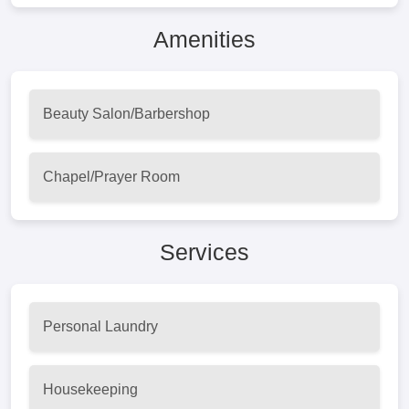
Amenities
Beauty Salon/Barbershop
Chapel/Prayer Room
Services
Personal Laundry
Housekeeping