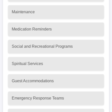
Maintenance
Medication Reminders
Social and Recreational Programs
Spiritual Services
Guest Accommodations
Emergency Response Teams