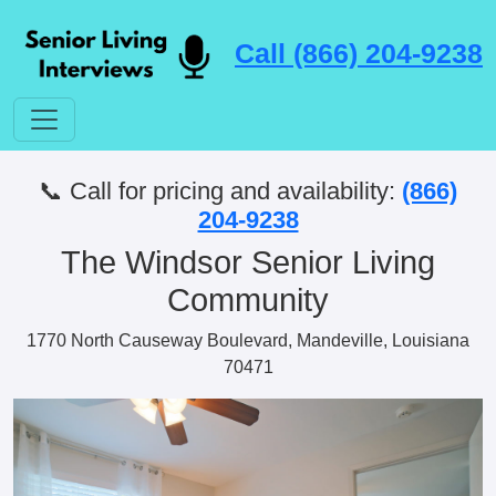
Call (866) 204-9238
📞 Call for pricing and availability:
(866)
204-9238
The Windsor Senior Living
Community
1770 North Causeway Boulevard, Mandeville, Louisiana
70471