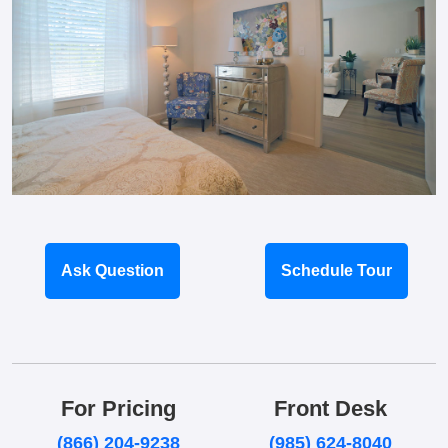
Ask Question
Schedule Tour
For Pricing
Front Desk
(866) 204-9238
(985) 624-8040