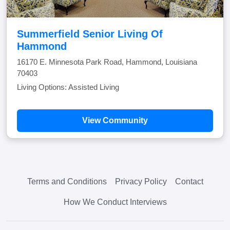
Summerfield Senior Living Of
Hammond
16170 E. Minnesota Park Road, Hammond, Louisiana
70403
Living Options: Assisted Living
View Community
Terms and Conditions
Privacy Policy
Contact
How We Conduct Interviews