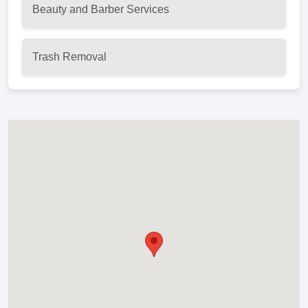
Beauty and Barber Services
Trash Removal