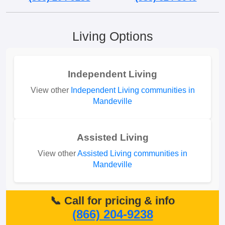
Living Options
Independent Living
View other
Independent Living communities in
Mandeville
Assisted Living
View other
Assisted Living communities in
Mandeville
📞 Call for pricing & info
(866) 204-9238