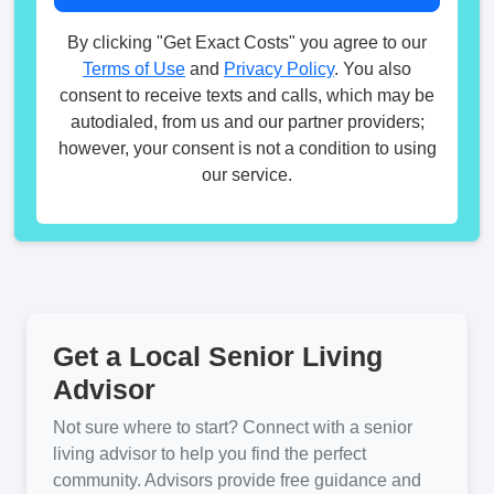
By clicking "Get Exact Costs" you agree to our
Terms of Use
and
Privacy Policy
. You also
consent to receive texts and calls, which may be
autodialed, from us and our partner providers;
however, your consent is not a condition to using
our service.
Get a Local Senior Living
Advisor
Not sure where to start? Connect with a senior
living advisor to help you find the perfect
community. Advisors provide free guidance and