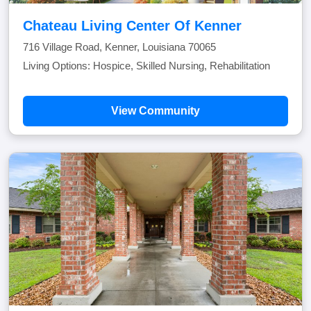
Chateau Living Center Of Kenner
716 Village Road, Kenner, Louisiana 70065
Living Options: Hospice, Skilled Nursing, Rehabilitation
View Community