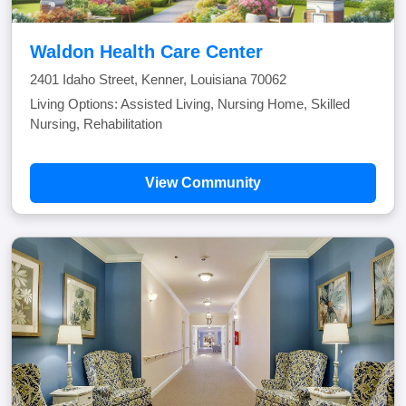
Waldon Health Care Center
2401 Idaho Street, Kenner, Louisiana 70062
Living Options: Assisted Living, Nursing Home, Skilled
Nursing, Rehabilitation
View Community