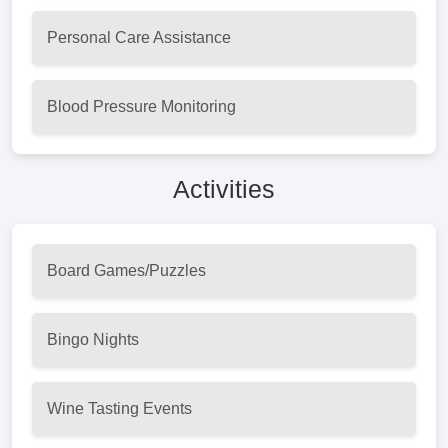
Personal Care Assistance
Blood Pressure Monitoring
Activities
Board Games/Puzzles
Bingo Nights
Wine Tasting Events