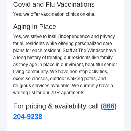
Covid and Flu Vaccinations
Yes, we offer vaccination clinics on-site.
Aging in Place
Yes, we strive to instill independence and privacy
for all residents while offering personalized care
plans for each resident. Staff at The Windsor have
a long history of treating our residents like family
as they age in place in our vibrant, beautiful senior
living community. We have non-stop activities,
exercise classes, outdoor walking paths, and
religious services available. We currently have a
waiting list for our 2BR apartments.
For pricing & availability call
(866)
204-9238