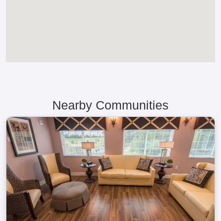
Nearby Communities