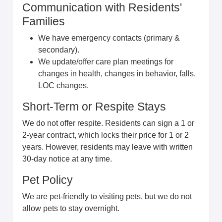
Communication with Residents'
Families
We have emergency contacts (primary &
secondary).
We update/offer care plan meetings for
changes in health, changes in behavior, falls,
LOC changes.
Short-Term or Respite Stays
We do not offer respite. Residents can sign a 1 or
2-year contract, which locks their price for 1 or 2
years. However, residents may leave with written
30-day notice at any time.
Pet Policy
We are pet-friendly to visiting pets, but we do not
allow pets to stay overnight.