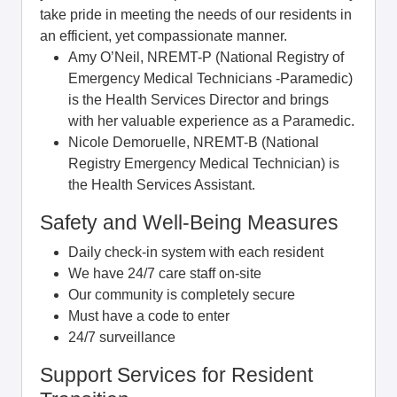
take pride in meeting the needs of our residents in
an efficient, yet compassionate manner.
Amy O’Neil, NREMT-P (National Registry of
Emergency Medical Technicians -Paramedic)
is the Health Services Director and brings
with her valuable experience as a Paramedic.
Nicole Demoruelle, NREMT-B (National
Registry Emergency Medical Technician) is
the Health Services Assistant.
Safety and Well-Being Measures
Daily check-in system with each resident
We have 24/7 care staff on-site
Our community is completely secure
Must have a code to enter
24/7 surveillance
Support Services for Resident