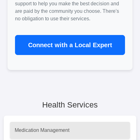
support to help you make the best decision and
are paid by the community you choose. There's
no obligation to use their services.
Connect with a Local Expert
Health Services
Medication Management