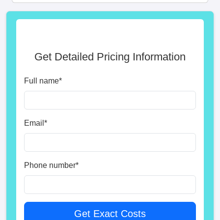
Get Detailed Pricing Information
Full name
*
Email
*
Phone number
*