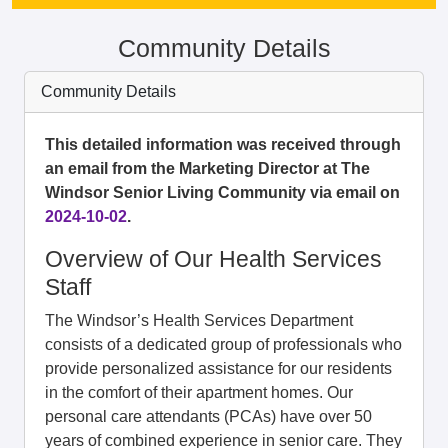
Community Details
Community Details
This detailed information was received through
an email from the Marketing Director at The
Windsor Senior Living Community via email on
2024-10-02
.
Overview of Our Health Services
Staff
The Windsor’s Health Services Department
consists of a dedicated group of professionals who
provide personalized assistance for our residents
in the comfort of their apartment homes. Our
personal care attendants (PCAs) have over 50
years of combined experience in senior care. They