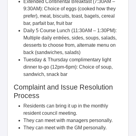
Extended Continental Breakfast (7:30AM –
9:30AM): Choice of eggs (cooked how they
prefer), meat, biscuits, toast, bagels, cereal
bar, parfait bar, fruit bar
Daily 5 Course Lunch (11:30AM – 1:30PM):
Multiple daily entrées, sides, soups, salads,
desserts to choose from, alternate menu on
back (sandwiches, salads)
Tuesday & Thursday complimentary light
dinner to-go (12pm-6pm): Choice of soup,
sandwich, snack bar
Complaint and Issue Resolution
Process
Residents can bring it up in the monthly
resident council meeting.
They can meet with managers personally.
They can meet with the GM personally.