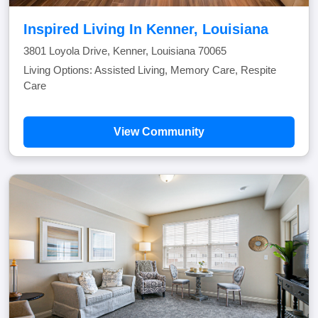
Inspired Living In Kenner, Louisiana
3801 Loyola Drive, Kenner, Louisiana 70065
Living Options: Assisted Living, Memory Care, Respite
Care
View Community