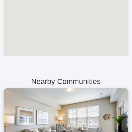
Nearby Communities