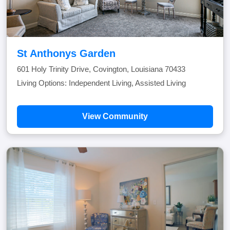
St Anthonys Garden
601 Holy Trinity Drive, Covington, Louisiana 70433
Living Options: Independent Living, Assisted Living
View Community