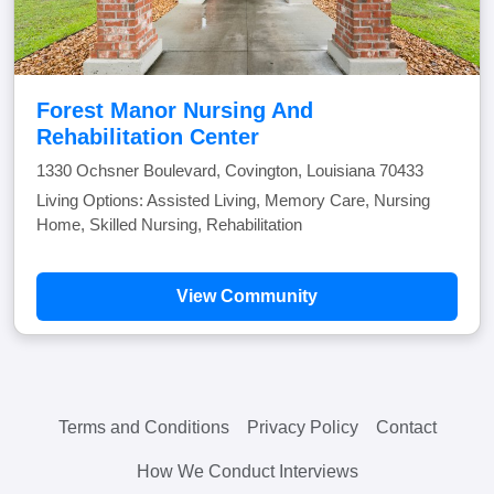
Forest Manor Nursing And
Rehabilitation Center
1330 Ochsner Boulevard, Covington, Louisiana 70433
Living Options: Assisted Living, Memory Care, Nursing
Home, Skilled Nursing, Rehabilitation
View Community
Terms and Conditions
Privacy Policy
Contact
How We Conduct Interviews