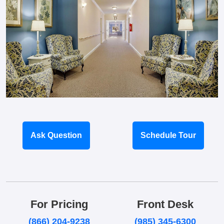
Ask Question
Schedule Tour
For Pricing
Front Desk
(866) 204-9238
(985) 345-6300