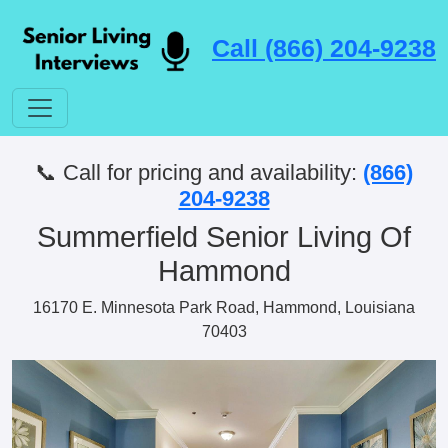
Call (866) 204-9238
📞 Call for pricing and availability:
(866)
204-9238
Summerfield Senior Living Of
Hammond
16170 E. Minnesota Park Road, Hammond, Louisiana
70403