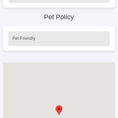
Pet Policy
Pet-Friendly