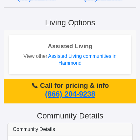
Living Options
Assisted Living
View other
Assisted Living communities in
Hammond
📞 Call for pricing & info
(866) 204-9238
Community Details
Community Details