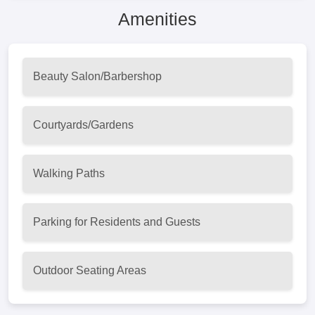
Amenities
Beauty Salon/Barbershop
Courtyards/Gardens
Walking Paths
Parking for Residents and Guests
Outdoor Seating Areas