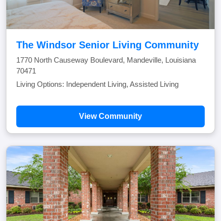
The Windsor Senior Living Community
1770 North Causeway Boulevard, Mandeville, Louisiana
70471
Living Options: Independent Living, Assisted Living
View Community