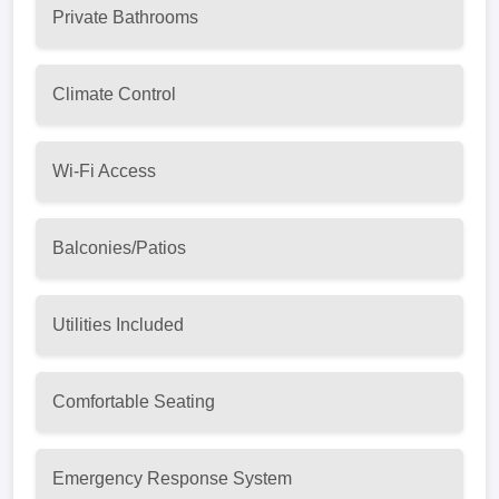
Private Bathrooms
Climate Control
Wi-Fi Access
Balconies/Patios
Utilities Included
Comfortable Seating
Emergency Response System