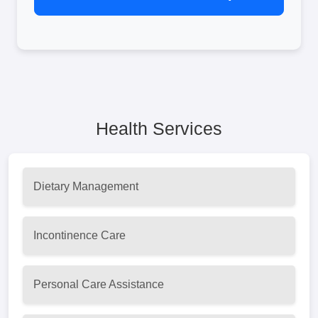
Health Services
Dietary Management
Incontinence Care
Personal Care Assistance