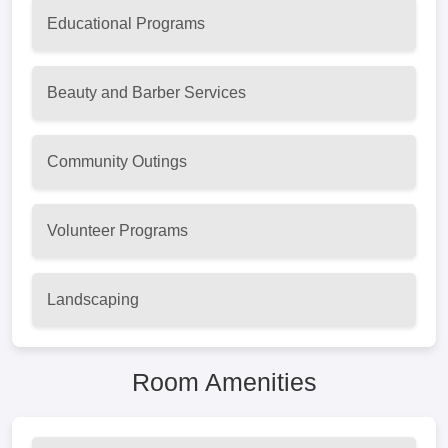
Educational Programs
Beauty and Barber Services
Community Outings
Volunteer Programs
Landscaping
Room Amenities