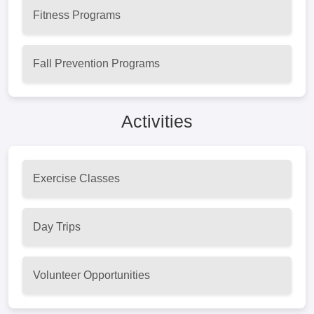
Fitness Programs
Fall Prevention Programs
Activities
Exercise Classes
Day Trips
Volunteer Opportunities