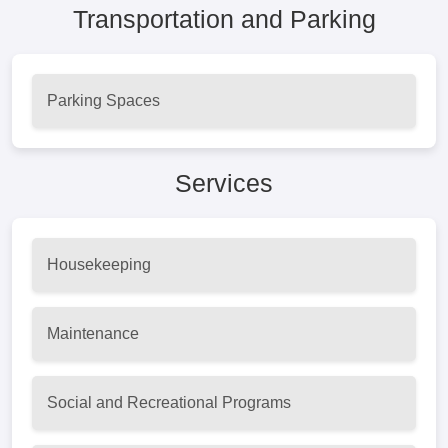
Transportation and Parking
Parking Spaces
Services
Housekeeping
Maintenance
Social and Recreational Programs