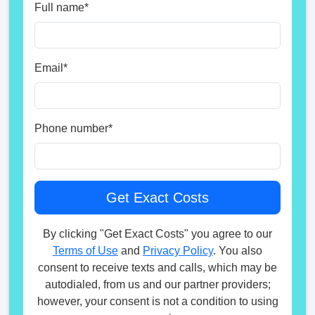
Full name
*
Email
*
Phone number
*
By clicking "Get Exact Costs" you agree to our
Terms of Use
and
Privacy Policy
. You also
consent to receive texts and calls, which may be
autodialed, from us and our partner providers;
however, your consent is not a condition to using