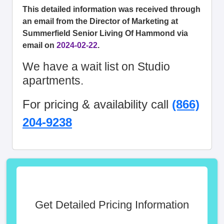
This detailed information was received through
an email from the Director of Marketing at
Summerfield Senior Living Of Hammond via
email on
2024-02-22
.
We have a wait list on Studio
apartments.
For pricing & availability call
(866)
204-9238
Get Detailed Pricing Information