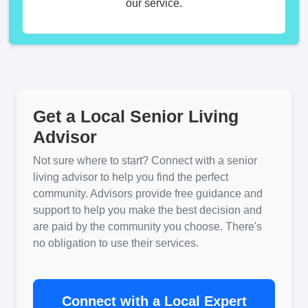
our service.
Get a Local Senior Living
Advisor
Not sure where to start? Connect with a senior
living advisor to help you find the perfect
community. Advisors provide free guidance and
support to help you make the best decision and
are paid by the community you choose. There's
no obligation to use their services.
Connect with a Local Expert