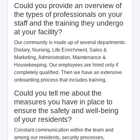
Could you provide an overview of
the types of professionals on your
staff and the training they undergo
at your facility?
Our community is made up of several departments.
Dietary, Nursing, Life Enrichment, Sales &
Marketing, Administration, Maintenance &
Housekeeping. Our employees are hired only if
completely qualified. Then we have an extensive
onboarding process that includes training.
Could you tell me about the
measures you have in place to
ensure the safety and well-being
of your residents?
Constant communication within the team and
among our residents, security processes,