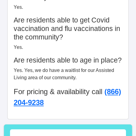
Yes.
Are residents able to get Covid
vaccination and flu vaccinations in
the community?
Yes.
Are residents able to age in place?
Yes. Yes, we do have a waitlist for our Assisted
Living area of our community.
For pricing & availability call
(866)
204-9238