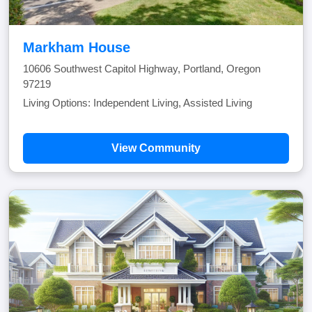
Markham House
10606 Southwest Capitol Highway, Portland, Oregon
97219
Living Options: Independent Living, Assisted Living
View Community