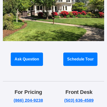
Ask Question
Schedule Tour
For Pricing
Front Desk
(866) 204-9238
(503) 636-4589