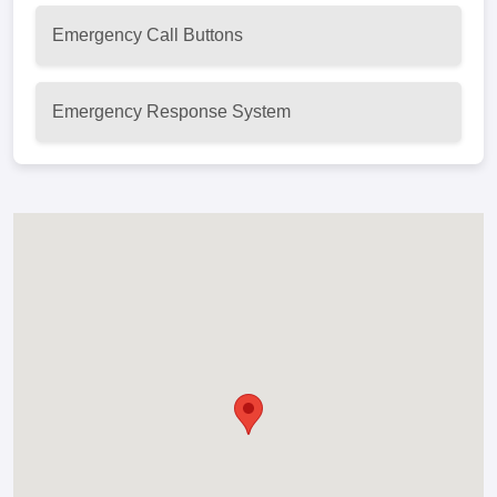
Emergency Call Buttons
Emergency Response System