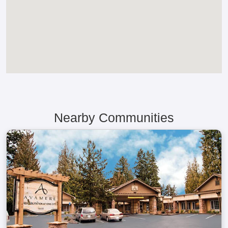
Nearby Communities