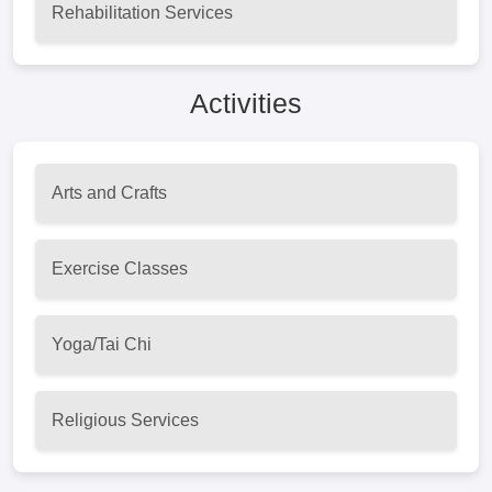
Rehabilitation Services
Activities
Arts and Crafts
Exercise Classes
Yoga/Tai Chi
Religious Services