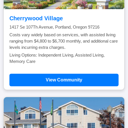
Cherrywood Village
1417 Se 107Th Avenue, Portland, Oregon 97216
Costs vary widely based on services, with assisted living
ranging from $4,800 to $6,700 monthly, and additional care
levels incurring extra charges.
Living Options: Independent Living, Assisted Living,
Memory Care
View Community