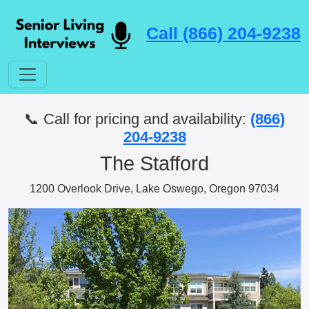
Call (866) 204-9238
📞 Call for pricing and availability:
(866)
204-9238
The Stafford
1200 Overlook Drive, Lake Oswego, Oregon 97034