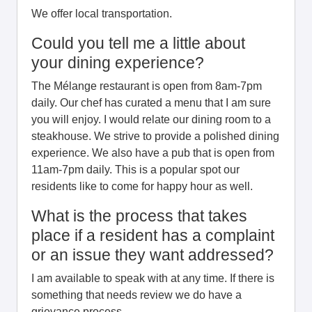
We offer local transportation.
Could you tell me a little about
your dining experience?
The Mélange restaurant is open from 8am-7pm
daily. Our chef has curated a menu that I am sure
you will enjoy. I would relate our dining room to a
steakhouse. We strive to provide a polished dining
experience. We also have a pub that is open from
11am-7pm daily. This is a popular spot our
residents like to come for happy hour as well.
What is the process that takes
place if a resident has a complaint
or an issue they want addressed?
I am available to speak with at any time. If there is
something that needs review we do have a
grievance process.