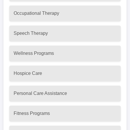
Occupational Therapy
Speech Therapy
Wellness Programs
Hospice Care
Personal Care Assistance
Fitness Programs