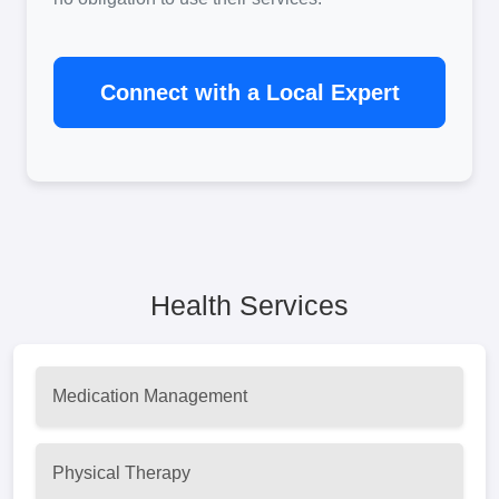
Connect with a Local Expert
Health Services
Medication Management
Physical Therapy