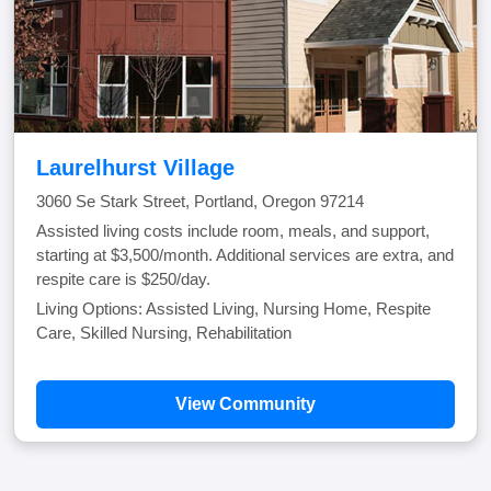
Laurelhurst Village
3060 Se Stark Street, Portland, Oregon 97214
Assisted living costs include room, meals, and support,
starting at $3,500/month. Additional services are extra, and
respite care is $250/day.
Living Options: Assisted Living, Nursing Home, Respite
Care, Skilled Nursing, Rehabilitation
View Community