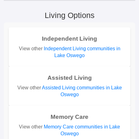
Living Options
Independent Living
View other
Independent Living communities in
Lake Oswego
Assisted Living
View other
Assisted Living communities in Lake
Oswego
Memory Care
View other
Memory Care communities in Lake
Oswego