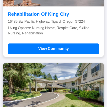
Rehabilitation Of King City
16485 Sw Pacific Highway, Tigard, Oregon 97224
Living Options: Nursing Home, Respite Care, Skilled
Nursing, Rehabilitation
View Community