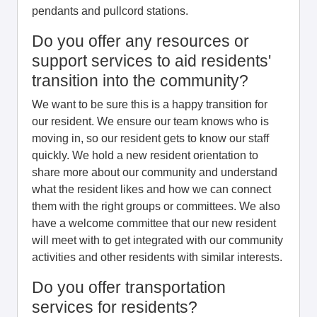
pendants and pullcord stations.
Do you offer any resources or
support services to aid residents'
transition into the community?
We want to be sure this is a happy transition for
our resident. We ensure our team knows who is
moving in, so our resident gets to know our staff
quickly. We hold a new resident orientation to
share more about our community and understand
what the resident likes and how we can connect
them with the right groups or committees. We also
have a welcome committee that our new resident
will meet with to get integrated with our community
activities and other residents with similar interests.
Do you offer transportation
services for residents?