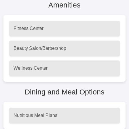
Amenities
Fitness Center
Beauty Salon/Barbershop
Wellness Center
Dining and Meal Options
Nutritious Meal Plans