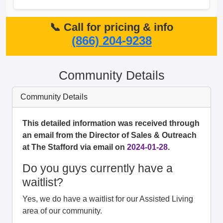
📞 Call for pricing & info
(866) 204-9238
Community Details
Community Details
This detailed information was received through
an email from the Director of Sales & Outreach
at The Stafford via email on
2024-01-28
.
Do you guys currently have a
waitlist?
Yes, we do have a waitlist for our Assisted Living
area of our community.