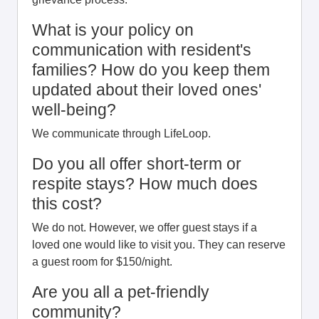
What is your policy on
communication with resident's
families? How do you keep them
updated about their loved ones'
well-being?
We communicate through LifeLoop.
Do you all offer short-term or
respite stays? How much does
this cost?
We do not. However, we offer guest stays if a
loved one would like to visit you. They can reserve
a guest room for $150/night.
Are you all a pet-friendly
community?