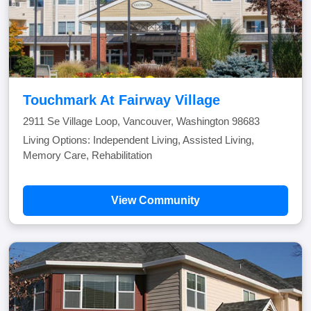
Touchmark At Fairway Village
2911 Se Village Loop, Vancouver, Washington 98683
Living Options: Independent Living, Assisted Living,
Memory Care, Rehabilitation
View Community