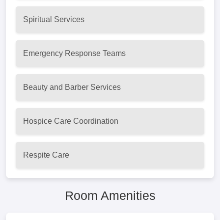
Spiritual Services
Emergency Response Teams
Beauty and Barber Services
Hospice Care Coordination
Respite Care
Room Amenities