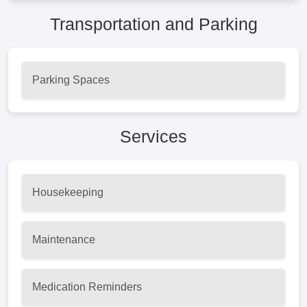
Transportation and Parking
Parking Spaces
Services
Housekeeping
Maintenance
Medication Reminders