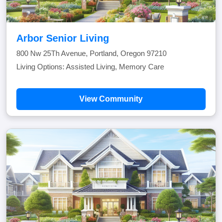
Arbor Senior Living
800 Nw 25Th Avenue, Portland, Oregon 97210
Living Options: Assisted Living, Memory Care
View Community