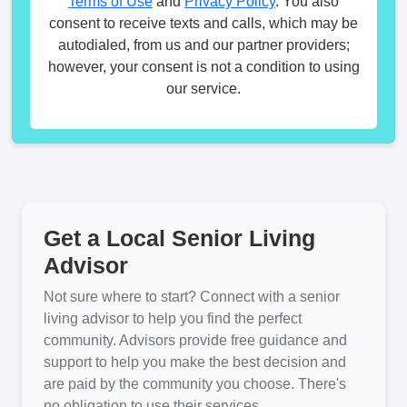
Terms of Use
and
Privacy Policy
. You also
consent to receive texts and calls, which may be
autodialed, from us and our partner providers;
however, your consent is not a condition to using
our service.
Get a Local Senior Living
Advisor
Not sure where to start? Connect with a senior
living advisor to help you find the perfect
community. Advisors provide free guidance and
support to help you make the best decision and
are paid by the community you choose. There's
no obligation to use their services.