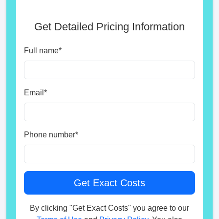
Get Detailed Pricing Information
Full name
*
Email
*
Phone number
*
By clicking "Get Exact Costs" you agree to our