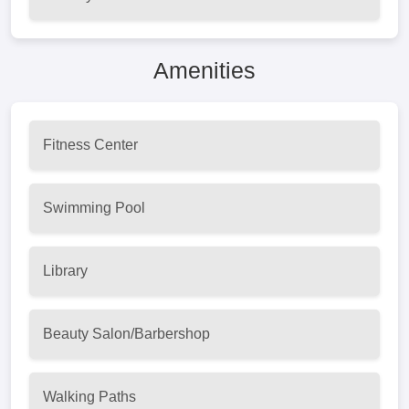
Amenities
Fitness Center
Swimming Pool
Library
Beauty Salon/Barbershop
Walking Paths