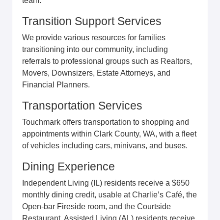
team.
Transition Support Services
We provide various resources for families
transitioning into our community, including
referrals to professional groups such as Realtors,
Movers, Downsizers, Estate Attorneys, and
Financial Planners.
Transportation Services
Touchmark offers transportation to shopping and
appointments within Clark County, WA, with a fleet
of vehicles including cars, minivans, and buses.
Dining Experience
Independent Living (IL) residents receive a $650
monthly dining credit, usable at Charlie’s Café, the
Open-bar Fireside room, and the Courtside
Restaurant. Assisted Living (AL) residents receive