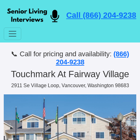
Call (866) 204-9238
📞 Call for pricing and availability:
(866)
204-9238
Touchmark At Fairway Village
2911 Se Village Loop, Vancouver, Washington 98683