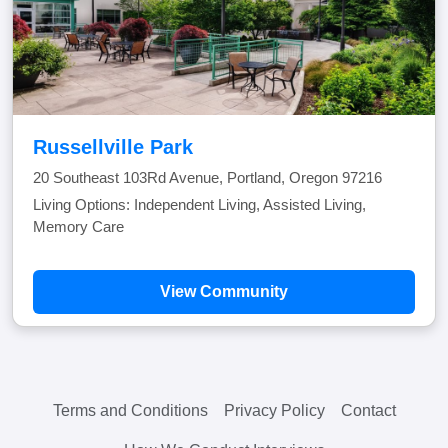
Russellville Park
20 Southeast 103Rd Avenue, Portland, Oregon 97216
Living Options: Independent Living, Assisted Living,
Memory Care
View Community
Terms and Conditions
Privacy Policy
Contact