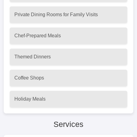
Private Dining Rooms for Family Visits
Chef-Prepared Meals
Themed Dinners
Coffee Shops
Holiday Meals
Services