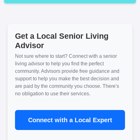
Get a Local Senior Living
Advisor
Not sure where to start? Connect with a senior
living advisor to help you find the perfect
community. Advisors provide free guidance and
support to help you make the best decision and
are paid by the community you choose. There's
no obligation to use their services.
Connect with a Local Expert