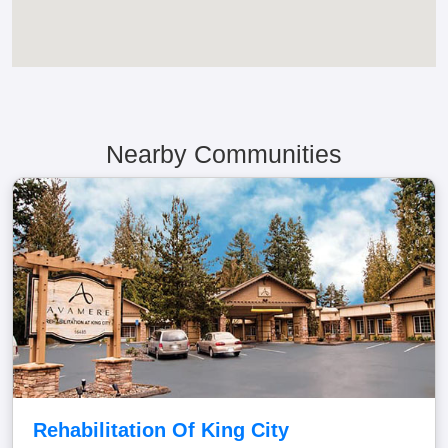
Nearby Communities
Rehabilitation Of King City