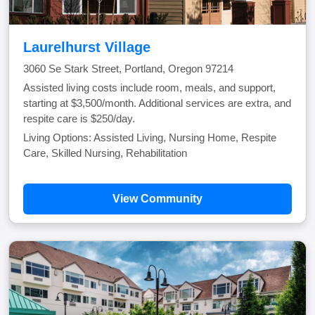
Laurelhurst Village
3060 Se Stark Street, Portland, Oregon 97214
Assisted living costs include room, meals, and support,
starting at $3,500/month. Additional services are extra, and
respite care is $250/day.
Living Options: Assisted Living, Nursing Home, Respite
Care, Skilled Nursing, Rehabilitation
View Community