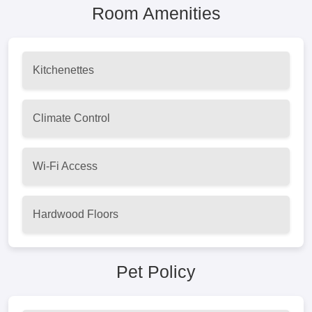
Room Amenities
Kitchenettes
Climate Control
Wi-Fi Access
Hardwood Floors
Pet Policy