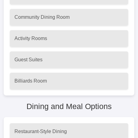
Community Dining Room
Activity Rooms
Guest Suites
Billiards Room
Dining and Meal Options
Restaurant-Style Dining