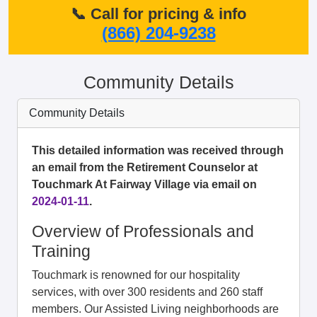
📞 Call for pricing & info
(866) 204-9238
Community Details
Community Details
This detailed information was received through
an email from the Retirement Counselor at
Touchmark At Fairway Village via email on
2024-01-11
.
Overview of Professionals and
Training
Touchmark is renowned for our hospitality
services, with over 300 residents and 260 staff
members. Our Assisted Living neighborhoods are