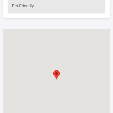
Pet-Friendly