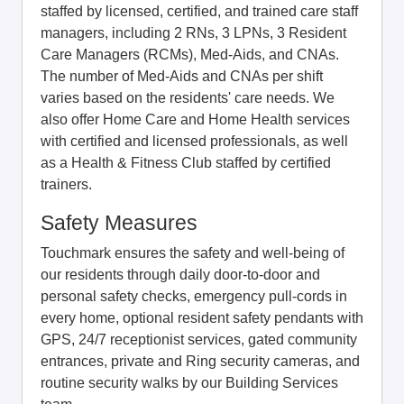
staffed by licensed, certified, and trained care staff
managers, including 2 RNs, 3 LPNs, 3 Resident
Care Managers (RCMs), Med-Aids, and CNAs.
The number of Med-Aids and CNAs per shift
varies based on the residents' care needs. We
also offer Home Care and Home Health services
with certified and licensed professionals, as well
as a Health & Fitness Club staffed by certified
trainers.
Safety Measures
Touchmark ensures the safety and well-being of
our residents through daily door-to-door and
personal safety checks, emergency pull-cords in
every home, optional resident safety pendants with
GPS, 24/7 receptionist services, gated community
entrances, private and Ring security cameras, and
routine security walks by our Building Services