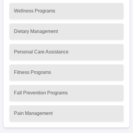
Wellness Programs
Dietary Management
Personal Care Assistance
Fitness Programs
Fall Prevention Programs
Pain Management