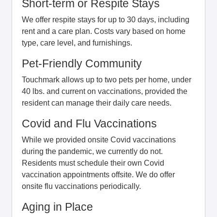
Short-term or Respite Stays
We offer respite stays for up to 30 days, including
rent and a care plan. Costs vary based on home
type, care level, and furnishings.
Pet-Friendly Community
Touchmark allows up to two pets per home, under
40 lbs. and current on vaccinations, provided the
resident can manage their daily care needs.
Covid and Flu Vaccinations
While we provided onsite Covid vaccinations
during the pandemic, we currently do not.
Residents must schedule their own Covid
vaccination appointments offsite. We do offer
onsite flu vaccinations periodically.
Aging in Place