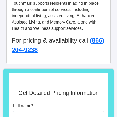
Touchmark supports residents in aging in place
through a continuum of services, including
independent living, assisted living, Enhanced
Assisted Living, and Memory Care, along with
Health and Wellness support services.
For pricing & availability call
(866)
204-9238
Get Detailed Pricing Information
Full name
*