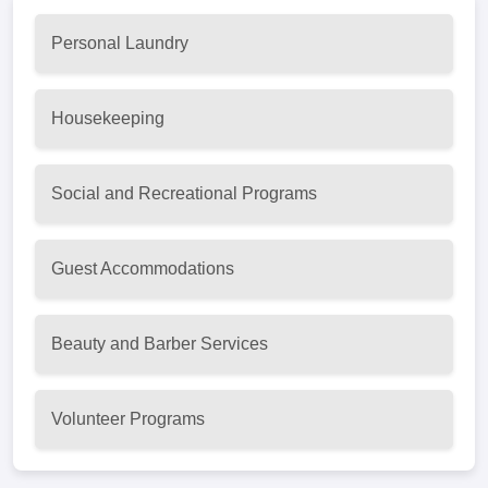
Personal Laundry
Housekeeping
Social and Recreational Programs
Guest Accommodations
Beauty and Barber Services
Volunteer Programs