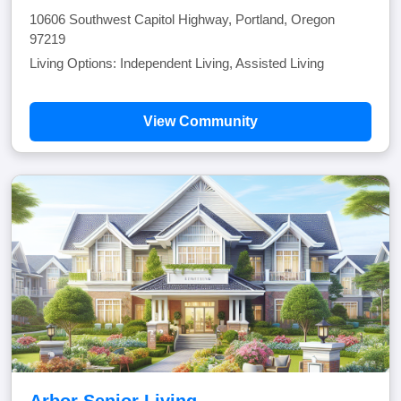
10606 Southwest Capitol Highway, Portland, Oregon
97219
Living Options: Independent Living, Assisted Living
View Community
Arbor Senior Living