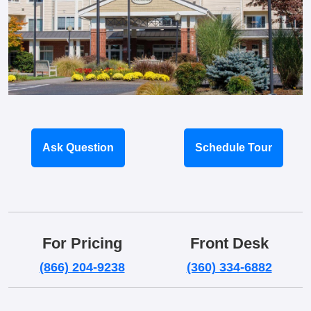
Ask Question
Schedule Tour
For Pricing
Front Desk
(866) 204-9238
(360) 334-6882