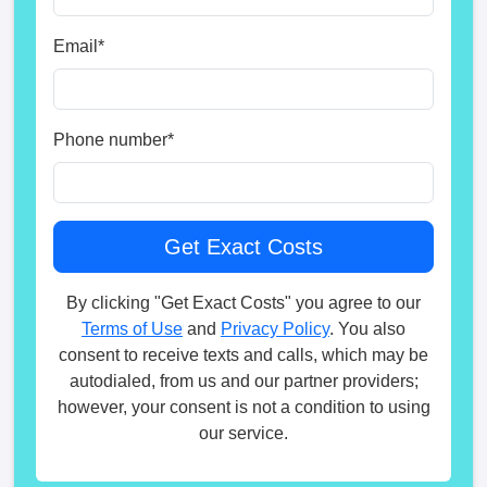
Email
*
Phone number
*
By clicking "Get Exact Costs" you agree to our
Terms of Use
and
Privacy Policy
. You also
consent to receive texts and calls, which may be
autodialed, from us and our partner providers;
however, your consent is not a condition to using
our service.