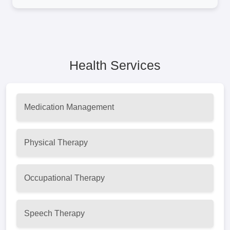
Health Services
Medication Management
Physical Therapy
Occupational Therapy
Speech Therapy