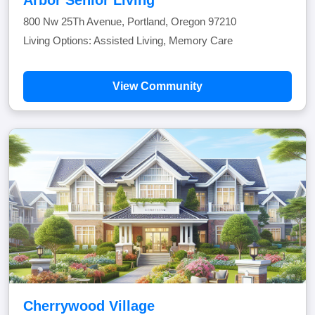
800 Nw 25Th Avenue, Portland, Oregon 97210
Living Options: Assisted Living, Memory Care
View Community
Cherrywood Village