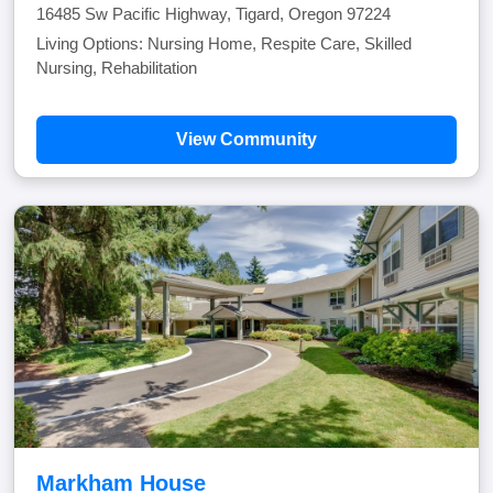
16485 Sw Pacific Highway, Tigard, Oregon 97224
Living Options: Nursing Home, Respite Care, Skilled
Nursing, Rehabilitation
View Community
Markham House