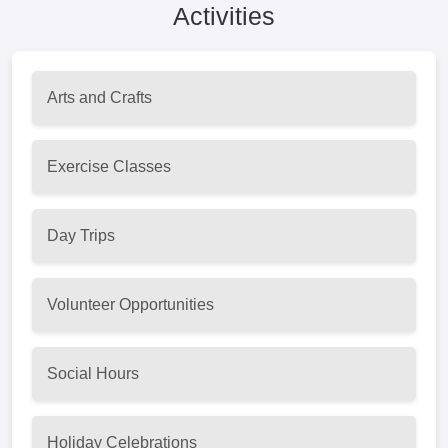
Activities
Arts and Crafts
Exercise Classes
Day Trips
Volunteer Opportunities
Social Hours
Holiday Celebrations