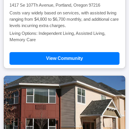
1417 Se 107Th Avenue, Portland, Oregon 97216
Costs vary widely based on services, with assisted living
ranging from $4,800 to $6,700 monthly, and additional care
levels incurring extra charges.
Living Options: Independent Living, Assisted Living,
Memory Care
View Community