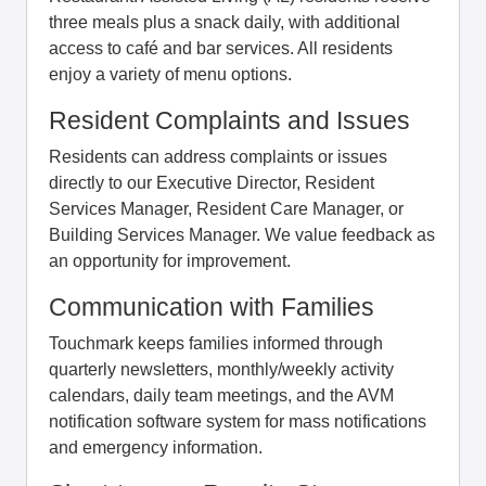
three meals plus a snack daily, with additional
access to café and bar services. All residents
enjoy a variety of menu options.
Resident Complaints and Issues
Residents can address complaints or issues
directly to our Executive Director, Resident
Services Manager, Resident Care Manager, or
Building Services Manager. We value feedback as
an opportunity for improvement.
Communication with Families
Touchmark keeps families informed through
quarterly newsletters, monthly/weekly activity
calendars, daily team meetings, and the AVM
notification software system for mass notifications
and emergency information.