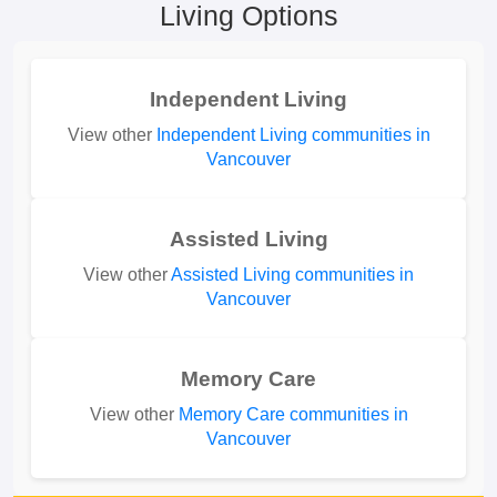
Living Options
Independent Living
View other
Independent Living communities in
Vancouver
Assisted Living
View other
Assisted Living communities in
Vancouver
Memory Care
View other
Memory Care communities in
Vancouver