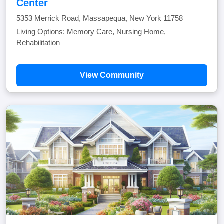
Center
5353 Merrick Road, Massapequa, New York 11758
Living Options: Memory Care, Nursing Home,
Rehabilitation
View Community