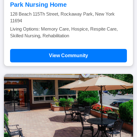
Park Nursing Home
128 Beach 115Th Street, Rockaway Park, New York
11694
Living Options: Memory Care, Hospice, Respite Care,
Skilled Nursing, Rehabilitation
View Community