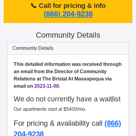
📞 Call for pricing & info
(866) 204-9238
Community Details
Community Details
This detailed information was received through
an email from the Director of Community
Relations at The Bristal At Massapequa via
email on
2023-11-08
.
We do not currently have a waitlist
Our apartments start at $5400/mo.
For pricing & availability call
(866)
204-9238