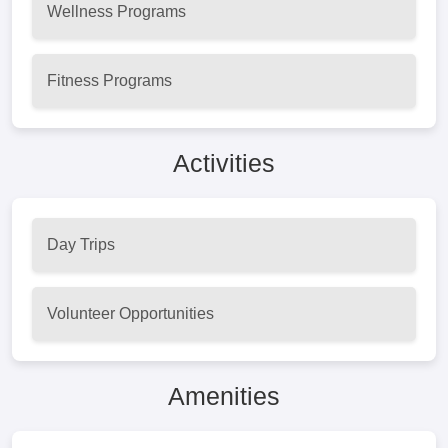
Wellness Programs
Fitness Programs
Activities
Day Trips
Volunteer Opportunities
Amenities