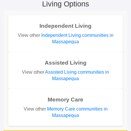
Living Options
Independent Living
View other
Independent Living communities in
Massapequa
Assisted Living
View other
Assisted Living communities in
Massapequa
Memory Care
View other
Memory Care communities in
Massapequa