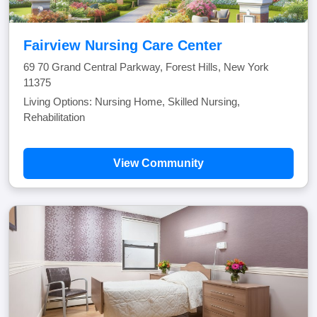
Fairview Nursing Care Center
69 70 Grand Central Parkway, Forest Hills, New York
11375
Living Options: Nursing Home, Skilled Nursing,
Rehabilitation
View Community