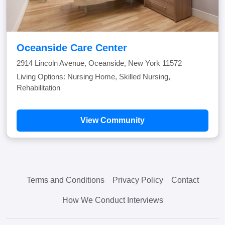
Oceanside Care Center
2914 Lincoln Avenue, Oceanside, New York 11572
Living Options: Nursing Home, Skilled Nursing,
Rehabilitation
View Community
Terms and Conditions
Privacy Policy
Contact
How We Conduct Interviews