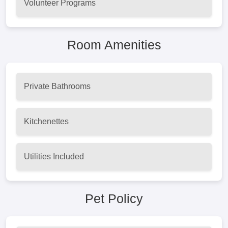
Volunteer Programs
Room Amenities
Private Bathrooms
Kitchenettes
Utilities Included
Pet Policy