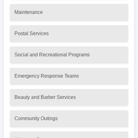
Maintenance
Postal Services
Social and Recreational Programs
Emergency Response Teams
Beauty and Barber Services
Community Outings