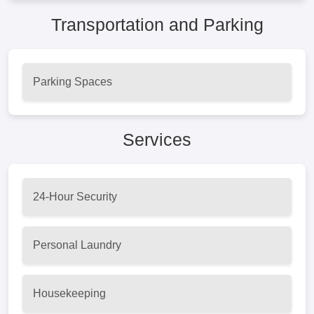
Transportation and Parking
Parking Spaces
Services
24-Hour Security
Personal Laundry
Housekeeping