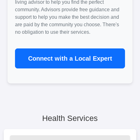
living advisor to help you find the perfect
community. Advisors provide free guidance and
support to help you make the best decision and
are paid by the community you choose. There's
no obligation to use their services.
Connect with a Local Expert
Health Services