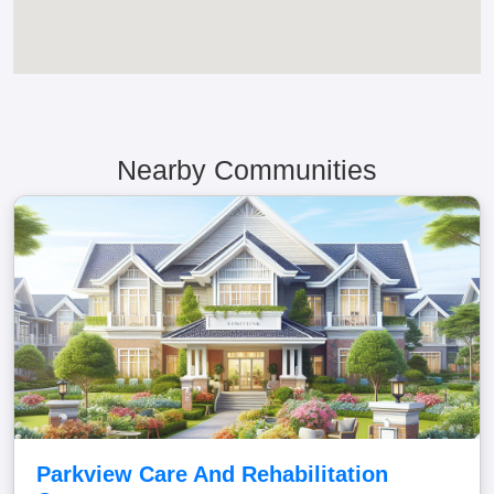
Nearby Communities
Parkview Care And Rehabilitation