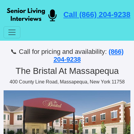
Call (866) 204-9238
📞 Call for pricing and availability:
(866)
204-9238
The Bristal At Massapequa
400 County Line Road, Massapequa, New York 11758