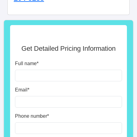
Get Detailed Pricing Information
Full name
*
Email
*
Phone number
*