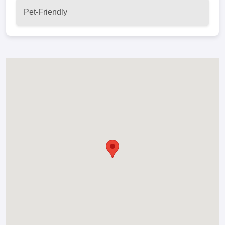
Pet-Friendly