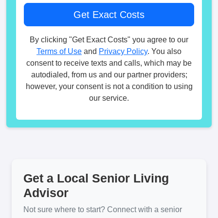
By clicking "Get Exact Costs" you agree to our
Terms of Use
and
Privacy Policy
. You also
consent to receive texts and calls, which may be
autodialed, from us and our partner providers;
however, your consent is not a condition to using
our service.
Get a Local Senior Living
Advisor
Not sure where to start? Connect with a senior