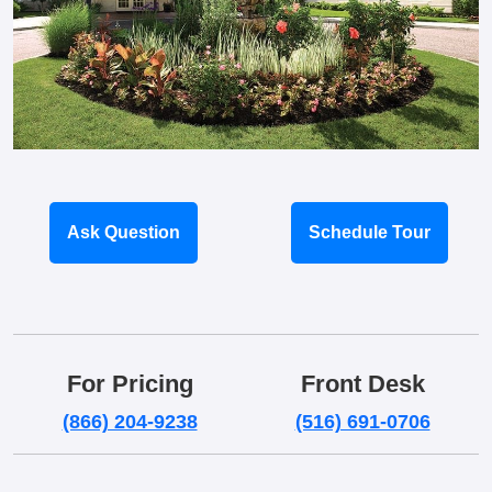
Ask Question
Schedule Tour
For Pricing
Front Desk
(866) 204-9238
(516) 691-0706