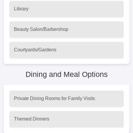
Library
Beauty Salon/Barbershop
Courtyards/Gardens
Dining and Meal Options
Private Dining Rooms for Family Visits
Themed Dinners