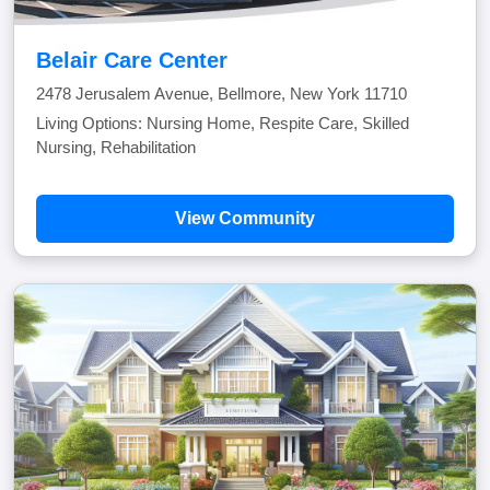
Belair Care Center
2478 Jerusalem Avenue, Bellmore, New York 11710
Living Options: Nursing Home, Respite Care, Skilled
Nursing, Rehabilitation
View Community