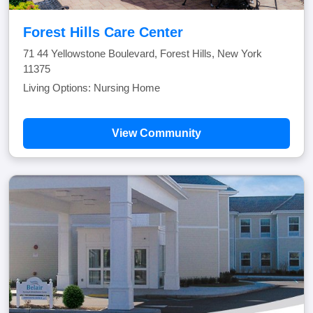
Forest Hills Care Center
71 44 Yellowstone Boulevard, Forest Hills, New York
11375
Living Options: Nursing Home
View Community