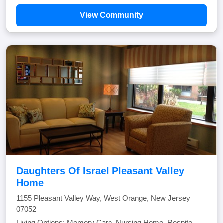
View Community
Daughters Of Israel Pleasant Valley
Home
1155 Pleasant Valley Way, West Orange, New Jersey
07052
Living Options: Memory Care, Nursing Home, Respite