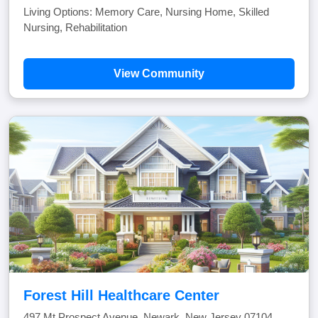
Living Options: Memory Care, Nursing Home, Skilled
Nursing, Rehabilitation
View Community
Forest Hill Healthcare Center
497 Mt Prospect Avenue, Newark, New Jersey 07104