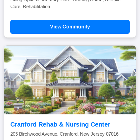
Care, Rehabilitation
View Community
Cranford Rehab & Nursing Center
205 Birchwood Avenue, Cranford, New Jersey 07016