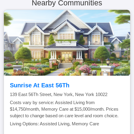
Nearby Communities
Sunrise At East 56Th
139 East 56Th Street, New York, New York 10022
Costs vary by service: Assisted Living from
$14,750/month, Memory Care at $15,000/month. Prices
subject to change based on care level and room choice.
Living Options: Assisted Living, Memory Care