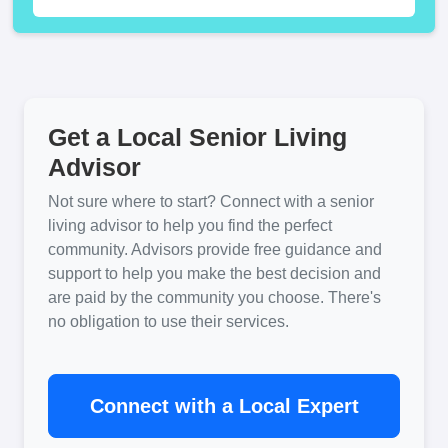
Get a Local Senior Living
Advisor
Not sure where to start? Connect with a senior
living advisor to help you find the perfect
community. Advisors provide free guidance and
support to help you make the best decision and
are paid by the community you choose. There's
no obligation to use their services.
Connect with a Local Expert