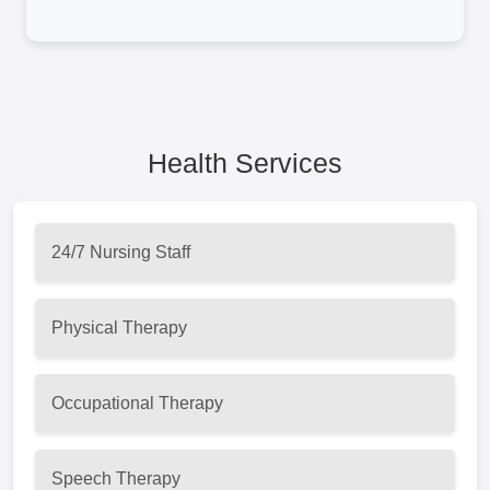
Health Services
24/7 Nursing Staff
Physical Therapy
Occupational Therapy
Speech Therapy