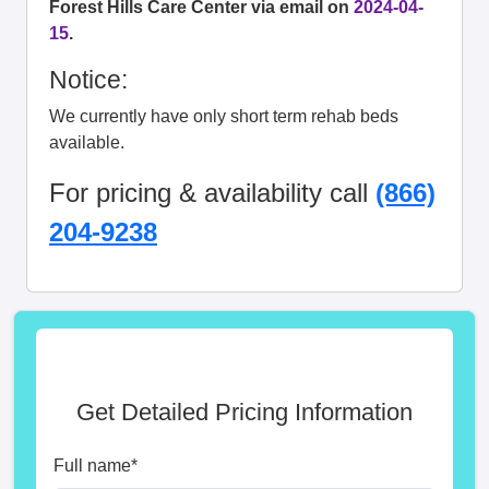
Forest Hills Care Center via email on
2024-04-
15
.
Notice:
We currently have only short term rehab beds
available.
For pricing & availability call
(866)
204-9238
Get Detailed Pricing Information
Full name
*