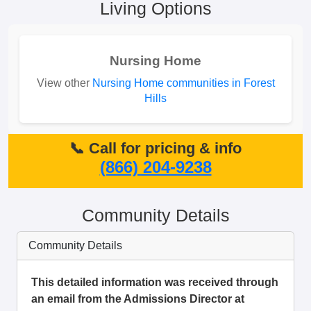
Living Options
Nursing Home
View other
Nursing Home communities in Forest
Hills
📞 Call for pricing & info
(866) 204-9238
Community Details
Community Details
This detailed information was received through
an email from the Admissions Director at