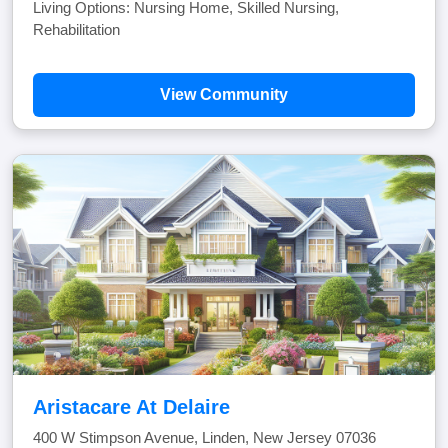
Living Options: Nursing Home, Skilled Nursing,
Rehabilitation
View Community
Aristacare At Delaire
400 W Stimpson Avenue, Linden, New Jersey 07036