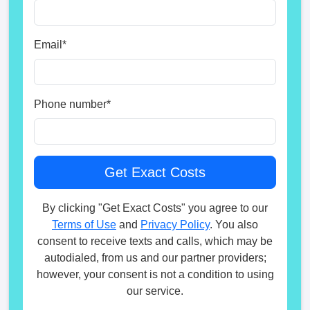
Email
*
Phone number
*
By clicking "Get Exact Costs" you agree to our
Terms of Use
and
Privacy Policy
. You also
consent to receive texts and calls, which may be
autodialed, from us and our partner providers;
however, your consent is not a condition to using
our service.