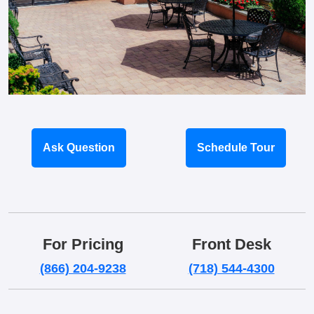
Ask Question
Schedule Tour
For Pricing
Front Desk
(866) 204-9238
(718) 544-4300