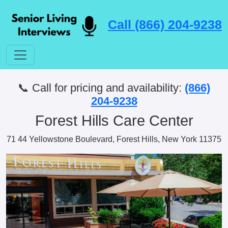
Call (866) 204-9238
📞 Call for pricing and availability:
(866)
204-9238
Forest Hills Care Center
71 44 Yellowstone Boulevard, Forest Hills, New York 11375