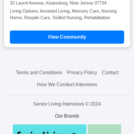
32 Laurel Avenue, Keansburg, New Jersey 07734
Living Options: Assisted Living, Memory Care, Nursing
Home, Respite Care, Skilled Nursing, Rehabilitation
View Community
Terms and Conditions
Privacy Policy
Contact
How We Conduct Interviews
Senior Living Interviews © 2024
Our Brands