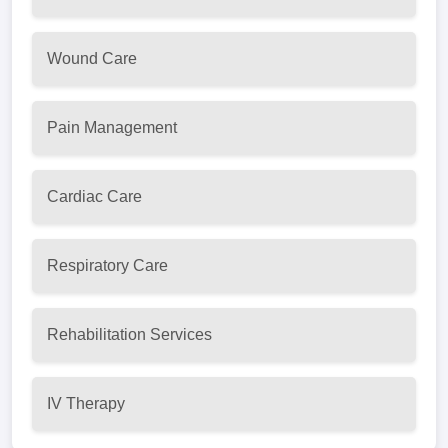
Wound Care
Pain Management
Cardiac Care
Respiratory Care
Rehabilitation Services
IV Therapy