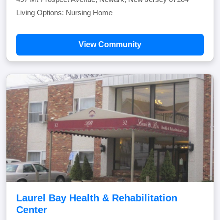
Living Options: Nursing Home
View Community
Laurel Bay Health & Rehabilitation
Center