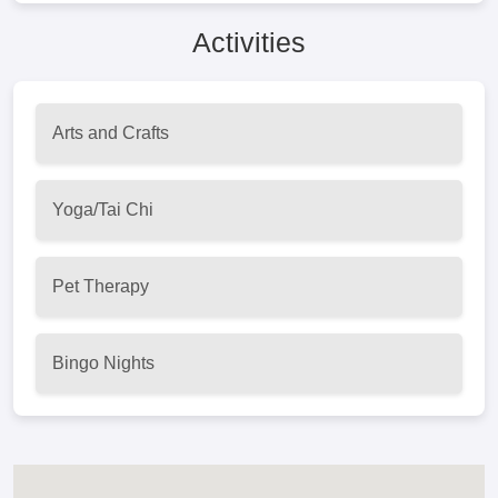
Activities
Arts and Crafts
Yoga/Tai Chi
Pet Therapy
Bingo Nights