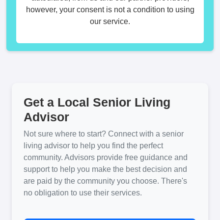
however, your consent is not a condition to using
our service.
Get a Local Senior Living
Advisor
Not sure where to start? Connect with a senior
living advisor to help you find the perfect
community. Advisors provide free guidance and
support to help you make the best decision and
are paid by the community you choose. There's
no obligation to use their services.