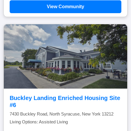
View Community
Buckley Landing Enriched Housing Site
#6
7430 Buckley Road, North Syracuse, New York 13212
Living Options: Assisted Living