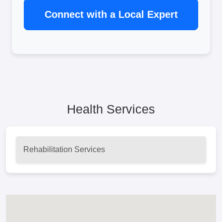
Connect with a Local Expert
Health Services
Rehabilitation Services