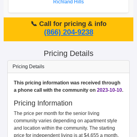
Richland Hills
📞 Call for pricing & info
(866) 204-9238
Pricing Details
Pricing Details
This pricing information was received through
a phone call with the community on
2023-10-10
.
Pricing Information
The price per month for the senior living
community varies depending on apartment style
and location within the community. The starting
price for independent living is at $4,655 a month.