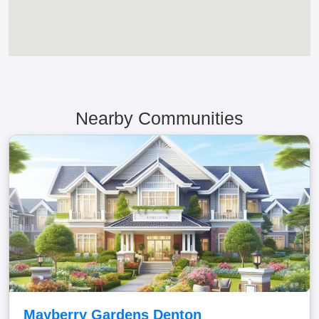
Nearby Communities
Mayberry Gardens Denton