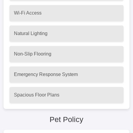
Wi-Fi Access
Natural Lighting
Non-Slip Flooring
Emergency Response System
Spacious Floor Plans
Pet Policy