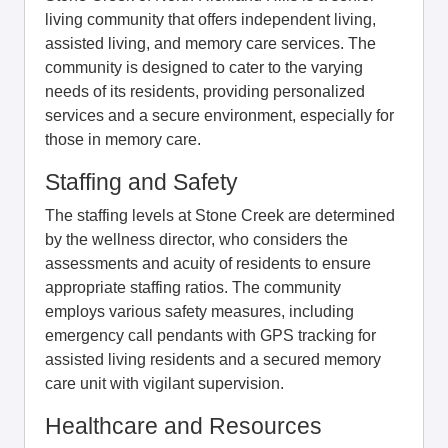
living community that offers independent living,
assisted living, and memory care services. The
community is designed to cater to the varying
needs of its residents, providing personalized
services and a secure environment, especially for
those in memory care.
Staffing and Safety
The staffing levels at Stone Creek are determined
by the wellness director, who considers the
assessments and acuity of residents to ensure
appropriate staffing ratios. The community
employs various safety measures, including
emergency call pendants with GPS tracking for
assisted living residents and a secured memory
care unit with vigilant supervision.
Healthcare and Resources