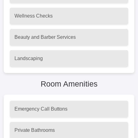
Wellness Checks
Beauty and Barber Services
Landscaping
Room Amenities
Emergency Call Buttons
Private Bathrooms