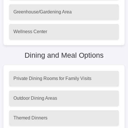
Greenhouse/Gardening Area
Wellness Center
Dining and Meal Options
Private Dining Rooms for Family Visits
Outdoor Dining Areas
Themed Dinners