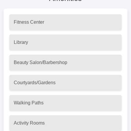
Fitness Center
Library
Beauty Salon/Barbershop
Courtyards/Gardens
Walking Paths
Activity Rooms