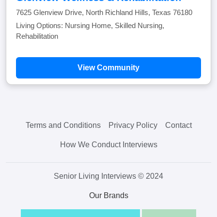
7625 Glenview Drive, North Richland Hills, Texas 76180
Living Options: Nursing Home, Skilled Nursing,
Rehabilitation
View Community
Terms and Conditions
Privacy Policy
Contact
How We Conduct Interviews
Senior Living Interviews © 2024
Our Brands