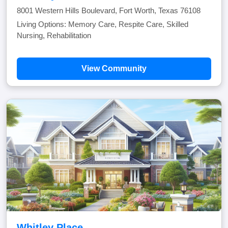
8001 Western Hills Boulevard, Fort Worth, Texas 76108
Living Options: Memory Care, Respite Care, Skilled
Nursing, Rehabilitation
View Community
Whitley Place