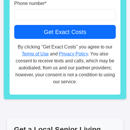
Phone number
*
By clicking "Get Exact Costs" you agree to our
Terms of Use
and
Privacy Policy
. You also
consent to receive texts and calls, which may be
autodialed, from us and our partner providers;
however, your consent is not a condition to using
our service.
Get a Local Senior Living