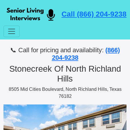
Call (866) 204-9238
📞 Call for pricing and availability:
(866)
204-9238
Stonecreek Of North Richland
Hills
8505 Mid Cities Boulevard, North Richland Hills, Texas
76182