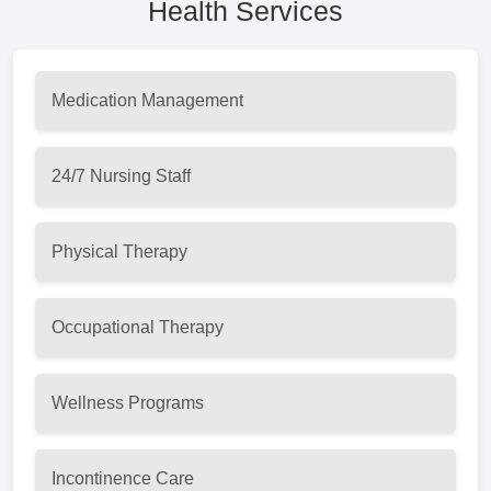
Health Services
Medication Management
24/7 Nursing Staff
Physical Therapy
Occupational Therapy
Wellness Programs
Incontinence Care