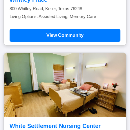
800 Whitley Road, Keller, Texas 76248
Living Options: Assisted Living, Memory Care
View Community
White Settlement Nursing Center