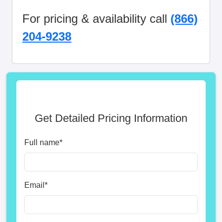
For pricing & availability call
(866)
204-9238
Get Detailed Pricing Information
Full name
*
Email
*