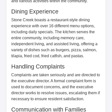
and various activities within the community.
Dining Experience
Stone Creek boasts a restaurant-style dining
experience with over 16 different menu options,
including daily specials. The kitchen serves the
entire community, including memory care,
independent living, and assisted living, offering a
variety of dishes such as burgers, pizza, salmon,
tilapia, fried cod, fried catfish, and pastas.
Handling Complaints
Complaints are taken seriously and are directed to
the executive director. A formal complaint form is
used to document concerns, and the executive
director works to resolve issues, escalating them if
necessary to ensure resident satisfaction.
Communication with Families