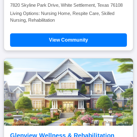
7820 Skyline Park Drive, White Settlement, Texas 76108
Living Options: Nursing Home, Respite Care, Skilled
Nursing, Rehabilitation
View Community
Glenview Wellness & Rehabilitation