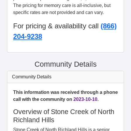
The pricing for memory care is all-inclusive, but
specific rates are not provided and can vary.
For pricing & availability call
(866)
204-9238
Community Details
Community Details
This information was received through a phone
call with the community on
2023-10-10
.
Overview of Stone Creek of North
Richland Hills
Stone Creek of North Richland Hills is a senior