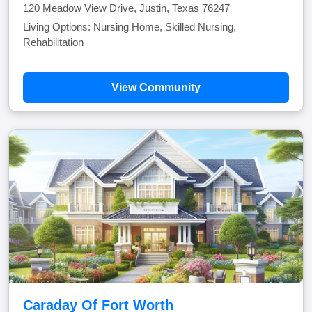
120 Meadow View Drive, Justin, Texas 76247
Living Options: Nursing Home, Skilled Nursing,
Rehabilitation
View Community
Caraday Of Fort Worth