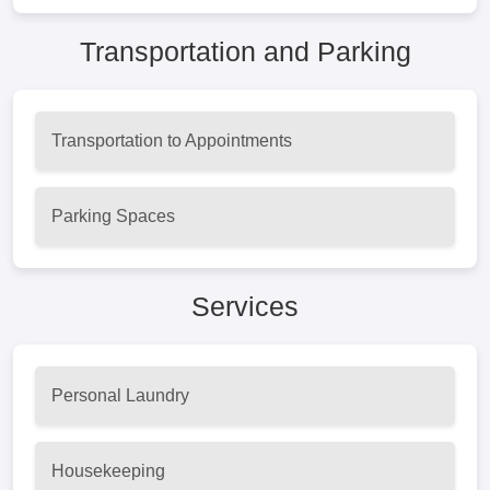
Transportation and Parking
Transportation to Appointments
Parking Spaces
Services
Personal Laundry
Housekeeping