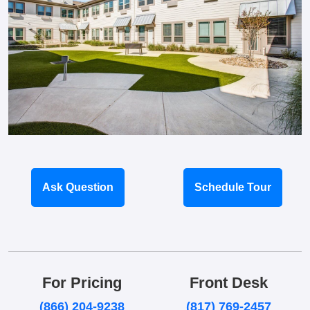
Ask Question
Schedule Tour
For Pricing
Front Desk
(866) 204-9238
(817) 769-2457