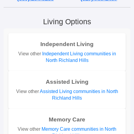
Living Options
Independent Living
View other
Independent Living communities in
North Richland Hills
Assisted Living
View other
Assisted Living communities in North
Richland Hills
Memory Care
View other
Memory Care communities in North