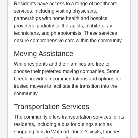
Residents have access to a range of healthcare
services, including visiting physicians,
partnerships with home health and hospice
providers, podiatrists, therapists, mobile x-ray
technicians, and phlebotomists. These services
ensure comprehensive care within the community.
Moving Assistance
While residents and their families are free to
choose their preferred moving companies, Stone
Creek provides recommendations and options for
trusted movers to facilitate the transition into the
community.
Transportation Services
The community offers transportation services for its
residents, including a bus for outings such as
shopping trips to Walmart, doctor's visits, lunches,