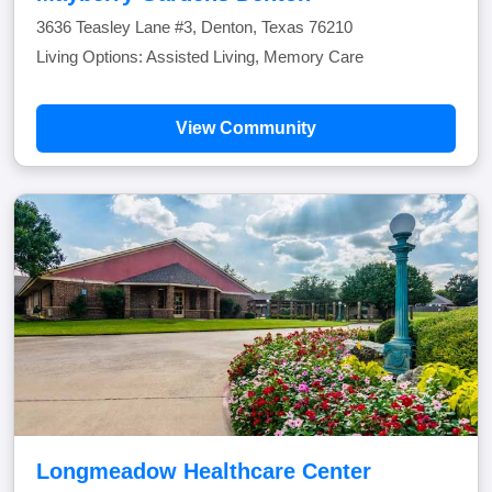
3636 Teasley Lane #3, Denton, Texas 76210
Living Options: Assisted Living, Memory Care
View Community
Longmeadow Healthcare Center