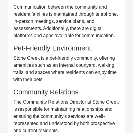
Communication between the community and
resident families is maintained through telephone,
in-person meetings, service plans, and
assessments. Additionally, there are digital
platforms and apps available for communication.
Pet-Friendly Environment
Stone Creek is a pet-friendly community, offering
amenities such as an internal courtyard, walking
trails, and spaces where residents can enjoy time
with their pets.
Community Relations
The Community Relations Director at Stone Creek
is responsible for maintaining relationships and
ensuring the community's services are well-
represented and understood by both prospective
and current residents.