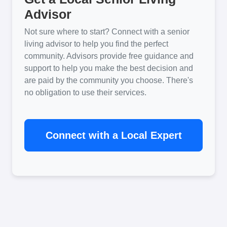
Advisor
Not sure where to start? Connect with a senior
living advisor to help you find the perfect
community. Advisors provide free guidance and
support to help you make the best decision and
are paid by the community you choose. There's
no obligation to use their services.
Connect with a Local Expert