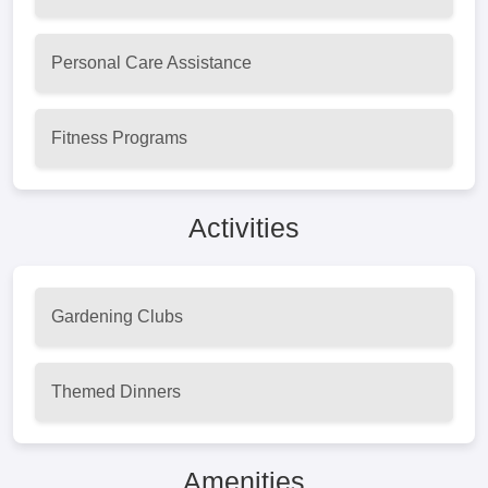
Personal Care Assistance
Fitness Programs
Activities
Gardening Clubs
Themed Dinners
Amenities