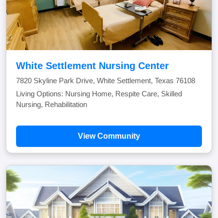
White Settlement Nursing Center
7820 Skyline Park Drive, White Settlement, Texas 76108
Living Options: Nursing Home, Respite Care, Skilled
Nursing, Rehabilitation
View Community