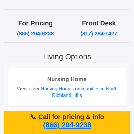
For Pricing
Front Desk
(866) 204-9238
(817) 284-1427
Living Options
Nursing Home
View other
Nursing Home communities in North
Richland Hills
📞 Call for pricing & info
(866) 204-9238