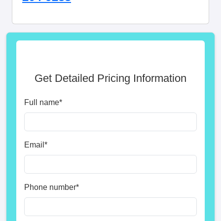
Get Detailed Pricing Information
Full name
*
Email
*
Phone number
*