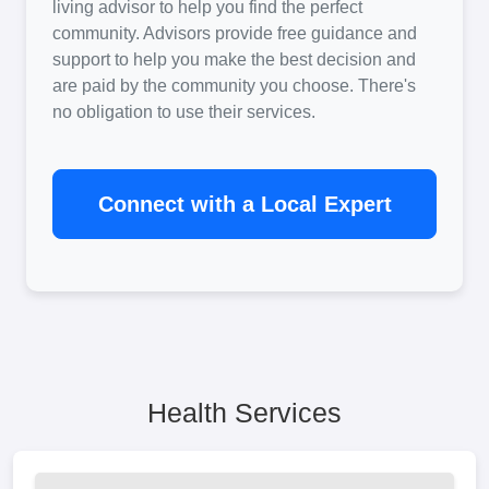
living advisor to help you find the perfect
community. Advisors provide free guidance and
support to help you make the best decision and
are paid by the community you choose. There's
no obligation to use their services.
Connect with a Local Expert
Health Services