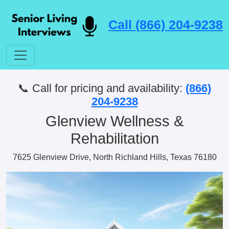
Call (866) 204-9238
📞 Call for pricing and availability:
(866)
204-9238
Glenview Wellness &
Rehabilitation
7625 Glenview Drive, North Richland Hills, Texas 76180