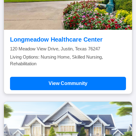
Longmeadow Healthcare Center
120 Meadow View Drive, Justin, Texas 76247
Living Options: Nursing Home, Skilled Nursing,
Rehabilitation
View Community