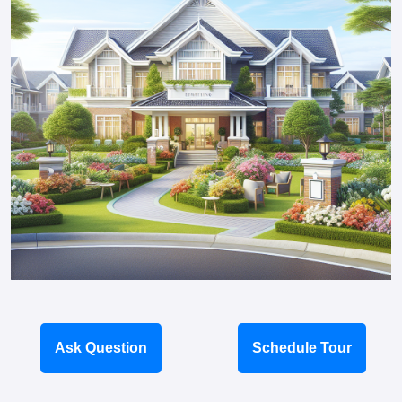
Ask Question
Schedule Tour