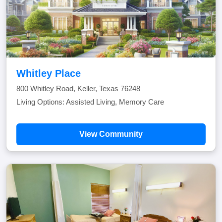
Whitley Place
800 Whitley Road, Keller, Texas 76248
Living Options: Assisted Living, Memory Care
View Community