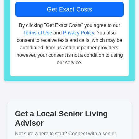
By clicking "Get Exact Costs" you agree to our
Terms of Use
and
Privacy Policy
. You also
consent to receive texts and calls, which may be
autodialed, from us and our partner providers;
however, your consent is not a condition to using
our service.
Get a Local Senior Living
Advisor
Not sure where to start? Connect with a senior