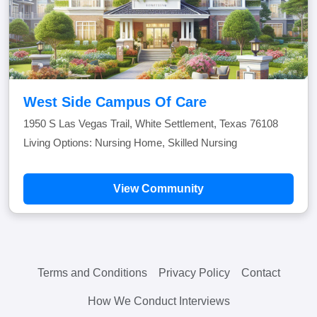
West Side Campus Of Care
1950 S Las Vegas Trail, White Settlement, Texas 76108
Living Options: Nursing Home, Skilled Nursing
View Community
Terms and Conditions
Privacy Policy
Contact
How We Conduct Interviews