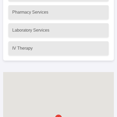
Pharmacy Services
Laboratory Services
IV Therapy