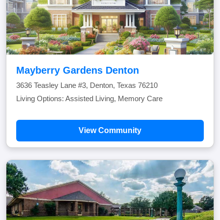
Mayberry Gardens Denton
3636 Teasley Lane #3, Denton, Texas 76210
Living Options: Assisted Living, Memory Care
View Community