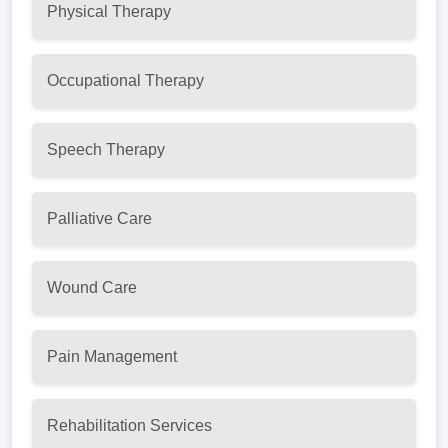
Physical Therapy
Occupational Therapy
Speech Therapy
Palliative Care
Wound Care
Pain Management
Rehabilitation Services