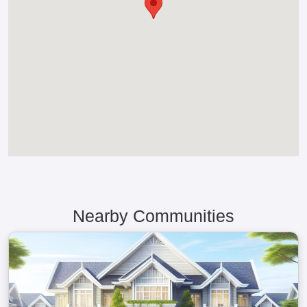
Nearby Communities