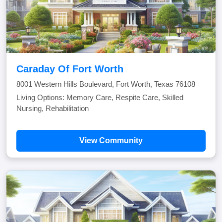
Caraday Of Fort Worth
8001 Western Hills Boulevard, Fort Worth, Texas 76108
Living Options: Memory Care, Respite Care, Skilled
Nursing, Rehabilitation
View Community