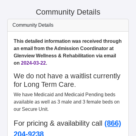
Community Details
Community Details
This detailed information was received through
an email from the Admission Coordinator at
Glenview Wellness & Rehabilitation via email
on
2024-03-22
.
We do not have a waitlist currently
for Long Term Care.
We have Medicaid and Medicaid Pending beds
available as well as 3 male and 3 female beds on
our Secure Unit.
For pricing & availability call
(866)
204-9238