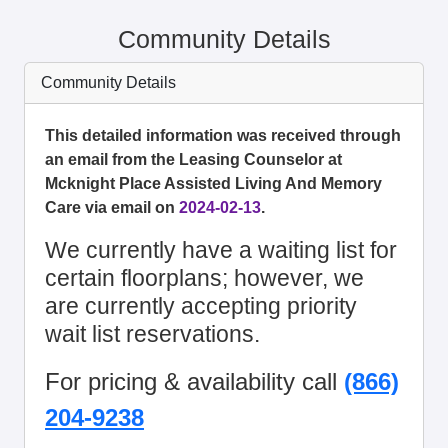
Community Details
Community Details
This detailed information was received through
an email from the Leasing Counselor at
Mcknight Place Assisted Living And Memory
Care via email on
2024-02-13
.
We currently have a waiting list for
certain floorplans; however, we
are currently accepting priority
wait list reservations.
For pricing & availability call
(866)
204-9238