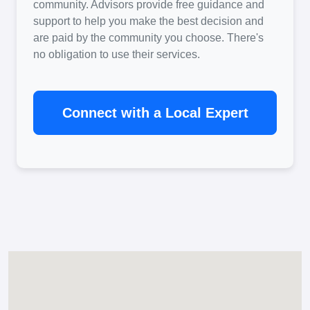
community. Advisors provide free guidance and
support to help you make the best decision and
are paid by the community you choose. There's
no obligation to use their services.
Connect with a Local Expert