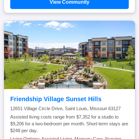
View Community
Friendship Village Sunset Hills
12651 Village Circle Drive, Saint Louis, Missouri 63127
Assisted living costs range from $7,352 for a studio to
$9,206 for a two-bedroom per month. Short-term stays are
$248 per day.
Living Options: Assisted Living, Memory Care, Nursing