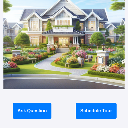
Ask Question
Schedule Tour