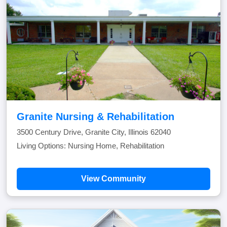
Granite Nursing & Rehabilitation
3500 Century Drive, Granite City, Illinois 62040
Living Options: Nursing Home, Rehabilitation
View Community