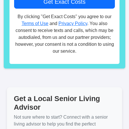
By clicking "Get Exact Costs" you agree to our
Terms of Use
and
Privacy Policy
. You also
consent to receive texts and calls, which may be
autodialed, from us and our partner providers;
however, your consent is not a condition to using
our service.
Get a Local Senior Living
Advisor
Not sure where to start? Connect with a senior
living advisor to help you find the perfect