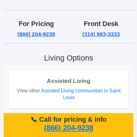
For Pricing
Front Desk
(866) 204-9238
(314) 993-3333
Living Options
Assisted Living
View other
Assisted Living communities in Saint
Louis
📞 Call for pricing & info
(866) 204-9238