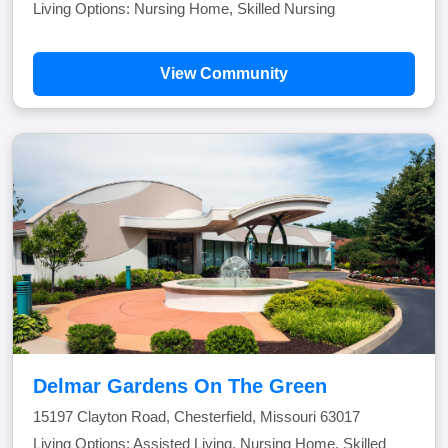
Living Options: Nursing Home, Skilled Nursing
View Community
Delmar Gardens On The Green
15197 Clayton Road, Chesterfield, Missouri 63017
Living Options: Assisted Living, Nursing Home, Skilled