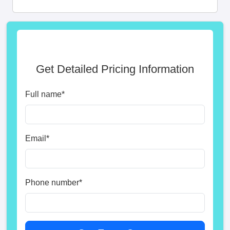
Get Detailed Pricing Information
Full name
*
Email
*
Phone number
*