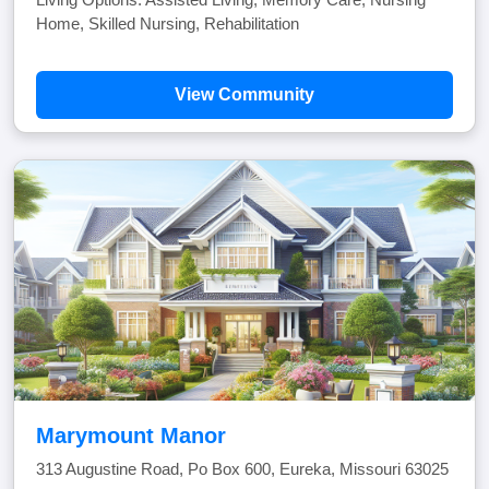
Home, Skilled Nursing, Rehabilitation
View Community
Marymount Manor
313 Augustine Road, Po Box 600, Eureka, Missouri 63025