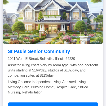
St Pauls Senior Community
1021 West E Street, Belleville, Illinois 62220
Assisted living costs vary by room type, with one-bedroom
units starting at $164/day, studios at $137/day, and
companion suites at $119/day.
Living Options: Independent Living, Assisted Living,
Memory Care, Nursing Home, Respite Care, Skilled
Nursing, Rehabilitation