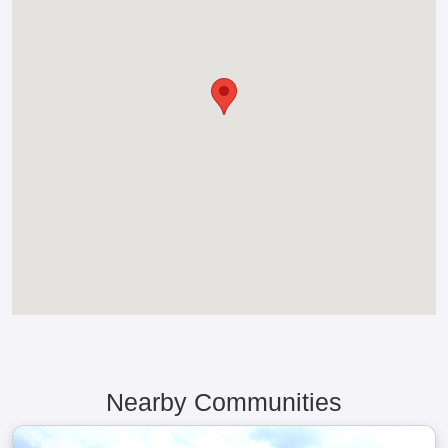
Nearby Communities