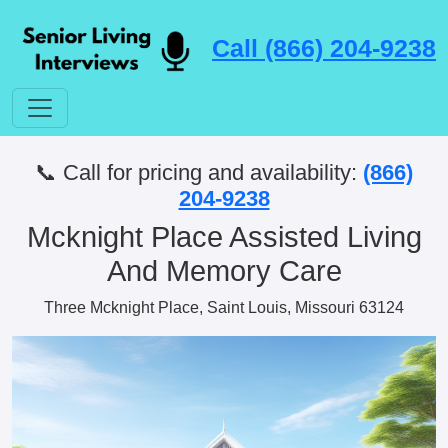
Call (866) 204-9238
📞 Call for pricing and availability:
(866)
204-9238
Mcknight Place Assisted Living
And Memory Care
Three Mcknight Place, Saint Louis, Missouri 63124