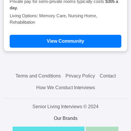
Private pay for semi-private rooms typically costs
$305 a
day
.
Living Options: Memory Care, Nursing Home,
Rehabilitation
View Community
Terms and Conditions
Privacy Policy
Contact
How We Conduct Interviews
Senior Living Interviews © 2024
Our Brands