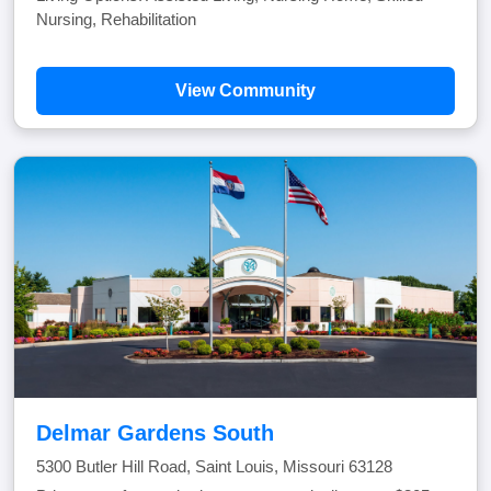
Nursing, Rehabilitation
View Community
Delmar Gardens South
5300 Butler Hill Road, Saint Louis, Missouri 63128