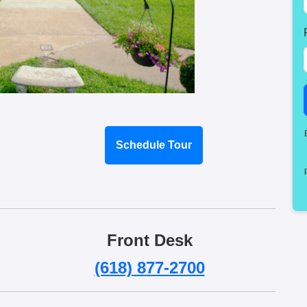
Schedule Tour
Front Desk
(618) 877-2700