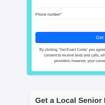
Phone number
*
By clicking "Get Exact Costs" you agree
consent to receive texts and calls, w
providers; however, your consen
Get a Local Senior 