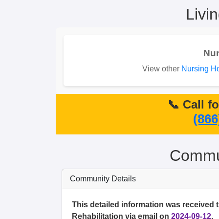
Livi
Nu
View other
Nursing Ho
📞 Call f
(866
Commun
Community Details
This detailed information was received 
Rehabilitation via email on
2024-09-12
.