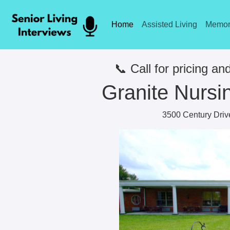
Home
Assisted Living
Memor
📞 Call for pricing and
Granite Nursin
3500 Century Drive,