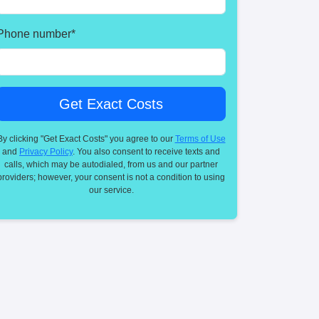
Phone number
*
By clicking "Get Exact Costs" you agree to our
Terms of Use
and
Privacy Policy
. You also consent to receive texts and
calls, which may be autodialed, from us and our partner
providers; however, your consent is not a condition to using
our service.