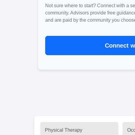
Not sure where to start? Connect with a sen
community. Advisors provide free guidanc
and are paid by the community you choose. 
Connect wi
Physical Therapy
Occ