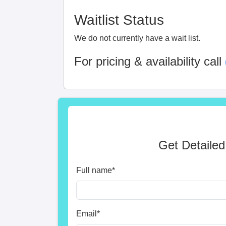
Waitlist Status
We do not currently have a wait list.
For pricing & availability call
Get Detailed
Full name
*
Email
*