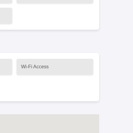
Wi-Fi Access