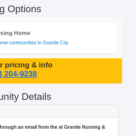
ng Options
rsing Home
me communities in Granite City
or pricing & info
) 204-9238
ity Details
through an email from the at Granite Nursing &