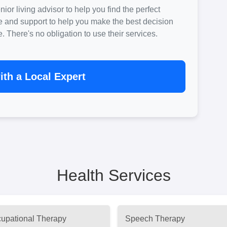
ior living advisor to help you find the perfect
e and support to help you make the best decision
There's no obligation to use their services.
th a Local Expert
Health Services
upational Therapy
Speech Therapy