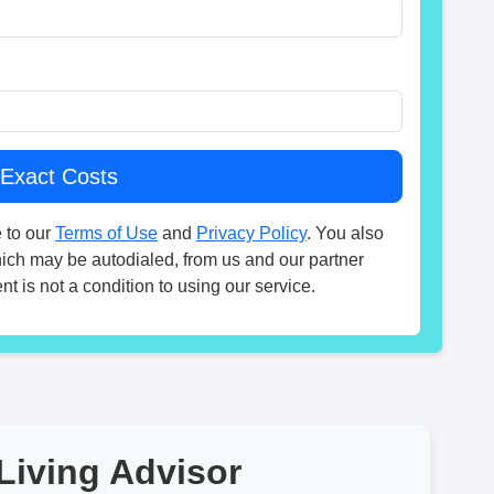
 to our
Terms of Use
and
Privacy Policy
. You also
hich may be autodialed, from us and our partner
t is not a condition to using our service.
Living Advisor