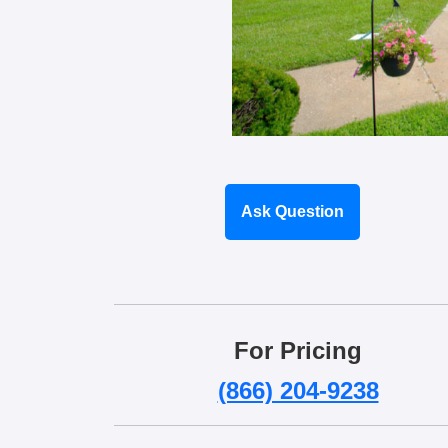
Ask Question
For Pricing
(866) 204-9238