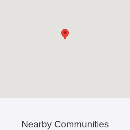
Nearby Communities