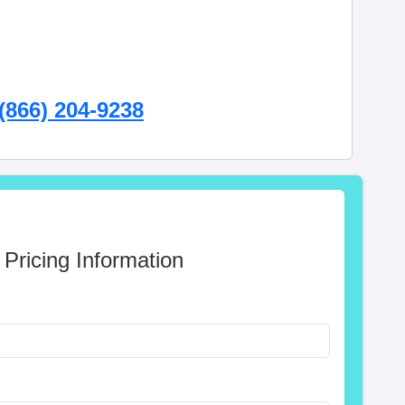
(866) 204-9238
 Pricing Information