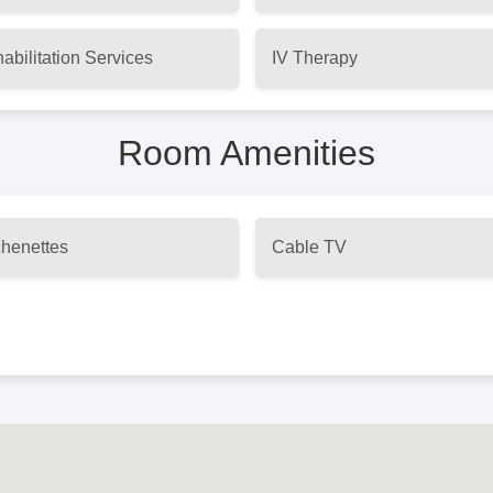
abilitation Services
IV Therapy
Room Amenities
chenettes
Cable TV