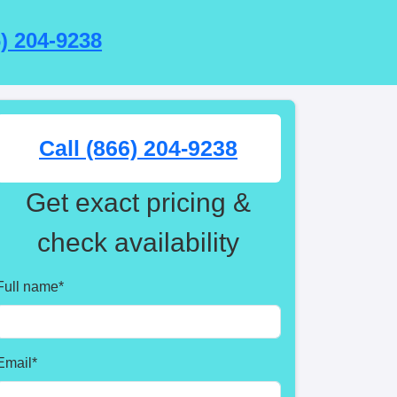
6) 204-9238
Call (866) 204-9238
Get exact pricing &
check availability
Full name
*
Email
*