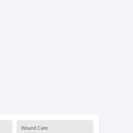
Wound Care