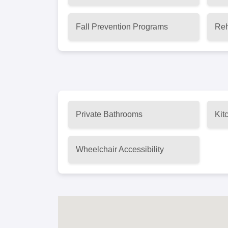
Fall Prevention Programs
Reh
Private Bathrooms
Kit
Wheelchair Accessibility