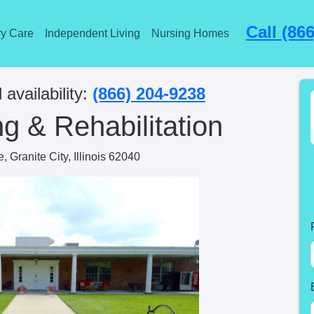
Call (86
y Care
Independent Living
Nursing Homes
 availability:
(866) 204-9238
g & Rehabilitation
 Granite City, Illinois 62040