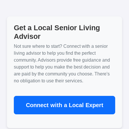
Get a Local Senior Living
Advisor
Not sure where to start? Connect with a senior
living advisor to help you find the perfect
community. Advisors provide free guidance and
support to help you make the best decision and
are paid by the community you choose. There's
no obligation to use their services.
Connect with a Local Expert