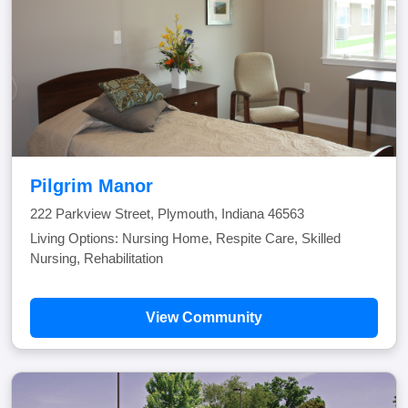
Pilgrim Manor
222 Parkview Street, Plymouth, Indiana 46563
Living Options: Nursing Home, Respite Care, Skilled
Nursing, Rehabilitation
View Community