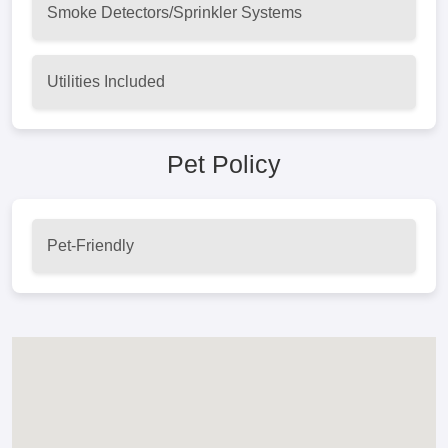
Smoke Detectors/Sprinkler Systems
Utilities Included
Pet Policy
Pet-Friendly