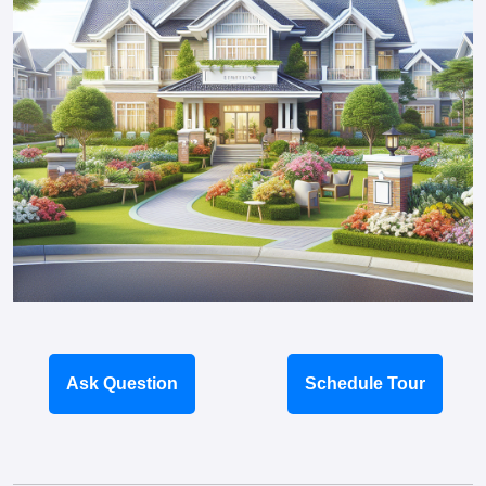
Ask Question
Schedule Tour