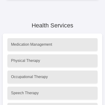
Health Services
Medication Management
Physical Therapy
Occupational Therapy
Speech Therapy