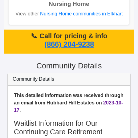
Nursing Home
View other
Nursing Home communities in Elkhart
📞 Call for pricing & info
(866) 204-9238
Community Details
Community Details
This detailed information was received through
an email from Hubbard Hill Estates on
2023-10-
17
.
Waitlist Information for Our
Continuing Care Retirement