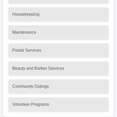
Housekeeping
Maintenance
Postal Services
Beauty and Barber Services
Community Outings
Volunteer Programs