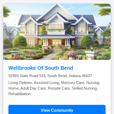
Wellbrooke Of South Bend
52565 State Road 933, South Bend, Indiana 46637
Living Options: Assisted Living, Memory Care, Nursing
Home, Adult Day Care, Respite Care, Skilled Nursing,
Rehabilitation
View Community