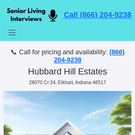
Call (866) 204-9238
📞 Call for pricing and availability:
(866)
204-9238
Hubbard Hill Estates
28070 Cr 24, Elkhart, Indiana 46517