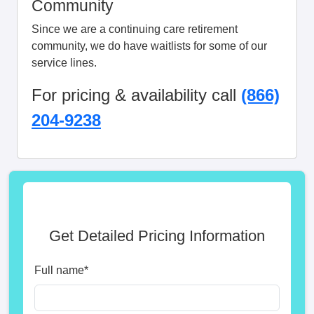
Community
Since we are a continuing care retirement
community, we do have waitlists for some of our
service lines.
For pricing & availability call
(866)
204-9238
Get Detailed Pricing Information
Full name
*