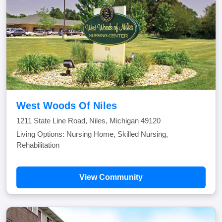
West Woods Of Niles
1211 State Line Road, Niles, Michigan 49120
Living Options: Nursing Home, Skilled Nursing,
Rehabilitation
View Community