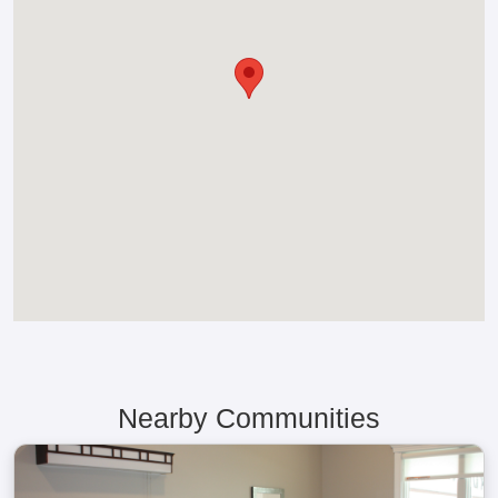
Nearby Communities