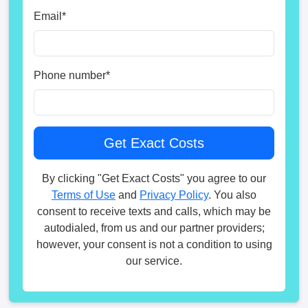
Email
*
Phone number
*
By clicking "Get Exact Costs" you agree to our
Terms of Use
and
Privacy Policy
. You also
consent to receive texts and calls, which may be
autodialed, from us and our partner providers;
however, your consent is not a condition to using
our service.