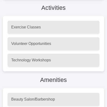
Activities
Exercise Classes
Volunteer Opportunities
Technology Workshops
Amenities
Beauty Salon/Barbershop