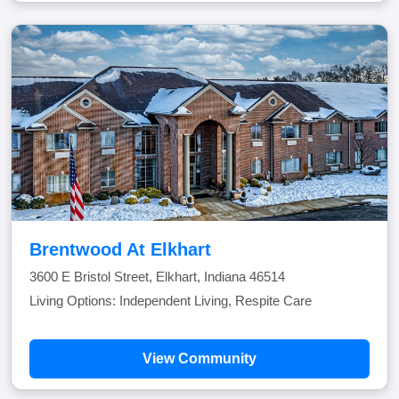
Brentwood At Elkhart
3600 E Bristol Street, Elkhart, Indiana 46514
Living Options: Independent Living, Respite Care
View Community