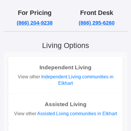
For Pricing
Front Desk
(866) 204-9238
(866) 295-6260
Living Options
Independent Living
View other
Independent Living communities in
Elkhart
Assisted Living
View other
Assisted Living communities in Elkhart