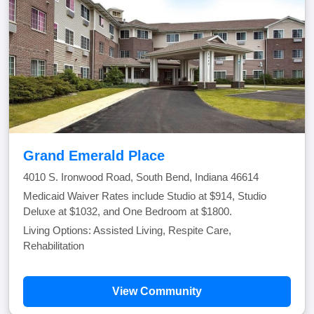
Grand Emerald Place
4010 S. Ironwood Road, South Bend, Indiana 46614
Medicaid Waiver Rates include Studio at $914, Studio
Deluxe at $1032, and One Bedroom at $1800.
Living Options: Assisted Living, Respite Care,
Rehabilitation
View Community