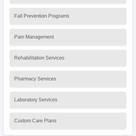
Fall Prevention Programs
Pain Management
Rehabilitation Services
Pharmacy Services
Laboratory Services
Custom Care Plans