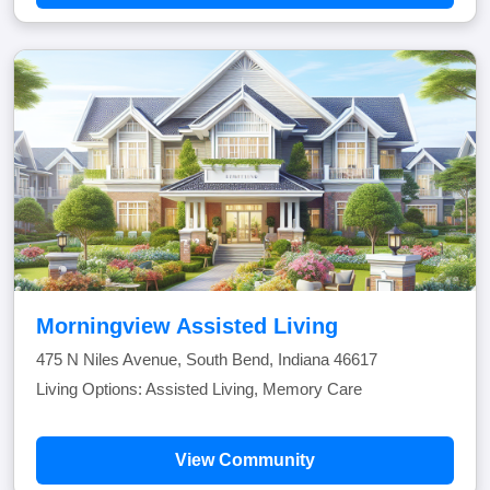
Morningview Assisted Living
475 N Niles Avenue, South Bend, Indiana 46617
Living Options: Assisted Living, Memory Care
View Community