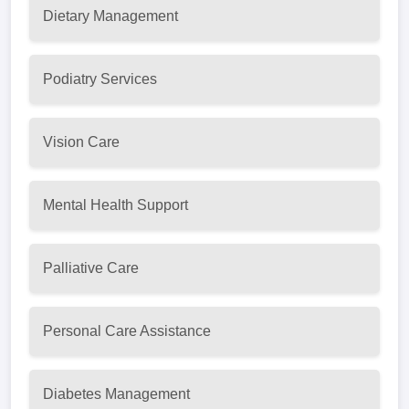
Dietary Management
Podiatry Services
Vision Care
Mental Health Support
Palliative Care
Personal Care Assistance
Diabetes Management