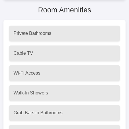
Room Amenities
Private Bathrooms
Cable TV
Wi-Fi Access
Walk-In Showers
Grab Bars in Bathrooms