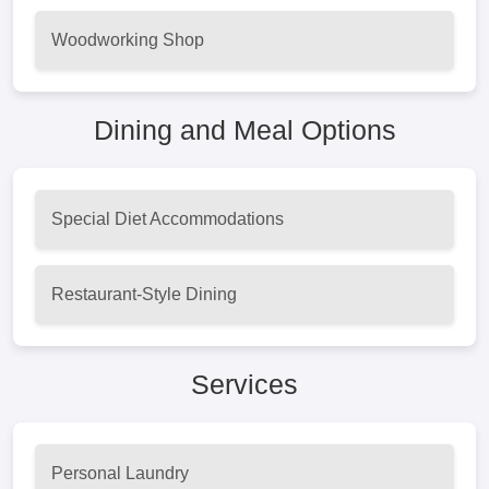
Woodworking Shop
Dining and Meal Options
Special Diet Accommodations
Restaurant-Style Dining
Services
Personal Laundry