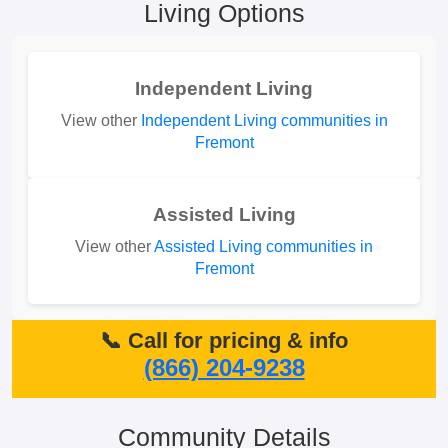
Living Options
Independent Living
View other
Independent Living communities in
Fremont
Assisted Living
View other
Assisted Living communities in
Fremont
📞 Call for pricing & info
(866) 204-9238
Community Details