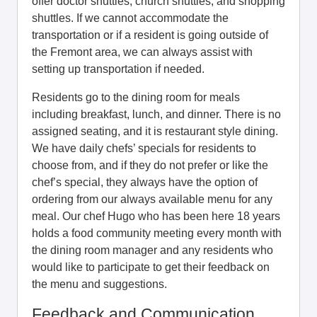
offer doctor shuttles, church shuttles, and shopping
shuttles. If we cannot accommodate the
transportation or if a resident is going outside of
the Fremont area, we can always assist with
setting up transportation if needed.
Residents go to the dining room for meals
including breakfast, lunch, and dinner. There is no
assigned seating, and it is restaurant style dining.
We have daily chefs’ specials for residents to
choose from, and if they do not prefer or like the
chef’s special, they always have the option of
ordering from our always available menu for any
meal. Our chef Hugo who has been here 18 years
holds a food community meeting every month with
the dining room manager and any residents who
would like to participate to get their feedback on
the menu and suggestions.
Feedback and Communication