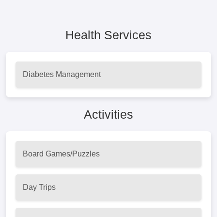
Health Services
Diabetes Management
Activities
Board Games/Puzzles
Day Trips