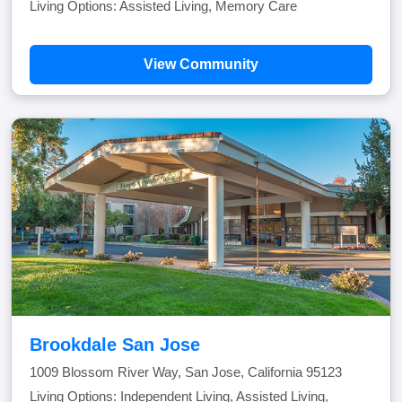
Living Options: Assisted Living, Memory Care
View Community
Brookdale San Jose
1009 Blossom River Way, San Jose, California 95123
Living Options: Independent Living, Assisted Living,