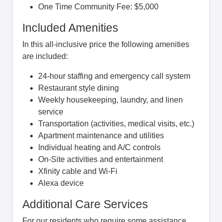
One Time Community Fee: $5,000
Included Amenities
In this all-inclusive price the following amenities
are included:
24-hour staffing and emergency call system
Restaurant style dining
Weekly housekeeping, laundry, and linen
service
Transportation (activities, medical visits, etc.)
Apartment maintenance and utilities
Individual heating and A/C controls
On-Site activities and entertainment
Xfinity cable and Wi-Fi
Alexa device
Additional Care Services
For our residents who require some assistance