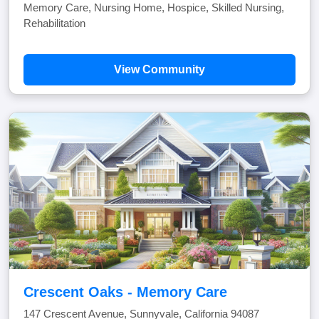
Memory Care, Nursing Home, Hospice, Skilled Nursing,
Rehabilitation
View Community
Crescent Oaks - Memory Care
147 Crescent Avenue, Sunnyvale, California 94087