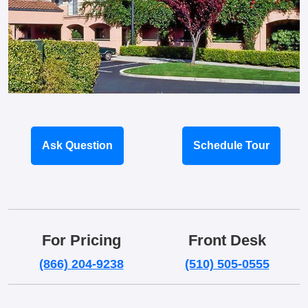
Ask Question
Schedule Tour
For Pricing
Front Desk
(866) 204-9238
(510) 505-0555