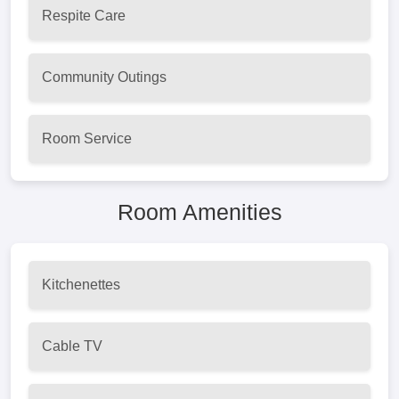
Respite Care
Community Outings
Room Service
Room Amenities
Kitchenettes
Cable TV