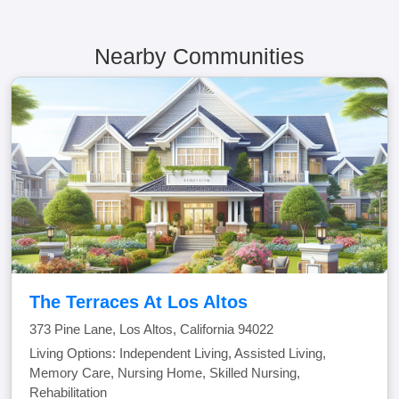
Nearby Communities
The Terraces At Los Altos
373 Pine Lane, Los Altos, California 94022
Living Options: Independent Living, Assisted Living,
Memory Care, Nursing Home, Skilled Nursing,
Rehabilitation