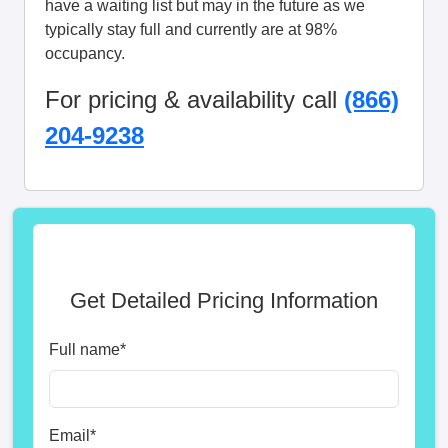
have a waiting list but may in the future as we
typically stay full and currently are at 98%
occupancy.
For pricing & availability call
(866)
204-9238
Get Detailed Pricing Information
Full name
*
Email
*