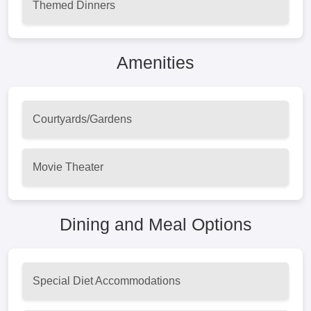
Themed Dinners
Amenities
Courtyards/Gardens
Movie Theater
Dining and Meal Options
Special Diet Accommodations