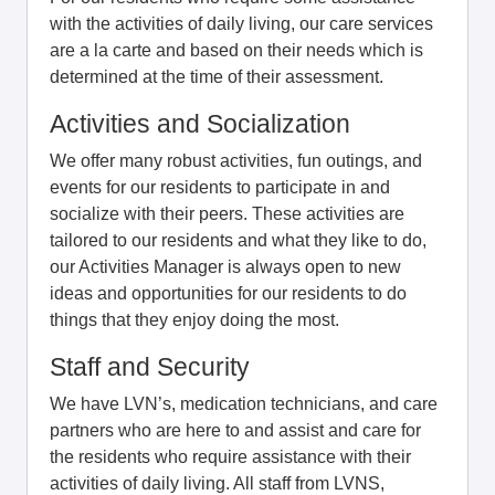
with the activities of daily living, our care services
are a la carte and based on their needs which is
determined at the time of their assessment.
Activities and Socialization
We offer many robust activities, fun outings, and
events for our residents to participate in and
socialize with their peers. These activities are
tailored to our residents and what they like to do,
our Activities Manager is always open to new
ideas and opportunities for our residents to do
things that they enjoy doing the most.
Staff and Security
We have LVN’s, medication technicians, and care
partners who are here to and assist and care for
the residents who require assistance with their
activities of daily living. All staff from LVNS,