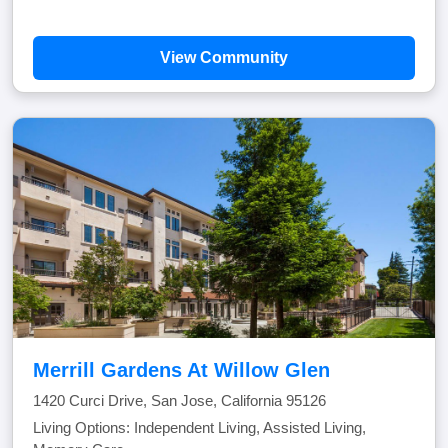
View Community
Merrill Gardens At Willow Glen
1420 Curci Drive, San Jose, California 95126
Living Options: Independent Living, Assisted Living,