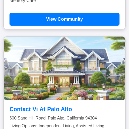
Memory Care
View Community
Contact Vi At Palo Alto
600 Sand Hill Road, Palo Alto, California 94304
Living Options: Independent Living, Assisted Living,