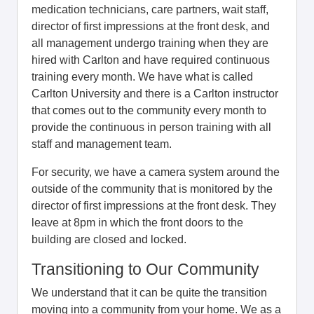
medication technicians, care partners, wait staff,
director of first impressions at the front desk, and
all management undergo training when they are
hired with Carlton and have required continuous
training every month. We have what is called
Carlton University and there is a Carlton instructor
that comes out to the community every month to
provide the continuous in person training with all
staff and management team.
For security, we have a camera system around the
outside of the community that is monitored by the
director of first impressions at the front desk. They
leave at 8pm in which the front doors to the
building are closed and locked.
Transitioning to Our Community
We understand that it can be quite the transition
moving into a community from your home. We as a