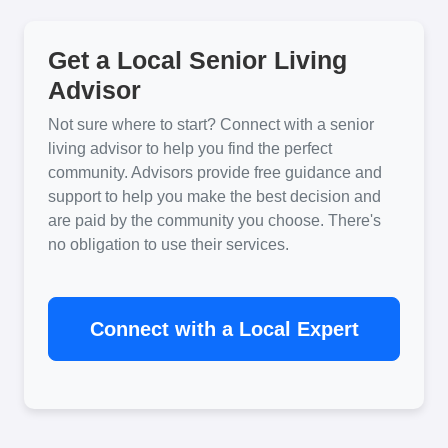
Get a Local Senior Living
Advisor
Not sure where to start? Connect with a senior
living advisor to help you find the perfect
community. Advisors provide free guidance and
support to help you make the best decision and
are paid by the community you choose. There's
no obligation to use their services.
Connect with a Local Expert