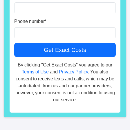
Phone number
*
By clicking "Get Exact Costs" you agree to our
Terms of Use
and
Privacy Policy
. You also
consent to receive texts and calls, which may be
autodialed, from us and our partner providers;
however, your consent is not a condition to using
our service.