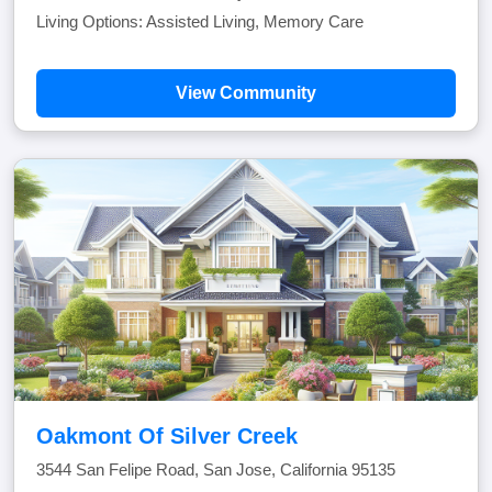
Living Options: Assisted Living, Memory Care
View Community
Oakmont Of Silver Creek
3544 San Felipe Road, San Jose, California 95135