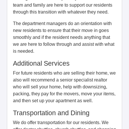
team and family are here to support our residents
through this transition with whatever they need.
The department managers do an orientation with
new residents to ensure that their move in goes
smoothly and if the resident needs anything that
we are here to follow through and assist with what
is needed.
Additional Services
For future residents who are selling their home, we
also will recommend a senior specialist realtor
who will sell your home, help with downsizing,
packing, they pay for the movers, move your items,
and then set up your apartment as well.
Transportation and Dining
We do offer transportation for our residents. We