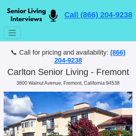
Call (866) 204-9238
📞 Call for pricing and availability:
(866)
204-9238
Carlton Senior Living - Fremont
3800 Walnut Avenue, Fremont, California 94538