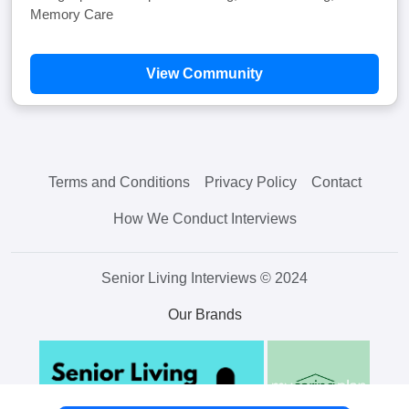
Memory Care
View Community
Terms and Conditions
Privacy Policy
Contact
How We Conduct Interviews
Senior Living Interviews © 2024
Our Brands