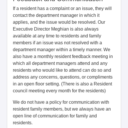
If a resident has a complaint or an issue, they will
contact the department manager in which it
applies, and the issue would be resolved. Our
Executive Director Meghian is also always
available at any time to residents and family
members if an issue was not resolved with a
department manager within a timely manner. We
also have a monthly resident feedback meeting in
which all department managers attend and any
residents who would like to attend can do so and
address any concerns, questions, or compliments
in an open floor setting. (There is also a Resident
council meeting every month for the residents)
We do not have a policy for communication with
resident family members, but we always have an
open line of communication for family and
residents.