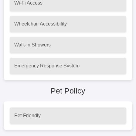
Wi-Fi Access
Wheelchair Accessibility
Walk-In Showers
Emergency Response System
Pet Policy
Pet-Friendly