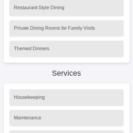
Restaurant-Style Dining
Private Dining Rooms for Family Visits
Themed Dinners
Services
Housekeeping
Maintenance