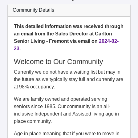
Community Details
This detailed information was received through
an email from the Sales Director at Carlton
Senior Living - Fremont via email on
2024-02-
23
.
Welcome to Our Community
Currently we do not have a waiting list but may in
the future as we typically stay full and currently are
at 98% occupancy.
We are family owned and operated serving
seniors since 1985. Our community is an all-
inclusive Independent and Assisted living age in
place community.
Age in place meaning that if you were to move in