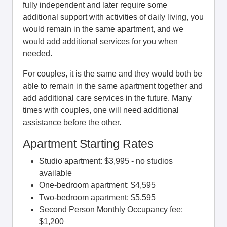
fully independent and later require some
additional support with activities of daily living, you
would remain in the same apartment, and we
would add additional services for you when
needed.
For couples, it is the same and they would both be
able to remain in the same apartment together and
add additional care services in the future. Many
times with couples, one will need additional
assistance before the other.
Apartment Starting Rates
Studio apartment: $3,995 - no studios
available
One-bedroom apartment: $4,595
Two-bedroom apartment: $5,595
Second Person Monthly Occupancy fee:
$1,200