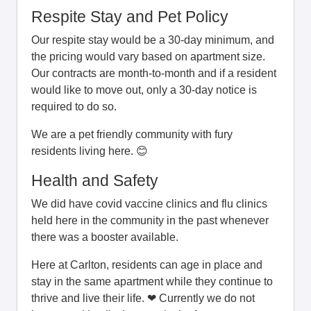
Respite Stay and Pet Policy
Our respite stay would be a 30-day minimum, and
the pricing would vary based on apartment size.
Our contracts are month-to-month and if a resident
would like to move out, only a 30-day notice is
required to do so.
We are a pet friendly community with fury
residents living here. 😊
Health and Safety
We did have covid vaccine clinics and flu clinics
held here in the community in the past whenever
there was a booster available.
Here at Carlton, residents can age in place and
stay in the same apartment while they continue to
thrive and live their life. ❤ Currently we do not