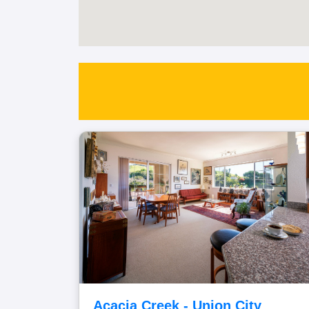
Acacia Creek - Union City