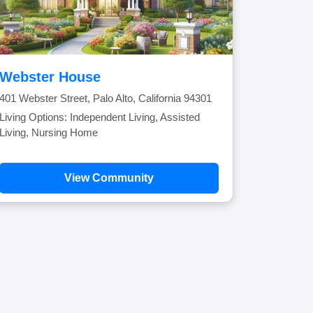
Webster House
401 Webster Street, Palo Alto, California 94301
Living Options: Independent Living, Assisted
Living, Nursing Home
View Community