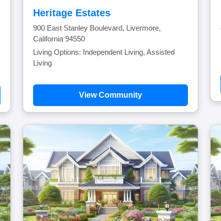
Heritage Estates
900 East Stanley Boulevard, Livermore,
California 94550
Living Options: Independent Living, Assisted
Living
View Community