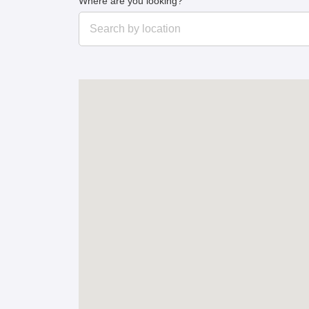
Where are you looking?