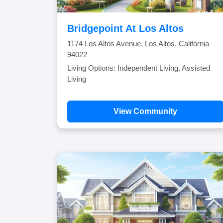
Bridgepoint At Los Altos
1174 Los Altos Avenue, Los Altos, California
94022
Living Options: Independent Living, Assisted
Living
View Community