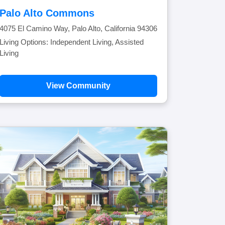
Palo Alto Commons
4075 El Camino Way, Palo Alto, California 94306
Living Options: Independent Living, Assisted
Living
View Community