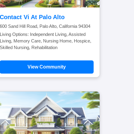
Contact Vi At Palo Alto
600 Sand Hill Road, Palo Alto, California 94304
Living Options: Independent Living, Assisted
Living, Memory Care, Nursing Home, Hospice,
Skilled Nursing, Rehabilitation
View Community