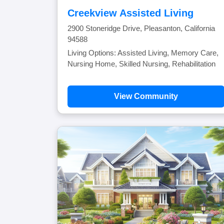
Creekview Assisted Living
2900 Stoneridge Drive, Pleasanton, California
94588
Living Options: Assisted Living, Memory Care,
Nursing Home, Skilled Nursing, Rehabilitation
View Community