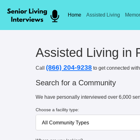
Home
Assisted Living
Memor
Assisted Living in 
(866) 204-9238
Call
to get connected with 
Search for a Community
We have personally interviewed over 6,000 sen
Choose a facility type: