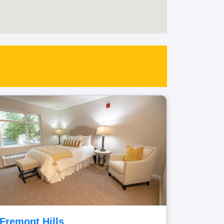
Fremont Hills