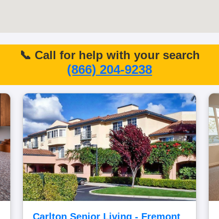
📞 Call for help with your search
(866) 204-9238
Carlton Senior Living - Fremont