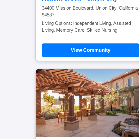
34400 Mission Boulevard, Union City, California
94587
Living Options: Independent Living, Assisted
Living, Memory Care, Skilled Nursing
View Community