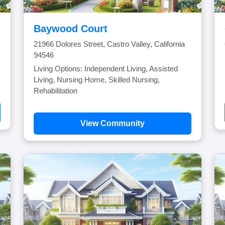
Baywood Court
21966 Dolores Street, Castro Valley, California
94546
Living Options: Independent Living, Assisted
Living, Nursing Home, Skilled Nursing,
Rehabilitation
View Community