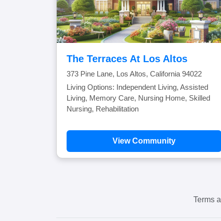
The Terraces At Los Altos
373 Pine Lane, Los Altos, California 94022
Living Options: Independent Living, Assisted
Living, Memory Care, Nursing Home, Skilled
Nursing, Rehabilitation
View Community
Terms a