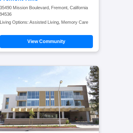
35490 Mission Boulevard, Fremont, California
94536
Living Options: Assisted Living, Memory Care
View Community