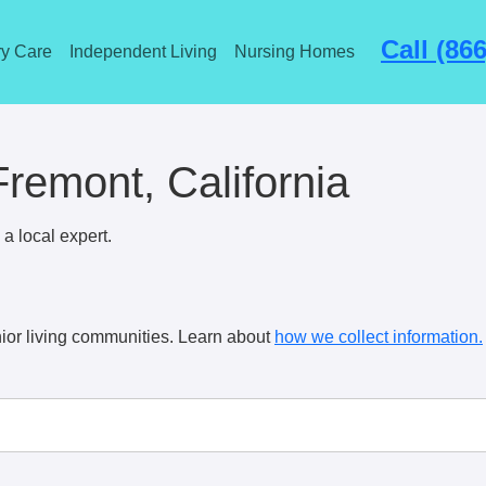
Call (86
y Care
Independent Living
Nursing Homes
Fremont, California
a local expert.
ior living communities. Learn about
how we collect information.