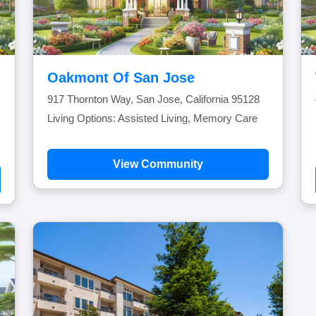
Oakmont Of San Jose
917 Thornton Way, San Jose, California 95128
Living Options: Assisted Living, Memory Care
View Community