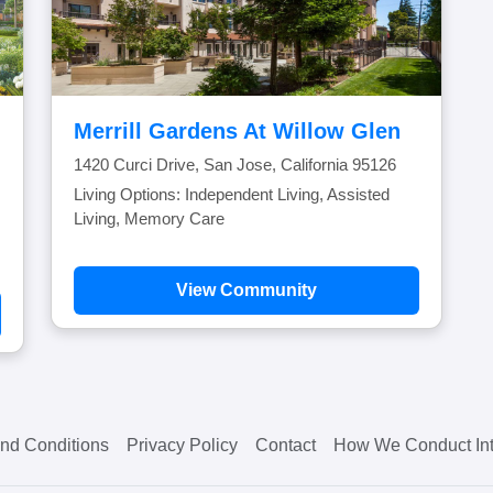
Merrill Gardens At Willow Glen
1420 Curci Drive, San Jose, California 95126
Living Options: Independent Living, Assisted
Living, Memory Care
View Community
nd Conditions
Privacy Policy
Contact
How We Conduct Int