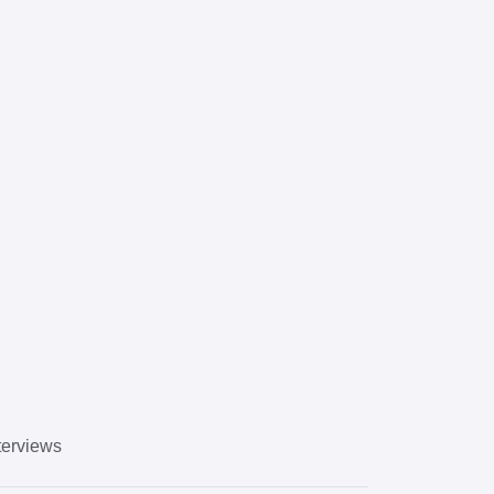
erviews