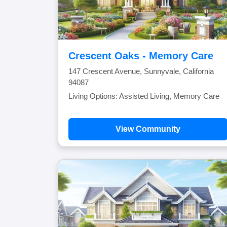
Crescent Oaks - Memory Care
147 Crescent Avenue, Sunnyvale, California
94087
Living Options: Assisted Living, Memory Care
View Community