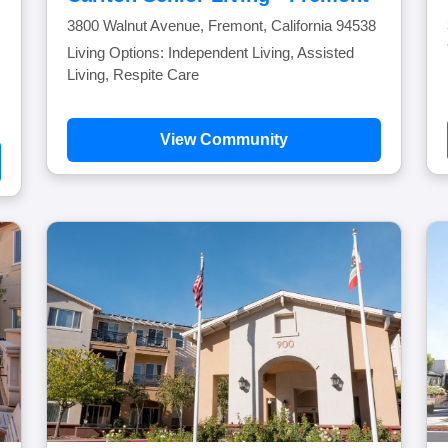
3800 Walnut Avenue, Fremont, California 94538
Living Options: Independent Living, Assisted
Living, Respite Care
View Community