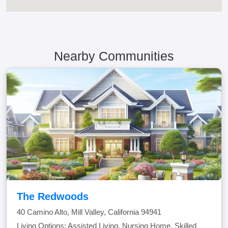
Nearby Communities
The Redwoods
40 Camino Alto, Mill Valley, California 94941
Living Options: Assisted Living, Nursing Home, Skilled