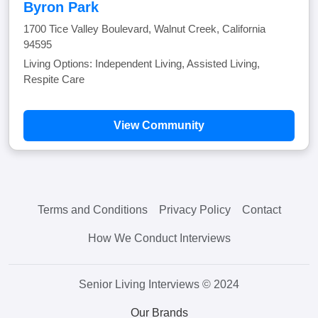
Byron Park
1700 Tice Valley Boulevard, Walnut Creek, California
94595
Living Options: Independent Living, Assisted Living,
Respite Care
View Community
Terms and Conditions
Privacy Policy
Contact
How We Conduct Interviews
Senior Living Interviews © 2024
Our Brands