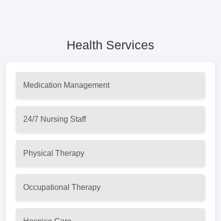
Health Services
Medication Management
24/7 Nursing Staff
Physical Therapy
Occupational Therapy