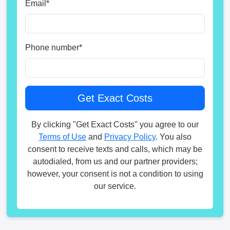
Email
*
Phone number
*
By clicking "Get Exact Costs" you agree to our
Terms of Use
and
Privacy Policy
. You also
consent to receive texts and calls, which may be
autodialed, from us and our partner providers;
however, your consent is not a condition to using
our service.