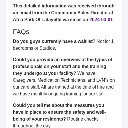
This detailed information was received through
an email from the Community Sales Director at
Atria Park Of Lafayette via email on
2024-03-01
.
FAQs
Do you guys currently have a waitlist?
Not for 1
bedrooms or Studios.
Could you provide an overview of the types of
professionals on your staff and the training
they undergo at your facility?
We have
Caregivers, Medication Technicians, and LVN’s on
our care staff. All are trained at the time of hire and
we have monthly ongoing training for our staff.
Could you tell me about the measures you
have in place to ensure the safety and well-
being of your residents?
Routine checks
throughout the day.