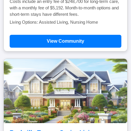
Costs include an entry fee of $248,700 for long-term care,
with a monthly fee of $5,192. Month-to-month options and
short-term stays have different fees.
Living Options: Assisted Living, Nursing Home
View Community