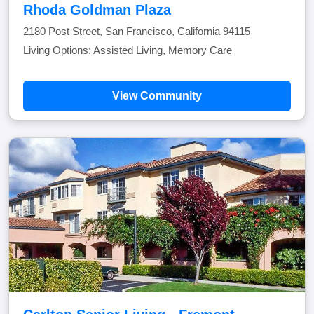
Rhoda Goldman Plaza
2180 Post Street, San Francisco, California 94115
Living Options: Assisted Living, Memory Care
View Community