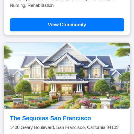
Nursing, Rehabilitation
View Community
The Sequoias San Francisco
1400 Geary Boulevard, San Francisco, California 94109