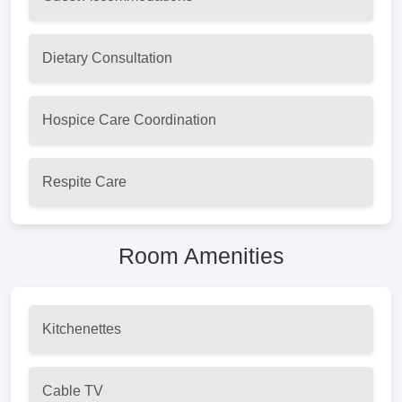
Dietary Consultation
Hospice Care Coordination
Respite Care
Room Amenities
Kitchenettes
Cable TV