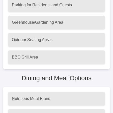
Parking for Residents and Guests
Greenhouse/Gardening Area
Outdoor Seating Areas
BBQ Grill Area
Dining and Meal Options
Nutritious Meal Plans