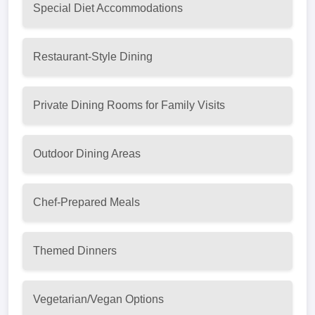
Special Diet Accommodations
Restaurant-Style Dining
Private Dining Rooms for Family Visits
Outdoor Dining Areas
Chef-Prepared Meals
Themed Dinners
Vegetarian/Vegan Options