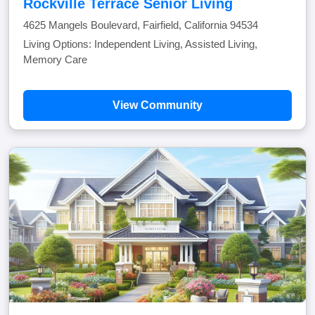
Rockville Terrace Senior Living
4625 Mangels Boulevard, Fairfield, California 94534
Living Options: Independent Living, Assisted Living,
Memory Care
View Community