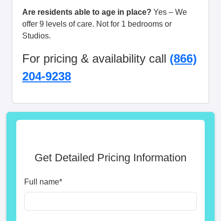
Are residents able to age in place?
Yes – We
offer 9 levels of care. Not for 1 bedrooms or
Studios.
For pricing & availability call
(866)
204-9238
Get Detailed Pricing Information
Full name
*