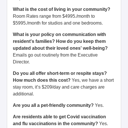
What is the cost of living in your community?
Room Rates range from $4995./month to
$5995./month for studios and one bedrooms.
What is your policy on communication with
resident's families? How do you keep them
updated about their loved ones' well-being?
Emails go out routinely from the Executive
Director.
Do you all offer short-term or respite stays?
How much does this cost?
Yes, we have a short
stay room, it’s $209/day and care charges are
additional.
Are you all a pet-friendly community?
Yes.
Are residents able to get Covid vaccination
and flu vaccinations in the community?
Yes.