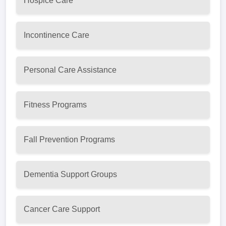
Hospice Care
Incontinence Care
Personal Care Assistance
Fitness Programs
Fall Prevention Programs
Dementia Support Groups
Cancer Care Support