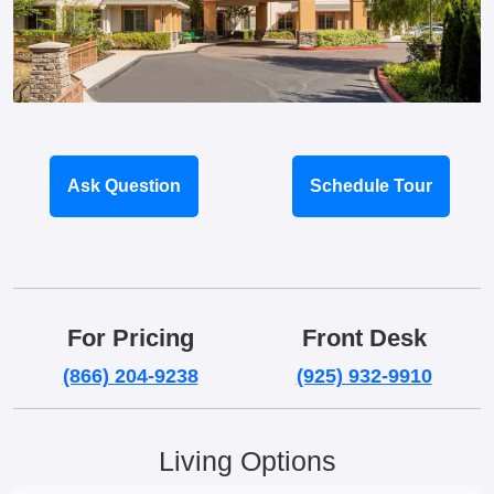
Ask Question
Schedule Tour
For Pricing
Front Desk
(866) 204-9238
(925) 932-9910
Living Options