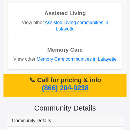
Assisted Living
View other
Assisted Living communities in
Lafayette
Memory Care
View other
Memory Care communities in Lafayette
📞 Call for pricing & info
(866) 204-9238
Community Details
Community Details