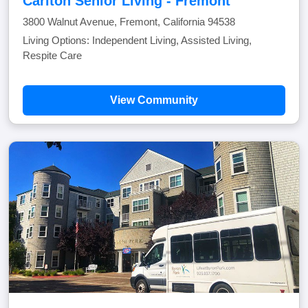
Carlton Senior Living - Fremont
3800 Walnut Avenue, Fremont, California 94538
Living Options: Independent Living, Assisted Living,
Respite Care
View Community