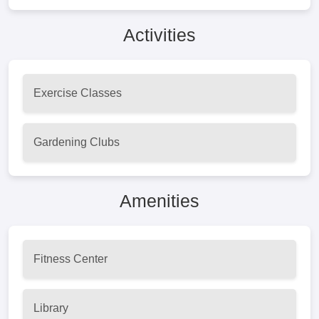
Activities
Exercise Classes
Gardening Clubs
Amenities
Fitness Center
Library