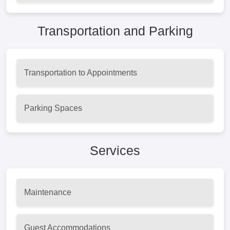
Transportation and Parking
Transportation to Appointments
Parking Spaces
Services
Maintenance
Guest Accommodations