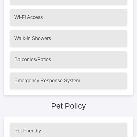
Wi-Fi Access
Walk-In Showers
Balconies/Patios
Emergency Response System
Pet Policy
Pet-Friendly