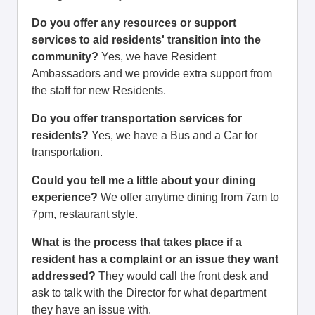
Do you offer any resources or support
services to aid residents' transition into the
community?
Yes, we have Resident
Ambassadors and we provide extra support from
the staff for new Residents.
Do you offer transportation services for
residents?
Yes, we have a Bus and a Car for
transportation.
Could you tell me a little about your dining
experience?
We offer anytime dining from 7am to
7pm, restaurant style.
What is the process that takes place if a
resident has a complaint or an issue they want
addressed?
They would call the front desk and
ask to talk with the Director for what department
they have an issue with.