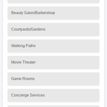
Beauty Salon/Barbershop
Courtyards/Gardens
Walking Paths
Movie Theater
Game Rooms
Concierge Services