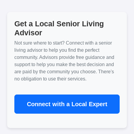
Get a Local Senior Living
Advisor
Not sure where to start? Connect with a senior
living advisor to help you find the perfect
community. Advisors provide free guidance and
support to help you make the best decision and
are paid by the community you choose. There's
no obligation to use their services.
Connect with a Local Expert