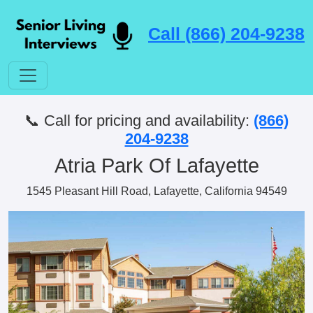
Call (866) 204-9238
📞 Call for pricing and availability:
(866)
204-9238
Atria Park Of Lafayette
1545 Pleasant Hill Road, Lafayette, California 94549