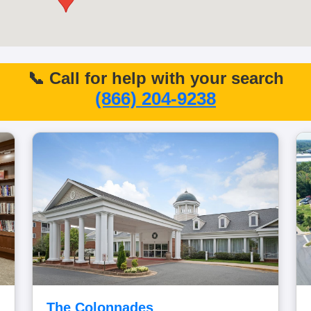
📞 Call for help with your search
(866) 204-9238
The Colonnades