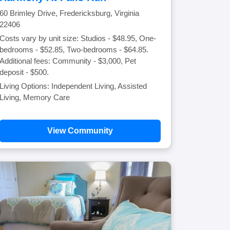
60 Brimley Drive, Fredericksburg, Virginia
22406
Costs vary by unit size: Studios - $48.95, One-
bedrooms - $52.85, Two-bedrooms - $64.85.
Additional fees: Community - $3,000, Pet
deposit - $500.
Living Options: Independent Living, Assisted
Living, Memory Care
View Community