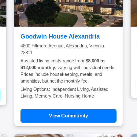
Goodwin House Alexandria
4800 Fillmore Avenue, Alexandria, Virginia
22311
Assisted living costs range from
$8,000 to
$12,000 monthly
, varying with individual needs.
Prices include housekeeping, meals, and
amenities, but not the monthly fee.
Living Options: Independent Living, Assisted
Living, Memory Care, Nursing Home
View Community