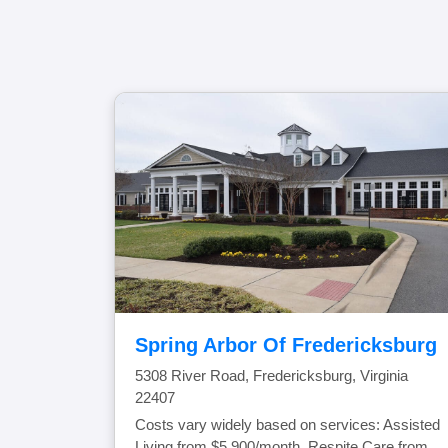
Spring Arbor Of Fredericksburg
5308 River Road, Fredericksburg, Virginia
22407
Costs vary widely based on services: Assisted
Living from $5,900/month, Respite Care from