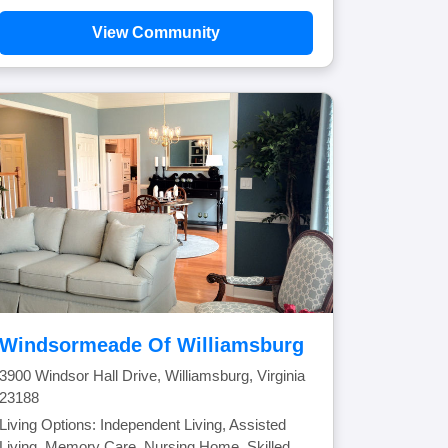
View Community
Windsormeade Of Williamsburg
3900 Windsor Hall Drive, Williamsburg, Virginia
23188
Living Options: Independent Living, Assisted
Living, Memory Care, Nursing Home, Skilled