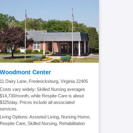
Woodmont Center
11 Dairy Lane, Fredericksburg, Virginia 22405
Costs vary widely: Skilled Nursing averages
$14,730/month, while Respite Care is about
$325/day. Prices include all associated
services.
Living Options: Assisted Living, Nursing Home,
Respite Care, Skilled Nursing, Rehabilitation