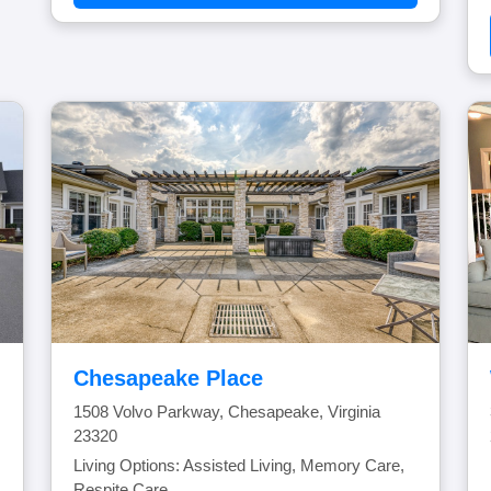
Chesapeake Place
1508 Volvo Parkway, Chesapeake, Virginia
23320
Living Options: Assisted Living, Memory Care,
Respite Care