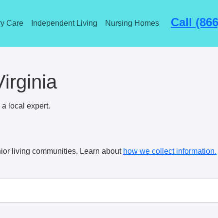
Call (86
y Care
Independent Living
Nursing Homes
Virginia
a local expert.
ior living communities. Learn about
how we collect information.