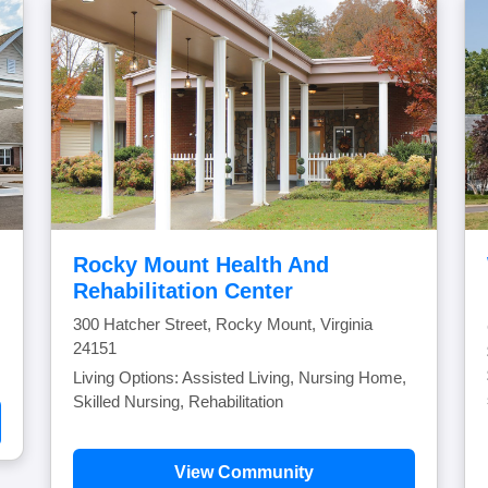
Rocky Mount Health And
Rehabilitation Center
300 Hatcher Street, Rocky Mount, Virginia
24151
Living Options: Assisted Living, Nursing Home,
Skilled Nursing, Rehabilitation
View Community