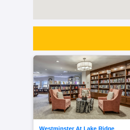
Westminster At Lake Ridge