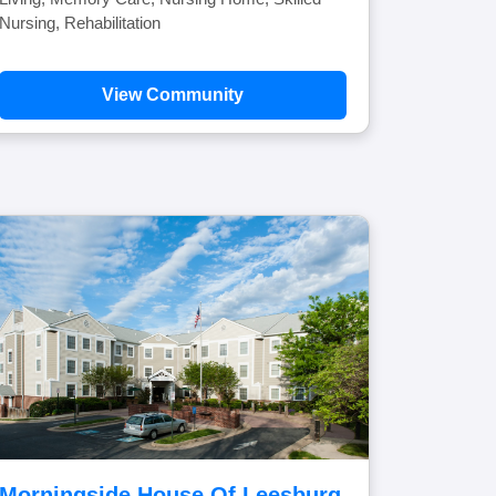
Nursing, Rehabilitation
View Community
Morningside House Of Leesburg