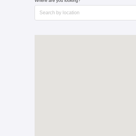
Where are you looking?