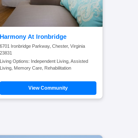
Harmony At Ironbridge
6701 Ironbridge Parkway, Chester, Virginia
23831
Living Options: Independent Living, Assisted
Living, Memory Care, Rehabilitation
View Community