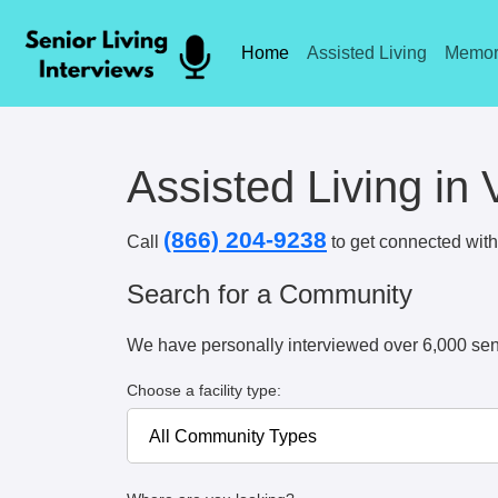
Home
Assisted Living
Memor
Assisted Living in 
(866) 204-9238
Call
to get connected with 
Search for a Community
We have personally interviewed over 6,000 sen
Choose a facility type: