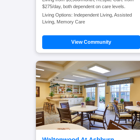
$275/day, both dependent on care levels.
Living Options: Independent Living, Assisted
Living, Memory Care
View Community
Waltonwood At Ashburn