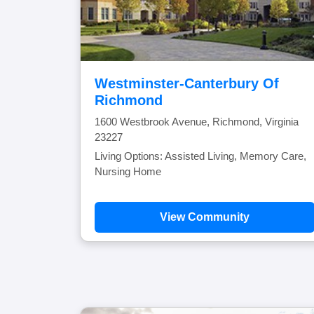
Westminster-Canterbury Of
Richmond
1600 Westbrook Avenue, Richmond, Virginia
23227
Living Options: Assisted Living, Memory Care,
Nursing Home
View Community