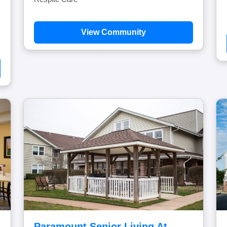
View Community
Paramount Senior Living At