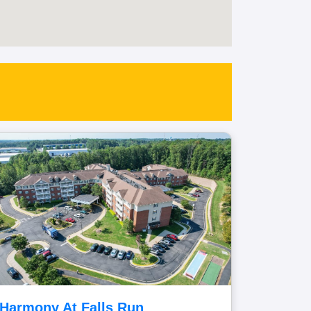
Harmony At Falls Run