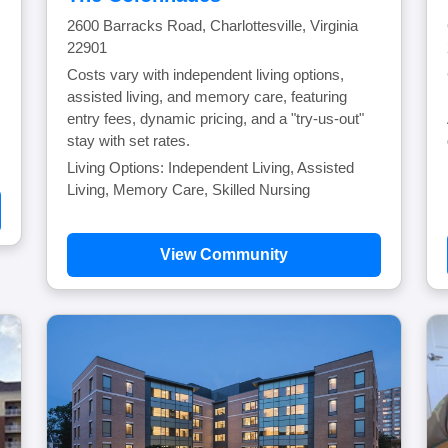
2600 Barracks Road, Charlottesville, Virginia
22901
Costs vary with independent living options,
assisted living, and memory care, featuring
entry fees, dynamic pricing, and a "try-us-out"
stay with set rates.
Living Options: Independent Living, Assisted
Living, Memory Care, Skilled Nursing
View Community