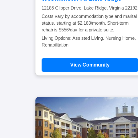
12185 Clipper Drive, Lake Ridge, Virginia 22192
Costs vary by accommodation type and marital
status, starting at $2,183/month. Short-term
rehab is $556/day for a private suite.
Living Options: Assisted Living, Nursing Home,
Rehabilitation
View Community