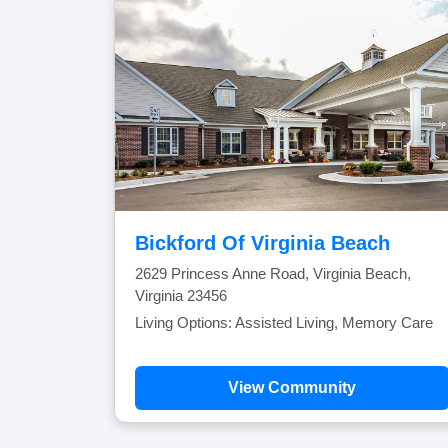
Bickford Of Virginia Beach
2629 Princess Anne Road, Virginia Beach,
Virginia 23456
Living Options: Assisted Living, Memory Care
View Community