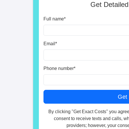
Get Detailed
Full name
*
Email
*
Phone number
*
By clicking "Get Exact Costs" you agree
consent to receive texts and calls, w
providers; however, your consen