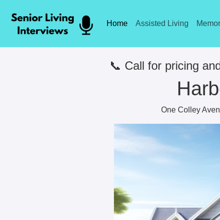
Home
Assisted Living
Memor
📞 Call for pricing and
Harb
One Colley Avenu