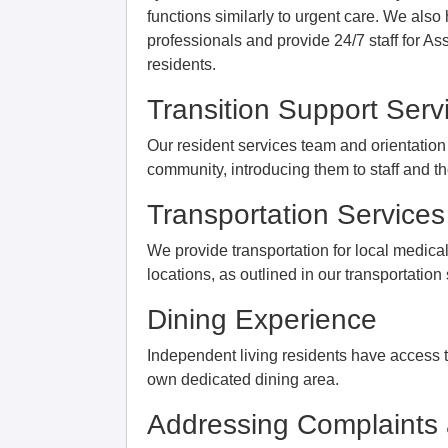
functions similarly to urgent care. We als
professionals and provide 24/7 staff for A
residents.
Transition Support Serv
Our resident services team and orientation 
community, introducing them to staff and t
Transportation Services
We provide transportation for local medica
locations, as outlined in our transportation
Dining Experience
Independent living residents have access to
own dedicated dining area.
Addressing Complaints 