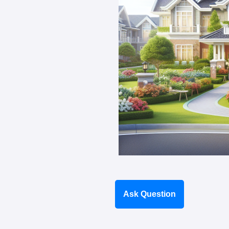
Ask Question