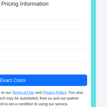
 Pricing Information
 to our
Terms of Use
and
Privacy Policy
. You also
hich may be autodialed, from us and our partner
t is not a condition to using our service.