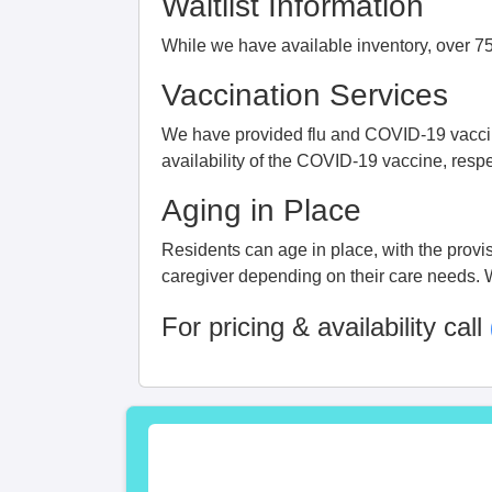
Waitlist Information
While we have available inventory, over 75%
Vaccination Services
We have provided flu and COVID-19 vaccine
availability of the COVID-19 vaccine, respe
Aging in Place
Residents can age in place, with the provisi
caregiver depending on their care needs. We
For pricing & availability call