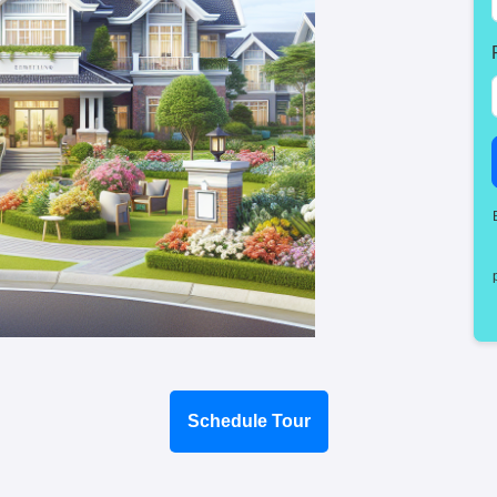
Schedule Tour