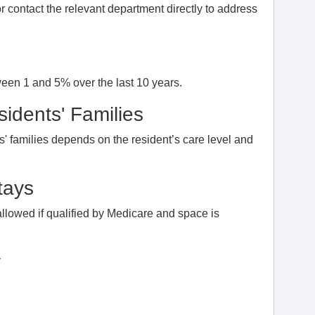
 contact the relevant department directly to address
ween 1 and 5% over the last 10 years.
idents' Families
' families depends on the resident’s care level and
tays
allowed if qualified by Medicare and space is
y