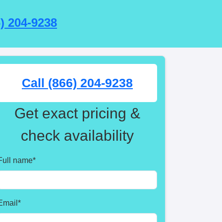
6) 204-9238
Call (866) 204-9238
Get exact pricing &
check availability
Full name
*
Email
*