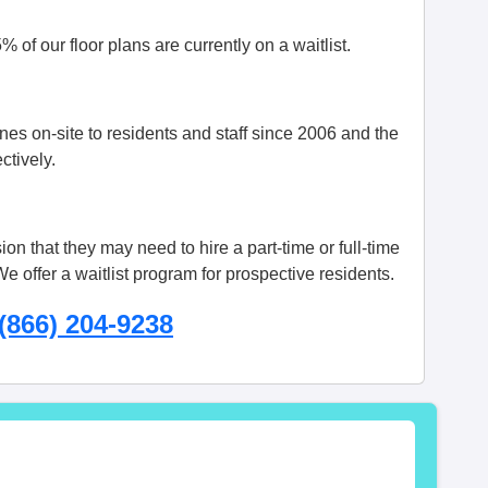
 of our floor plans are currently on a waitlist.
s on-site to residents and staff since 2006 and the
ctively.
on that they may need to hire a part-time or full-time
 offer a waitlist program for prospective residents.
(866) 204-9238