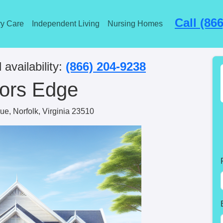
Call (86
y Care
Independent Living
Nursing Homes
 availability:
(866) 204-9238
ors Edge
e, Norfolk, Virginia 23510