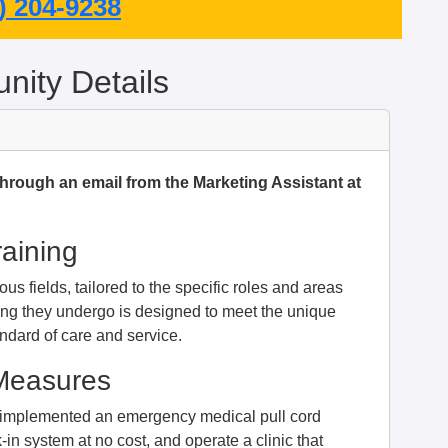
) 204-9238
ity Details
through an email from the Marketing Assistant at
raining
us fields, tailored to the specific roles and areas
ing they undergo is designed to meet the unique
ndard of care and service.
 Measures
e implemented an emergency medical pull cord
-in system at no cost, and operate a clinic that