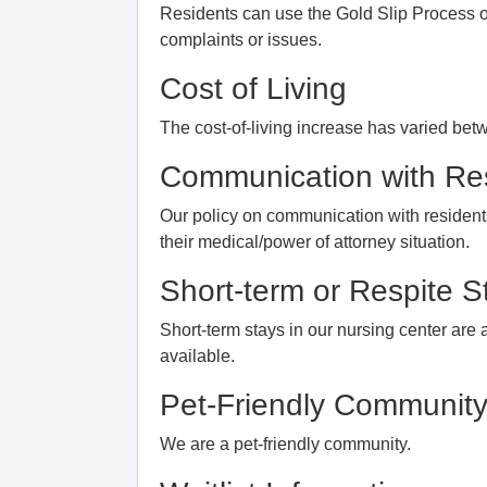
Residents can use the Gold Slip Process or
complaints or issues.
Cost of Living
The cost-of-living increase has varied bet
Communication with Res
Our policy on communication with residents
their medical/power of attorney situation.
Short-term or Respite S
Short-term stays in our nursing center are 
available.
Pet-Friendly Communit
We are a pet-friendly community.