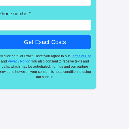
Phone number
*
By clicking "Get Exact Costs" you agree to our
Terms of Use
and
Privacy Policy
. You also consent to receive texts and
calls, which may be autodialed, from us and our partner
providers; however, your consent is not a condition to using
our service.