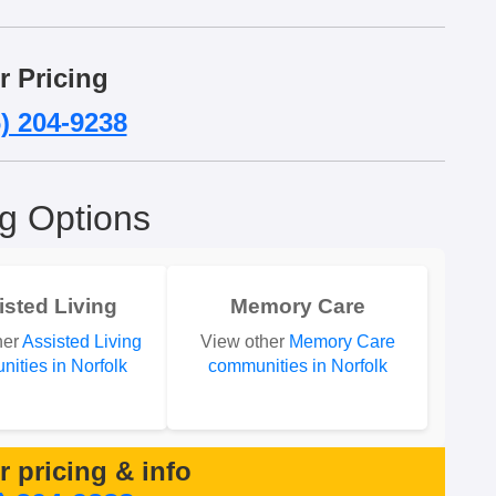
r Pricing
) 204-9238
ng Options
isted Living
Memory Care
her
Assisted Living
View other
Memory Care
ities in Norfolk
communities in Norfolk
or pricing & info