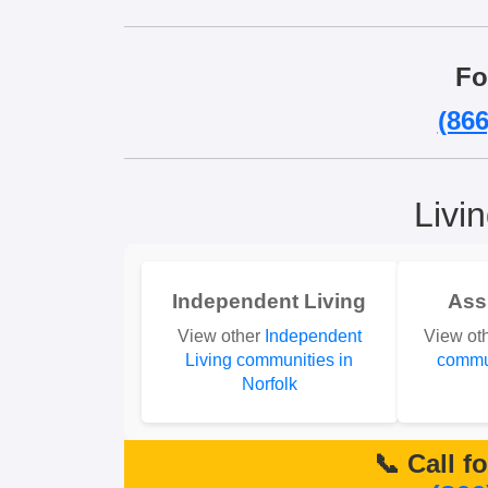
Fo
(866
Livi
Independent Living
Ass
View other
Independent
View ot
Living communities in
commun
Norfolk
📞 Call f