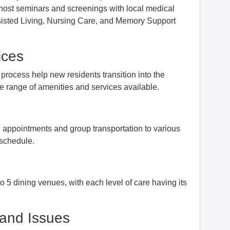
o host seminars and screenings with local medical
ssisted Living, Nursing Care, and Memory Support
ices
process help new residents transition into the
he range of amenities and services available.
l appointments and group transportation to various
 schedule.
 5 dining venues, with each level of care having its
and Issues