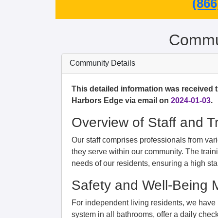
(866
Commun
Community Details
This detailed information was received 
Harbors Edge via email on
2024-01-03
.
Overview of Staff and T
Our staff comprises professionals from vario
they serve within our community. The train
needs of our residents, ensuring a high sta
Safety and Well-Being
For independent living residents, we hav
system in all bathrooms, offer a daily check