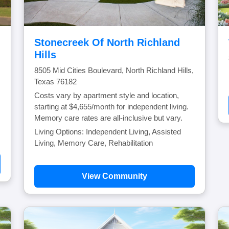
Stonecreek Of North Richland
Hills
8505 Mid Cities Boulevard, North Richland Hills,
Texas 76182
Costs vary by apartment style and location,
starting at $4,655/month for independent living.
Memory care rates are all-inclusive but vary.
Living Options: Independent Living, Assisted
Living, Memory Care, Rehabilitation
View Community