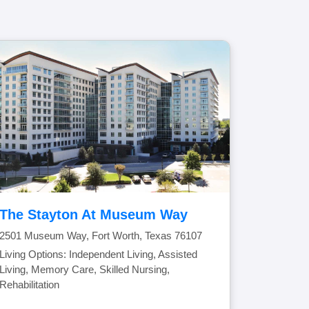
The Stayton At Museum Way
2501 Museum Way, Fort Worth, Texas 76107
Living Options: Independent Living, Assisted
Living, Memory Care, Skilled Nursing,
Rehabilitation