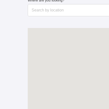
Where are you looking?