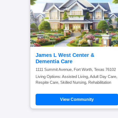
James L West Center &
Dementia Care
1111 Summit Avenue, Fort Worth, Texas 76102
Living Options: Assisted Living, Adult Day Care,
Respite Care, Skilled Nursing, Rehabilitation
View Community