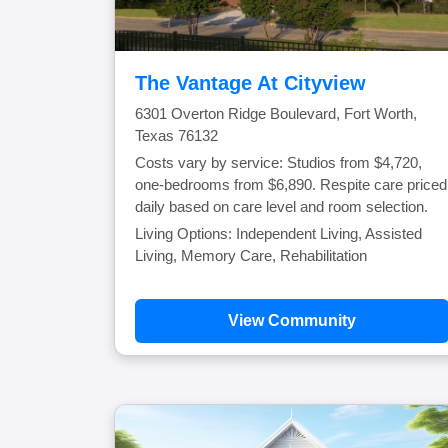
The Vantage At Cityview
6301 Overton Ridge Boulevard, Fort Worth,
Texas 76132
Costs vary by service: Studios from $4,720,
one-bedrooms from $6,890. Respite care priced
daily based on care level and room selection.
Living Options: Independent Living, Assisted
Living, Memory Care, Rehabilitation
View Community