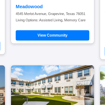
Meadowood
4545 Merlot Avenue, Grapevine, Texas 76051
Living Options: Assisted Living, Memory Care
View Community