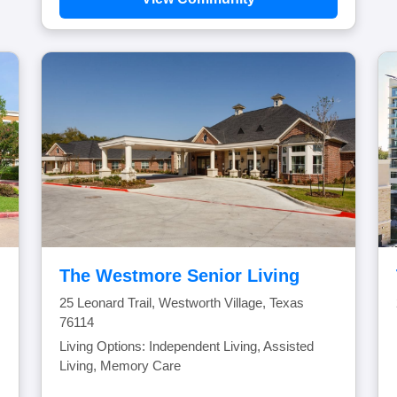
The Westmore Senior Living
25 Leonard Trail, Westworth Village, Texas
76114
Living Options: Independent Living, Assisted
Living, Memory Care