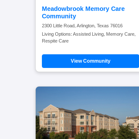
Meadowbrook Memory Care
Community
2300 Little Road, Arlington, Texas 76016
Living Options: Assisted Living, Memory Care,
Respite Care
View Community