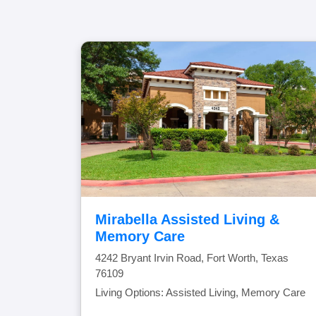
Mirabella Assisted Living &
Memory Care
4242 Bryant Irvin Road, Fort Worth, Texas
76109
Living Options: Assisted Living, Memory Care