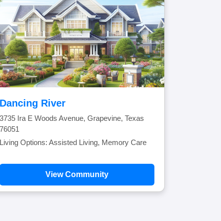
Dancing River
3735 Ira E Woods Avenue, Grapevine, Texas
76051
Living Options: Assisted Living, Memory Care
View Community