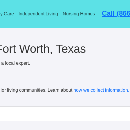
Call (86
y Care
Independent Living
Nursing Homes
Fort Worth, Texas
a local expert.
ior living communities. Learn about
how we collect information.