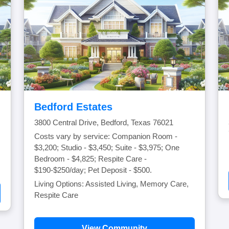
Bedford Estates
3800 Central Drive, Bedford, Texas 76021
Costs vary by service: Companion Room -
$3,200; Studio - $3,450; Suite - $3,975; One
Bedroom - $4,825; Respite Care -
$190-$250/day; Pet Deposit - $500.
Living Options: Assisted Living, Memory Care,
Respite Care
View Community