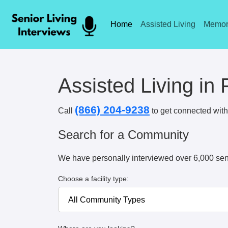
Home
Assisted Living
Memor
Assisted Living in 
(866) 204-9238
Call
to get connected with 
Search for a Community
We have personally interviewed over 6,000 sen
Choose a facility type: