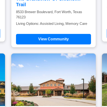
Trail
8533 Brewer Boulevard, Fort Worth, Texas
76123
Living Options: Assisted Living, Memory Care
View Community