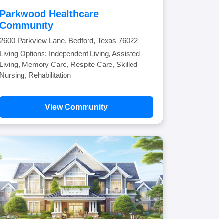
Parkwood Healthcare
Community
2600 Parkview Lane, Bedford, Texas 76022
Living Options: Independent Living, Assisted
Living, Memory Care, Respite Care, Skilled
Nursing, Rehabilitation
View Community