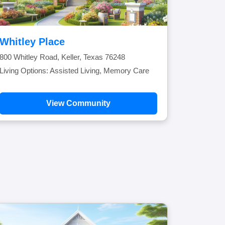
Whitley Place
800 Whitley Road, Keller, Texas 76248
Living Options: Assisted Living, Memory Care
View Community