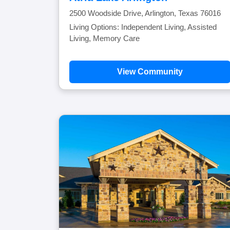
2500 Woodside Drive, Arlington, Texas 76016
Living Options: Independent Living, Assisted
Living, Memory Care
View Community