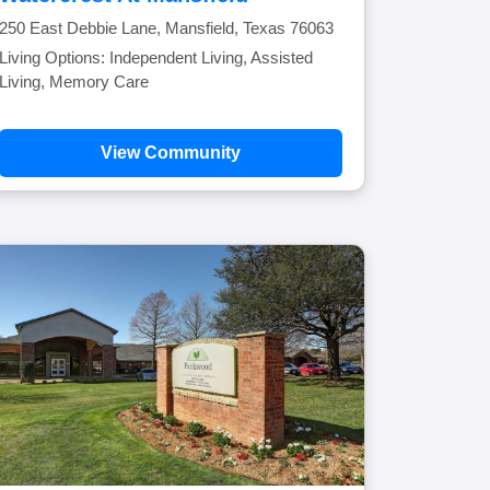
250 East Debbie Lane, Mansfield, Texas 76063
Living Options: Independent Living, Assisted
Living, Memory Care
View Community