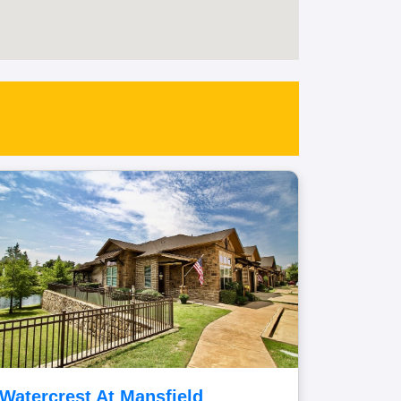
Watercrest At Mansfield