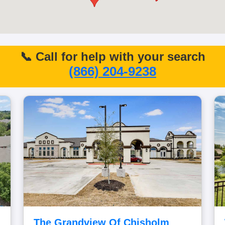
📞 Call for help with your search
(866) 204-9238
The Grandview Of Chisholm