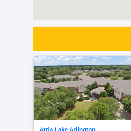
Atria Lake Arlington