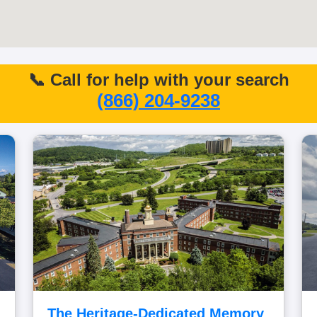
📞 Call for help with your search
(866) 204-9238
The Heritage-Dedicated Memory