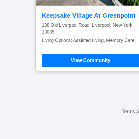
Keepsake Village At Greenpoint
138 Old Liverpool Road, Liverpool, New York
13088
Living Options: Assisted Living, Memory Care
View Community
Terms a