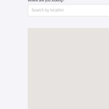
Where are you looking?