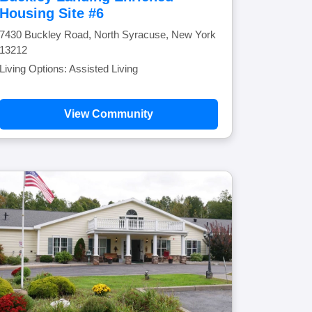
Housing Site #6
7430 Buckley Road, North Syracuse, New York
13212
Living Options: Assisted Living
View Community