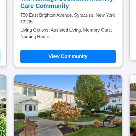
Care Community
750 East Brighton Avenue, Syracuse, New York
13205
Living Options: Assisted Living, Memory Care,
Nursing Home
View Community