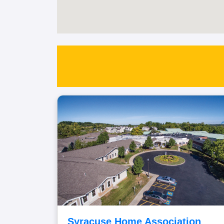
Syracuse Home Association