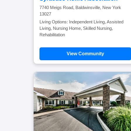
7740 Meigs Road, Baldwinsville, New York
13027
Living Options: Independent Living, Assisted
Living, Nursing Home, Skilled Nursing,
Rehabilitation
View Community