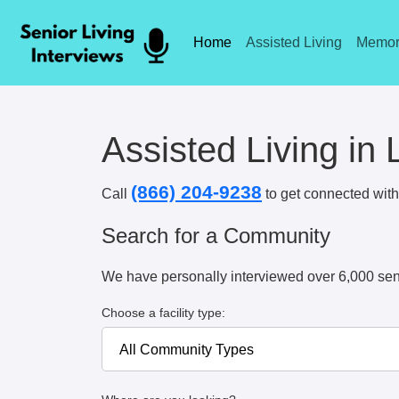
Home
Assisted Living
Memor
Assisted Living in
(866) 204-9238
Call
to get connected with 
Search for a Community
We have personally interviewed over 6,000 sen
Choose a facility type: