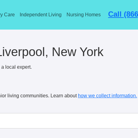
Call (86
y Care
Independent Living
Nursing Homes
 Liverpool, New York
a local expert.
ior living communities. Learn about
how we collect information.