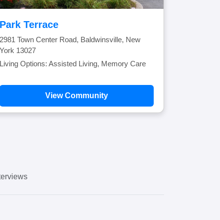
Park Terrace
2981 Town Center Road, Baldwinsville, New
York 13027
Living Options: Assisted Living, Memory Care
View Community
erviews