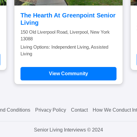
The Hearth At Greenpoint Senior
Living
150 Old Liverpool Road, Liverpool, New York
13088
Living Options: Independent Living, Assisted
Living
View Community
nd Conditions
Privacy Policy
Contact
How We Conduct Int
Senior Living Interviews © 2024