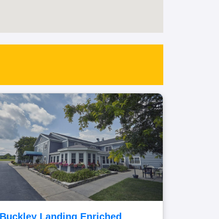
Buckley Landing Enriched