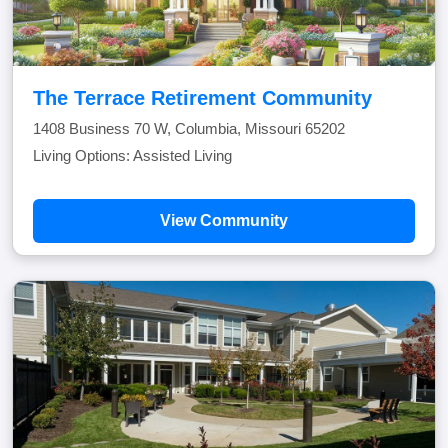
The Terrace Retirement Community
1408 Business 70 W, Columbia, Missouri 65202
Living Options: Assisted Living
View Community