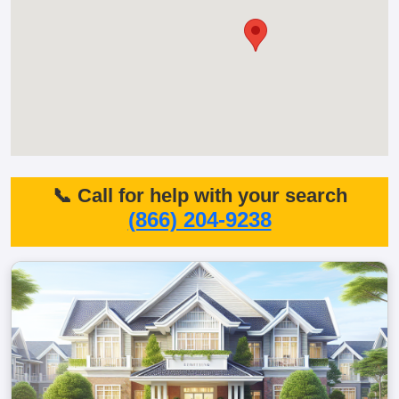
📞 Call for help with your search
(866) 204-9238