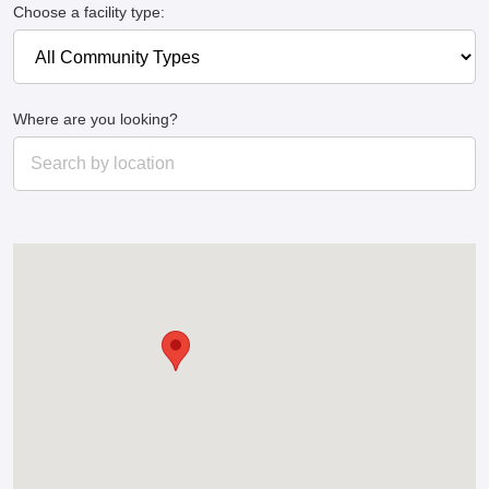
Choose a facility type:
Where are you looking?