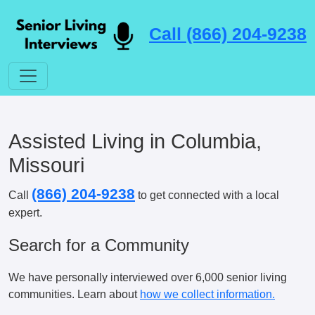
Call (866) 204-9238
Assisted Living in Columbia,
Missouri
(866) 204-9238
Call
to get connected with a local
expert.
Search for a Community
We have personally interviewed over 6,000 senior living
communities. Learn about
how we collect information.