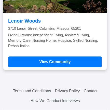
Lenoir Woods
3710 Lenoir Street, Columbia, Missouri 65201
Living Options: Independent Living, Assisted Living,
Memory Care, Nursing Home, Hospice, Skilled Nursing,
Rehabilitation
View Community
Terms and Conditions
Privacy Policy
Contact
How We Conduct Interviews