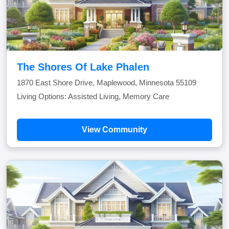
The Shores Of Lake Phalen
1870 East Shore Drive, Maplewood, Minnesota 55109
Living Options: Assisted Living, Memory Care
View Community