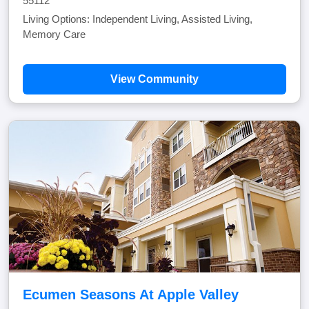
55112
Living Options: Independent Living, Assisted Living,
Memory Care
View Community
Ecumen Seasons At Apple Valley