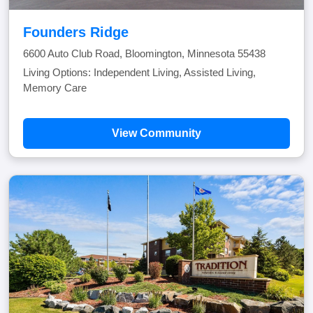
Founders Ridge
6600 Auto Club Road, Bloomington, Minnesota 55438
Living Options: Independent Living, Assisted Living,
Memory Care
View Community