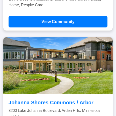
Home, Respite Care
View Community
Johanna Shores Commons / Arbor
3200 Lake Johanna Boulevard, Arden Hills, Minnesota