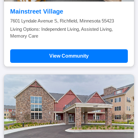
Mainstreet Village
7601 Lyndale Avenue S, Richfield, Minnesota 55423
Living Options: Independent Living, Assisted Living,
Memory Care
View Community