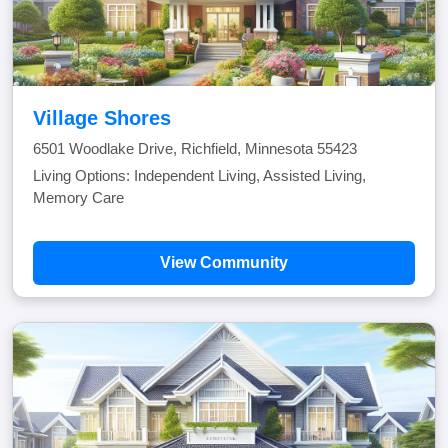
Village Shores
6501 Woodlake Drive, Richfield, Minnesota 55423
Living Options: Independent Living, Assisted Living,
Memory Care
View Community