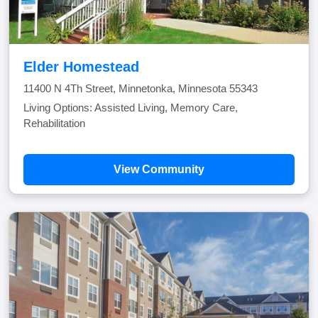
Elder Homestead
11400 N 4Th Street, Minnetonka, Minnesota 55343
Living Options: Assisted Living, Memory Care,
Rehabilitation
View Community