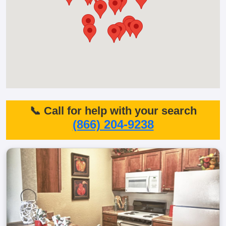
📞 Call for help with your search
(866) 204-9238