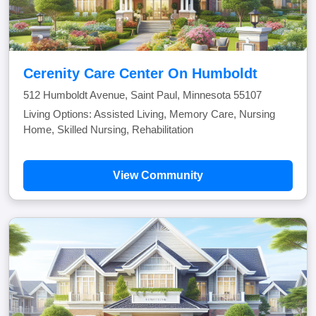
Cerenity Care Center On Humboldt
512 Humboldt Avenue, Saint Paul, Minnesota 55107
Living Options: Assisted Living, Memory Care, Nursing
Home, Skilled Nursing, Rehabilitation
View Community