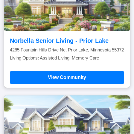
Norbella Senior Living - Prior Lake
4285 Fountain Hills Drive Ne, Prior Lake, Minnesota 55372
Living Options: Assisted Living, Memory Care
View Community