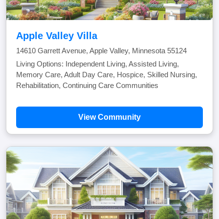
Apple Valley Villa
14610 Garrett Avenue, Apple Valley, Minnesota 55124
Living Options: Independent Living, Assisted Living,
Memory Care, Adult Day Care, Hospice, Skilled Nursing,
Rehabilitation, Continuing Care Communities
View Community