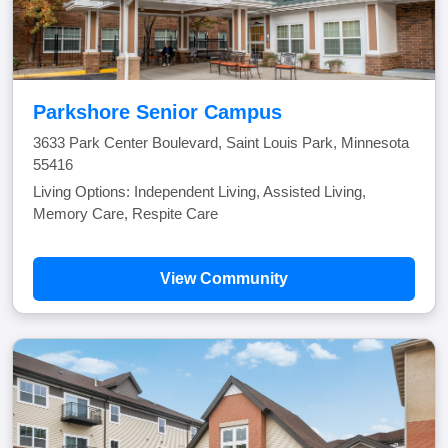
Parkshore Senior Campus
3633 Park Center Boulevard, Saint Louis Park, Minnesota
55416
Living Options: Independent Living, Assisted Living,
Memory Care, Respite Care
View Community