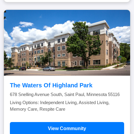
The Waters Of Highland Park
678 Snelling Avenue South, Saint Paul, Minnesota 55116
Living Options: Independent Living, Assisted Living,
Memory Care, Respite Care
View Community