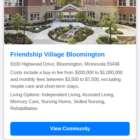
Friendship Village Bloomington
8100 Highwood Drive, Bloomington, Minnesota 55438
Costs include a buy-in fee from $200,000 to $1,000,000
and monthly fees between $3,500 to $7,500, excluding
respite care and short-term stays.
Living Options: Independent Living, Assisted Living,
Memory Care, Nursing Home, Skilled Nursing,
Rehabilitation
View Community