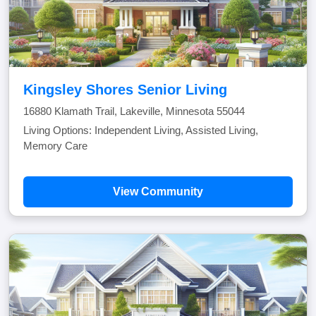
Kingsley Shores Senior Living
16880 Klamath Trail, Lakeville, Minnesota 55044
Living Options: Independent Living, Assisted Living,
Memory Care
View Community