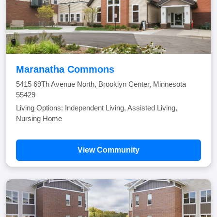
Maranatha Commons
5415 69Th Avenue North, Brooklyn Center, Minnesota
55429
Living Options: Independent Living, Assisted Living,
Nursing Home
View Community