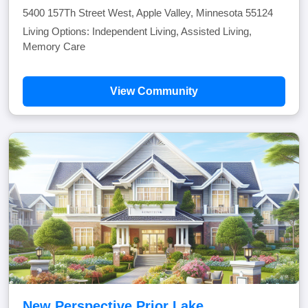
5400 157Th Street West, Apple Valley, Minnesota 55124
Living Options: Independent Living, Assisted Living,
Memory Care
View Community
New Perspective Prior Lake