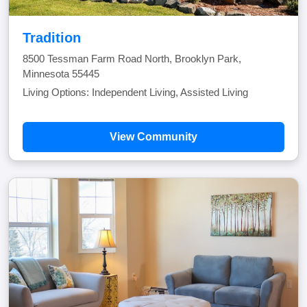
Tradition
8500 Tessman Farm Road North, Brooklyn Park,
Minnesota 55445
Living Options: Independent Living, Assisted Living
View Community