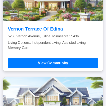
Vernon Terrace Of Edina
5250 Vernon Avenue, Edina, Minnesota 55436
Living Options: Independent Living, Assisted Living,
Memory Care
View Community