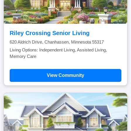
Riley Crossing Senior Living
620 Aldrich Drive, Chanhassen, Minnesota 55317
Living Options: Independent Living, Assisted Living,
Memory Care
View Community