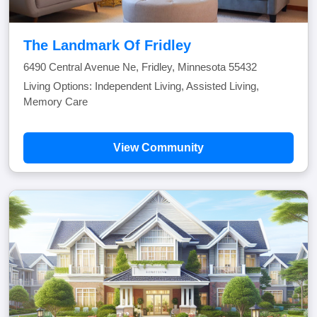
The Landmark Of Fridley
6490 Central Avenue Ne, Fridley, Minnesota 55432
Living Options: Independent Living, Assisted Living,
Memory Care
View Community