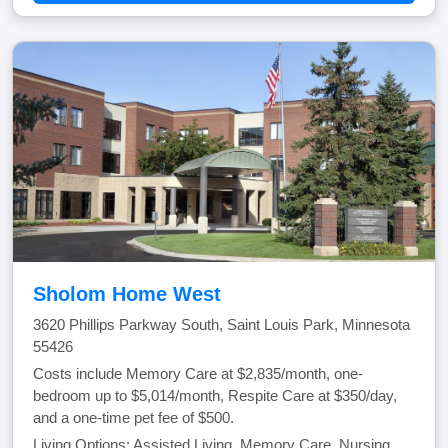
Sholom Home West
3620 Phillips Parkway South, Saint Louis Park, Minnesota
55426
Costs include Memory Care at $2,835/month, one-
bedroom up to $5,014/month, Respite Care at $350/day,
and a one-time pet fee of $500.
Living Options: Assisted Living, Memory Care, Nursing