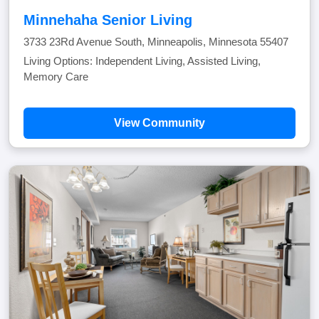
Minnehaha Senior Living
3733 23Rd Avenue South, Minneapolis, Minnesota 55407
Living Options: Independent Living, Assisted Living,
Memory Care
View Community