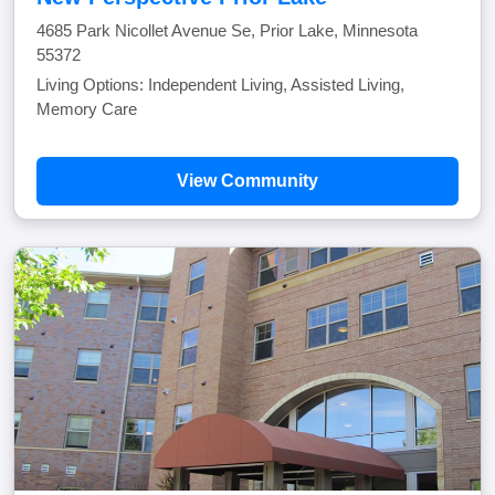
4685 Park Nicollet Avenue Se, Prior Lake, Minnesota
55372
Living Options: Independent Living, Assisted Living,
Memory Care
View Community