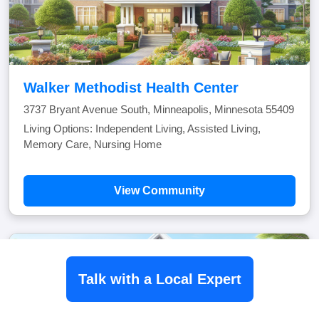
Walker Methodist Health Center
3737 Bryant Avenue South, Minneapolis, Minnesota 55409
Living Options: Independent Living, Assisted Living,
Memory Care, Nursing Home
View Community
Talk with a Local Expert