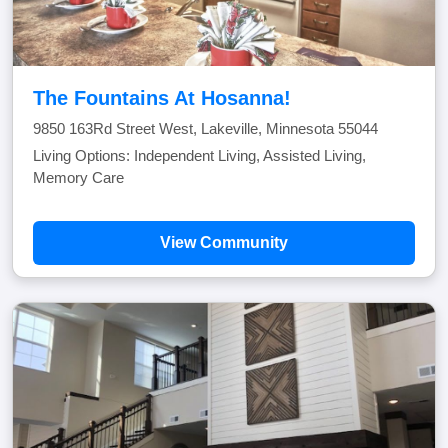
The Fountains At Hosanna!
9850 163Rd Street West, Lakeville, Minnesota 55044
Living Options: Independent Living, Assisted Living,
Memory Care
View Community