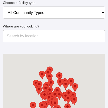
Choose a facility type:
Where are you looking?