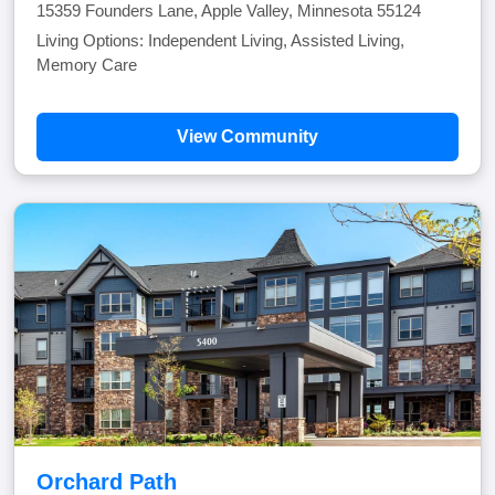
15359 Founders Lane, Apple Valley, Minnesota 55124
Living Options: Independent Living, Assisted Living,
Memory Care
View Community
Orchard Path