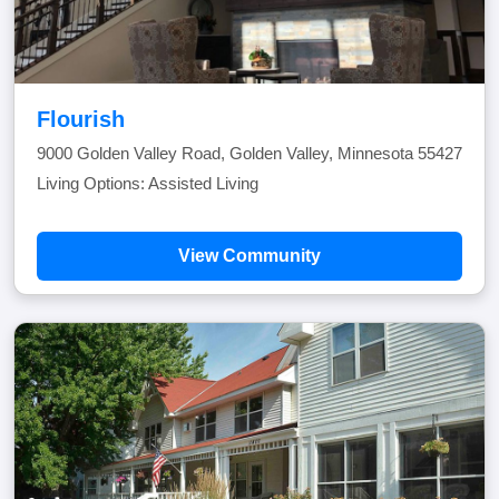
Flourish
9000 Golden Valley Road, Golden Valley, Minnesota 55427
Living Options: Assisted Living
View Community