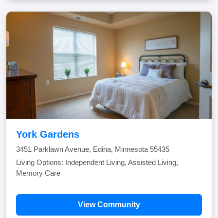
York Gardens
3451 Parklawn Avenue, Edina, Minnesota 55435
Living Options: Independent Living, Assisted Living,
Memory Care
View Community