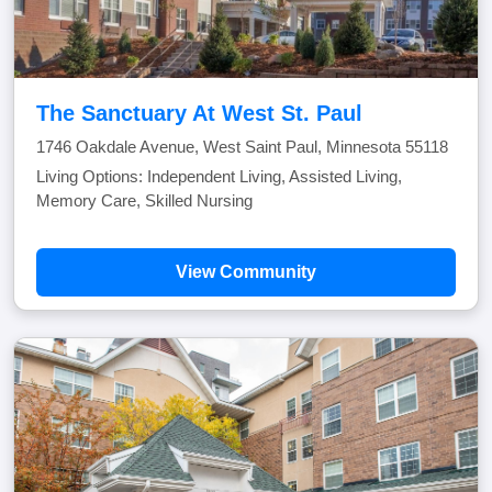
The Sanctuary At West St. Paul
1746 Oakdale Avenue, West Saint Paul, Minnesota 55118
Living Options: Independent Living, Assisted Living,
Memory Care, Skilled Nursing
View Community