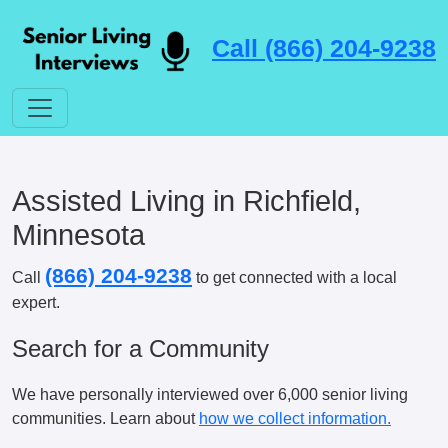
Call (866) 204-9238
Assisted Living in Richfield,
Minnesota
(866) 204-9238
Call
to get connected with a local
expert.
Search for a Community
We have personally interviewed over 6,000 senior living
communities. Learn about
how we collect information.