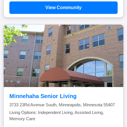
View Community
Minnehaha Senior Living
3733 23Rd Avenue South, Minneapolis, Minnesota 55407
Living Options: Independent Living, Assisted Living,
Memory Care