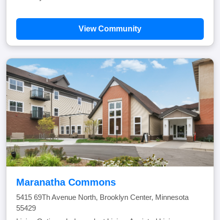
View Community
Maranatha Commons
5415 69Th Avenue North, Brooklyn Center, Minnesota
55429