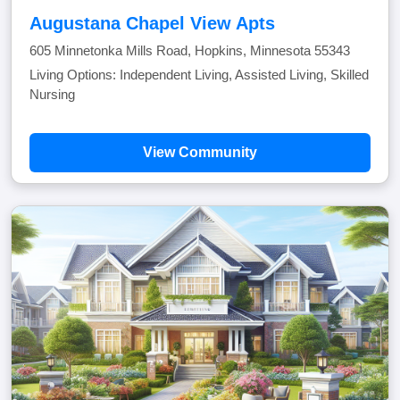
Augustana Chapel View Apts
605 Minnetonka Mills Road, Hopkins, Minnesota 55343
Living Options: Independent Living, Assisted Living, Skilled
Nursing
View Community