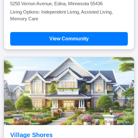
5250 Vernon Avenue, Edina, Minnesota 55436
Living Options: Independent Living, Assisted Living,
Memory Care
View Community
Village Shores