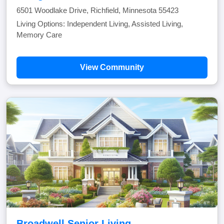
6501 Woodlake Drive, Richfield, Minnesota 55423
Living Options: Independent Living, Assisted Living,
Memory Care
View Community
Broadwell Senior Living