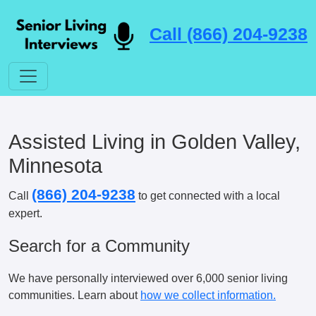
Call (866) 204-9238
Assisted Living in Golden Valley,
Minnesota
(866) 204-9238
Call
to get connected with a local
expert.
Search for a Community
We have personally interviewed over 6,000 senior living
communities. Learn about
how we collect information.