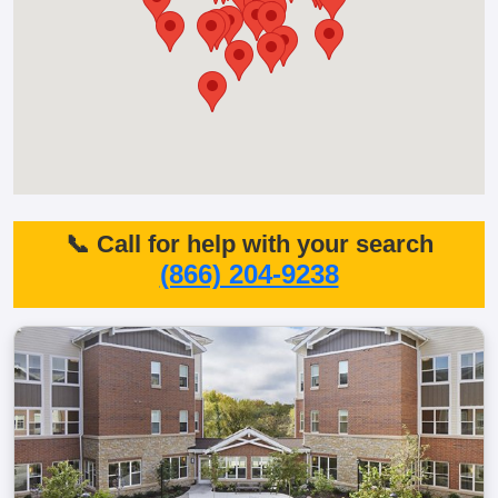
📞 Call for help with your search
(866) 204-9238