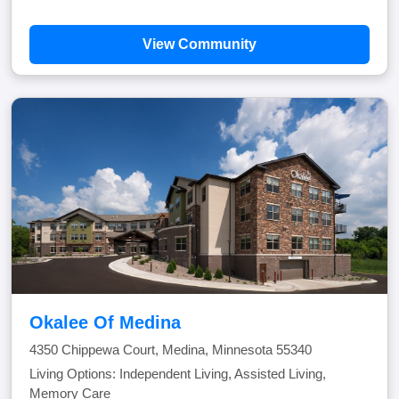
View Community
Okalee Of Medina
4350 Chippewa Court, Medina, Minnesota 55340
Living Options: Independent Living, Assisted Living,
Memory Care