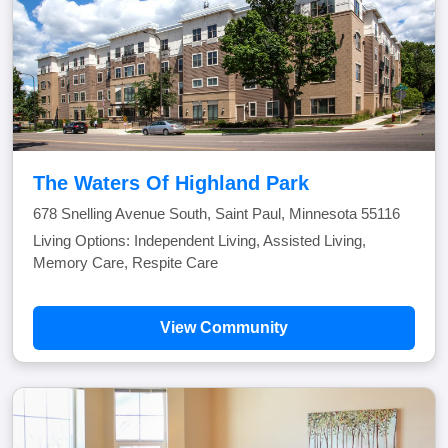
The Waters Of Highland Park
678 Snelling Avenue South, Saint Paul, Minnesota 55116
Living Options: Independent Living, Assisted Living,
Memory Care, Respite Care
View Community