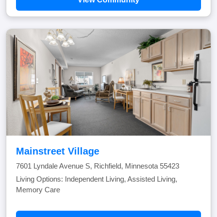
Mainstreet Village
7601 Lyndale Avenue S, Richfield, Minnesota 55423
Living Options: Independent Living, Assisted Living,
Memory Care