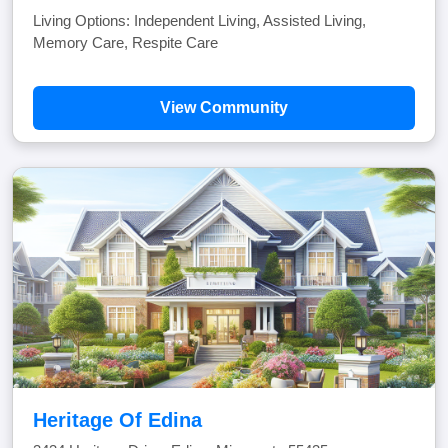
Living Options: Independent Living, Assisted Living,
Memory Care, Respite Care
View Community
Heritage Of Edina