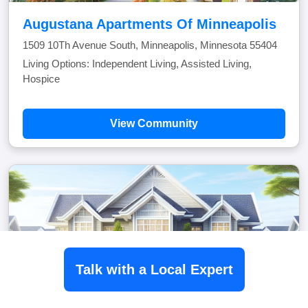
Augustana Apartments Of Minneapolis
1509 10Th Avenue South, Minneapolis, Minnesota 55404
Living Options: Independent Living, Assisted Living,
Hospice
View Community
Talk with a Local Expert