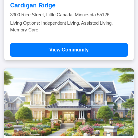
Cardigan Ridge
3300 Rice Street, Little Canada, Minnesota 55126
Living Options: Independent Living, Assisted Living,
Memory Care
View Community