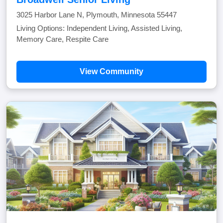
3025 Harbor Lane N, Plymouth, Minnesota 55447
Living Options: Independent Living, Assisted Living,
Memory Care, Respite Care
View Community