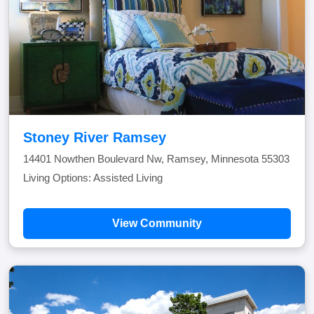
Stoney River Ramsey
14401 Nowthen Boulevard Nw, Ramsey, Minnesota 55303
Living Options: Assisted Living
View Community