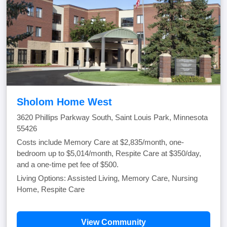
Sholom Home West
3620 Phillips Parkway South, Saint Louis Park, Minnesota
55426
Costs include Memory Care at $2,835/month, one-
bedroom up to $5,014/month, Respite Care at $350/day,
and a one-time pet fee of $500.
Living Options: Assisted Living, Memory Care, Nursing
Home, Respite Care
View Community