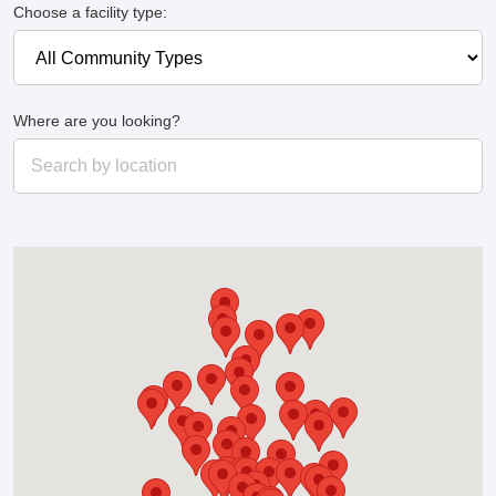
Choose a facility type:
Where are you looking?