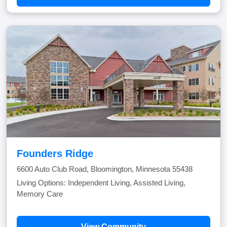
Founders Ridge
6600 Auto Club Road, Bloomington, Minnesota 55438
Living Options: Independent Living, Assisted Living,
Memory Care
View Community