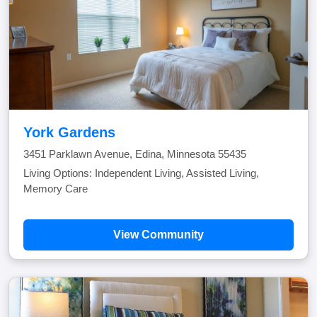
York Gardens
3451 Parklawn Avenue, Edina, Minnesota 55435
Living Options: Independent Living, Assisted Living,
Memory Care
View Community