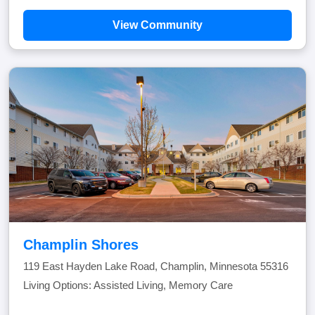
View Community
Champlin Shores
119 East Hayden Lake Road, Champlin, Minnesota 55316
Living Options: Assisted Living, Memory Care