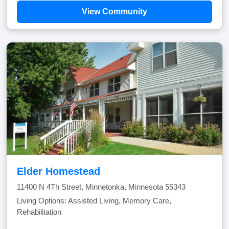
View Community
Elder Homestead
11400 N 4Th Street, Minnetonka, Minnesota 55343
Living Options: Assisted Living, Memory Care,
Rehabilitation