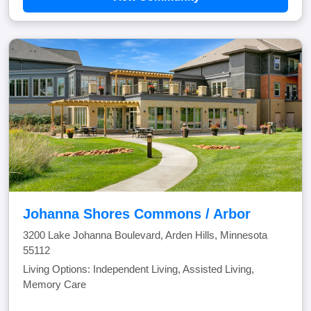
Johanna Shores Commons / Arbor
3200 Lake Johanna Boulevard, Arden Hills, Minnesota
55112
Living Options: Independent Living, Assisted Living,
Memory Care