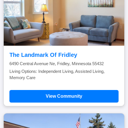
The Landmark Of Fridley
6490 Central Avenue Ne, Fridley, Minnesota 55432
Living Options: Independent Living, Assisted Living,
Memory Care
View Community