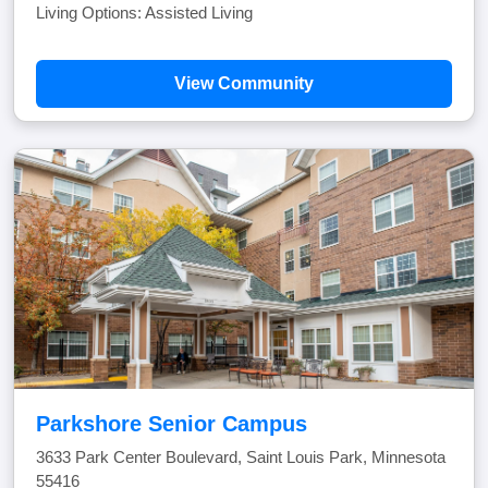
Living Options: Assisted Living
View Community
Parkshore Senior Campus
3633 Park Center Boulevard, Saint Louis Park, Minnesota
55416