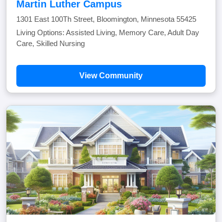
Martin Luther Campus
1301 East 100Th Street, Bloomington, Minnesota 55425
Living Options: Assisted Living, Memory Care, Adult Day
Care, Skilled Nursing
View Community