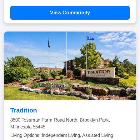
View Community
Tradition
8500 Tessman Farm Road North, Brooklyn Park,
Minnesota 55445
Living Options: Independent Living, Assisted Living