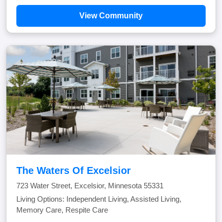
View Community
The Waters Of Excelsior
723 Water Street, Excelsior, Minnesota 55331
Living Options: Independent Living, Assisted Living,
Memory Care, Respite Care