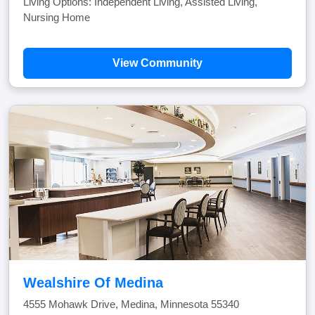
Living Options: Independent Living, Assisted Living,
Nursing Home
View Community
Wealshire Of Medina
4555 Mohawk Drive, Medina, Minnesota 55340