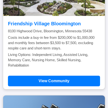
Friendship Village Bloomington
8100 Highwood Drive, Bloomington, Minnesota 55438
Costs include a buy-in fee from $200,000 to $1,000,000
and monthly fees between $3,500 to $7,500, excluding
respite care and short-term stays.
Living Options: Independent Living, Assisted Living,
Memory Care, Nursing Home, Skilled Nursing,
Rehabilitation
View Community