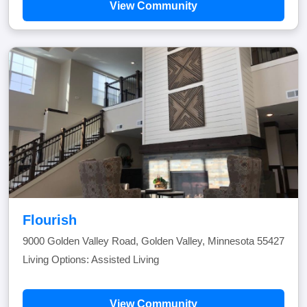
View Community
Flourish
9000 Golden Valley Road, Golden Valley, Minnesota 55427
Living Options: Assisted Living
View Community