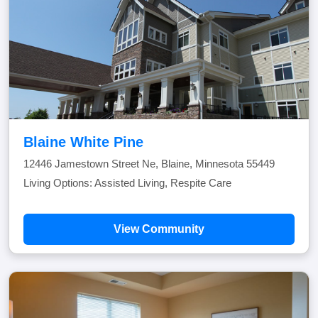
Blaine White Pine
12446 Jamestown Street Ne, Blaine, Minnesota 55449
Living Options: Assisted Living, Respite Care
View Community