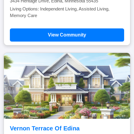
3434 Heritage Drive, Edina, Minnesota 55435
Living Options: Independent Living, Assisted Living,
Memory Care
View Community
Vernon Terrace Of Edina