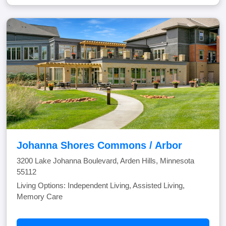
Johanna Shores Commons / Arbor
3200 Lake Johanna Boulevard, Arden Hills, Minnesota
55112
Living Options: Independent Living, Assisted Living,
Memory Care