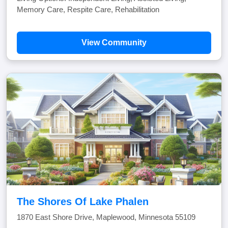
Memory Care, Respite Care, Rehabilitation
View Community
The Shores Of Lake Phalen
1870 East Shore Drive, Maplewood, Minnesota 55109