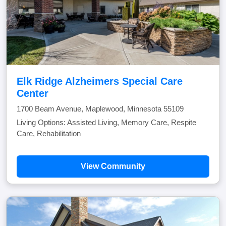
Elk Ridge Alzheimers Special Care
Center
1700 Beam Avenue, Maplewood, Minnesota 55109
Living Options: Assisted Living, Memory Care, Respite
Care, Rehabilitation
View Community