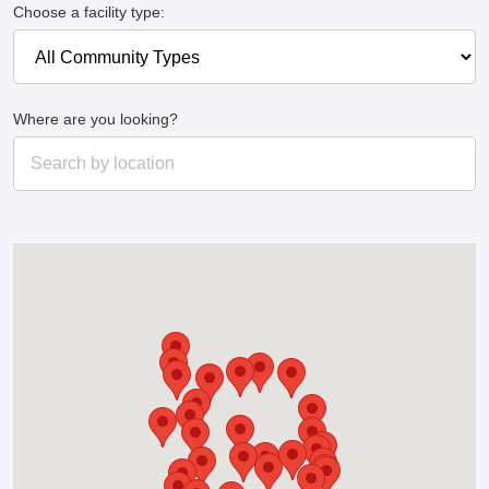
Choose a facility type:
Where are you looking?