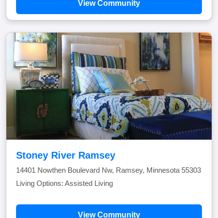
View Community
Stoney River Ramsey
14401 Nowthen Boulevard Nw, Ramsey, Minnesota 55303
Living Options: Assisted Living
View Community