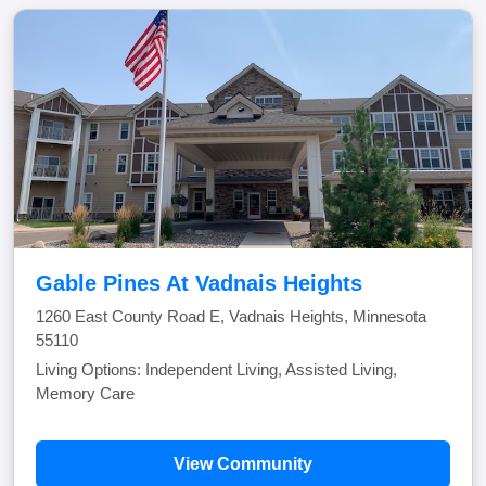
Gable Pines At Vadnais Heights
1260 East County Road E, Vadnais Heights, Minnesota
55110
Living Options: Independent Living, Assisted Living,
Memory Care
View Community