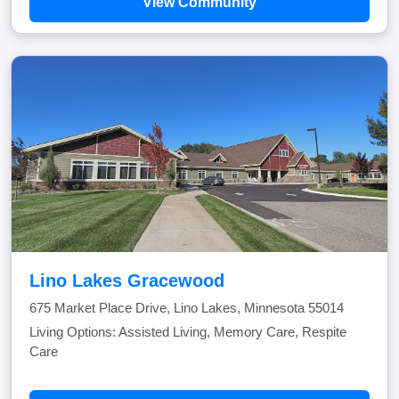
View Community
Lino Lakes Gracewood
675 Market Place Drive, Lino Lakes, Minnesota 55014
Living Options: Assisted Living, Memory Care, Respite
Care