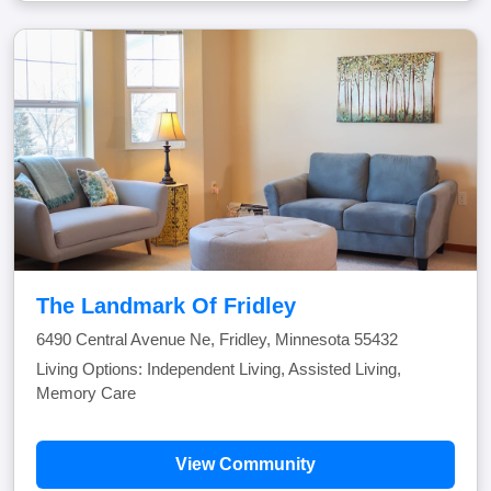
The Landmark Of Fridley
6490 Central Avenue Ne, Fridley, Minnesota 55432
Living Options: Independent Living, Assisted Living,
Memory Care
View Community