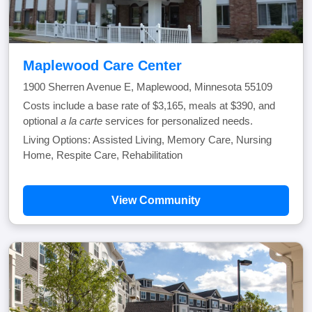
Maplewood Care Center
1900 Sherren Avenue E, Maplewood, Minnesota 55109
Costs include a base rate of $3,165, meals at $390, and
optional
a la carte
services for personalized needs.
Living Options: Assisted Living, Memory Care, Nursing
Home, Respite Care, Rehabilitation
View Community