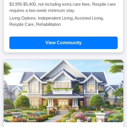
$3,995-$5,400, not including extra care fees. Respite care
requires a two-week minimum stay.
Living Options: Independent Living, Assisted Living,
Respite Care, Rehabilitation
View Community