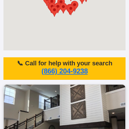
📞 Call for help with your search
(866) 204-9238