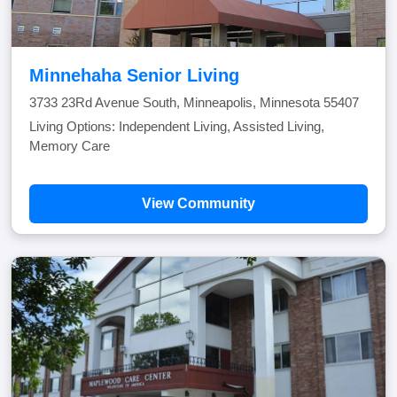
Minnehaha Senior Living
3733 23Rd Avenue South, Minneapolis, Minnesota 55407
Living Options: Independent Living, Assisted Living,
Memory Care
View Community