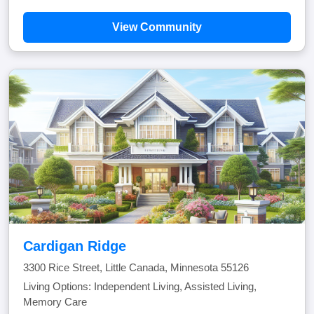
View Community
Cardigan Ridge
3300 Rice Street, Little Canada, Minnesota 55126
Living Options: Independent Living, Assisted Living,
Memory Care