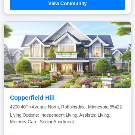
View Community
Copperfield Hill
4200 40Th Avenue North, Robbinsdale, Minnesota 55422
Living Options: Independent Living, Assisted Living,
Memory Care, Senior Apartment