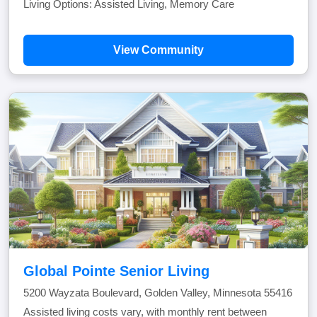
Living Options: Assisted Living, Memory Care
View Community
Global Pointe Senior Living
5200 Wayzata Boulevard, Golden Valley, Minnesota 55416
Assisted living costs vary, with monthly rent between