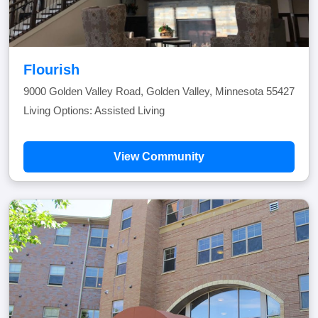
Flourish
9000 Golden Valley Road, Golden Valley, Minnesota 55427
Living Options: Assisted Living
View Community