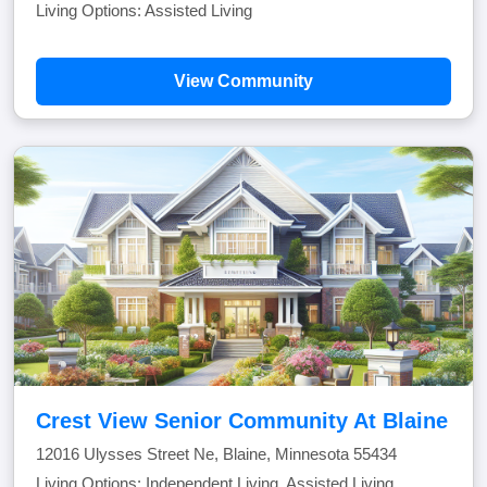
Living Options: Assisted Living
View Community
Crest View Senior Community At Blaine
12016 Ulysses Street Ne, Blaine, Minnesota 55434
Living Options: Independent Living, Assisted Living,