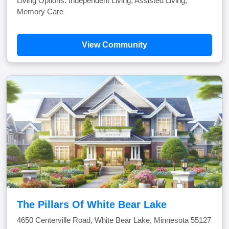
Living Options: Independent Living, Assisted Living,
Memory Care
View Community
The Pillars Of White Bear Lake
4650 Centerville Road, White Bear Lake, Minnesota 55127