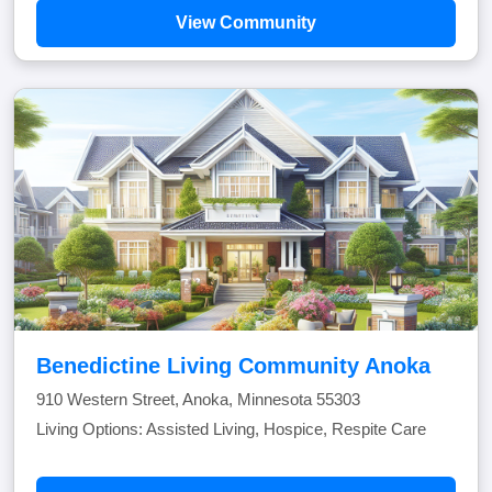
View Community
Benedictine Living Community Anoka
910 Western Street, Anoka, Minnesota 55303
Living Options: Assisted Living, Hospice, Respite Care