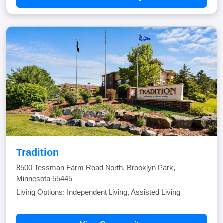
Tradition
8500 Tessman Farm Road North, Brooklyn Park,
Minnesota 55445
Living Options: Independent Living, Assisted Living