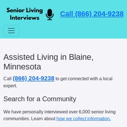
Call (866) 204-9238
Assisted Living in Blaine,
Minnesota
(866) 204-9238
Call
to get connected with a local
expert.
Search for a Community
We have personally interviewed over 6,000 senior living
communities. Learn about
how we collect information.