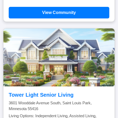
View Community
Tower Light Senior Living
3601 Wooddale Avenue South, Saint Louis Park,
Minnesota 55416
Living Options: Independent Living, Assisted Living,