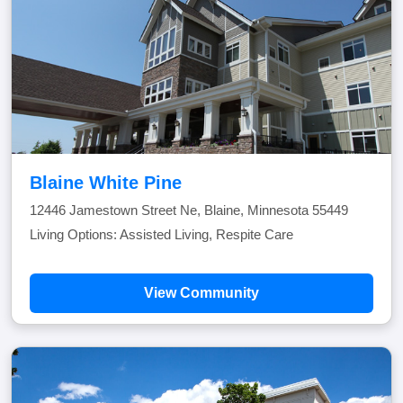
Blaine White Pine
12446 Jamestown Street Ne, Blaine, Minnesota 55449
Living Options: Assisted Living, Respite Care
View Community