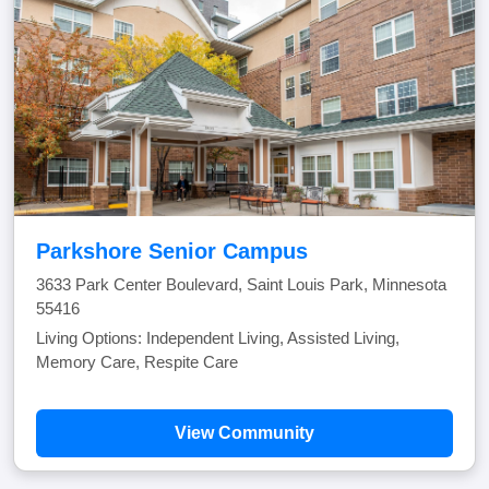
Parkshore Senior Campus
3633 Park Center Boulevard, Saint Louis Park, Minnesota
55416
Living Options: Independent Living, Assisted Living,
Memory Care, Respite Care
View Community