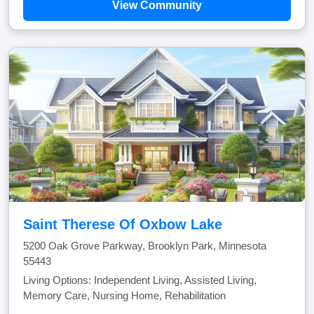
View Community
Saint Therese Of Oxbow Lake
5200 Oak Grove Parkway, Brooklyn Park, Minnesota
55443
Living Options: Independent Living, Assisted Living,
Memory Care, Nursing Home, Rehabilitation