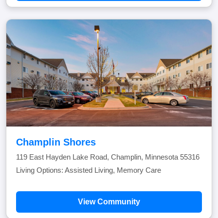
Champlin Shores
119 East Hayden Lake Road, Champlin, Minnesota 55316
Living Options: Assisted Living, Memory Care
View Community