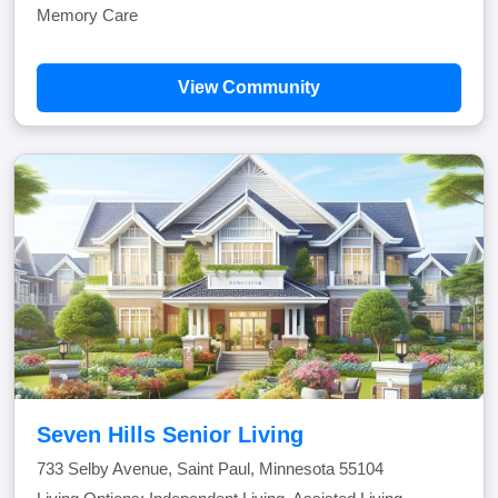
Memory Care
View Community
Seven Hills Senior Living
733 Selby Avenue, Saint Paul, Minnesota 55104