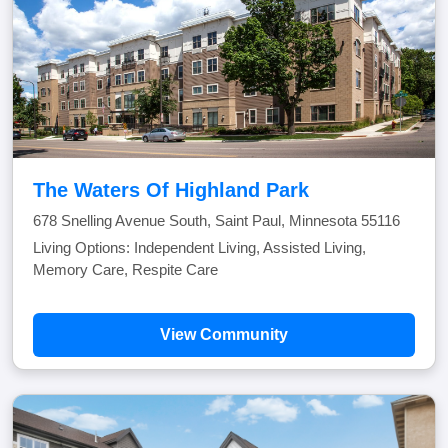
The Waters Of Highland Park
678 Snelling Avenue South, Saint Paul, Minnesota 55116
Living Options: Independent Living, Assisted Living,
Memory Care, Respite Care
View Community