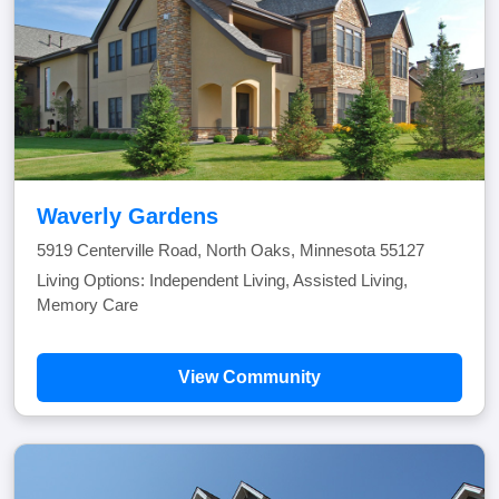
Waverly Gardens
5919 Centerville Road, North Oaks, Minnesota 55127
Living Options: Independent Living, Assisted Living,
Memory Care
View Community