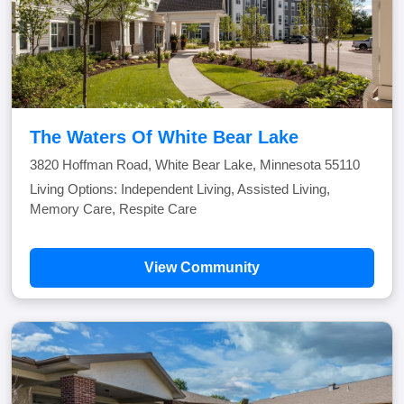
The Waters Of White Bear Lake
3820 Hoffman Road, White Bear Lake, Minnesota 55110
Living Options: Independent Living, Assisted Living,
Memory Care, Respite Care
View Community