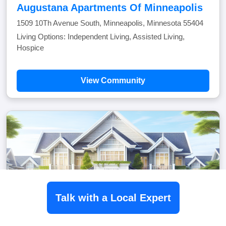
Augustana Apartments Of Minneapolis
1509 10Th Avenue South, Minneapolis, Minnesota 55404
Living Options: Independent Living, Assisted Living,
Hospice
View Community
Talk with a Local Expert