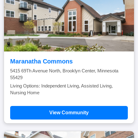
Maranatha Commons
5415 69Th Avenue North, Brooklyn Center, Minnesota
55429
Living Options: Independent Living, Assisted Living,
Nursing Home
View Community