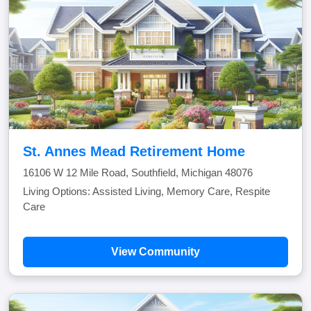
St. Annes Mead Retirement Home
16106 W 12 Mile Road, Southfield, Michigan 48076
Living Options: Assisted Living, Memory Care, Respite
Care
View Community