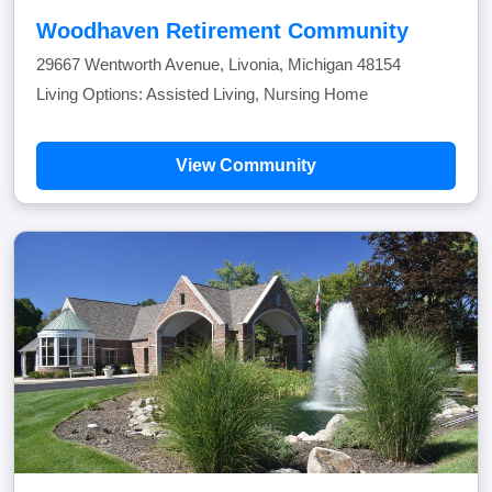
Woodhaven Retirement Community
29667 Wentworth Avenue, Livonia, Michigan 48154
Living Options: Assisted Living, Nursing Home
View Community