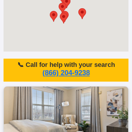
📞 Call for help with your search
(866) 204-9238