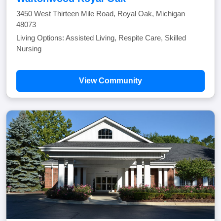
3450 West Thirteen Mile Road, Royal Oak, Michigan
48073
Living Options: Assisted Living, Respite Care, Skilled
Nursing
View Community