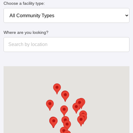
Choose a facility type:
Where are you looking?