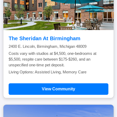
The Sheridan At Birmingham
2400 E. Lincoln, Birmingham, Michigan 48009
Costs vary with studios at $4,500, one-bedrooms at
$5,500, respite care between $175-$260, and an
unspecified one-time pet deposit.
Living Options: Assisted Living, Memory Care
View Community