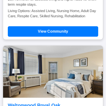
term respite stays.
Living Options: Assisted Living, Nursing Home, Adult Day
Care, Respite Care, Skilled Nursing, Rehabilitation
View Community
Waltonwood Royal Oak