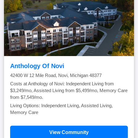
Anthology Of Novi
42400 W 12 Mile Road, Novi, Michigan 48377
Costs at Anthology of Novi: Independent Living from
$3,249/mo, Assisted Living from $5,499/mo, Memory Care
from $7,549/mo.
Living Options: Independent Living, Assisted Living,
Memory Care
View Community