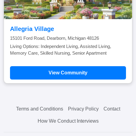
Allegria Village
15101 Ford Road, Dearborn, Michigan 48126
Living Options: Independent Living, Assisted Living,
Memory Care, Skilled Nursing, Senior Apartment
View Community
Terms and Conditions
Privacy Policy
Contact
How We Conduct Interviews