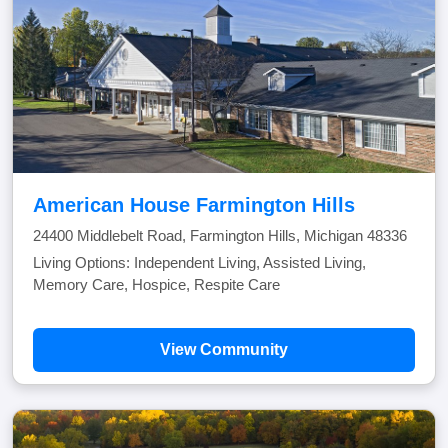
American House Farmington Hills
24400 Middlebelt Road, Farmington Hills, Michigan 48336
Living Options: Independent Living, Assisted Living,
Memory Care, Hospice, Respite Care
View Community