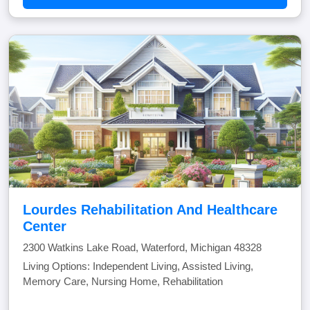
Lourdes Rehabilitation And Healthcare
Center
2300 Watkins Lake Road, Waterford, Michigan 48328
Living Options: Independent Living, Assisted Living,
Memory Care, Nursing Home, Rehabilitation