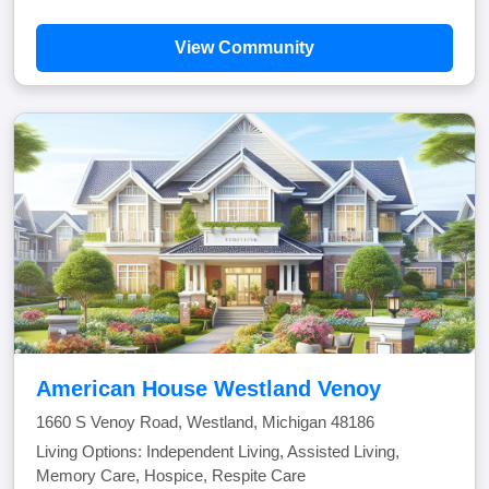
View Community
American House Westland Venoy
1660 S Venoy Road, Westland, Michigan 48186
Living Options: Independent Living, Assisted Living,
Memory Care, Hospice, Respite Care