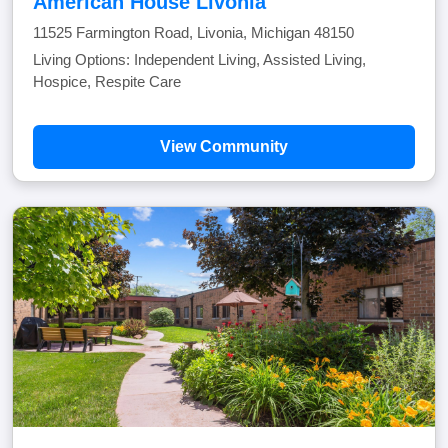
American House Livonia
11525 Farmington Road, Livonia, Michigan 48150
Living Options: Independent Living, Assisted Living,
Hospice, Respite Care
View Community