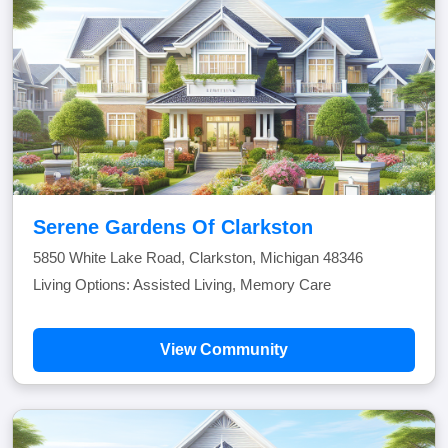
Serene Gardens Of Clarkston
5850 White Lake Road, Clarkston, Michigan 48346
Living Options: Assisted Living, Memory Care
View Community