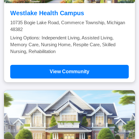
Westlake Health Campus
10735 Bogie Lake Road, Commerce Township, Michigan
48382
Living Options: Independent Living, Assisted Living,
Memory Care, Nursing Home, Respite Care, Skilled
Nursing, Rehabilitation
View Community