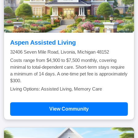
Aspen Assisted Living
32406 Seven Mile Road, Livonia, Michigan 48152
Costs range from $4,900 to $7,500 monthly, covering
minimal to total-dependent care. Short-term stays require
a minimum of 14 days. A one-time pet fee is approximately
$300.
Living Options: Assisted Living, Memory Care
View Community