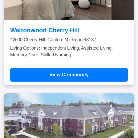
Waltonwood Cherry Hill
42600 Cherry Hill, Canton, Michigan 48187
Living Options: Independent Living, Assisted Living,
Memory Care, Skilled Nursing
View Community