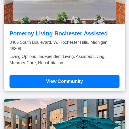
Pomeroy Living Rochester Assisted
3466 South Boulevard. W, Rochester Hills, Michigan
48309
Living Options: Independent Living, Assisted Living,
Memory Care, Rehabilitation
View Community