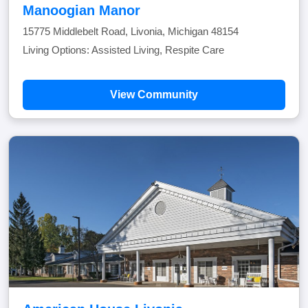
Manoogian Manor
15775 Middlebelt Road, Livonia, Michigan 48154
Living Options: Assisted Living, Respite Care
View Community