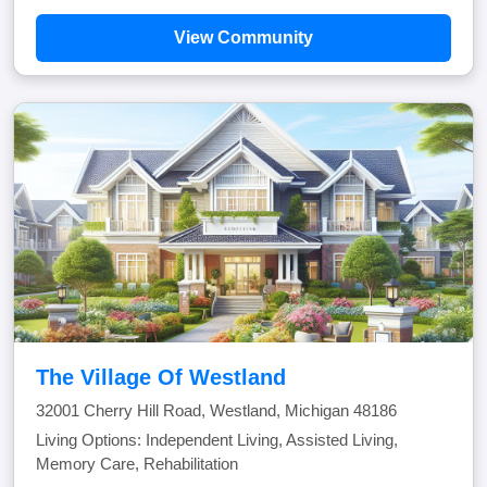
View Community
The Village Of Westland
32001 Cherry Hill Road, Westland, Michigan 48186
Living Options: Independent Living, Assisted Living,
Memory Care, Rehabilitation