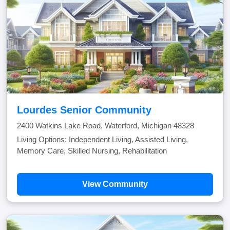
Lourdes Senior Community
2400 Watkins Lake Road, Waterford, Michigan 48328
Living Options: Independent Living, Assisted Living,
Memory Care, Skilled Nursing, Rehabilitation
View Community