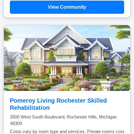
View Community
Pomeroy Living Rochester Skilled
Rehabilitation
3500 West South Boulevard, Rochester Hills, Michigan
48309
Costs vary by room type and services. Private rooms cost