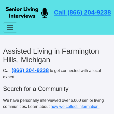
Call (866) 204-9238
Assisted Living in Farmington
Hills, Michigan
(866) 204-9238
Call
to get connected with a local
expert.
Search for a Community
We have personally interviewed over 6,000 senior living
communities. Learn about
how we collect information.