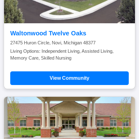
Waltonwood Twelve Oaks
27475 Huron Circle, Novi, Michigan 48377
Living Options: Independent Living, Assisted Living,
Memory Care, Skilled Nursing
View Community