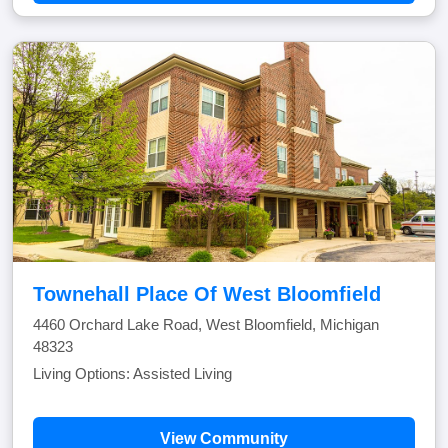
Townehall Place Of West Bloomfield
4460 Orchard Lake Road, West Bloomfield, Michigan
48323
Living Options: Assisted Living
View Community