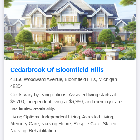
Cedarbrook Of Bloomfield Hills
41150 Woodward Avenue, Bloomfield Hills, Michigan
48394
Costs vary by living options: Assisted living starts at
$5,700, independent living at $6,950, and memory care
has limited availability.
Living Options: Independent Living, Assisted Living,
Memory Care, Nursing Home, Respite Care, Skilled
Nursing, Rehabilitation