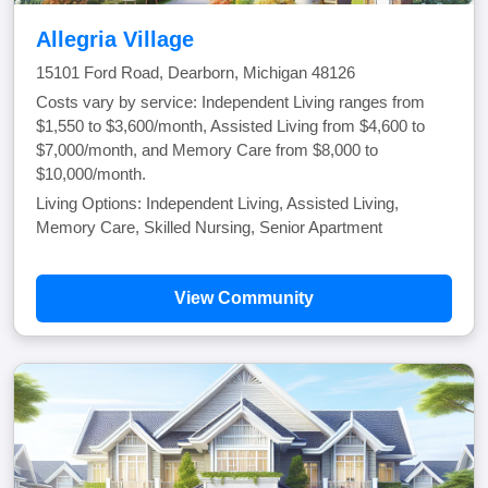
Allegria Village
15101 Ford Road, Dearborn, Michigan 48126
Costs vary by service: Independent Living ranges from
$1,550 to $3,600/month, Assisted Living from $4,600 to
$7,000/month, and Memory Care from $8,000 to
$10,000/month.
Living Options: Independent Living, Assisted Living,
Memory Care, Skilled Nursing, Senior Apartment
View Community