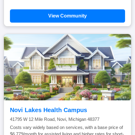
View Community
Novi Lakes Health Campus
41795 W 12 Mile Road, Novi, Michigan 48377
Costs vary widely based on services, with a base price of
$6,779/month for assisted living and higher rates for short-