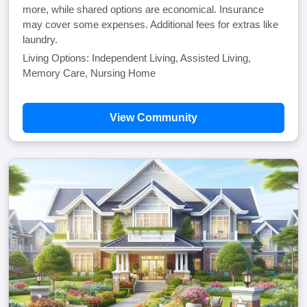
more, while shared options are economical. Insurance
may cover some expenses. Additional fees for extras like
laundry.
Living Options: Independent Living, Assisted Living,
Memory Care, Nursing Home
View Community