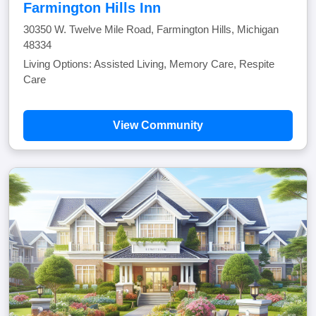
Farmington Hills Inn
30350 W. Twelve Mile Road, Farmington Hills, Michigan
48334
Living Options: Assisted Living, Memory Care, Respite
Care
View Community