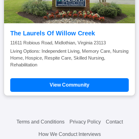
The Laurels Of Willow Creek
11611 Robious Road, Midlothian, Virginia 23113
Living Options: Independent Living, Memory Care, Nursing
Home, Hospice, Respite Care, Skilled Nursing,
Rehabilitation
View Community
Terms and Conditions
Privacy Policy
Contact
How We Conduct Interviews