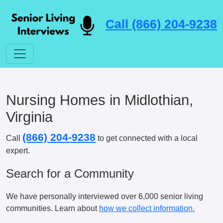
Call (866) 204-9238
Nursing Homes in Midlothian,
Virginia
(866) 204-9238
Call
to get connected with a local
expert.
Search for a Community
We have personally interviewed over 6,000 senior living
communities. Learn about
how we collect information.