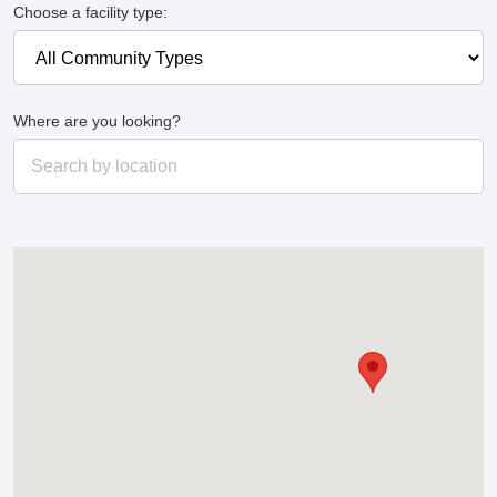
Choose a facility type:
Where are you looking?