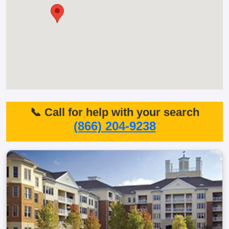
📞 Call for help with your search
(866) 204-9238