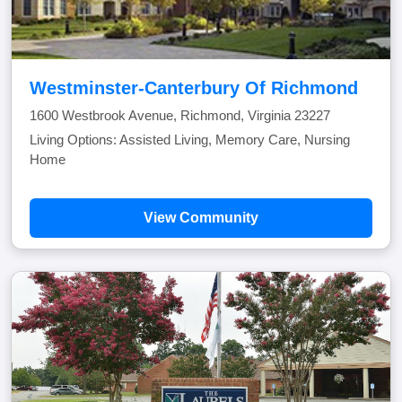
Westminster-Canterbury Of Richmond
1600 Westbrook Avenue, Richmond, Virginia 23227
Living Options: Assisted Living, Memory Care, Nursing
Home
View Community