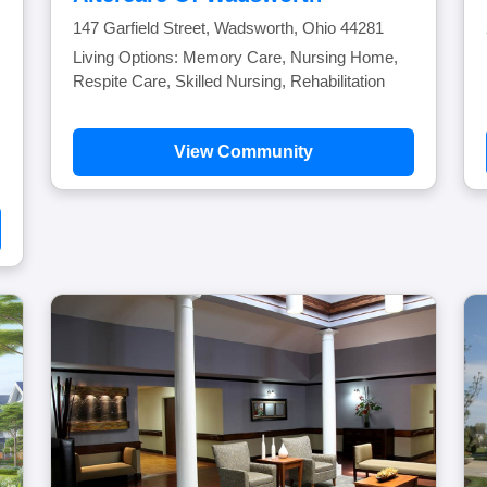
147 Garfield Street, Wadsworth, Ohio 44281
Living Options: Memory Care, Nursing Home,
Respite Care, Skilled Nursing, Rehabilitation
View Community