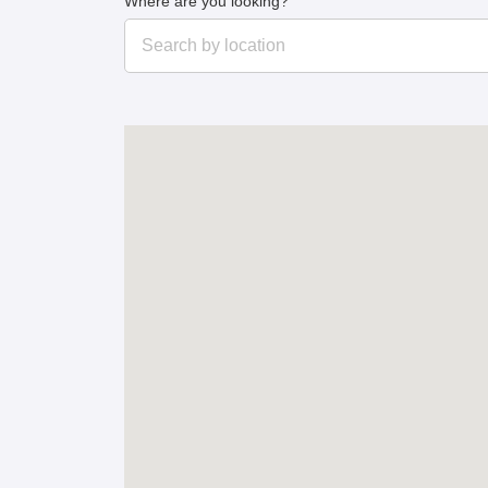
Where are you looking?