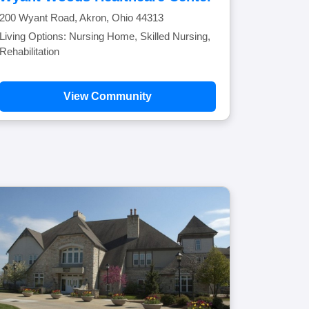
200 Wyant Road, Akron, Ohio 44313
Living Options: Nursing Home, Skilled Nursing,
Rehabilitation
View Community