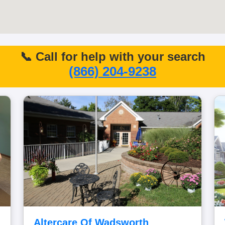
📞 Call for help with your search
(866) 204-9238
Altercare Of Wadsworth