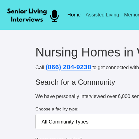
Home
Assisted Living
Memor
Nursing Homes in
(866) 204-9238
Call
to get connected with 
Search for a Community
We have personally interviewed over 6,000 sen
Choose a facility type: