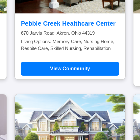
Pebble Creek Healthcare Center
670 Jarvis Road, Akron, Ohio 44319
Living Options: Memory Care, Nursing Home,
Respite Care, Skilled Nursing, Rehabilitation
View Community