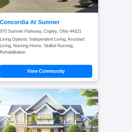
Concordia At Sumner
970 Sumner Parkway, Copley, Ohio 44321
Living Options: Independent Living, Assisted
Living, Nursing Home, Skilled Nursing,
Rehabilitation
View Community