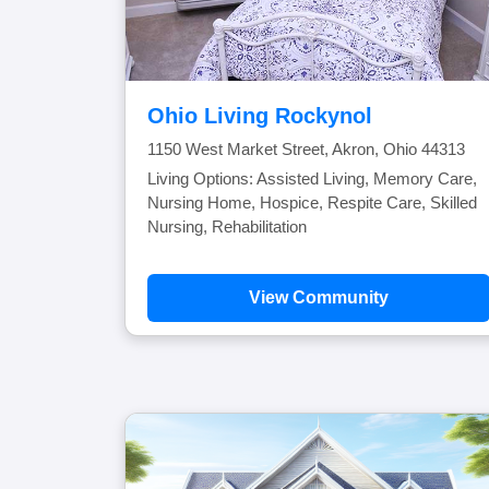
Ohio Living Rockynol
1150 West Market Street, Akron, Ohio 44313
Living Options: Assisted Living, Memory Care,
Nursing Home, Hospice, Respite Care, Skilled
Nursing, Rehabilitation
View Community