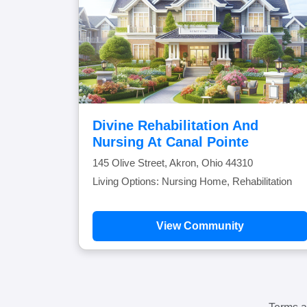
Divine Rehabilitation And
Nursing At Canal Pointe
145 Olive Street, Akron, Ohio 44310
Living Options: Nursing Home, Rehabilitation
View Community