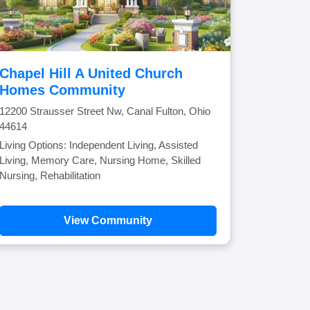
Chapel Hill A United Church
Homes Community
12200 Strausser Street Nw, Canal Fulton, Ohio
44614
Living Options: Independent Living, Assisted
Living, Memory Care, Nursing Home, Skilled
Nursing, Rehabilitation
View Community