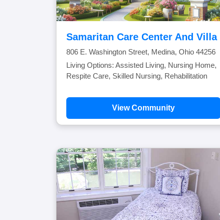
Samaritan Care Center And Villa
806 E. Washington Street, Medina, Ohio 44256
Living Options: Assisted Living, Nursing Home,
Respite Care, Skilled Nursing, Rehabilitation
View Community