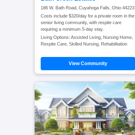
186 W. Bath Road, Cuyahoga Falls, Ohio 44223
Costs include $320/day for a private room in the
senior living community, with respite care
requiring a minimum 5-day stay.
Living Options: Assisted Living, Nursing Home,
Respite Care, Skilled Nursing, Rehabilitation
View Community