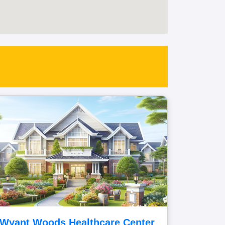
Wyant Woods Healthcare Center