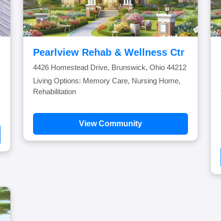
Pearlview Rehab & Wellness Ctr
4426 Homestead Drive, Brunswick, Ohio 44212
Living Options: Memory Care, Nursing Home,
Rehabilitation
View Community