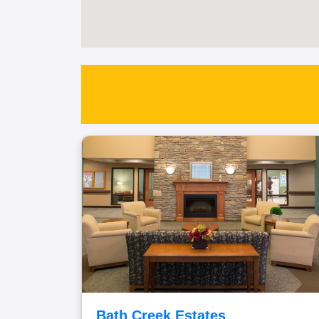
Bath Creek Estates