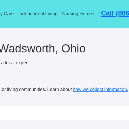
Call (86
y Care
Independent Living
Nursing Homes
 Wadsworth, Ohio
a local expert.
ior living communities. Learn about
how we collect information.