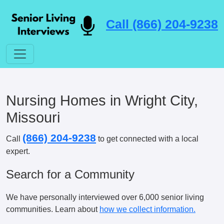
Call (866) 204-9238
Nursing Homes in Wright City,
Missouri
(866) 204-9238
Call
to get connected with a local
expert.
Search for a Community
We have personally interviewed over 6,000 senior living
communities. Learn about
how we collect information.