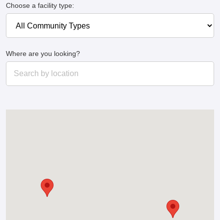
Choose a facility type:
Where are you looking?