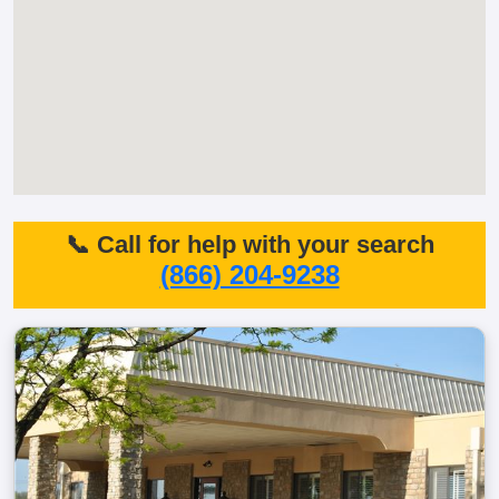
📞 Call for help with your search
(866) 204-9238