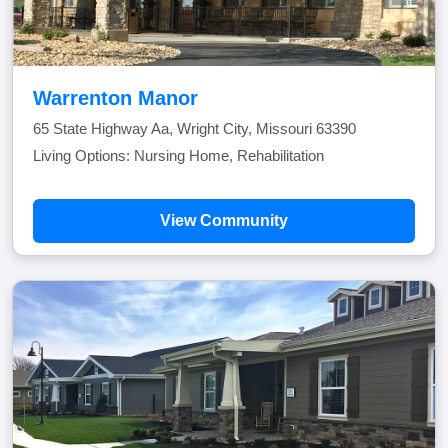
Warrenton Manor
65 State Highway Aa, Wright City, Missouri 63390
Living Options: Nursing Home, Rehabilitation
View Community