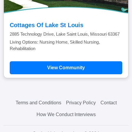
Cottages Of Lake St Louis
2885 Technology Drive, Lake Saint Louis, Missouri 63367
Living Options: Nursing Home, Skilled Nursing,
Rehabilitation
View Community
Terms and Conditions
Privacy Policy
Contact
How We Conduct Interviews